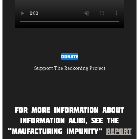
Donate
Support The Reckoning Project
For more information about
Information Alibi, see the
“Maufacturing Impunity”
report