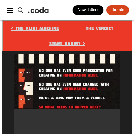
Newsletters
Donate
< The Alibi Machine
The Verdict
START AGAIN? >