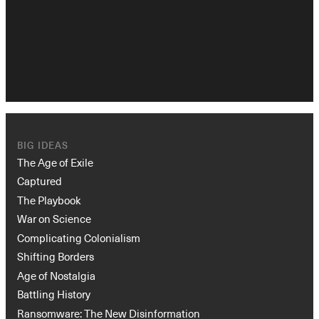
BIG IDEAS
Instagram
X
Facebook
YouTube
The Age of Exile
Captured
The Playbook
War on Science
Complicating Colonialism
Shifting Borders
Age of Nostalgia
Battling History
Ransomware: The New Disinformation