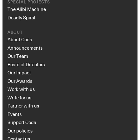
SPECIAL PROJECTS
The Alibi Machine
Deadly Spiral
ABOUT
About Coda
Announcements
Our Team
Board of Directors
Our Impact
Our Awards
Work with us
Write for us
Partner with us
Events
Support Coda
Our policies
Contact us