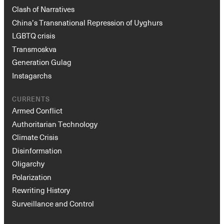
Clash of Narratives
China’s Transnational Repression of Uyghurs
LGBTQ crisis
Transmoskva
Generation Gulag
Instagarchs
CURRENTS
Armed Conflict
Authoritarian Technology
Climate Crisis
Disinformation
Oligarchy
Polarization
Rewriting History
Surveillance and Control