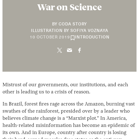
War on Science
BY
CODA STORY
ILLUSTRATION BY
SOFIYA VOZNAYA
20
10 OCTOBER 2019
INTRODUCTION
FEBRUARY
2020
Mistrust of our governments, our institutions, and each
other is leading us to a crisis of reason.
In Brazil, forest fires rage across the Amazon, burning vast
swathes of the rainforest, presided over by a leader who
believes climate change is a “Marxist plot.” In America,
health-related misinformation has become an epidemic of
its own. And in Europe, country after country is losing