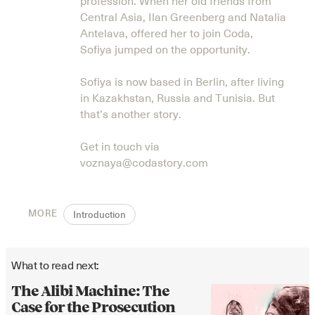
profession. When her old friends from
Central Asia, Ilan Greenberg and Natalia
Antelava, offered her to join Coda,
Sofiya jumped on the opportunity.
Sofiya is now based in Berlin, after living
in Kazakhstan, Russia and Tunisia. But
that’s another story.
Get in touch via
voznaya@codastory.com
MORE
Introduction
What to read next:
The Alibi Machine: The
Case for the Prosecution