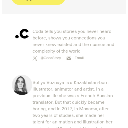
Coda tells you stories you never heard
before, shows you connections you
never knew existed and the nuance and
complexity of the world
@CodaStory
Email
Sofiya Voznaya is a Kazakhstan-born
illustrator, animator and artist. In a
previous life she was a French-Russian
translator. But that quickly became
boring, and in 2012, in Moscow, after
two years of studies, she made her
talent for animation and illustration her