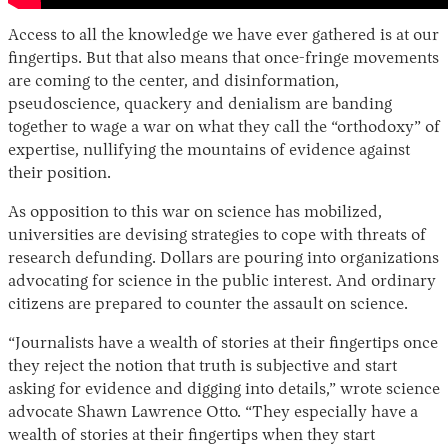
Access to all the knowledge we have ever gathered is at our
fingertips. But that also means that once-fringe movements
are coming to the center, and disinformation,
pseudoscience, quackery and denialism are banding
together to wage a war on what they call the “orthodoxy” of
expertise, nullifying the mountains of evidence against
their position.
As opposition to this war on science has mobilized,
universities are devising strategies to cope with threats of
research defunding. Dollars are pouring into organizations
advocating for science in the public interest. And ordinary
citizens are prepared to counter the assault on science.
“Journalists have a wealth of stories at their fingertips once
they reject the notion that truth is subjective and start
asking for evidence and digging into details,” wrote science
advocate Shawn Lawrence Otto. “They especially have a
wealth of stories at their fingertips when they start