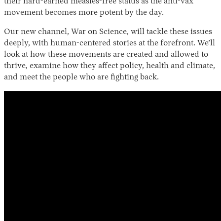
their hard-earned measles-free status as the anti-vax
movement becomes more potent by the day.
Our new channel, War on Science, will tackle these issues
deeply, with human-centered stories at the forefront. We’ll
look at how these movements are created and allowed to
thrive, examine how they affect policy, health and climate,
and meet the people who are fighting back.
Instagram
X
Facebook
YouTube