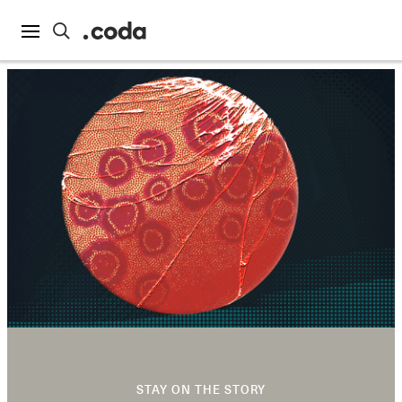
STAY ON THE STORY