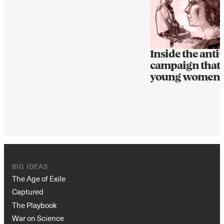
Inside the anti
campaign that 
young women
BIG IDEAS
The Age of Exile
Captured
The Playbook
War on Science