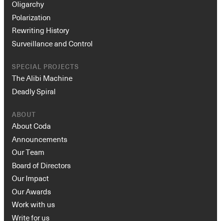
Oligarchy
Polarization
Rewriting History
Surveillance and Control
SPECIAL PROJECTS
The Alibi Machine
Deadly Spiral
ABOUT
About Coda
Announcements
Our Team
Board of Directors
Our Impact
Our Awards
Work with us
Write for us