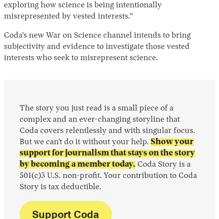
exploring how science is being intentionally
misrepresented by vested interests.”
Coda’s new War on Science channel intends to bring
subjectivity and evidence to investigate those vested
interests who seek to misrepresent science.
The story you just read is a small piece of a
complex and an ever-changing storyline that
Coda covers relentlessly and with singular focus.
But we can’t do it without your help.
Show your
support for journalism that stays on the story
by becoming a member today.
Coda Story is a
501(c)3 U.S. non-profit. Your contribution to Coda
Story is tax deductible.
Support Coda