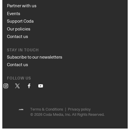
Partner with us
Events
Support Coda
Our policies
Contact us
STAY IN TOUCH
Subscribe to our newsletters
Contact us
FOLLOW US
Instagram
X
Facebook
YouTube
Terms & Conditions
Privacy policy
© 2026 Coda Media, Inc. All Rights Reserved.