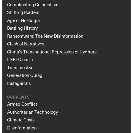
Complicating Colonialism
Shifting Borders
Age of Nostalgia
Battling History
Ransomware: The New Disinformation
Clash of Narratives
China’s Transnational Repression of Uyghurs
LGBTQ crisis
Transmoskva
Generation Gulag
Instagarchs
CURRENTS
Armed Conflict
Authoritarian Technology
Climate Crisis
Disinformation