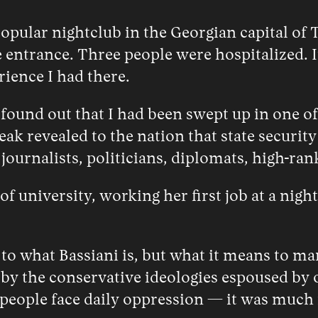
opular nightclub in the Georgian capital of 
 entrance. Three people were hospitalized. It
rience I had there.
und out that I had been swept up in one of G
eak revealed to the nation that state securit
ournalists, politicians, diplomats, high-ra
f university, working her first job at a night
 to what Bassiani is, but what it means to ma
 by the conservative ideologies espoused by 
le face daily oppression — it was much mor