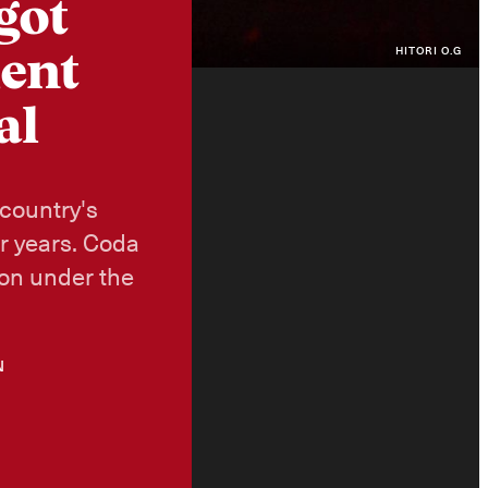
got
HITORI O.G
ment
al
 country's
or years. Coda
ion under the
N