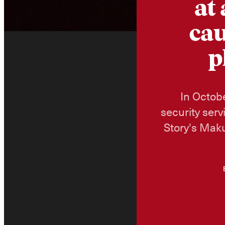
at
cau
p
In Octobe
security serv
Story's Maku