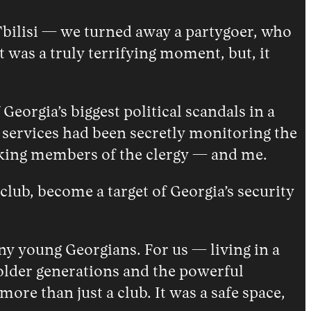
Tbilisi — we turned away a partygoer, who
 was a truly terrifying moment, but, it
eorgia’s biggest political scandals in a
y services had been secretly monitoring the
nking members of the clergy — and me.
club, become a target of Georgia’s security
ny young Georgians. For us — living in a
older generations and the powerful
e than just a club. It was a safe space,