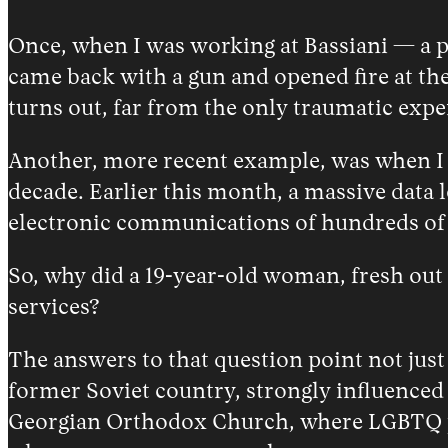
Once, when I was working at Bassiani — a p
came back with a gun and opened fire at the
turns out, far from the only traumatic expe
Another, more recent example, was when I fo
decade. Earlier this month, a massive data l
electronic communications of hundreds of j
So, why did a 19-year-old woman, fresh out o
services?
The answers to that question point not just
former Soviet country, strongly influenced
Georgian Orthodox Church, where LGBTQ peop