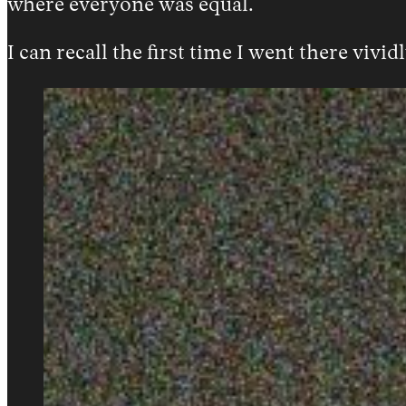
where everyone was equal.
I can recall the first time I went there vividl