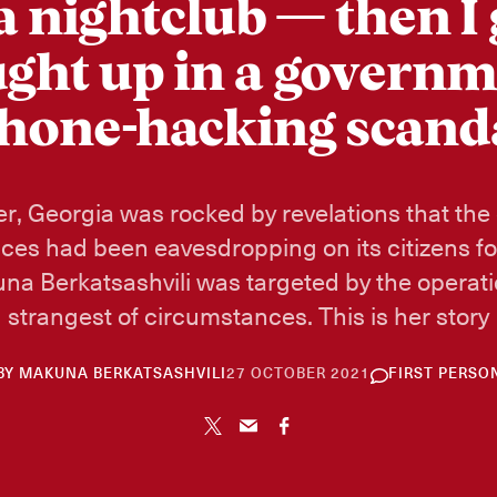
 a nightclub — then I 
ght up in a govern
hone-hacking scand
r, Georgia was rocked by revelations that the
ices had been eavesdropping on its citizens f
na Berkatsashvili was targeted by the operat
strangest of circumstances. This is her story
26
BY
MAKUNA BERKATSASHVILI
27 OCTOBER 2021
FIRST PERSO
NOVEMBER
2024