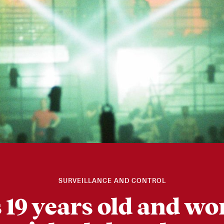
SURVEILLANCE AND CONTROL
s 19 years old and wo