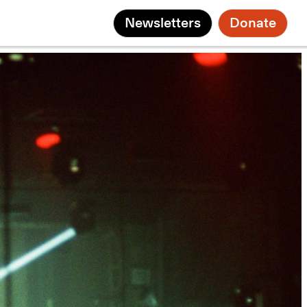
Newsletters
Donate