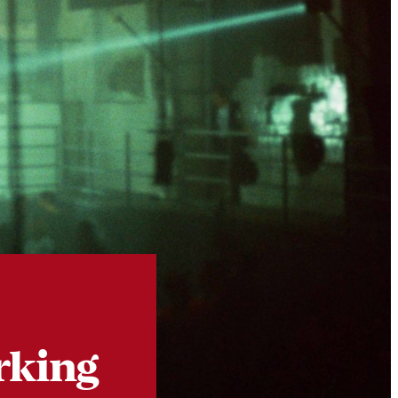
Instagram
X
Facebook
YouTube
rking