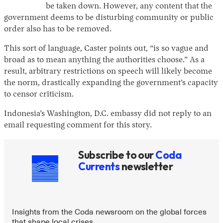
be taken down. However, any content that the
government deems to be disturbing community or public
order also has to be removed.
This sort of language, Caster points out, “is so vague and
broad as to mean anything the authorities choose.” As a
result, arbitrary restrictions on speech will likely become
the norm, drastically expanding the government’s capacity
to censor criticism.
Indonesia’s Washington, D.C. embassy did not reply to an
email requesting comment for this story.
Subscribe to our
Coda
Currents
newsletter
Insights from the Coda newsroom on the global forces
that shape local crises.