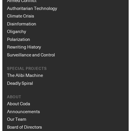
Armed Conflict
Authoritarian Technology
Climate Crisis
Disinformation
Oligarchy
Polarization
Rewriting History
Surveillance and Control
SPECIAL PROJECTS
The Alibi Machine
Deadly Spiral
ABOUT
About Coda
Announcements
Our Team
Board of Directors