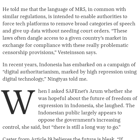
He told me that the language of MR5, in common with
similar regulations, is intended to enable authorities to
force tech platforms to remove broad categories of speech
and give up data without needing court orders. “These
laws often dangle access to a given country’s market in
exchange for compliance with these really problematic
censorship provisions,” Vesteinsson says.
In recent years, Indonesia has embarked on a campaign of
“digital authoritarianism, marked by high repression using
digital technology,” Ningtyas told me.
W
hen I asked SAFEnet’s Arum whether she
was hopeful about the future of freedom of
expression in Indonesia, she laughed. The
Indonesian public largely appears to
oppose the government’s increasing
control, she said, but “there is still a long way to go.”
Caster from Article 19 believes the future is bleak. “If