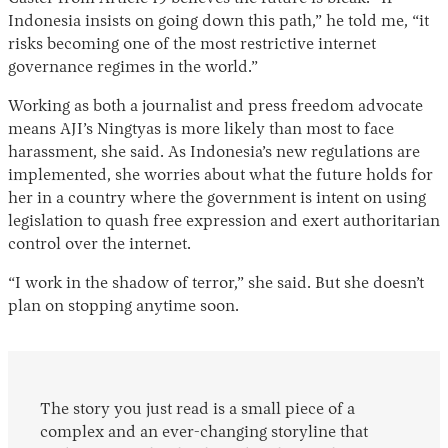
Indonesia insists on going down this path,” he told me, “it
risks becoming one of the most restrictive internet
governance regimes in the world.”
Working as both a journalist and press freedom advocate
means AJI’s Ningtyas is more likely than most to face
harassment, she said. As Indonesia’s new regulations are
implemented, she worries about what the future holds for
her in a country where the government is intent on using
legislation to quash free expression and exert authoritarian
control over the internet.
“I work in the shadow of terror,” she said. But she doesn’t
plan on stopping anytime soon.
The story you just read is a small piece of a
complex and an ever-changing storyline that