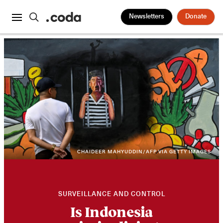
Newsletters
Donate
CHAIDEER MAHYUDDIN/AFP VIA GETTY IMAGES
SURVEILLANCE AND CONTROL
Is Indonesia