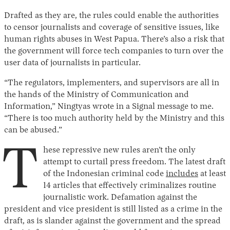
Drafted as they are, the rules could enable the authorities
to censor journalists and coverage of sensitive issues, like
human rights abuses in West Papua. There’s also a risk that
the government will force tech companies to turn over the
user data of journalists in particular.
“The regulators, implementers, and supervisors are all in
the hands of the Ministry of Communication and
Information,” Ningtyas wrote in a Signal message to me.
“There is too much authority held by the Ministry and this
can be abused.”
T
hese repressive new rules aren’t the only
attempt to curtail press freedom. The latest draft
of the Indonesian criminal code
includes
at least
14 articles that effectively criminalizes routine
journalistic work. Defamation against the
president and vice president is still listed as a crime in the
draft, as is slander against the government and the spread