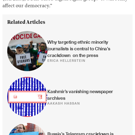
affect our democracy.”
Related Articles
Why targeting ethnic minority 
journalists is central to China’s 
crackdown  on the press
ERICA HELLERSTEIN
Kashmir’s vanishing newspaper 
archives
AAKASH HASSAN
Russia’s Telegram crackdown is 