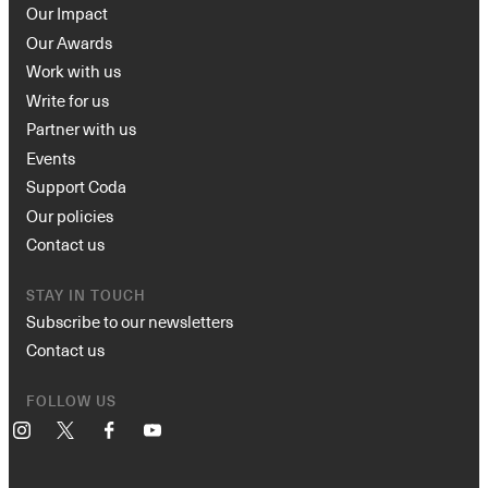
Our Impact
Our Awards
Work with us
Write for us
Partner with us
Events
Support Coda
Our policies
Contact us
STAY IN TOUCH
Subscribe to our newsletters
Contact us
FOLLOW US
Instagram
X
Facebook
YouTube