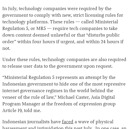
In July, technology companies were required by the
government to comply with new, strict licensing rules for
technology platforms. These rules — called Ministerial
Regulation 5, or MR5 — require tech companies to take
down content deemed unlawful or that “disturbs public
order” within four hours if urgent, and within 24 hours if
not.
Under these rules, technology companies are also required
Instagram
X
Facebook
YouTube
to release user data to the government upon request.
“Ministerial Regulation 5 represents an attempt by the
Indonesian government to hide one of the most repressive
internet governance regimes in the world behind the
veneer of the rule of law,” Michael Caster, Asia Digital
Program Manager at the freedom of expression group
Article 19, told me.
Indonesian journalists have
faced
a wave of physical
harassment and intimidation this past July. In one case, an