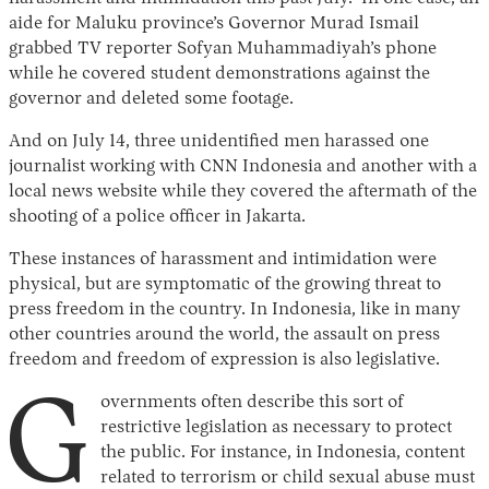
aide for Maluku province’s Governor Murad Ismail
grabbed TV reporter Sofyan Muhammadiyah’s phone
while he covered student demonstrations against the
governor and deleted some footage.
And on July 14, three unidentified men harassed one
journalist working with CNN Indonesia and another with a
local news website while they covered the aftermath of the
shooting of a police officer in Jakarta.
These instances of harassment and intimidation were
physical, but are symptomatic of the growing threat to
press freedom in the country. In Indonesia, like in many
other countries around the world, the assault on press
freedom and freedom of expression is also legislative.
G
overnments often describe this sort of
restrictive legislation as necessary to protect
the public. For instance, in Indonesia, content
related to terrorism or child sexual abuse must