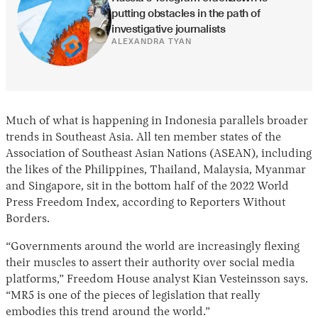
putting obstacles in the path of 
investigative journalists
ALEXANDRA TYAN
Much of what is happening in Indonesia parallels broader
trends in Southeast Asia. All ten member states of the
Association of Southeast Asian Nations (ASEAN), including
the likes of the Philippines, Thailand, Malaysia, Myanmar
and Singapore, sit in the bottom half of the 2022 World
Press Freedom Index, according to Reporters Without
Borders.
“Governments around the world are increasingly flexing
their muscles to assert their authority over social media
platforms,” Freedom House analyst Kian Vesteinsson says.
“MR5 is one of the pieces of legislation that really
embodies this trend around the world.”