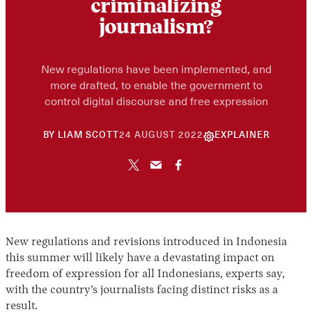
criminalizing
journalism?
New regulations have been implemented, and
more drafted, to enable the government to
control digital discourse and free expression
10
BY
LIAM SCOTT
24 AUGUST 2022
EXPLAINER
JUNE
2026
New regulations and revisions introduced in Indonesia
this summer will likely have a devastating impact on
freedom of expression for all Indonesians, experts say,
with the country’s journalists facing distinct risks as a
result.