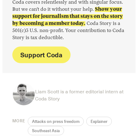
Coda covers relentlessly and with singular focus.
But we can’t do it without your help.
Show your
support for journalism that stays on the story
by becoming a member today.
Coda Story is a
501(c)3 U.S. non-profit. Your contribution to Coda
Story is tax deductible.
Support Coda
Liam Scott is a former editorial intern at
Coda Story
MORE
Attacks on press freedom
Explainer
Southeast Asia