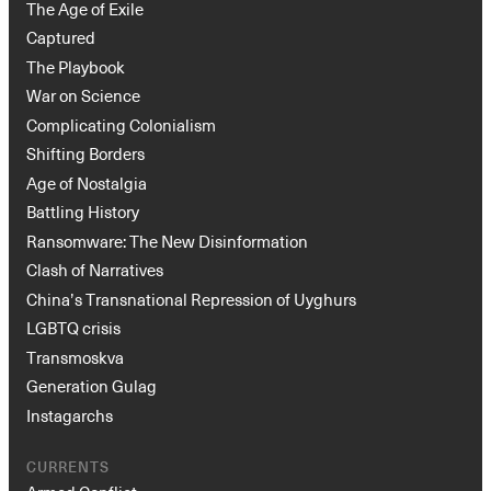
The Age of Exile
Captured
The Playbook
War on Science
Complicating Colonialism
Shifting Borders
Age of Nostalgia
Battling History
Ransomware: The New Disinformation
Clash of Narratives
China’s Transnational Repression of Uyghurs
LGBTQ crisis
Transmoskva
Generation Gulag
Instagarchs
CURRENTS