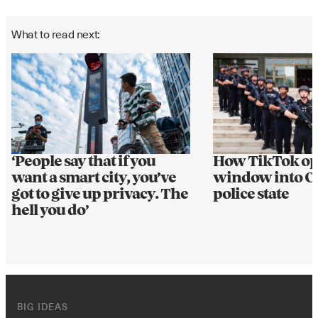
What to read next:
How TikTok op
‘People say that if you
window into Ch
want a smart city, you’ve
police state
got to give up privacy. The
hell you do’
BIG IDEAS