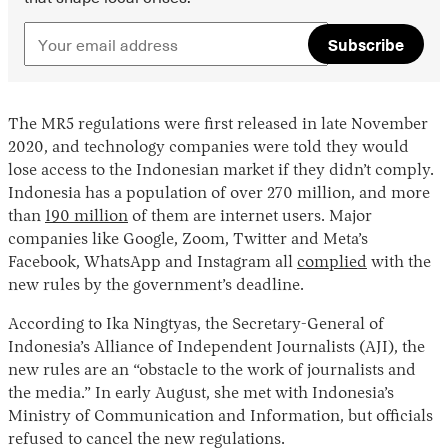
Subscribe
The MR5 regulations were first released in late November
2020, and technology companies were told they would
lose access to the Indonesian market if they didn’t comply.
Indonesia has a population of over 270 million, and more
than
190 million
of them are internet users. Major
companies like Google, Zoom, Twitter and Meta’s
Facebook, WhatsApp and Instagram all
complied
with the
new rules by the government’s deadline.
According to Ika Ningtyas, the Secretary-General of
Indonesia’s Alliance of Independent Journalists (AJI), the
new rules are an “obstacle to the work of journalists and
the media.” In early August, she met with Indonesia’s
Ministry of Communication and Information, but officials
refused to cancel the new regulations.