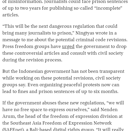
of misinformation. Journalists could face prison sentences
of up to two years for publishing so-called “incomplete”
articles.
“This will be the next dangerous regulation that could
bring many journalists to prison,” Ningtyas wrote in a
message to me about the potential criminal code revisions.
Press freedom groups have
urged
the government to drop
these controversial articles and consult with civil society
during the revision process.
But the Indonesian government has not been transparent
while working on these potential revisions, civil society
groups say. Even organizing peaceful protests now can
lead to fines and prison sentences of up to six months.
If the government abuses these new regulations, “we will
have no free space to express ourselves,” said Nenden
Arum, the head of the freedom of expression division at
the Southeast Asia Freedom of Expression Network
(SAFEnet), a Bali-based digital rights group. “It will really