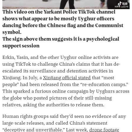
This video on the Yarkant Police TikTok channel
shows what appear to be mostly Uyghur officers
dancing before the Chinese flag and the Communist
symbol.
The sign above them suggests it is a psychological
support session
Erkin, Yasin, and the other Uyghur online activists are
using TikTok to challenge China’s claims that it has de-
escalated its surveillance and detention activities in
Xinjiang. In July, a
Xinjiang official stated
that “most
people” had been released from the “re-education camps.”
This sparked a furious online campaign by Uyghurs across
the globe who posted pictures of their still-missing
relatives, asking the authorities to release them.
Human rights groups said they’d seen no evidence of any
large-scale releases, and called China’s statement
“deceptive and unverifiable.” Last week,
drone footage