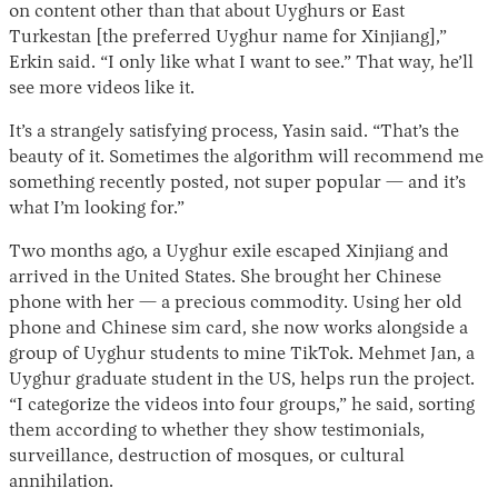
on content other than that about Uyghurs or East
Turkestan [the preferred Uyghur name for Xinjiang],”
Erkin said. “I only like what I want to see.” That way, he’ll
see more videos like it.
It’s a strangely satisfying process, Yasin said. “That’s the
beauty of it. Sometimes the algorithm will recommend me
something recently posted, not super popular — and it’s
what I’m looking for.”
Two months ago, a Uyghur exile escaped Xinjiang and
arrived in the United States. She brought her Chinese
phone with her — a precious commodity. Using her old
phone and Chinese sim card, she now works alongside a
group of Uyghur students to mine TikTok. Mehmet Jan, a
Uyghur graduate student in the US, helps run the project.
“I categorize the videos into four groups,” he said, sorting
them according to whether they show testimonials,
surveillance, destruction of mosques, or cultural
annihilation.