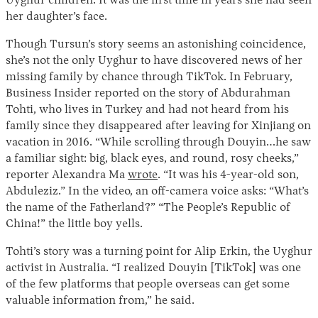
Uyghur children. It was the first time in years she had seen
her daughter’s face.
Though Tursun’s story seems an astonishing coincidence,
she’s not the only Uyghur to have discovered news of her
missing family by chance through TikTok. In February,
Business Insider reported on the story of Abdurahman
Tohti, who lives in Turkey and had not heard from his
family since they disappeared after leaving for Xinjiang on
vacation in 2016. “While scrolling through Douyin…he saw
a familiar sight: big, black eyes, and round, rosy cheeks,”
reporter Alexandra Ma
wrote
. “It was his 4-year-old son,
Abduleziz.” In the video, an off-camera voice asks: “What’s
the name of the Fatherland?” “The People’s Republic of
China!” the little boy yells.
Tohti’s story was a turning point for Alip Erkin, the Uyghur
activist in Australia. “I realized Douyin [TikTok] was one
of the few platforms that people overseas can get some
valuable information from,” he said.