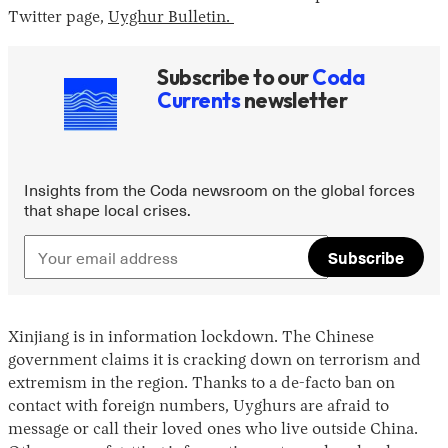
Twitter page,
Uyghur Bulletin.
Subscribe to our
Coda
Currents
newsletter
Insights from the Coda newsroom on the global forces
that shape local crises.
Subscribe
Xinjiang is in information lockdown. The Chinese
government claims it is cracking down on terrorism and
extremism in the region. Thanks to a de-facto ban on
contact with foreign numbers, Uyghurs are afraid to
message or call their loved ones who live outside China.