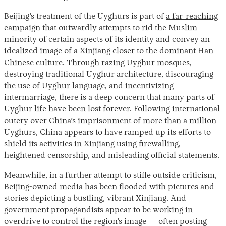
Beijing’s treatment of the Uyghurs is part of
a far-reaching
campaign
that outwardly attempts to rid the Muslim
minority of certain aspects of its identity and convey an
idealized image of a Xinjiang closer to the dominant Han
Chinese culture. Through razing Uyghur mosques,
destroying traditional Uyghur architecture, discouraging
the use of Uyghur language, and incentivizing
intermarriage, there is a deep concern that many parts of
Uyghur life have been lost forever. Following international
outcry over China’s imprisonment of more than a million
Uyghurs, China appears to have ramped up its efforts to
shield its activities in Xinjiang using firewalling,
heightened censorship, and misleading official statements.
Meanwhile, in a further attempt to stifle outside criticism,
Beijing-owned media has been flooded with pictures and
stories depicting a bustling, vibrant Xinjiang. And
government propagandists appear to be working in
overdrive to control the region’s image — often posting