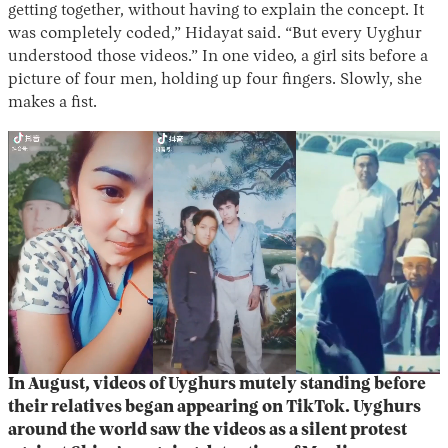
getting together, without having to explain the concept. It
was completely coded,” Hidayat said. “But every Uyghur
understood those videos.” In one video, a girl sits before a
picture of four men, holding up four fingers. Slowly, she
makes a fist.
In August, videos of Uyghurs mutely standing before
their relatives began appearing on TikTok. Uyghurs
around the world saw the videos as a silent protest