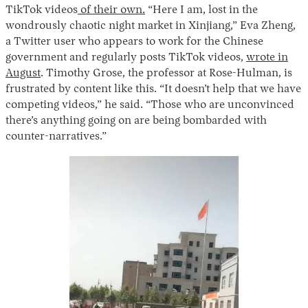
TikTok videos
of their own.
“Here I am, lost in the
wondrously chaotic night market in Xinjiang,” Eva Zheng,
a Twitter user who appears to work for the Chinese
government and regularly posts TikTok videos,
wrote in
August
. Timothy Grose, the professor at Rose-Hulman, is
frustrated by content like this. “It doesn’t help that we have
competing videos,” he said. “Those who are unconvinced
there’s anything going on are being bombarded with
counter-narratives.”