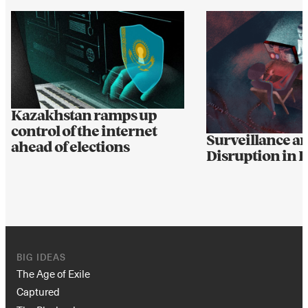
Kazakhstan ramps up
control of the internet
Surveillance a
ahead of elections
Disruption in 
BIG IDEAS
The Age of Exile
Captured