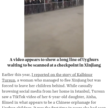
A video appears to show a long line of Uyghurs
waiting to be scanned at a checkpoint in Xinjiang
Earlier this year,
I reported on the story of Kalbinur
Tursun
, a woman who managed to flee Xinjiang but was
forced to leave her children behind. While casually
browsing social media from her home in Istanbul, Tursun
saw a TikTok video of her 6-year-old daughter, Aisha,
filmed in what appears to be a Chinese orphanage for