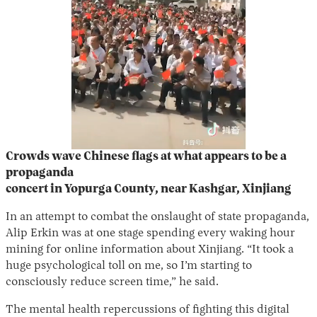
Crowds wave Chinese flags at what appears to be a
propaganda
concert in Yopurga County, near Kashgar, Xinjiang
In an attempt to combat the onslaught of state propaganda,
Alip Erkin was at one stage spending every waking hour
mining for online information about Xinjiang. “It took a
huge psychological toll on me, so I’m starting to
consciously reduce screen time,” he said.
The mental health repercussions of fighting this digital