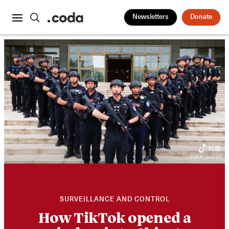
Newsletters
Donate
SURVEILLANCE AND CONTROL
How TikTok opened a