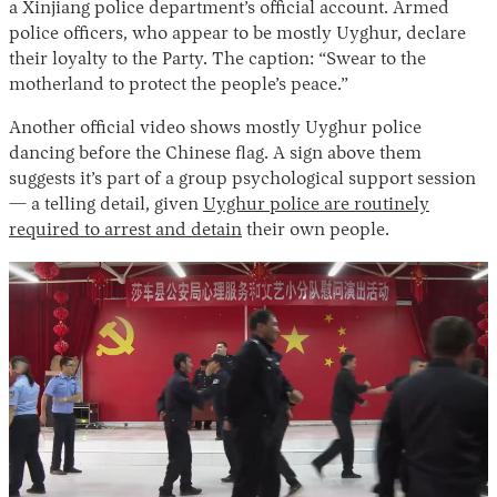
a Xinjiang police department’s official account. Armed
police officers, who appear to be mostly Uyghur, declare
their loyalty to the Party. The caption: “Swear to the
motherland to protect the people’s peace.”
Another official video shows mostly Uyghur police
dancing before the Chinese flag. A sign above them
suggests it’s part of a group psychological support session
— a telling detail, given
Uyghur police are routinely
required to arrest and detain
their own people.