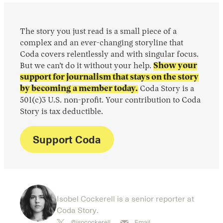
The story you just read is a small piece of a
complex and an ever-changing storyline that
Coda covers relentlessly and with singular focus.
But we can’t do it without your help.
Show your
support for journalism that stays on the story
by becoming a member today.
Coda Story is a
501(c)3 U.S. non-profit. Your contribution to Coda
Story is tax deductible.
Support Coda
Isobel Cockerell is a senior reporter at
Coda Story.
@isocockerell
Email