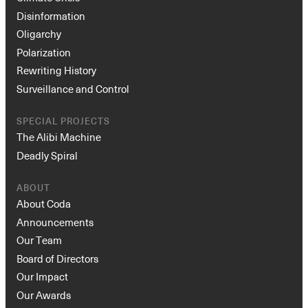
Disinformation
Oligarchy
Polarization
Rewriting History
Surveillance and Control
SPECIAL PROJECTS
The Alibi Machine
Deadly Spiral
ABOUT
About Coda
Announcements
Our Team
Board of Directors
Our Impact
Our Awards