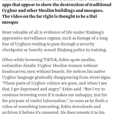
apps that appear to show the destruction of traditional
Uyghur and other Muslim buildings and mosques.
The video on the far right is thought to be a Hui
mosque
Most valuable of all is evidence of life under Xinjiang’s
oppressive surveillance regime, such as footage of a long
line of Uyghurs waiting to pass through a security
checkpoint or heavily armed Xinjiang police in training.
Often while browsing TikTok, Erkin spots smaller,
unfamiliar details: Uyghur Muslim women without
headscarves; men without beards. He notices his native
Uyghur language gradually disappearing from street signs.
“These parts of Uyghur culture are gone, and when I see
that, I get depressed and angry,” Erkin said. “But I try to
continue browsing even if it makes me unhappy, just for
the purpose of useful information.” As soon as he finds a
video of something interesting, Erkin downloads and
archives it before it’s censored. He then reposts it to his