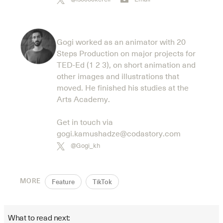
Gogi worked as an animator with 20
Steps Production on major projects for
TED-Ed (1 2 3), on short animation and
other images and illustrations that
moved. He finished his studies at the
Arts Academy.
Get in touch via
gogi.kamushadze@codastory.com
@Gogi_kh
MORE
Feature
TikTok
What to read next: