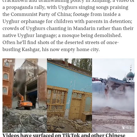
crackdown and brainwashing policy in Xinjiang: a video of
a propaganda rally, with Uyghurs singing songs praising
the Communist Party of China; footage from inside a
Uyghur orphanage for children with parents in detention;
crowds of Uyghurs chanting in Mandarin rather than their
native Uyghur language; a mosque being demolished.
Often he’ll find shots of the deserted streets of once-
bustling Kashgar, his now empty home city.
Videos have surfaced on TikTok and other Chinese