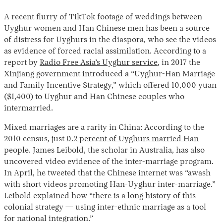
A recent flurry of TikTok footage of weddings between
Uyghur women and Han Chinese men has been a source
of distress for Uyghurs in the diaspora, who see the videos
as evidence of forced racial assimilation. According to a
report by
Radio Free Asia’s Uyghur service
, in 2017 the
Xinjiang government introduced a “Uyghur-Han Marriage
and Family Incentive Strategy,” which offered 10,000 yuan
($1,400) to Uyghur and Han Chinese couples who
intermarried.
Mixed marriages are a rarity in China: According to the
2010 census, just
0.2 percent of Uyghurs married Han
people. James Leibold, the scholar in Australia, has also
uncovered video evidence of the inter-marriage program.
In April, he tweeted that the Chinese internet was “awash
with short videos promoting Han-Uyghur inter-marriage.”
Leibold explained how “there is a long history of this
colonial strategy — using inter-ethnic marriage as a tool
for national integration.”