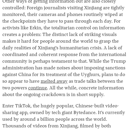
Other ways of getting information out are also closely
controlled: Foreign journalists visiting Xinjiang are tightly
monitored, their cameras and phones routinely wiped at
the checkpoints they have to pass through each day. For
activists like Erkin, the totalitarian control on information
creates a problem: The distinct lack of striking visuals
makes it hard for people around the world to grasp the
daily realities of Xinjiang’s humanitarian crisis. A lack of
coordinated and coherent response from the international
community is perhaps testament to that. While the Trump
administration has made noises about imposing sanctions
against China for its treatment of the Uyghurs, plans to do
so appear to have
melted away
as trade talks between the
two powers
continue
. All the while, concrete information
about the ongoing crackdown is in short supply.
Enter TikTok, the hugely popular, Chinese-built video-
sharing app, owned by tech giant Bytedance. It’s currently
used by around a billion people across the world.
Thousands of videos from Xinjiang, filmed by both