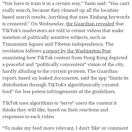
“You have to train it in a certain way,” Yasin said. “You can’t
really search, because they cleaned up all the location-
based search results. Anything that uses Xinjiang keywords
is censored.” On Wednesday,
the Guardian revealed
that
TikTok’s moderators are told to censor videos that make
mention of politically sensitive subjects, such as
Tiananmen Square and Tibetan independence. The
revelation follows
a report by the Washington Post
examining how TikTok content from Hong Kong depicted
a peaceful and “politically convenient” vision of the city,
hardly alluding to the current protests. The Guardian
report, based on leaked documents, said the app “limits its
distribution through TikTok’s algorithmically-curated
feed” for less potent infringements of the guidelines.
TikTok uses algorithms to “serve” users the content it
thinks they will like, based on their reactions and
responses to each video.
“To make my feed more relevant, I don’t ‘like’ or comment