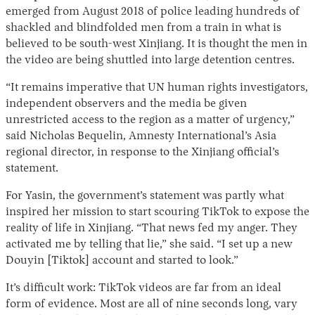
emerged from August 2018 of police leading hundreds of
shackled and blindfolded men from a train in what is
believed to be south-west Xinjiang. It is thought the men in
the video are being shuttled into large detention centres.
“It remains imperative that UN human rights investigators,
independent observers and the media be given
unrestricted access to the region as a matter of urgency,”
said Nicholas Bequelin, Amnesty International’s Asia
regional director, in response to the Xinjiang official’s
statement.
For Yasin, the government’s statement was partly what
inspired her mission to start scouring TikTok to expose the
reality of life in Xinjiang. “That news fed my anger. They
activated me by telling that lie,” she said. “I set up a new
Douyin [Tiktok] account and started to look.”
It’s difficult work: TikTok videos are far from an ideal
form of evidence. Most are all of nine seconds long, vary