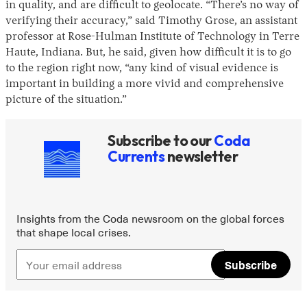
in quality, and are difficult to geolocate. “There’s no way of
verifying their accuracy,” said Timothy Grose, an assistant
professor at Rose-Hulman Institute of Technology in Terre
Haute, Indiana. But, he said, given how difficult it is to go
to the region right now, “any kind of visual evidence is
important in building a more vivid and comprehensive
picture of the situation.”
Subscribe to our
Coda
Currents
newsletter
Insights from the Coda newsroom on the global forces
that shape local crises.
Subscribe