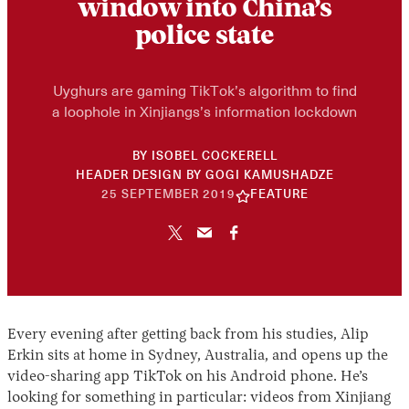
window into China’s
police state
Uyghurs are gaming TikTok’s algorithm to find
a loophole in Xinjiangs’s information lockdown
BY
ISOBEL COCKERELL
HEADER DESIGN BY
GOGI KAMUSHADZE
30
25 SEPTEMBER 2019
FEATURE
APRIL
2026
Every evening after getting back from his studies, Alip
Erkin sits at home in Sydney, Australia, and opens up the
video-sharing app TikTok on his Android phone. He’s
looking for something in particular: videos from Xinjiang