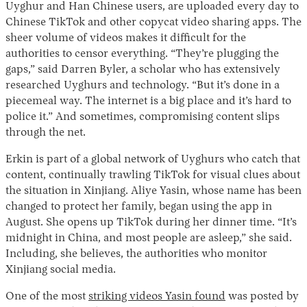
Uyghur and Han Chinese users, are uploaded every day to
Chinese TikTok and other copycat video sharing apps. The
sheer volume of videos makes it difficult for the
authorities to censor everything. “They’re plugging the
gaps,” said Darren Byler, a scholar who has extensively
researched Uyghurs and technology. “But it’s done in a
piecemeal way. The internet is a big place and it’s hard to
police it.” And sometimes, compromising content slips
through the net.
Erkin is part of a global network of Uyghurs who catch that
content, continually trawling TikTok for visual clues about
the situation in Xinjiang. Aliye Yasin, whose name has been
changed to protect her family, began using the app in
August. She opens up TikTok during her dinner time. “It’s
midnight in China, and most people are asleep,” she said.
Including, she believes, the authorities who monitor
Xinjiang social media.
One of the most
striking videos Yasin found
was posted by