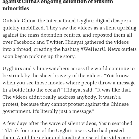
against China’s ongoing detention of Muslim
minorities
Outside China, the international Uyghur digital diaspora
quickly mobilized. They saw the videos as a silent uprising
against the mass detention centres, and reposted them all
over Facebook and Twitter. Hidayat gathered the videos
into a thread, creating the hashtag #WeHearU. News outlets
soon began picking up the story.
Uyghurs and China-watchers across the world continue to
be struck by the sheer bravery of the videos. “You know
when you see those movies where people throw a message
in a bottle into the ocean?” Hidayat said. “It was like that.
The videos didn’t really address anybody. It wasn’t a
protest, because they cannot protest against the Chinese
government. It’s literally just a message.”
A few days after the wave of silent videos, Yasin searched
TikTok for some of the Uyghur users who had posted
them. Amid the color and jangling noise of the video app,