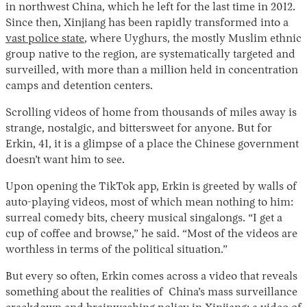
in northwest China, which he left for the last time in 2012.
Since then, Xinjiang has been rapidly transformed into a
vast police state
, where Uyghurs, the mostly Muslim ethnic
group native to the region, are systematically targeted and
surveilled, with more than a million held in concentration
camps and detention centers.
Scrolling videos of home from thousands of miles away is
strange, nostalgic, and bittersweet for anyone. But for
Erkin, 41, it is a glimpse of a place the Chinese government
Instagram
X
Facebook
YouTube
doesn’t want him to see.
Upon opening the TikTok app, Erkin is greeted by walls of
auto-playing videos, most of which mean nothing to him:
surreal comedy bits, cheery musical singalongs. “I get a
cup of coffee and browse,” he said. “Most of the videos are
worthless in terms of the political situation.”
But every so often, Erkin comes across a video that reveals
something about the realities of China’s mass surveillance