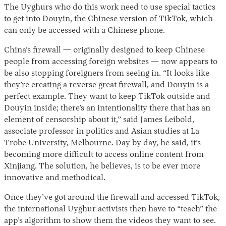
The Uyghurs who do this work need to use special tactics
to get into Douyin, the Chinese version of TikTok, which
can only be accessed with a Chinese phone.
China’s firewall — originally designed to keep Chinese
people from accessing foreign websites — now appears to
be also stopping foreigners from seeing in. “It looks like
they’re creating a reverse great firewall, and Douyin is a
perfect example. They want to keep TikTok outside and
Douyin inside; there’s an intentionality there that has an
element of censorship about it,” said James Leibold,
associate professor in politics and Asian studies at La
Trobe University, Melbourne. Day by day, he said, it’s
becoming more difficult to access online content from
Xinjiang. The solution, he believes, is to be ever more
innovative and methodical.
Once they’ve got around the firewall and accessed TikTok,
the international Uyghur activists then have to “teach” the
app’s algorithm to show them the videos they want to see.