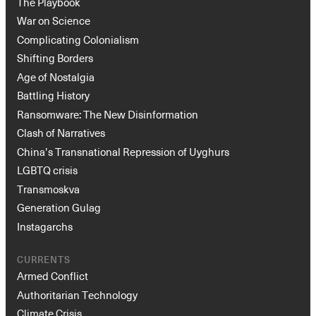
The Playbook
War on Science
Complicating Colonialism
Shifting Borders
Age of Nostalgia
Battling History
Ransomware: The New Disinformation
Clash of Narratives
China’s Transnational Repression of Uyghurs
LGBTQ crisis
Transmoskva
Generation Gulag
Instagarchs
CURRENTS
Armed Conflict
Authoritarian Technology
Climate Crisis