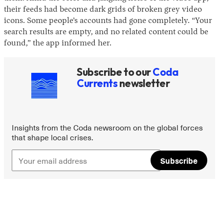
their feeds had become dark grids of broken grey video
icons. Some people’s accounts had gone completely. “Your
search results are empty, and no related content could be
found,” the app informed her.
Subscribe to our
Coda
Currents
newsletter
Insights from the Coda newsroom on the global forces
that shape local crises.
Subscribe