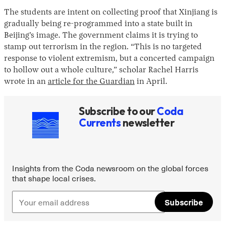
The students are intent on collecting proof that Xinjiang is
gradually being re-programmed into a state built in
Beijing’s image. The government claims it is trying to
stamp out terrorism in the region. “This is no targeted
response to violent extremism, but a concerted campaign
to hollow out a whole culture,” scholar Rachel Harris
wrote in an
article for the Guardian
in April.
Subscribe to our
Coda
Currents
newsletter
Insights from the Coda newsroom on the global forces
that shape local crises.
Subscribe