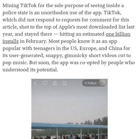
Mining TikTok for the sole purpose of seeing inside a
police state is an unorthodox use of the app. TikTok,
which did not respond to requests for comment for this
article, shot to the top of Apple’s most downloaded list last
year, and stayed there — hitting an estimated
one billion
installs
in February. Most people know it as an app
popular with teenagers in the US, Europe, and China for
its user-generated, snappy, gimmicky short videos cut to
pop music. But soon, the app was co-opted by people who
understood its potential.