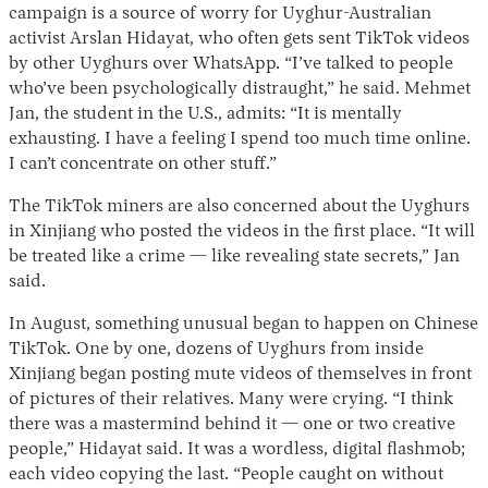
campaign is a source of worry for Uyghur-Australian
activist Arslan Hidayat, who often gets sent TikTok videos
by other Uyghurs over WhatsApp. “I’ve talked to people
who’ve been psychologically distraught,” he said. Mehmet
Jan, the student in the U.S., admits: “It is mentally
exhausting. I have a feeling I spend too much time online.
I can’t concentrate on other stuff.”
The TikTok miners are also concerned about the Uyghurs
in Xinjiang who posted the videos in the first place. “It will
be treated like a crime — like revealing state secrets,” Jan
said.
In August, something unusual began to happen on Chinese
TikTok. One by one, dozens of Uyghurs from inside
Xinjiang began posting mute videos of themselves in front
of pictures of their relatives. Many were crying. “I think
there was a mastermind behind it — one or two creative
people,” Hidayat said. It was a wordless, digital flashmob;
each video copying the last. “People caught on without