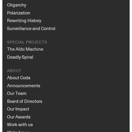
Oligarchy
Polarization
Rewriting History
Surveillance and Control
SPECIAL PROJECTS
The Alibi Machine
Deadly Spiral
ABOUT
About Coda
Announcements
Our Team
Board of Directors
Our Impact
Our Awards
Work with us