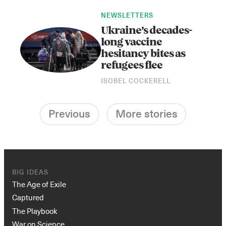
NEWSLETTERS
Ukraine’s decades-
long vaccine
hesitancy bites as
refugees flee
ISOBEL COCKERELL
Previous
More stories
BIG IDEAS
The Age of Exile
Captured
The Playbook
War on Science