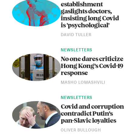
establishment
gaslights doctors,
insisting long Covid
is 'psychological'
DAVID TULLER
NEWSLETTERS
No one dares criticize
Hong Kong’s Covid-19
response
MASHO LOMASHVILI
NEWSLETTERS
Covid and corruption
contradict Putin’s
pan-Slavic loyalties
OLIVER BULLOUGH