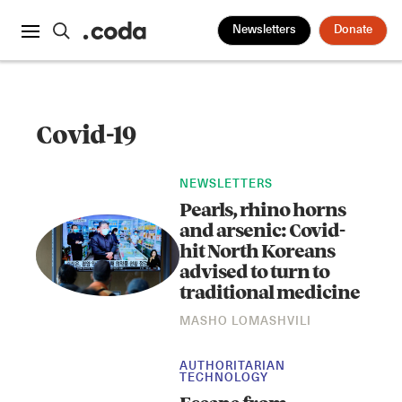
Newsletters
Donate
Covid-19
NEWSLETTERS
Pearls, rhino horns
and arsenic: Covid-
hit North Koreans
advised to turn to
traditional medicine
MASHO LOMASHVILI
AUTHORITARIAN
TECHNOLOGY