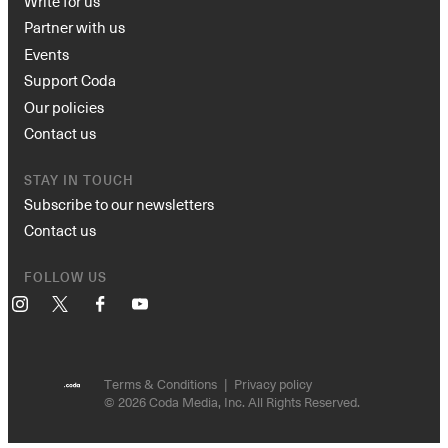
Write for us
Partner with us
Events
Support Coda
Our policies
Contact us
STAY IN TOUCH
Subscribe to our newsletters
Contact us
FOLLOW US
Instagram
X
Facebook
YouTube
Terms & Conditions
Privacy policy
© 2026 Coda Media, Inc. All Rights Reserved.