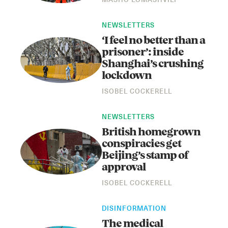
MASHO LOMASHVILI
NEWSLETTERS
‘I feel no better than a
prisoner’: inside
Shanghai’s crushing
lockdown
ISOBEL COCKERELL
Instagram
X
Facebook
YouTube
NEWSLETTERS
British homegrown
conspiracies get
Beijing’s stamp of
approval
ISOBEL COCKERELL
DISINFORMATION
The medical