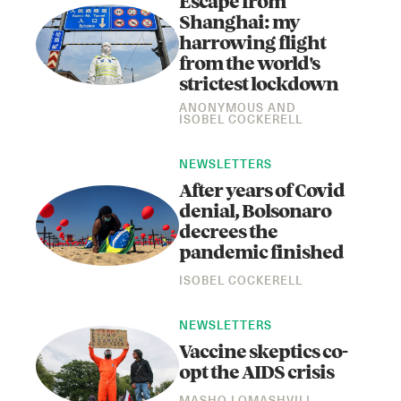
Escape from
Shanghai: my
harrowing flight
from the world's
strictest lockdown
ANONYMOUS
AND
ISOBEL COCKERELL
NEWSLETTERS
After years of Covid
denial, Bolsonaro
decrees the
pandemic finished
ISOBEL COCKERELL
NEWSLETTERS
Vaccine skeptics co-
opt the AIDS crisis