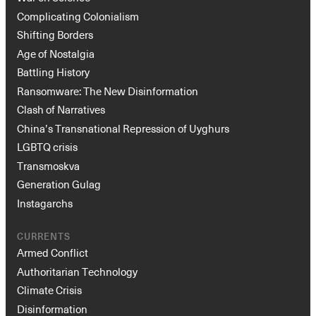
Complicating Colonialism
Shifting Borders
Age of Nostalgia
Battling History
Ransomware: The New Disinformation
Clash of Narratives
China’s Transnational Repression of Uyghurs
LGBTQ crisis
Transmoskva
Generation Gulag
Instagarchs
CURRENTS
Armed Conflict
Authoritarian Technology
Climate Crisis
Disinformation