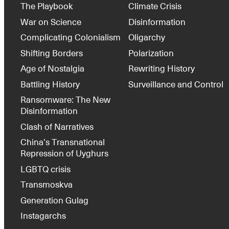
The Playbook
Climate Crisis
War on Science
Disinformation
Complicating Colonialism
Oligarchy
Shifting Borders
Polarization
Age of Nostalgia
Rewriting History
Battling History
Surveillance and Control
Ransomware: The New
Disinformation
Clash of Narratives
China’s Transnational
Repression of Uyghurs
LGBTQ crisis
Transmoskva
Generation Gulag
Instagarchs