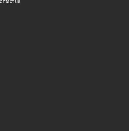
ontact us