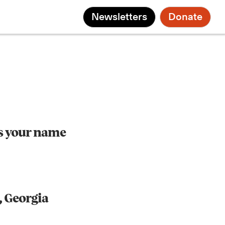
Newsletters
Donate
s your name
, Georgia