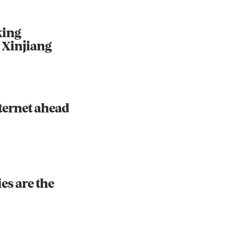
king
 Xinjiang
ternet ahead
es are the