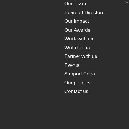
C
Our Team
Board of Directors
Our Impact
Our Awards
Work with us
Write for us
Partner with us
Events
Support Coda
Our policies
Contact us