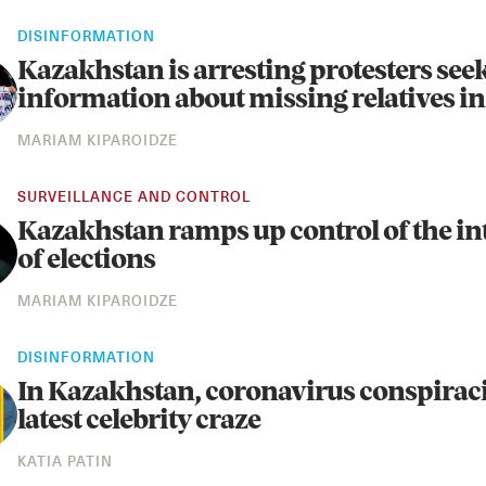
DISINFORMATION
Kazakhstan is arresting protesters see
information about missing relatives in
MARIAM KIPAROIDZE
SURVEILLANCE AND CONTROL
Kazakhstan ramps up control of the in
of elections
MARIAM KIPAROIDZE
DISINFORMATION
In Kazakhstan, coronavirus conspiraci
latest celebrity craze
KATIA PATIN