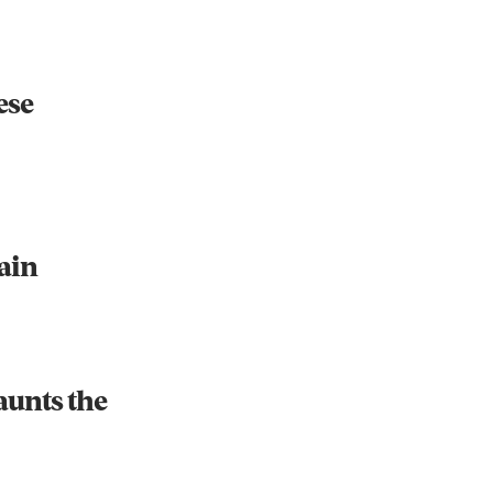
ese
Instagram
X
Facebook
YouTube
ain
aunts the