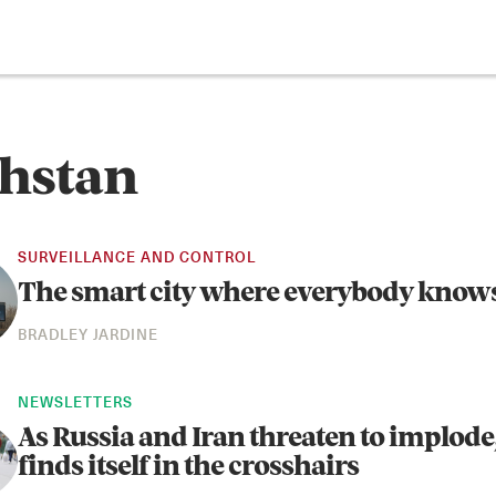
hstan
SURVEILLANCE AND CONTROL
The smart city where everybody know
BRADLEY JARDINE
NEWSLETTERS
As Russia and Iran threaten to implode
finds itself in the crosshairs