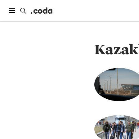
Kazak