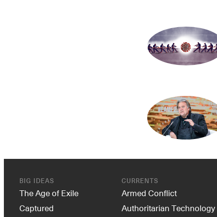
BIG IDEAS
CURRENTS
The Age of Exile
Armed Conflict
Captured
Authoritarian Technology