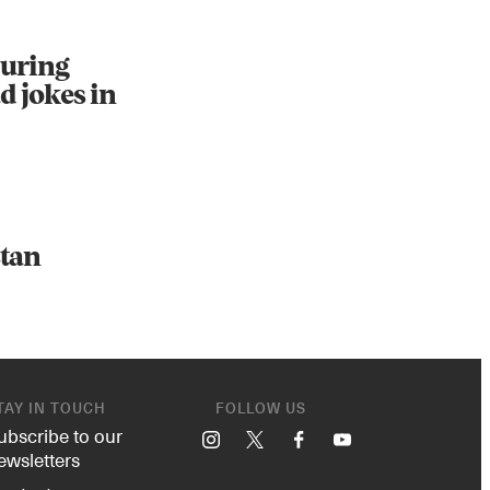
during
d jokes in
stan
TAY IN TOUCH
FOLLOW US
ubscribe to our
Instagram
X
Facebook
YouTube
ewsletters