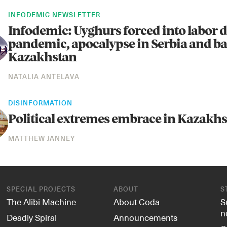
INFODEMIC NEWSLETTER
Infodemic: Uyghurs forced into labor 
pandemic, apocalypse in Serbia and ba
Kazakhstan
NATALIA ANTELAVA
DISINFORMATION
Political extremes embrace in Kazakh
MATTHEW JANNEY
SPECIAL PROJECTS
ABOUT
S
The Alibi Machine
About Coda
S
n
Deadly Spiral
Announcements