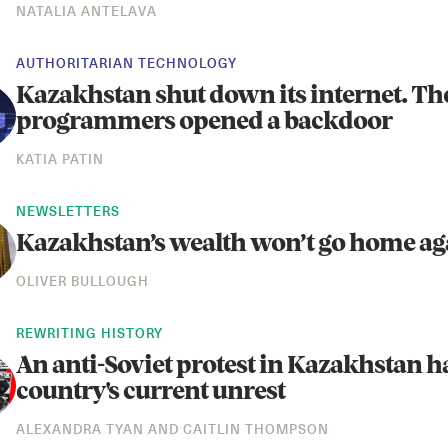
NATALIA ANTELAVA
AUTHORITARIAN TECHNOLOGY
Kazakhstan shut down its internet. Th
programmers opened a backdoor
KATIA PATIN
NEWSLETTERS
Kazakhstan’s wealth won’t go home ag
OLIVER BULLOUGH
REWRITING HISTORY
An anti-Soviet protest in Kazakhstan h
country's current unrest
ALEXANDRA TYAN
AND
CAITLIN THOMPSON