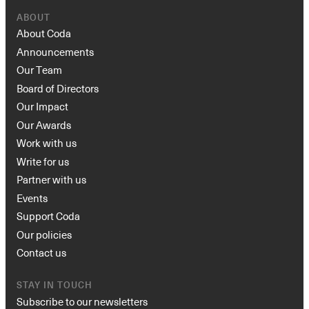
ABOUT
About Coda
Announcements
Our Team
Board of Directors
Our Impact
Our Awards
Work with us
Write for us
Partner with us
Events
Support Coda
Our policies
Contact us
STAY IN TOUCH
Subscribe to our newsletters