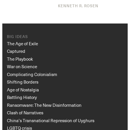
KENNETH R. ROSEN
BIG IDEAS
The Age of Exile
Captured
The Playbook
War on Science
Complicating Colonialism
Shifting Borders
Age of Nostalgia
Battling History
Ransomware: The New Disinformation
Clash of Narratives
China’s Transnational Repression of Uyghurs
LGBTQ crisis