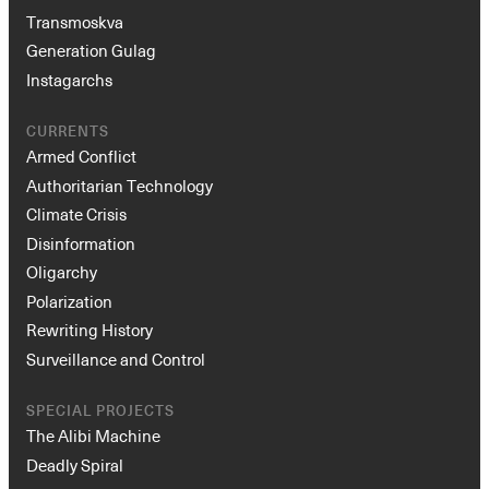
Transmoskva
Generation Gulag
Instagarchs
CURRENTS
Armed Conflict
Authoritarian Technology
Climate Crisis
Instagram
X
Facebook
YouTube
Disinformation
Oligarchy
Polarization
Rewriting History
Surveillance and Control
SPECIAL PROJECTS
The Alibi Machine
Deadly Spiral