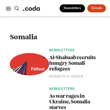
Newsletters
Donate
Somalia
NEWSLETTERS
Al-Shabaab recruits
hungry Somali
refugees
KENNETH R. ROSEN
NEWSLETTERS
As war rages in
Ukraine, Somalia
starves