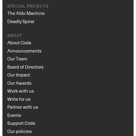
SPECIAL PROJECTS
The Alibi Machine
Deadly Spiral
ABOUT
About Coda
Announcements
Our Team
Board of Directors
Our Impact
Our Awards
Work with us
Write for us
Partner with us
Events
Support Coda
Our policies