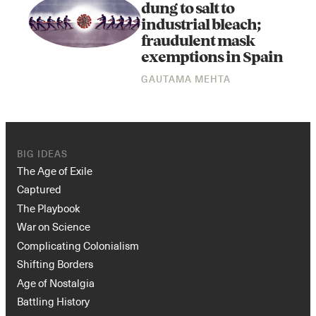
dung to salt to
industrial bleach;
fraudulent mask
exemptions in Spain
GAUTAMA MEHTA
BIG IDEAS
The Age of Exile
Captured
The Playbook
War on Science
Complicating Colonialism
Shifting Borders
Age of Nostalgia
Battling History