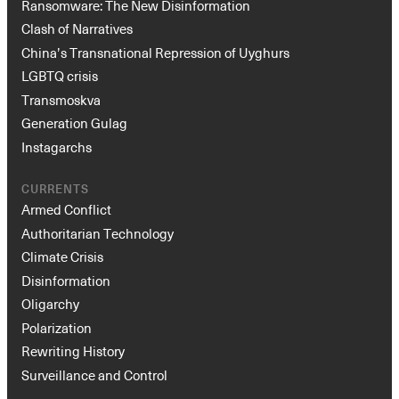
Ransomware: The New Disinformation
Clash of Narratives
China’s Transnational Repression of Uyghurs
LGBTQ crisis
Transmoskva
Generation Gulag
Instagarchs
Instagram
X
Facebook
YouTube
CURRENTS
Armed Conflict
Authoritarian Technology
Climate Crisis
Disinformation
Oligarchy
Polarization
Rewriting History
Surveillance and Control