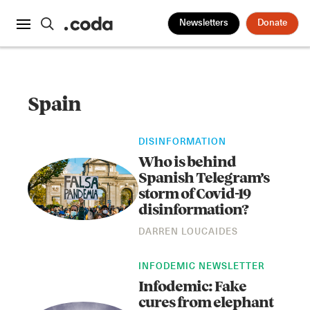
Newsletters
Donate
Spain
DISINFORMATION
Who is behind
Spanish Telegram’s
storm of Covid-19
disinformation?
DARREN LOUCAIDES
INFODEMIC NEWSLETTER
Infodemic: Fake
cures from elephant