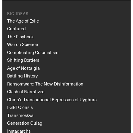
BIG IDEAS
The Age of Exile
Captured
The Playbook
War on Science
Complicating Colonialism
Shifting Borders
Age of Nostalgia
Battling History
Ransomware: The New Disinformation
Clash of Narratives
China’s Transnational Repression of Uyghurs
LGBTQ crisis
Transmoskva
Generation Gulag
Instagarchs