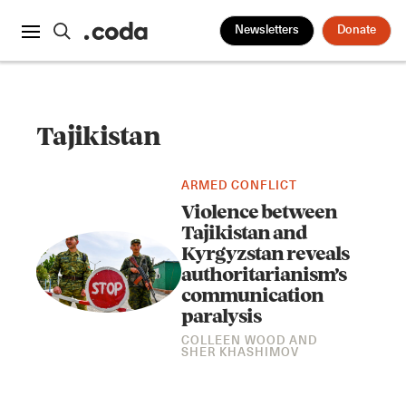
Newsletters
Donate
Tajikistan
ARMED CONFLICT
Violence between
Tajikistan and
Kyrgyzstan reveals
authoritarianism’s
communication
paralysis
COLLEEN WOOD
AND
SHER KHASHIMOV