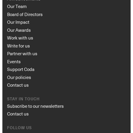
Our Team
Board of Directors
Our Impact
Our Awards
Work with us
Write for us
Partner with us
Events
Support Coda
Our policies
Contact us
STAY IN TOUCH
Subscribe to our newsletters
Contact us
FOLLOW US