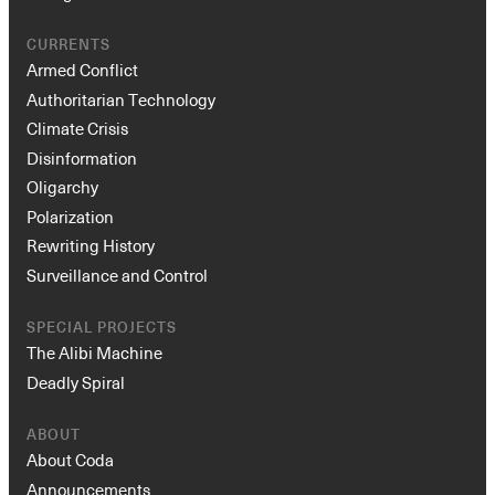
CURRENTS
Armed Conflict
Authoritarian Technology
Climate Crisis
Disinformation
Oligarchy
Polarization
Instagram
X
Facebook
YouTube
Rewriting History
Surveillance and Control
SPECIAL PROJECTS
The Alibi Machine
Deadly Spiral
ABOUT
About Coda
Announcements