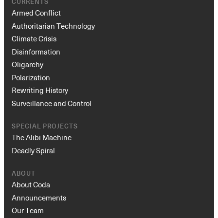
CURRENTS
Armed Conflict
Authoritarian Technology
Climate Crisis
Disinformation
Oligarchy
Polarization
Rewriting History
Surveillance and Control
SPECIAL PROJECTS
The Alibi Machine
Deadly Spiral
ABOUT
About Coda
Announcements
Our Team