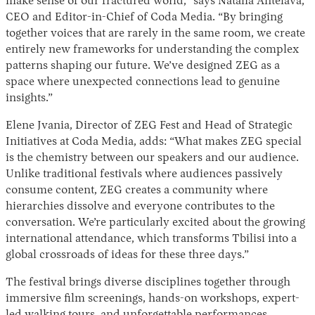
make sense of our fractured world,” says Natalia Antelava,
CEO and Editor-in-Chief of Coda Media. “By bringing
together voices that are rarely in the same room, we create
entirely new frameworks for understanding the complex
patterns shaping our future. We’ve designed ZEG as a
space where unexpected connections lead to genuine
insights.”
Elene Jvania, Director of ZEG Fest and Head of Strategic
Initiatives at Coda Media, adds: “What makes ZEG special
is the chemistry between our speakers and our audience.
Unlike traditional festivals where audiences passively
consume content, ZEG creates a community where
hierarchies dissolve and everyone contributes to the
conversation. We’re particularly excited about the growing
international attendance, which transforms Tbilisi into a
global crossroads of ideas for these three days.”
The festival brings diverse disciplines together through
immersive film screenings, hands-on workshops, expert-