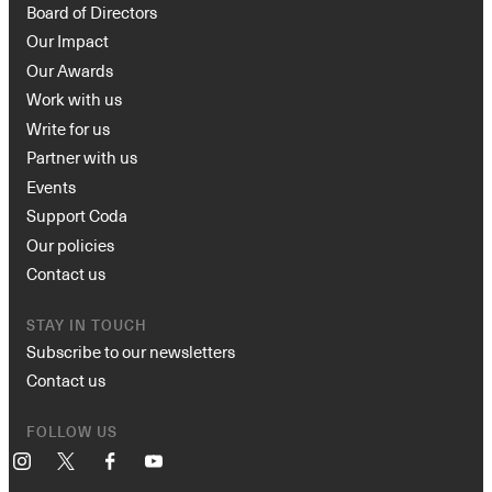
Board of Directors
Our Impact
Our Awards
Work with us
Write for us
Partner with us
Events
Support Coda
Our policies
Contact us
STAY IN TOUCH
Subscribe to our newsletters
Contact us
FOLLOW US
Instagram
X
Facebook
YouTube