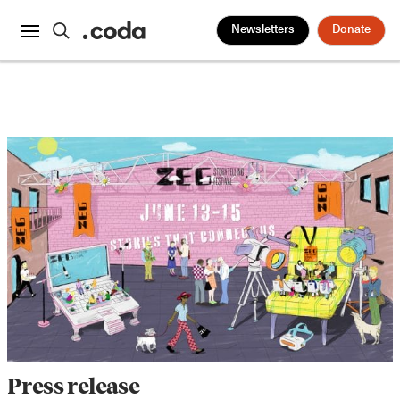
Newsletters
Donate
Press release