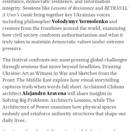
resistance, democratic resilience, and information
integrity. Sessions like
Lessons of Resistance
and
BETRAYAL:
A User’s Guide
bring together key Ukrainian voices
including philosopher
Volodymyr Yermolenko
and
creators from the frontlines around the world, examining
how civil society confronts authoritarianism and what it
truly takes to maintain democratic values under extreme
pressure.
The festival confronts our most pressing global challenges
through sessions that move beyond headlines. Drawing
Ukraine: Art as Witness in War and Sketches from the
Front: The Middle East explore how visual storytelling
captures truth when words fall short. Acclaimed Chilean
architect
Alejandro Aravena
will share insights in
Solving Big Problems: Architect’s Lessons, while The
Architecture of Power examines how physical spaces
embody and reinforce authority structures that shape our
daily lives.