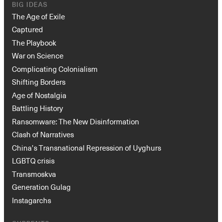
BIG IDEAS
The Age of Exile
Captured
The Playbook
War on Science
Complicating Colonialism
Shifting Borders
Age of Nostalgia
Battling History
Ransomware: The New Disinformation
Clash of Narratives
China’s Transnational Repression of Uyghurs
LGBTQ crisis
Transmoskva
Generation Gulag
Instagarchs