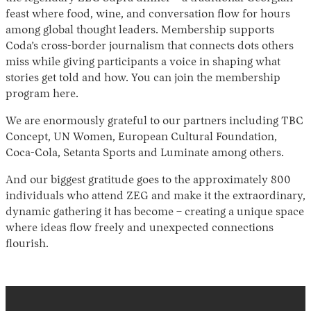
feast where food, wine, and conversation flow for hours
among global thought leaders. Membership supports
Coda’s cross-border journalism that connects dots others
miss while giving participants a voice in shaping what
stories get told and how. You can join the membership
program here.
We are enormously grateful to our partners including TBC
Concept, UN Women, European Cultural Foundation,
Coca-Cola, Setanta Sports and Luminate among others.
And our biggest gratitude goes to the approximately 800
individuals who attend ZEG and make it the extraordinary,
dynamic gathering it has become – creating a unique space
where ideas flow freely and unexpected connections
flourish.