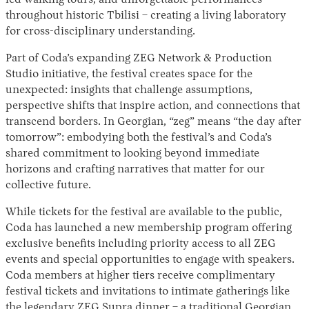
led walking tours, and unforgettable performances
throughout historic Tbilisi – creating a living laboratory
for cross-disciplinary understanding.
Part of Coda’s expanding ZEG Network & Production
Studio initiative, the festival creates space for the
unexpected: insights that challenge assumptions,
perspective shifts that inspire action, and connections that
transcend borders. In Georgian, “zeg” means “the day after
tomorrow”: embodying both the festival’s and Coda’s
shared commitment to looking beyond immediate
horizons and crafting narratives that matter for our
collective future.
While tickets for the festival are available to the public,
Coda has launched a new membership program offering
exclusive benefits including priority access to all ZEG
events and special opportunities to engage with speakers.
Coda members at higher tiers receive complimentary
festival tickets and invitations to intimate gatherings like
the legendary ZEG Supra dinner – a traditional Georgian