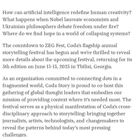
How can artificial intelligence redefine human creativity?
What happens when Nobel laureate economists and
Ukrainian philosophers debate freedom under fire?
Where do we find hope in a world of collapsing systems?
The countdown to ZEG Fest, Coda’s flagship annual
storytelling festival has begun and we’re thrilled to reveal
more details about the upcoming festival, returning for its
5th edition on June 13-15, 2025 in Tbilisi, Georgia.
As an organization committed to connecting dots in a
fragmented world, Coda Story is proud to co-host this
gathering of global thought leaders that embodies our
mission of providing context where it’s needed most. The
festival serves as a physical manifestation of Coda’s cross-
disciplinary approach to storytelling: bringing together
journalists, artists, technologists, and changemakers to
reveal the patterns behind today’s most pressing
challenges.