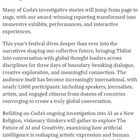
Many of Coda’s investigative stories will jump from page to
stage, with our award-winning reporting transformed into
immersive exhibits, performances, and interactive
experiences.
This year’s festival dives deeper than ever into the
narratives shaping our collective future, bringing Tbilisi
into conversation with global thought leaders across
disciplines for three days of boundary-breaking dialogue,
Instagram
X
Facebook
YouTube
creative exploration, and meaningful connection. The
audience itself has become increasingly international, with
nearly 1,000 participants: including speakers, journalists,
artists, and engaged citizens from dozens of countries
converging to create a truly global conversation.
Building on Coda’s ongoing investigation into AI as a New
Religion, visionary thinkers will gather to explore The
Future of AI and Creativity, examining how artificial
intelligence is reshaping artistic expression and human