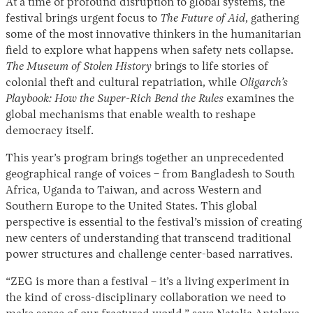
At a time of profound disruption to global systems, the
festival brings urgent focus to
The Future of Aid
, gathering
some of the most innovative thinkers in the humanitarian
field to explore what happens when safety nets collapse.
The Museum of Stolen History
brings to life stories of
colonial theft and cultural repatriation, while
Oligarch’s
Playbook: How the Super-Rich Bend the Rules
examines the
global mechanisms that enable wealth to reshape
democracy itself.
This year’s program brings together an unprecedented
geographical range of voices – from Bangladesh to South
Africa, Uganda to Taiwan, and across Western and
Southern Europe to the United States. This global
perspective is essential to the festival’s mission of creating
new centers of understanding that transcend traditional
power structures and challenge center-based narratives.
“ZEG is more than a festival – it’s a living experiment in
the kind of cross-disciplinary collaboration we need to