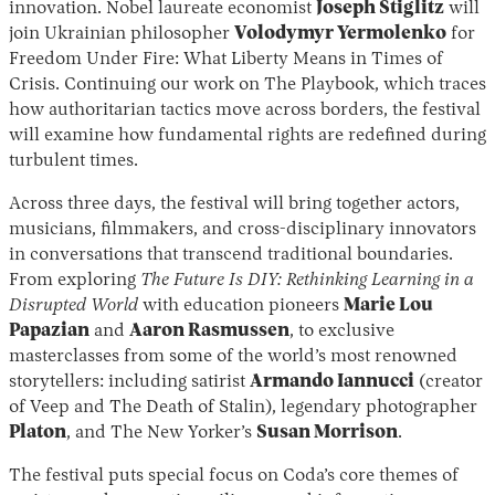
innovation. Nobel laureate economist
Joseph Stiglitz
will
join Ukrainian philosopher
Volodymyr Yermolenko
for
Freedom Under Fire: What Liberty Means in Times of
Crisis. Continuing our work on The Playbook, which traces
how authoritarian tactics move across borders, the festival
will examine how fundamental rights are redefined during
turbulent times.
Across three days, the festival will bring together actors,
musicians, filmmakers, and cross-disciplinary innovators
in conversations that transcend traditional boundaries.
From exploring
The Future Is DIY: Rethinking Learning in a
Disrupted World
with education pioneers
Marie Lou
Papazian
and
Aaron Rasmussen
, to exclusive
masterclasses from some of the world’s most renowned
storytellers: including satirist
Armando Iannucci
(creator
of Veep and The Death of Stalin), legendary photographer
Platon
, and The New Yorker’s
Susan Morrison
.
The festival puts special focus on Coda’s core themes of