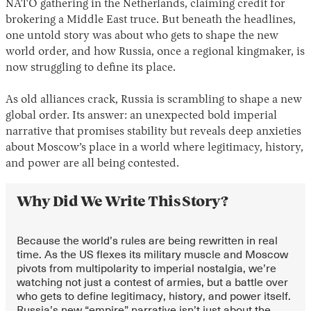
NATO gathering in the Netherlands, claiming credit for
brokering a Middle East truce. But beneath the headlines,
one untold story was about who gets to shape the new
world order, and how Russia, once a regional kingmaker, is
now struggling to define its place.
As old alliances crack, Russia is scrambling to shape a new
global order. Its answer: an unexpected bold imperial
narrative that promises stability but reveals deep anxieties
Instagram
X
Facebook
YouTube
about Moscow’s place in a world where legitimacy, history,
and power are all being contested.
Why Did We Write This Story?
Because the world’s rules are being rewritten in real
time. As the US flexes its military muscle and Moscow
pivots from multipolarity to imperial nostalgia, we’re
watching not just a contest of armies, but a battle over
who gets to define legitimacy, history, and power itself.
Russia’s new “empire” narrative isn’t just about the