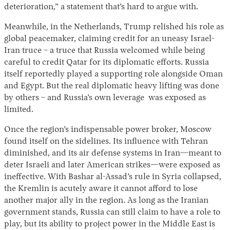
deterioration,” a statement that’s hard to argue with.
Meanwhile, in the Netherlands, Trump relished his role as
global peacemaker, claiming credit for an uneasy Israel-
Iran truce – a truce that Russia welcomed while being
careful to credit Qatar for its diplomatic efforts. Russia
itself reportedly played a supporting role alongside Oman
and Egypt. But the real diplomatic heavy lifting was done
by others – and Russia’s own leverage was exposed as
limited.
Once the region’s indispensable power broker, Moscow
found itself on the sidelines. Its influence with Tehran
diminished, and its air defense systems in Iran—meant to
deter Israeli and later American strikes—were exposed as
ineffective. With Bashar al-Assad’s rule in Syria collapsed,
the Kremlin is acutely aware it cannot afford to lose
another major ally in the region. As long as the Iranian
government stands, Russia can still claim to have a role to
play, but its ability to project power in the Middle East is