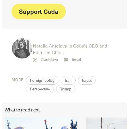
Support Coda
Natalia Antelava is Coda’s CEO and
Editor-in-Chief.
@antelava
Email
MORE
Foreign policy
Iran
Israel
Perspective
Trump
What to read next: