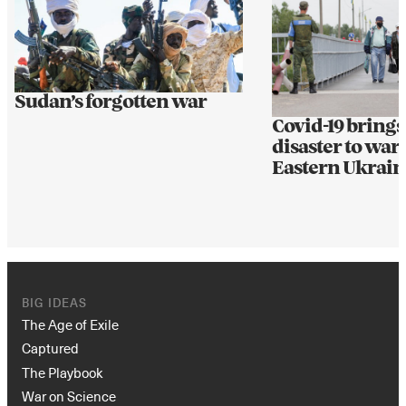
Sudan’s forgotten war
Covid-19 bring
disaster to war
Eastern Ukrain
BIG IDEAS
The Age of Exile
Captured
The Playbook
War on Science