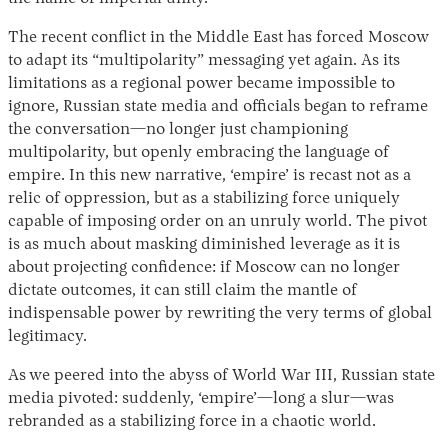
The recent conflict in the Middle East has forced Moscow
to adapt its “multipolarity” messaging yet again. As its
limitations as a regional power became impossible to
ignore, Russian state media and officials began to reframe
the conversation—no longer just championing
multipolarity, but openly embracing the language of
empire. In this new narrative, ‘empire’ is recast not as a
relic of oppression, but as a stabilizing force uniquely
capable of imposing order on an unruly world. The pivot
is as much about masking diminished leverage as it is
about projecting confidence: if Moscow can no longer
dictate outcomes, it can still claim the mantle of
indispensable power by rewriting the very terms of global
legitimacy.
As
we peered into the abyss of World War III, Russian state
media pivoted: suddenly, ‘empire’—long a slur—was
rebranded as a stabilizing force in a chaotic world.