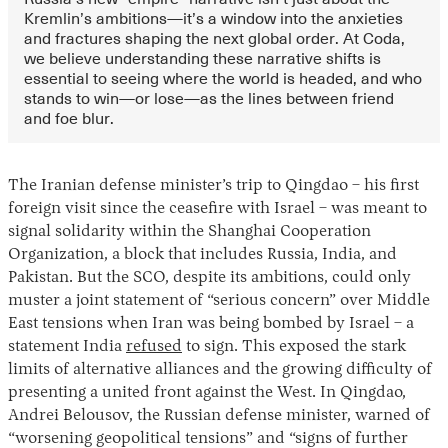
Kremlin’s ambitions—it’s a window into the anxieties
and fractures shaping the next global order. At Coda,
we believe understanding these narrative shifts is
essential to seeing where the world is headed, and who
stands to win—or lose—as the lines between friend
and foe blur.
The Iranian defense minister’s trip to Qingdao – his first
foreign visit since the ceasefire with Israel – was meant to
signal solidarity within the Shanghai Cooperation
Organization, a block that includes Russia, India, and
Pakistan. But the SCO, despite its ambitions, could only
muster a joint statement of “serious concern” over Middle
East tensions when Iran was being bombed by Israel – a
statement India
refused
to sign. This exposed the stark
limits of alternative alliances and the growing difficulty of
presenting a united front against the West. In Qingdao,
Andrei Belousov, the Russian defense minister, warned of
“worsening geopolitical tensions” and “signs of further