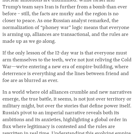
nuclear ambitions are undimmed. While Israel and
Trump’s team says Iran is further from a bomb than ever
before – still, the facts are murky and the region is no
closer to peace. As one Russian analyst remarked, the
normalization of “phoney war” logic means that everyone
is arming up, alliances are transactional, and the rules are
made up as we go along.
If the only lesson of the 12-day war is that everyone must
arm themselves to the teeth, we’re not just reliving the Cold
War—we’re entering a new era of empire-building, where
deterrence is everything and the lines between friend and
foe are as blurred as ever.
In a world where old alliances crumble and new narratives
emerge, the true battle, it seems, is not just over territory or
military might, but over the stories that define power itself.
Russia’s pivot to an imperial narrative reveals both its
ambitions and its anxieties, highlighting a global order in
flux where legitimacy is contested and the rules are
rewritten in real time. Understanding this evolving empire