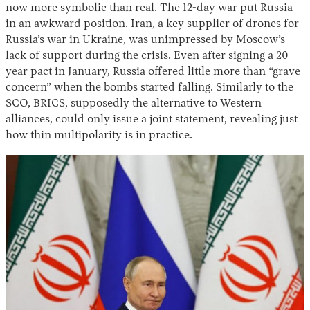
now more symbolic than real. The 12-day war put Russia
in an awkward position. Iran, a key supplier of drones for
Russia’s war in Ukraine, was unimpressed by Moscow’s
lack of support during the crisis. Even after signing a 20-
year pact in January, Russia offered little more than “grave
concern” when the bombs started falling. Similarly to the
SCO, BRICS, supposedly the alternative to Western
alliances, could only issue a joint statement, revealing just
how thin multipolarity is in practice.