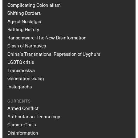
Complicating Colonialism
Shifting Borders
Age of Nostalgia
Battling History
Ransomware: The New Disinformation
Clash of Narratives
China’s Transnational Repression of Uyghurs
LGBTQ crisis
Transmoskva
Generation Gulag
Instagarchs
CURRENTS
Armed Conflict
Authoritarian Technology
Climate Crisis
Disinformation