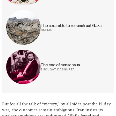
The scramble to reconstruct Gaza
JIM MUIR
The end of consensus
SHOUGAT DASGUPTA
But for all the talk of “victory,” by all sides post the 12-day
war, the outcomes remain ambiguous. Iran insists its