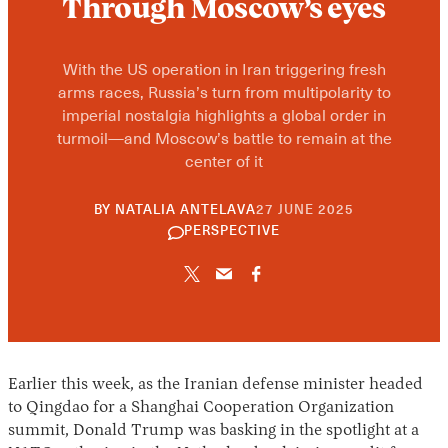
Through Moscow’s eyes
With the US operation in Iran triggering fresh
arms races, Russia’s turn from multipolarity to
imperial nostalgia highlights a global order in
turmoil—and Moscow’s battle to remain at the
center of it
10
BY
NATALIA ANTELAVA
27 JUNE 2025
JUNE
PERSPECTIVE
2026
Earlier this week, as the Iranian defense minister headed
to Qingdao for a Shanghai Cooperation Organization
summit, Donald Trump was basking in the spotlight at a