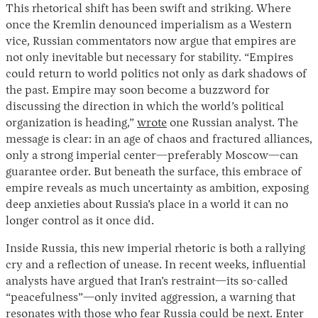
This rhetorical shift has been swift and striking. Where
once the Kremlin denounced imperialism as a Western
vice, Russian commentators now argue that empires are
not only inevitable but necessary for stability. “Empires
could return to world politics not only as dark shadows of
the past. Empire may soon become a buzzword for
discussing the direction in which the world’s political
organization is heading,”
wrote
one Russian analyst. The
message is clear: in an age of chaos and fractured alliances,
only a strong imperial center—preferably Moscow—can
guarantee order. But beneath the surface, this embrace of
empire reveals as much uncertainty as ambition, exposing
deep anxieties about Russia’s place in a world it can no
longer control as it once did.
Inside Russia, this new imperial rhetoric is both a rallying
cry and a reflection of unease. In recent weeks, influential
analysts have argued that Iran’s restraint—its so-called
“peacefulness”—only invited aggression, a warning that
resonates with those who fear Russia could be next. Enter