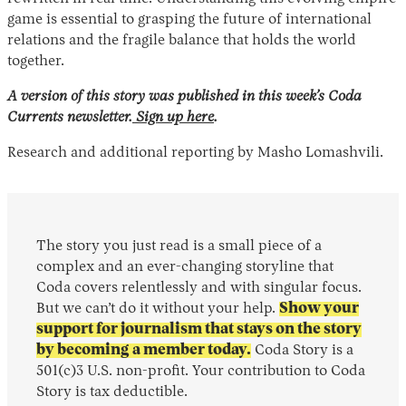
game is essential to grasping the future of international
relations and the fragile balance that holds the world
together.
A version of this story was published in this week’s Coda
Currents newsletter.
Sign up here
.
Research and additional reporting by Masho Lomashvili.
The story you just read is a small piece of a
complex and an ever-changing storyline that
Coda covers relentlessly and with singular focus.
But we can’t do it without your help.
Show your
support for journalism that stays on the story
by becoming a member today.
Coda Story is a
501(c)3 U.S. non-profit. Your contribution to Coda
Story is tax deductible.