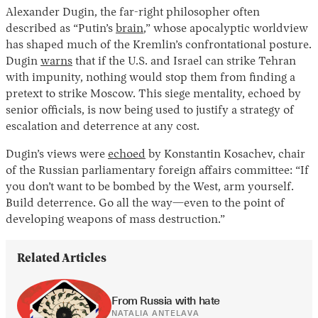
Alexander Dugin, the far-right philosopher often
described as “Putin’s
brain
,” whose apocalyptic worldview
has shaped much of the Kremlin’s confrontational posture.
Dugin
warns
that if the U.S. and Israel can strike Tehran
with impunity, nothing would stop them from finding a
pretext to strike Moscow. This siege mentality, echoed by
senior officials, is now being used to justify a strategy of
escalation and deterrence at any cost.
Dugin’s views were
echoed
by Konstantin Kosachev, chair
of the Russian parliamentary foreign affairs committee: “If
you don’t want to be bombed by the West, arm yourself.
Build deterrence. Go all the way—even to the point of
developing weapons of mass destruction.”
Related Articles
From Russia with hate
NATALIA ANTELAVA