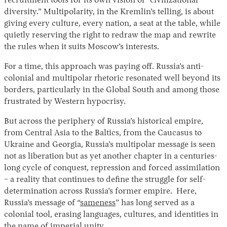
recruitment tools for its own vision of “civilizational
diversity.” Multipolarity, in the Kremlin’s telling, is about
giving every culture, every nation, a seat at the table, while
quietly reserving the right to redraw the map and rewrite
the rules when it suits Moscow’s interests.
For a time, this approach was paying off. Russia’s anti-
colonial and multipolar rhetoric resonated well beyond its
borders, particularly in the Global South and among those
frustrated by Western hypocrisy.
But across the periphery of Russia’s historical empire,
from Central Asia to the Baltics, from the Caucasus to
Ukraine and Georgia, Russia’s multipolar message is seen
not as liberation but as yet another chapter in a centuries-
long cycle of conquest, repression and forced assimilation
– a reality that continues to define the struggle for self-
determination across Russia’s former empire. Here,
Russia’s message of “
sameness
” has long served as a
colonial tool, erasing languages, cultures, and identities in
the name of imperial unity.