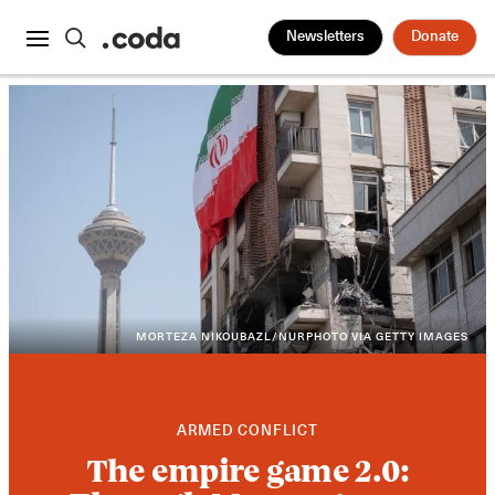
Newsletters
Donate
MORTEZA NIKOUBAZL/NURPHOTO VIA GETTY IMAGES
ARMED CONFLICT
The empire game 2.0: