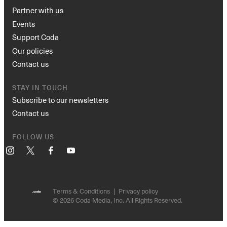
Partner with us
Events
Support Coda
Our policies
Contact us
STAY IN TOUCH
Subscribe to our newsletters
Contact us
FOLLOW US
Instagram
X
Facebook
YouTube
Terms & Conditions
Privacy policy
© 2026 Coda Media, Inc. All Rights Reserved.