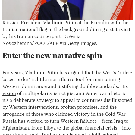
Russian President Vladimir Putin at the Kremlin with the
Iranian national flag in the background during a state visit
by his Iranian counterpart. Evgenia
Novozhenina/POOL/AFP via Getty Images.
Enter the new narrative spin
For years, Vladimir Putin has argued that the West’s “rules-
based order” is little more than a tool for maintaining
Western dominance and justifying double standards. His
vision
of multipolarity is not just anti-American rhetoric—
it’s a deliberate strategy to appeal to countries disillusioned
by Western interventions, broken promises, and the
arrogance of those who claimed victory in the Cold War.
Russia has worked to turn Western failures—from Iraq to
Afghanistan, from Libya to the global financial crisis—into