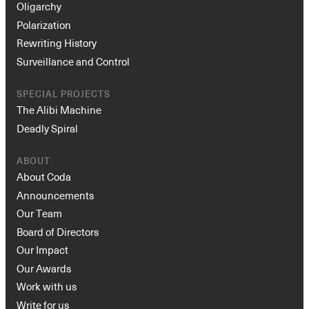
Oligarchy
Polarization
Rewriting History
Surveillance and Control
SPECIAL PROJECTS
The Alibi Machine
Deadly Spiral
ABOUT
About Coda
Announcements
Our Team
Board of Directors
Our Impact
Our Awards
Work with us
Write for us