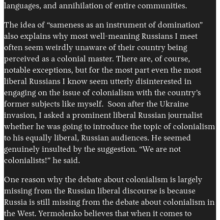
languages, and annihilation of entire communities.
The idea of “sameness as an instrument of domination”
also explains why most well-meaning Russians I meet
often seem weirdly unaware of their country being
perceived as a colonial master. There are, of course,
notable exceptions, but for the most part even the most
liberal Russians I know seem utterly disinterested in
engaging on the issue of colonialism with the country’s
former subjects like myself. Soon after the Ukraine
invasion, I asked a prominent liberal Russian journalist
whether he was going to introduce the topic of colonialism
to his equally liberal, Russian audiences. He seemed
genuinely insulted by the suggestion. “We are not
colonialists!” he said.
One reason why the debate about colonialism is largely
missing from the Russian liberal discourse is because
Russia is still missing from the debate about colonialism in
the West. Yermolenko believes that when it comes to