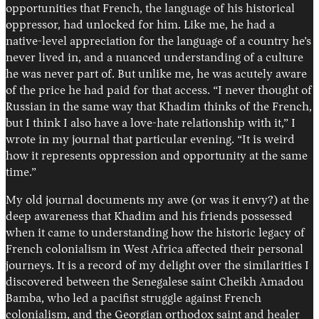
opportunities that French, the language of his historical
oppressor, had unlocked for him. Like me, he had a
native-level appreciation for the language of a country he’s
never lived in, and a nuanced understanding of a culture
he was never part of. But unlike me, he was acutely aware
of the price he had paid for that access. “I never thought of
Russian in the same way that Khadim thinks of the French,
but I think I also have a love-hate relationship with it,” I
wrote in my journal that particular evening. “It is weird
how it represents oppression and opportunity at the same
time.”
My old journal documents my awe (or was it envy?) at the
deep awareness that Khadim and his friends possessed
when it came to understanding how the historic legacy of
French colonialism in West Africa affected their personal
journeys. It is a record of my delight over the similarities I
discovered between the Senegalese saint Cheikh Amadou
Bamba, who led a pacifist struggle against French
colonialism, and the Georgian orthodox saint and healer