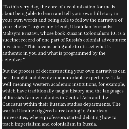
“To this very day, the core of decolonization for me is
about being able to learn and tell your own full story in
your own words and being able to follow the narrative of
your choice,” argues my friend, Ukrainian journalist
Maksym Eristavi, whose book Russian Colonialism 101 is a
succinct record of one part of Russia’s colonial adventures:
invasions. “This means being able to dissect what is
authentic in you and what is programmed by the
colonizer.”
But the process of deconstructing your own narratives can
be a fraught and deeply uncomfortable experience. Take
well-meaning Western academic institutions, for example,
which have traditionally taught history and the languages
of Russia’s former colonies in Central Asia and the
Caucasus within their Russian studies departments. The
war in Ukraine triggered a reckoning in American
universities, where professors started debating how to
teach imperialism and colonialism in Russia.