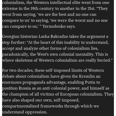
colonialism, the Western intellectual elite went from one
extreme in the 19th century to another in the 21st. “They
went from saying, ‘we are the best and no one can
compare to us’ to saying, ‘we were the worst and no one
can compare to us,’ ” Yermolenko says.
Georgian historian Lasha Bakradze takes the argument a
step further: “At the heart of this inability to understand,
accept and analyze other forms of colonialism lies,
paradoxically, the West’s own colonial mentality. This is
where skeletons of Western colonialism are really buried.”
For two decades, these self-imposed limits of Western
debate about colonialism have given the Kremlin an
enormous propaganda advantage, enabling Putin to
position Russia as an anti-colonial power, and himself as
the champion of all victims of European colonialism. They
have also shaped our own, self-imposed,
compartmentalized frameworks through which we
understand oppression.