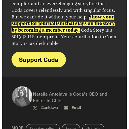
complex and an ever-changing storyline that
Coda covers relentlessly and with singular focus.
But we can’t do it without your help.
Show your
support for journalism that stays on the story
by becoming a member today.
Coda Story is a
501(c)3 U.S. non-profit. Your contribution to Coda
Story is tax deductible.
Support Coda
Natalia Antelava is Coda’s CEO and
Editor-in-Chief.
@antelava
Email
MORE
Decolonization
Essay
Georgia