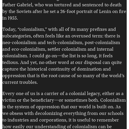
Father Gabriel, who was tortured and sentenced to death
by the Soviets after he set a 26-foot portrait of Lenin on fire
in 1955.
Today, “colonialism,” with all of its many prefixes and
subcategories, often feels like an overused term: there is
neo-colonialism and tech-colonialism, post-colonialism
and eco-colonialism, settler colonialism and internal
colonialism. I could go on—the list is so long, it feels
tedious. And yet, no other word at our disposal can quite
capture the historical continuity of domination and
oppression that is the root cause of so many of the world’s
current troubles.
Every one of us is a carrier of a colonial legacy, either as a
victim or the beneficiary—or sometimes both. Colonialism
is the system of oppression that our world is built on. As
we obsess with decolonizing everything from our schools
to industries and corporations, it is useful to remember
how easily our understanding of colonialism can be