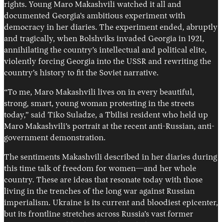
rights. Young Maro Makashvili watched it all and
documented Georgia’s ambitious experiment with
democracy in her diaries. The experiment ended, abruptly
and tragically, when Bolshviks invaded Georgia in 1921,
annihilating the country’s intellectual and political elite,
violently forcing Georgia into the USSR and rewriting the
country’s history to fit the Soviet narrative.
“To me, Maro Makashvili lives on in every beautiful,
strong, smart, young woman protesting in the streets
today,” said Tiko Suladze, a Tbilisi resident who held up
Maro Makashvili’s portrait at the recent anti-Russian, anti-
government demonstration.
The sentiments Makashvili described in her diaries during
this time talk of freedom for women—and her whole
country. These are ideas that resonate today with those
living in the trenches of the long war against Russian
imperialism. Ukraine is its current and bloodiest epicenter,
but its frontline stretches across Russia’s vast former