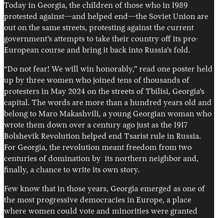
Today in Georgia, the children of those who in 1989
protested against—and helped end—the Soviet Union are
out on the same streets, protesting against the current
government’s attempts to take their country off its pro-
European course and bring it back into Russia’s fold.
“Do not fear! We will win honorably,” read one poster held
up by three women who joined tens of thousands of
protesters in May 2024 on the streets of Tbilisi, Georgia’s
capital. The words are more than a hundred years old and
belong to Maro Makashvili, a young Georgian woman who
wrote them down over a century ago just as the 1917
Bolshevik Revolution helped end Tsarist rule in Russia.
For Georgia, the revolution meant freedom from two
centuries of domination by its northern neighbor and,
finally, a chance to write its own story.
Few know that in those years, Georgia emerged as one of
the most progressive democracies in Europe, a place
where women could vote and minorities were granted