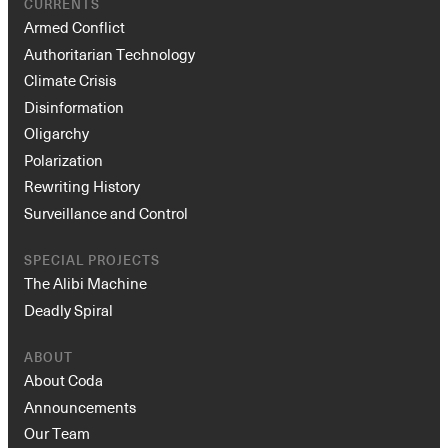
CURRENTS
Armed Conflict
Authoritarian Technology
Climate Crisis
Disinformation
Oligarchy
Polarization
Rewriting History
Surveillance and Control
SPECIAL PROJECTS
The Alibi Machine
Deadly Spiral
ABOUT
About Coda
Announcements
Our Team