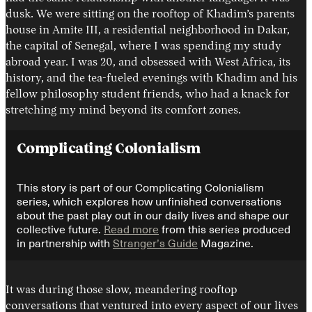
dusk. We were sitting on the rooftop of Khadim’s parents
house in Amite III, a residential neighborhood in Dakar,
the capital of Senegal, where I was spending my study
abroad year. I was 20, and obsessed with West Africa, its
history, and the tea-fueled evenings with Khadim and his
fellow philosophy student friends, who had a knack for
stretching my mind beyond its comfort zones.
Instagram
X
Facebook
YouTube
Complicating Colonialism
This story is part of our Complicating Colonialism
series, which explores how unfinished conversations
about the past play out in our daily lives and shape our
collective future.
Read more
from this series produced
in partnership with
Stranger’s Guide
Magazine.
It was during those slow, meandering rooftop
conversations that ventured into every aspect of our lives