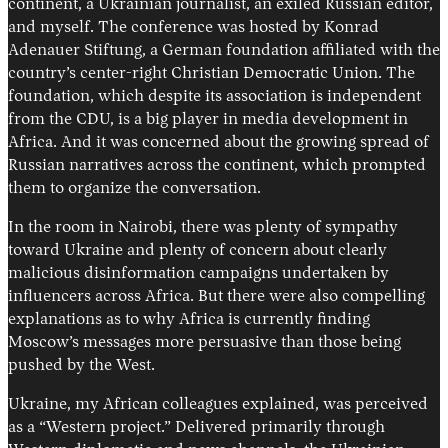
continent, a Ukrainian journalist, an exiled Russian editor,
and myself. The conference was hosted by Konrad
Adenauer Stiftung, a German foundation affiliated with the
country’s center-right Christian Democratic Union. The
foundation, which despite its association is independent
from the CDU, is a big player in media development in
Africa. And it was concerned about the growing spread of
Russian narratives across the continent, which prompted
them to organize the conversation.
In the room in Nairobi, there was plenty of sympathy
toward Ukraine and plenty of concern about clearly
malicious disinformation campaigns undertaken by
influencers across Africa. But there were also compelling
explanations as to why Africa is currently finding
Moscow’s messages more persuasive than those being
pushed by the West.
Ukraine, my African colleagues explained, was perceived
as a “Western project.” Delivered primarily through