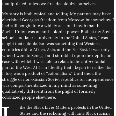
manipulated unless we first decolonize ourselves.
My story is both typical and telling. My parents may have
cherished Georgia’s freedom from Moscow, but somehow I
had still bought into a widely accepted myth that the
Soviet Union was an anti-colonial power. Both at my Soviet
school, and later at university in the United States, I was
taught that colonialism was something that Western
countries did to Africa, Asia, and the Far East. It was only
when I went to Senegal and stumbled upon the depth and
ease with which I was able to relate to the anti-colonial
part of the West African identity that I began to realize that
I, too, was a product of “colonialism.” Until then, the
struggle of non-Russian Soviet republics for independence
was compartmentalized in my mind as something
qualitatively different from the plight of formerly
colonized people elsewhere.
ike the Black Lives Matters protests in the United
States and the reckoning with anti-Black racism