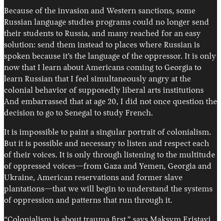
Because of the invasion and Western sanctions, some
Russian language studies programs could no longer send
their students to Russia, and many reached for an easy
solution: send them instead to places where Russian is
spoken because it’s the language of the oppressor. It is only
now that I learn about Americans coming to Georgia to
learn Russian that I feel simultaneously angry at the
colonial behavior of supposedly liberal arts institutions
And embarrassed that at age 20, I did not once question the
decision to go to Senegal to study French.
It is impossible to paint a singular portrait of colonialism.
But it is possible and necessary to listen and respect each
of their voices. It is only through listening to the multitude
of oppressed voices—from Gaza and Yemen, Georgia and
Ukraine, American reservations and former slave
plantations—that we will begin to understand the systems
of oppression and patterns that run through it.
“Colonialism is about trauma first,” says Maksym Eristavi.