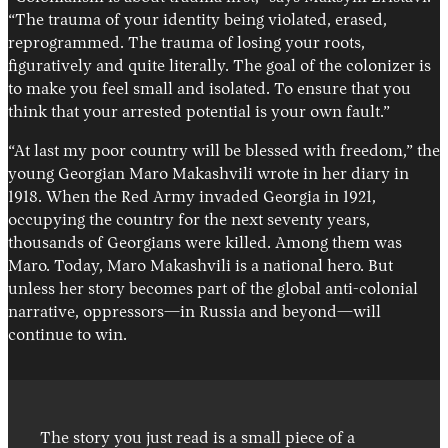
“The trauma of your identity being violated, erased,
reprogrammed. The trauma of losing your roots,
figuratively and quite literally. The goal of the colonizer is
to make you feel small and isolated. To ensure that you
think that your arrested potential is your own fault.”
“At last my poor country will be blessed with freedom,” the
young Georgian Maro Makashvili wrote in her diary in
1918. When the Red Army invaded Georgia in 1921,
occupying the country for the next seventy years,
thousands of Georgians were killed. Among them was
Maro. Today, Maro Makashvili is a national hero. But
unless her story becomes part of the global anti-colonial
narrative, oppressors—in Russia and beyond—will
continue to win.
The story you just read is a small piece of a