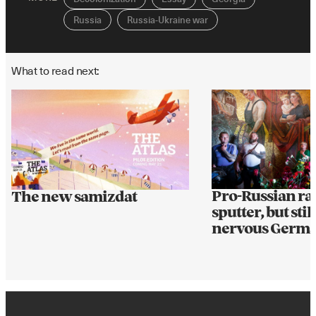
Russia
Russia-Ukraine war
What to read next:
Pro-Russian ral
The new samizdat
sputter, but still
nervous Germ