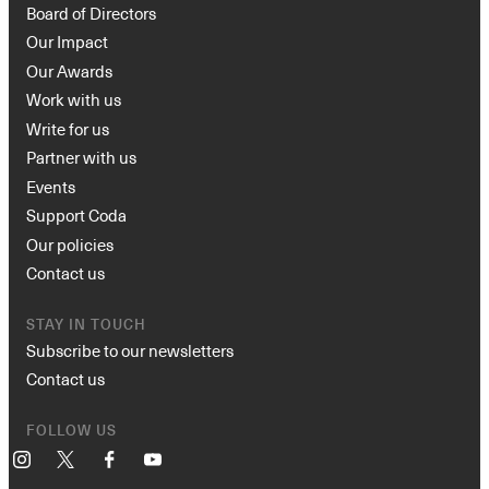
Board of Directors
Our Impact
Our Awards
Work with us
Write for us
Partner with us
Events
Support Coda
Our policies
Contact us
STAY IN TOUCH
Subscribe to our newsletters
Contact us
FOLLOW US
Instagram
X
Facebook
YouTube