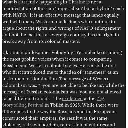
what is currently happening in Ukraine is not a
manifestation of Russian ‘imperialism’ but a ‘hybrid’ clash
with NATO.” It is an effective message that lands equally
well with many Western intellectuals who continue to
argue about the rights and wrongs of NATO enlargement
and not the fact that a sovereign country has the right to
break away from its colonial masters.
Ukrainian philosopher Volodymyr Yermolenko is among
the most prolific voices when it comes to comparing
Russian and Western colonial styles. He is also the one
who first introduced me to the idea of “sameness” as an
instrument of domination. The message of Western
colonialism was: “ ‘you are not able to be like us’, while the
message of Russian colonialism was ‘you are not allowed
to be different from us,’ ” he
explained
at the
Zeg
Storytelling Festival
in Tbilisi in 2023. While there were
differences in the way the Russians and the Europeans
constructed their empires, the result was the same:
violence, redrawn borders, repression of cultures and