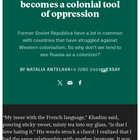
becomes a colonial tool
of oppression
Former Soviet Republics have a lot in common
with countries that have struggled against
Western colonialism. So why don't we tend to
see Russia as a colonizer?
20
BY
NATALIA ANTELAVA
14 JUNE 2024
ESSAY
DECEMBER
2024
“My issue with the French language,” Khadim said,
pouring sticky-sweet, minty tea into my glass, “is that I
love hating it.” His words struck a chord: I realized that I
had the same relationship with another language. It was