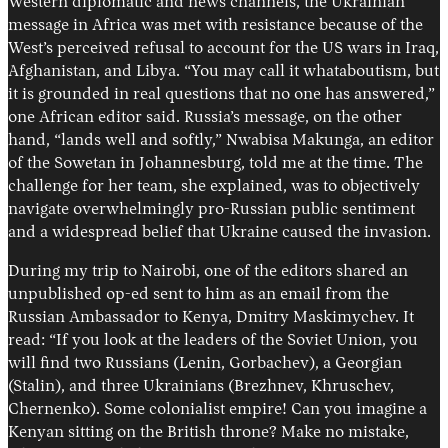
Western diplomatic and news channels, the Ukrainian
message in Africa was met with resistance because of the
West’s perceived refusal to account for the US wars in Iraq,
Afghanistan, and Libya. “You may call it whataboutism, but
it is grounded in real questions that no one has answered,”
one African editor said. Russia’s message, on the other
hand, “lands well and softly,” Nwabisa Makunga, an editor
of the Sowetan in Johannesburg, told me at the time. The
challenge for her team, she explained, was to objectively
navigate overwhelmingly pro-Russian public sentiment
and a widespread belief that Ukraine caused the invasion.
During my trip to Nairobi, one of the editors shared an
unpublished op-ed sent to him as an email from the
Russian Ambassador to Kenya, Dmitry Maskimychev. It
read: “If you look at the leaders of the Soviet Union, you
will find two Russians (Lenin, Gorbachev), a Georgian
(Stalin), and three Ukrainians (Brezhnev, Khruschev,
Chernenko). Some colonialist empire! Can you imagine a
Kenyan sitting on the British throne? Make no mistake,