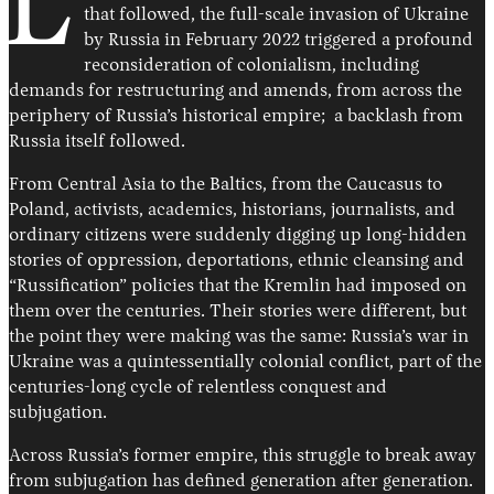
L
that followed, the full-scale invasion of Ukraine
by Russia in February 2022 triggered a profound
reconsideration of colonialism, including
demands for restructuring and amends, from across the
periphery of Russia’s historical empire; a backlash from
Russia itself followed.
From Central Asia to the Baltics, from the Caucasus to
Poland, activists, academics, historians, journalists, and
ordinary citizens were suddenly digging up long-hidden
stories of oppression, deportations, ethnic cleansing and
“Russification” policies that the Kremlin had imposed on
them over the centuries. Their stories were different, but
the point they were making was the same: Russia’s war in
Ukraine was a quintessentially colonial conflict, part of the
centuries-long cycle of relentless conquest and
subjugation.
Across Russia’s former empire, this struggle to break away
from subjugation has defined generation after generation.