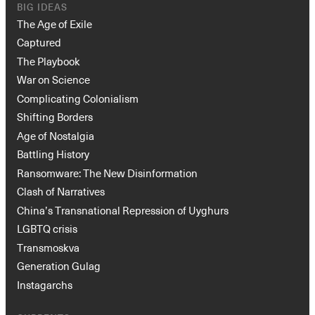
BIG IDEAS
The Age of Exile
Captured
The Playbook
War on Science
Complicating Colonialism
Shifting Borders
Age of Nostalgia
Battling History
Ransomware: The New Disinformation
Clash of Narratives
China’s Transnational Repression of Uyghurs
LGBTQ crisis
Transmoskva
Generation Gulag
Instagarchs