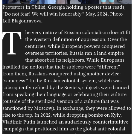
Protestors in Tbilisi, Georgia holding a poster that reads,
“Do not fear! We will win honorably.” May, 2024. Photo
Leli Blagonravova
.
T
he very nature of Russian colonialism doesn’t fit
the Western definition of oppression. Over the
centuries, while European powers conquered
overseas territories, Russia ran a land empire
that absorbed its neighbors. While Europeans
instilled the notion that their subjects were “different”
from them, Russians conquered using another device:
“sameness.” In the Russian colonial system, which was
subsequently refined by the Soviets, subjects were banned
from speaking their language or celebrating their culture
(outside of the sterilized version of a culture that was
sanctioned by Moscow). In exchange, they were allowed to
rise to the top. In 2022, while dropping bombs on Kyiv,
Vladimir Putin launched an audaciously counterintuitive
campaign that positioned him as the global anti-colonial