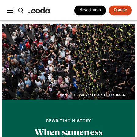
Newsletters
Donate
VANO SHLAMOV/AFP VIA GETTY IMAGES
REWRITING HISTORY
When sameness