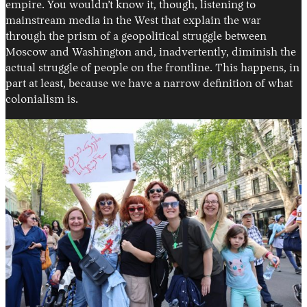
empire. You wouldn’t know it, though, listening to
mainstream media in the West that explain the war
through the prism of a geopolitical struggle between
Moscow and Washington and, inadvertently, diminish the
actual struggle of people on the frontline. This happens, in
part at least, because we have a narrow definition of what
colonialism is.