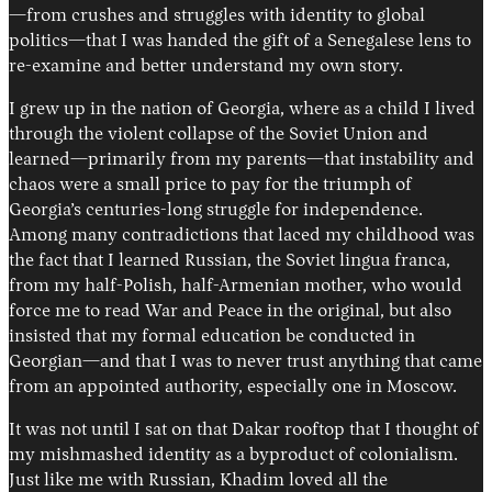
—from crushes and struggles with identity to global
politics—that I was handed the gift of a Senegalese lens to
re-examine and better understand my own story.
I grew up in the nation of Georgia, where as a child I lived
through the violent collapse of the Soviet Union and
learned—primarily from my parents—that instability and
chaos were a small price to pay for the triumph of
Georgia’s centuries-long struggle for independence.
Among many contradictions that laced my childhood was
the fact that I learned Russian, the Soviet lingua franca,
from my half-Polish, half-Armenian mother, who would
force me to read War and Peace in the original, but also
insisted that my formal education be conducted in
Georgian—and that I was to never trust anything that came
from an appointed authority, especially one in Moscow.
It was not until I sat on that Dakar rooftop that I thought of
my mishmashed identity as a byproduct of colonialism.
Just like me with Russian, Khadim loved all the