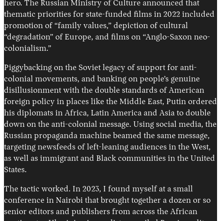
hero. The Russian Ministry of Culture announced that
thematic priorities for state-funded films in 2022 included
promotion of “family values,” depiction of cultural
“degradation” of Europe, and films on “Anglo-Saxon neo-
colonialism.”
Piggybacking on the Soviet legacy of support for anti-
colonial movements, and banking on people’s genuine
disillusionment with the double standards of American
foreign policy in places like the Middle East, Putin ordered
his diplomats in Africa, Latin America and Asia to double
down on the anti-colonial message. Using social media, the
Russian propaganda machine beamed the same message,
targeting newsfeeds of left-leaning audiences in the West,
as well as immigrant and Black communities in the United
States.
The tactic worked. In 2023, I found myself at a small
conference in Nairobi that brought together a dozen or so
senior editors and publishers from across the African