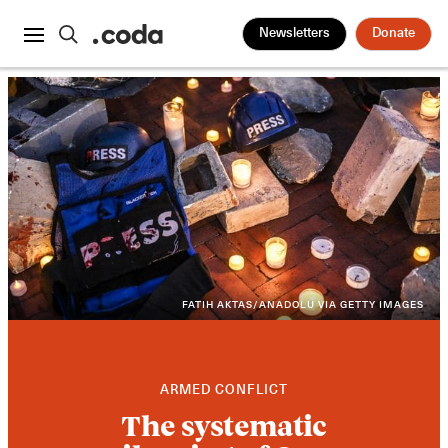
Newsletters
Donate
FATIH AKTAS/ANADOLU VIA GETTY IMAGES
ARMED CONFLICT
The systematic