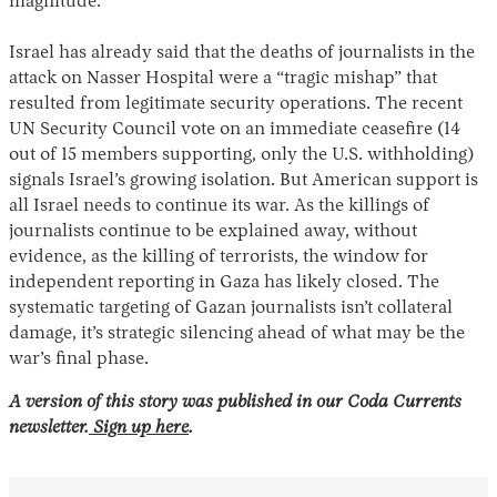
magnitude.”
Israel has already said that the deaths of journalists in the
attack on Nasser Hospital were a “tragic mishap” that
resulted from legitimate security operations. The recent
UN Security Council vote on an immediate ceasefire (14
out of 15 members supporting, only the U.S. withholding)
signals Israel’s growing isolation. But American support is
all Israel needs to continue its war. As the killings of
journalists continue to be explained away, without
evidence, as the killing of terrorists, the window for
independent reporting in Gaza has likely closed. The
systematic targeting of Gazan journalists isn’t collateral
damage, it’s strategic silencing ahead of what may be the
war’s final phase.
A version of this story was published in our Coda Currents
newsletter.
Sign up here
.