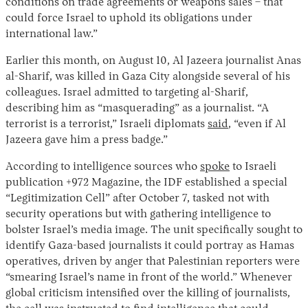
conditions on trade agreements or weapons sales – that
could force Israel to uphold its obligations under
international law.”
Earlier this month, on August 10, Al Jazeera journalist Anas
al-Sharif, was killed in Gaza City alongside several of his
colleagues. Israel admitted to targeting al-Sharif,
describing him as “masquerading” as a journalist. “A
terrorist is a terrorist,” Israeli diplomats
said
, “even if Al
Jazeera gave him a press badge.”
According to intelligence sources who
spoke
to Israeli
publication +972 Magazine, the IDF established a special
“Legitimization Cell” after October 7, tasked not with
security operations but with gathering intelligence to
bolster Israel’s media image. The unit specifically sought to
identify Gaza-based journalists it could portray as Hamas
operatives, driven by anger that Palestinian reporters were
“smearing Israel’s name in front of the world.” Whenever
global criticism intensified over the killing of journalists,