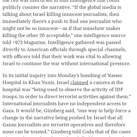
the cell was instructed to find intelligence that could
publicly counter the narrative. “If the global media is
talking about Israel killing innocent journalists, then
immediately there’s a push to find one journalist who
might not be so innocent—as if that somehow makes
killing the other 20 acceptable,” one intelligence source
told +972 Magazine. Intelligence gathered was passed
directly to American officials through special channels,
with officers told that their work was vital to allowing
Israel to continue the war without international pressure.
In its initial inquiry into Monday’s bombing of Nasser
Hospital in Khan Yunis, Israel
claimed
a camera at the
hospital was “being used to observe the activity of IDF
troops, in order to direct terrorist activities against them.”
International journalists have no independent access to
Gaza. It would be, Ginsberg said, “one way to help force a
change in the narrative being pushed by Israel that all
Gazan journalists are terrorist operatives and therefore
none can be trusted.” Ginsberg told Coda that of the cases