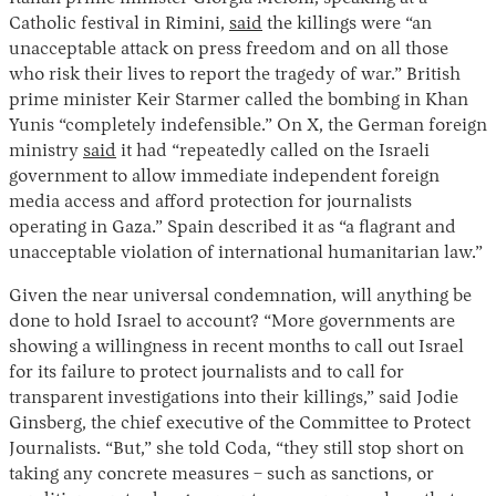
Catholic festival in Rimini,
said
the killings were “an
unacceptable attack on press freedom and on all those
who risk their lives to report the tragedy of war.” British
prime minister Keir Starmer called the bombing in Khan
Yunis “completely indefensible.” On X, the German foreign
ministry
said
it had “repeatedly called on the Israeli
government to allow immediate independent foreign
media access and afford protection for journalists
operating in Gaza.” Spain described it as “a flagrant and
unacceptable violation of international humanitarian law.”
Given the near universal condemnation, will anything be
done to hold Israel to account? “More governments are
showing a willingness in recent months to call out Israel
for its failure to protect journalists and to call for
transparent investigations into their killings,” said Jodie
Ginsberg, the chief executive of the Committee to Protect
Journalists. “But,” she told Coda, “they still stop short on
taking any concrete measures – such as sanctions, or