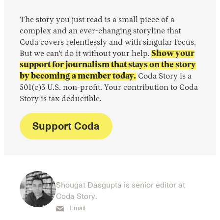
The story you just read is a small piece of a
complex and an ever-changing storyline that
Coda covers relentlessly and with singular focus.
But we can’t do it without your help.
Show your
support for journalism that stays on the story
by becoming a member today.
Coda Story is a
501(c)3 U.S. non-profit. Your contribution to Coda
Story is tax deductible.
Support Coda
Shougat Dasgupta is senior editor at
Coda Story.
Email