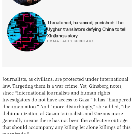
Threatened, harassed, punished: The 
Uyghur translators defying China to tell 
Xinjiang’s story
EMMA LACEY-BORDEAUX
Journalists, as civilians, are protected under international
law. Targeting them is a war crime. Yet, Ginsberg notes,
since “international journalists and human rights
investigators do not have access to Gaza,” it has “hampered
documentation.” And “more disturbingly,” she added, “the
dehumanization of Gazan journalists and Gazans more
generally means there has not been the collective outrage
that should accompany any killing let alone killings of this