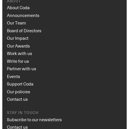
ABOUT
About Coda
Announcements
Our Team
Board of Directors
Our Impact
Our Awards
Work with us
Write for us
Partner with us
Events
Support Coda
Our policies
Contact us
STAY IN TOUCH
Subscribe to our newsletters
Contact us