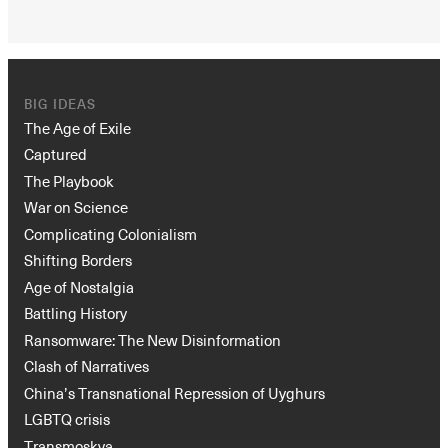
BIG IDEAS
The Age of Exile
Captured
The Playbook
War on Science
Complicating Colonialism
Shifting Borders
Age of Nostalgia
Battling History
Ransomware: The New Disinformation
Clash of Narratives
China’s Transnational Repression of Uyghurs
LGBTQ crisis
Transmoskva