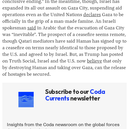
conclusive ending.” In the meantime, though, Israel has
expanded its all-out assault on Gaza City, suspending aid
operations even as the United Nations
declares
Gaza to be
officially in the grip of a man-made famine. An Israeli
spokesman
said
in Arabic that the evacuation of Gaza City
was “inevitable”. The prospect of a ceasefire seems remote,
though Qatari mediators have said Hamas has signed up to
a ceasefire on terms nearly identical to those proposed by
the U.S. and agreed to by Israel. But, as Trump has posted
Instagram
X
Facebook
YouTube
on Truth Social, Israel and the U.S. now
believe
that only
by destroying Hamas and taking over Gaza, can the release
of hostages be secured.
Subscribe to our
Coda
Currents
newsletter
Insights from the Coda newsroom on the global forces