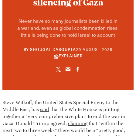
silencing of Gaza
Never have so many journalists been killed in
a war and, even as global condemnation rises,
little is being done to hold Israel to account
10
BY
SHOUGAT DASGUPTA
29 AUGUST 2025
JUNE
EXPLAINER
2026
Steve Witkoff, the United States Special Envoy to the
Middle East, has
said
that the White House is putting
together a “very comprehensive plan” to end the war in
Gaza. Donald Trump agreed,
claiming
that “within the
next two to three weeks” there would be a “pretty good,