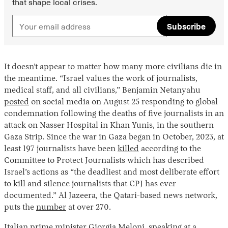
that shape local crises.
Subscribe
It doesn’t appear to matter how many more civilians die in
the meantime. “Israel values the work of journalists,
medical staff, and all civilians,” Benjamin Netanyahu
posted
on social media on August 25 responding to global
condemnation following the deaths of five journalists in an
attack on Nasser Hospital in Khan Yunis, in the southern
Gaza Strip. Since the war in Gaza began in October, 2023, at
least 197 journalists have been
killed
according to the
Committee to Protect Journalists which has described
Israel’s actions as “the deadliest and most deliberate effort
to kill and silence journalists that CPJ has ever
documented.” Al Jazeera, the Qatari-based news network,
puts the
number
at over 270.
Italian prime minister Giorgia Meloni, speaking at a