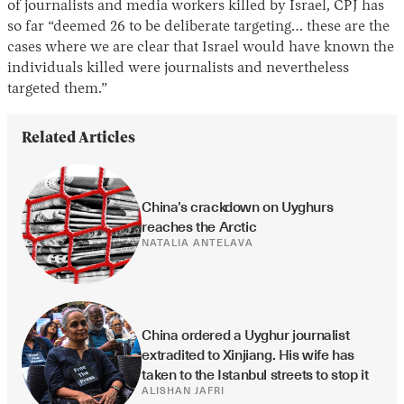
of journalists and media workers killed by Israel, CPJ has
so far “deemed 26 to be deliberate targeting… these are the
cases where we are clear that Israel would have known the
individuals killed were journalists and nevertheless
targeted them.”
Related Articles
China’s crackdown on Uyghurs 
reaches the Arctic
NATALIA ANTELAVA
China ordered a Uyghur journalist 
extradited to Xinjiang. His wife has 
taken to the Istanbul streets to stop it
ALISHAN JAFRI