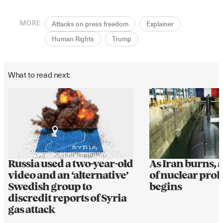
MORE
Attacks on press freedom
Explainer
Human Rights
Trump
What to read next:
Russia used a two-year-old
As Iran burns, 
video and an ‘alternative’
of nuclear prol
Swedish group to
begins
discredit reports of Syria
gas attack