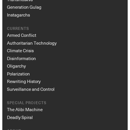
Generation Gulag
Instagarchs
CURRENTS
Armed Conflict
Authoritarian Technology
Climate Crisis
Disinformation
Oligarchy
Polarization
Rewriting History
Surveillance and Control
SPECIAL PROJECTS
The Alibi Machine
Deadly Spiral