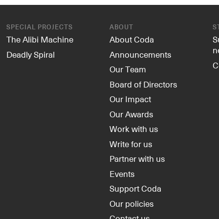
SPECIAL PROJECTS
ABOUT
S
The Alibi Machine
About Coda
S
n
Deadly Spiral
Announcements
C
Our Team
Board of Directors
Our Impact
Our Awards
Work with us
Write for us
Partner with us
Events
Support Coda
Our policies
Contact us