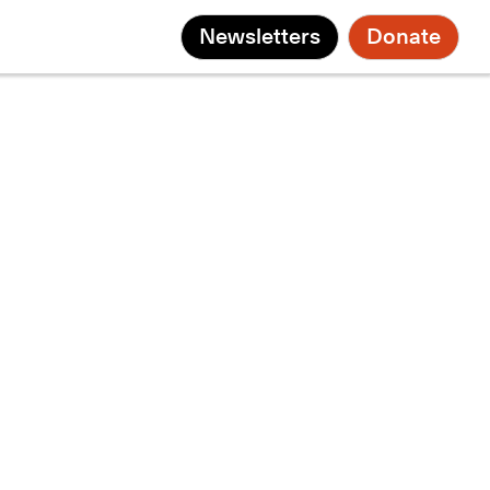
Newsletters
Donate