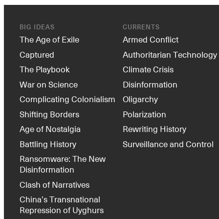
BIG IDEAS
CURRENTS
The Age of Exile
Armed Conflict
Captured
Authoritarian Technology
The Playbook
Climate Crisis
War on Science
Disinformation
Complicating Colonialism
Oligarchy
Shifting Borders
Polarization
Age of Nostalgia
Rewriting History
Battling History
Surveillance and Control
Ransomware: The New
Disinformation
Clash of Narratives
China’s Transnational
Repression of Uyghurs