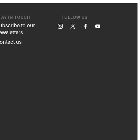
TAY IN TOUCH
FOLLOW US
ubscribe to our
Instagram
X
Facebook
YouTube
ewsletters
ontact us