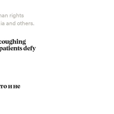
man rights
a and others.
Instagram
X
Facebook
YouTube
 coughing
patients defy
то и не