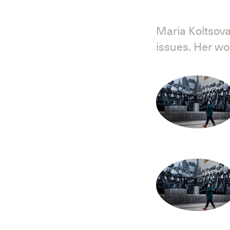
Maria Koltsova
issues. Her w