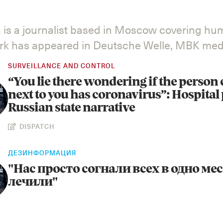
 is a journalist based in Moscow covering hu
ork has appeared in Deutsche Welle, MBK medi
SURVEILLANCE AND CONTROL
“You lie there wondering if the person
next to you has coronavirus”: Hospital 
Russian state narrative
DISPATCH
ДЕЗИНФОРМАЦИЯ
"Нас просто согнали всех в одно мес
лечили"