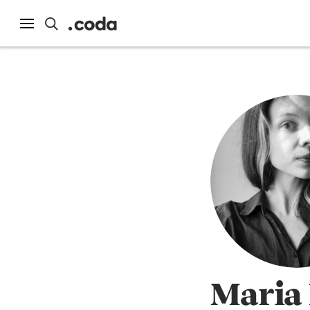
Maria 