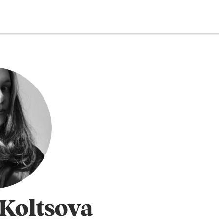
Koltsova