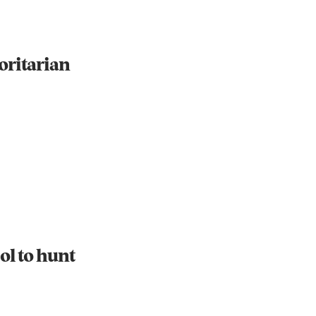
oritarian
ol to hunt