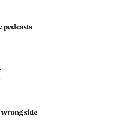
re podcasts
e
h
he wrong side