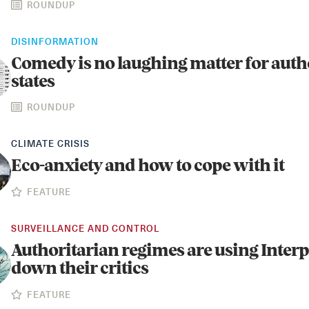
ROUNDUP
DISINFORMATION
Comedy is no laughing matter for auth
states
ROUNDUP
CLIMATE CRISIS
Eco-anxiety and how to cope with it
FEATURE
SURVEILLANCE AND CONTROL
Authoritarian regimes are using Interp
down their critics
FEATURE