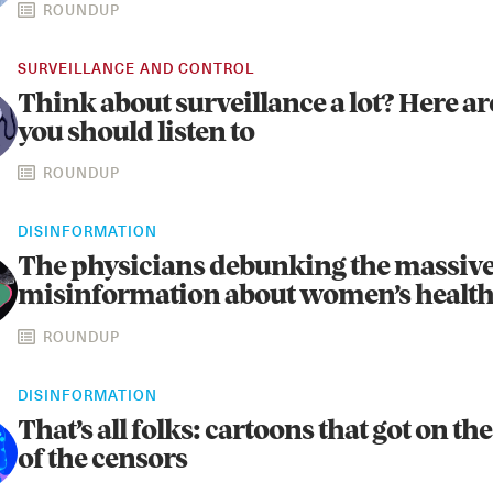
ROUNDUP
SURVEILLANCE AND CONTROL
Think about surveillance a lot? Here a
you should listen to
ROUNDUP
DISINFORMATION
The physicians debunking the massiv
misinformation about women’s healt
ROUNDUP
DISINFORMATION
That’s all folks: cartoons that got on t
of the censors