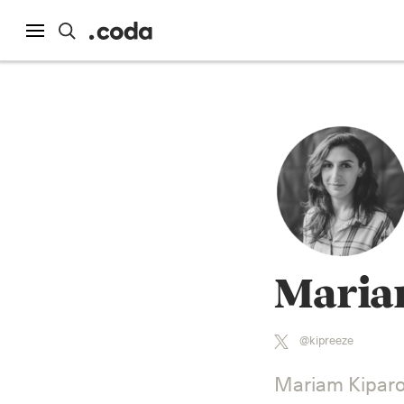
Maria
@kipreeze
Mariam Kiparoi