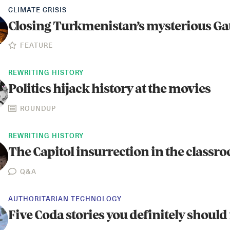
CLIMATE CRISIS
Closing Turkmenistan’s mysterious Gat
FEATURE
REWRITING HISTORY
Politics hijack history at the movies
ROUNDUP
REWRITING HISTORY
The Capitol insurrection in the classr
Q&A
AUTHORITARIAN TECHNOLOGY
Five Coda stories you definitely should