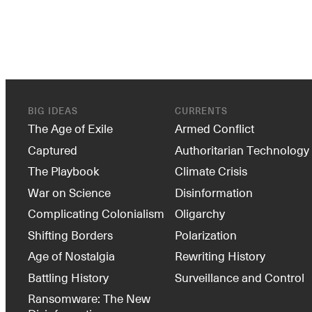
BIG IDEAS
CURRENTS
The Age of Exile
Armed Conflict
Captured
Authoritarian Technology
The Playbook
Climate Crisis
War on Science
Disinformation
Complicating Colonialism
Oligarchy
Shifting Borders
Polarization
Age of Nostalgia
Rewriting History
Battling History
Surveillance and Control
Ransomware: The New