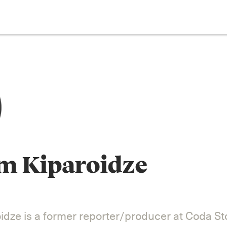
m Kiparoidze
dze is a former reporter/producer at Coda Sto