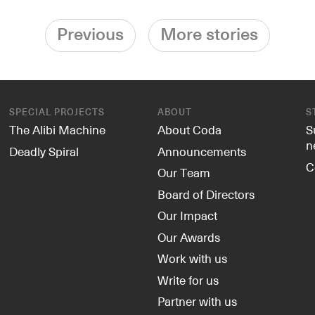
Previous
More stories
SPECIAL PROJECTS
ABOUT
S
The Alibi Machine
About Coda
S
n
Deadly Spiral
Announcements
C
Our Team
Board of Directors
Our Impact
Our Awards
Work with us
Write for us
Partner with us