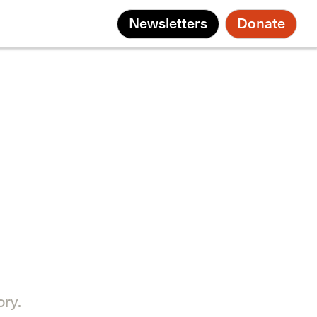
Newsletters
Donate
ry.