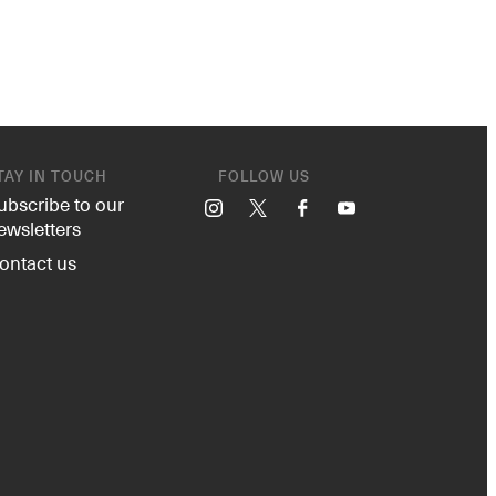
TAY IN TOUCH
FOLLOW US
ubscribe to our
Instagram
X
Facebook
YouTube
ewsletters
ontact us