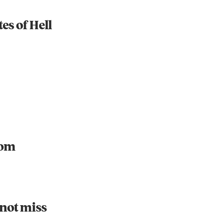
es of Hell
Instagram
X
Facebook
YouTube
oom
 not miss