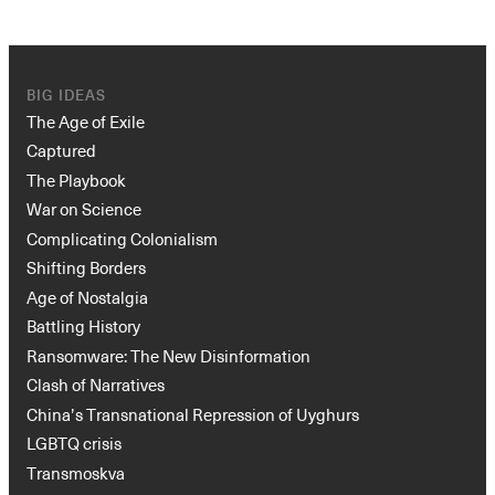
BIG IDEAS
The Age of Exile
Captured
The Playbook
War on Science
Complicating Colonialism
Shifting Borders
Age of Nostalgia
Battling History
Ransomware: The New Disinformation
Clash of Narratives
China’s Transnational Repression of Uyghurs
LGBTQ crisis
Transmoskva