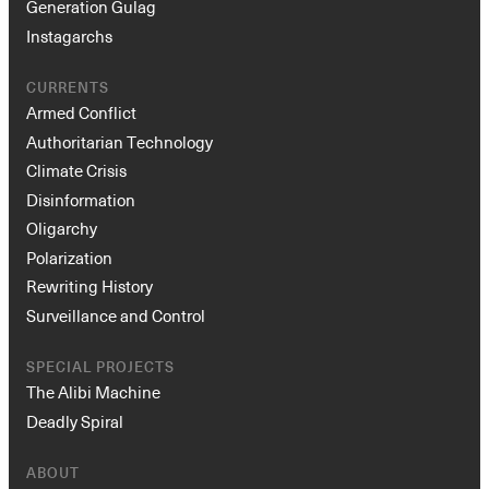
Generation Gulag
Instagarchs
CURRENTS
Armed Conflict
Authoritarian Technology
Climate Crisis
Disinformation
Oligarchy
Polarization
Rewriting History
Surveillance and Control
SPECIAL PROJECTS
The Alibi Machine
Deadly Spiral
ABOUT