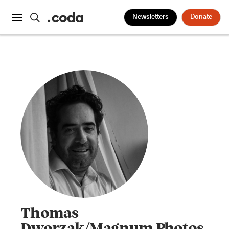
Newsletters
Donate
Thomas