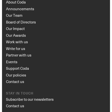
About Coda
Announcements
Our Team
Board of Directors
Our Impact
Our Awards
Work with us
Write for us
Partner with us
Events
Support Coda
Our policies
Contact us
STAY IN TOUCH
Subscribe to our newsletters
Contact us