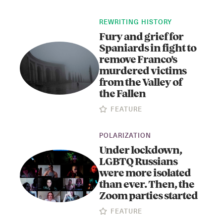
REWRITING HISTORY
Fury and grief for
Spaniards in fight to
remove Franco's
murdered victims
from the Valley of
the Fallen
Instagram
X
Facebook
YouTube
FEATURE
POLARIZATION
Under lockdown,
LGBTQ Russians
were more isolated
than ever. Then, the
Zoom parties started
FEATURE