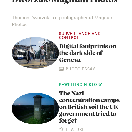
Dworzak/Magnum Photos
Thomas Dworzak is a photographer at Magnum
Photos.
SURVEILLANCE AND
CONTROL
Digital footprints on
the dark side of
Geneva
PHOTO ESSAY
REWRITING HISTORY
The Nazi
concentration camps
on British soil the UK
government tried to
forget
FEATURE