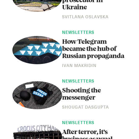
prosecutor in
Ukraine
SVITLANA OSLAVSKA
NEWSLETTERS
How Telegram
became the hub of
Russian propaganda
Instagram
X
Facebook
YouTube
IVAN MAKRIDIN
NEWSLETTERS
Shooting the
messenger
SHOUGAT DASGUPTA
NEWSLETTERS
After terror, it’s