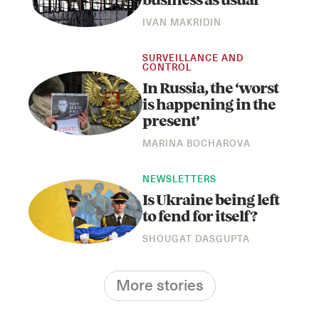
business as usual
IVAN MAKRIDIN
SURVEILLANCE AND
CONTROL
In Russia, the ‘worst
is happening in the
present’
MARINA BOCHAROVA
NEWSLETTERS
Is Ukraine being left
to fend for itself?
SHOUGAT DASGUPTA
More stories