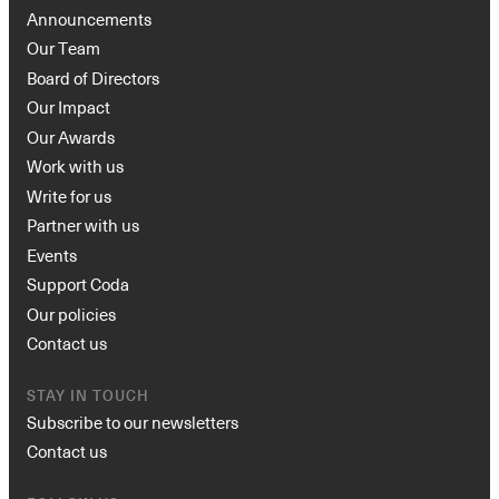
Announcements
Our Team
Board of Directors
Our Impact
Our Awards
Work with us
Write for us
Partner with us
Events
Support Coda
Our policies
Contact us
STAY IN TOUCH
Subscribe to our newsletters
Contact us