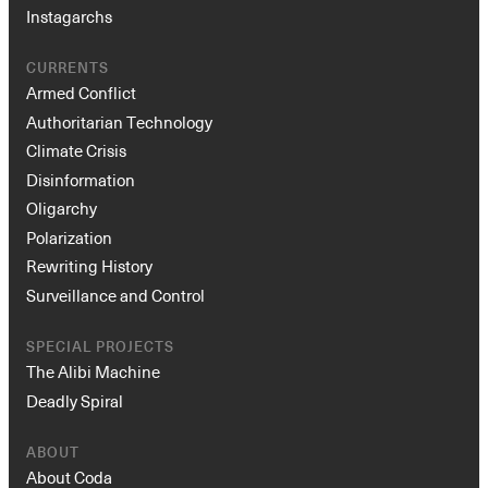
Instagarchs
CURRENTS
Armed Conflict
Authoritarian Technology
Climate Crisis
Disinformation
Oligarchy
Polarization
Rewriting History
Surveillance and Control
SPECIAL PROJECTS
The Alibi Machine
Deadly Spiral
ABOUT
About Coda