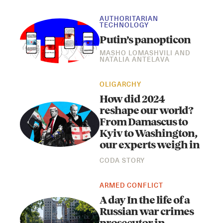
AUTHORITARIAN
TECHNOLOGY
Putin’s panopticon
MASHO LOMASHVILI
AND
NATALIA ANTELAVA
OLIGARCHY
How did 2024
reshape our world?
From Damascus to
Kyiv to Washington,
our experts weigh in
CODA STORY
ARMED CONFLICT
A day In the life of a
Russian war crimes