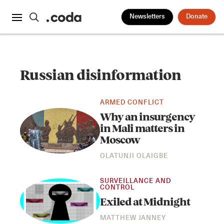
Newsletters
Donate
Russian disinformation
ARMED CONFLICT
Why an insurgency
in Mali matters in
Moscow
OLATUNJI OLAIGBE
SURVEILLANCE AND
CONTROL
Exiled at Midnight
MATTHEW JANNEY