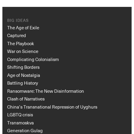
BIG IDEAS
The Age of Exile
Captured
The Playbook
War on Science
Complicating Colonialism
Shifting Borders
Age of Nostalgia
Battling History
Ransomware: The New Disinformation
Clash of Narratives
China’s Transnational Repression of Uyghurs
LGBTQ crisis
Transmoskva
Generation Gulag