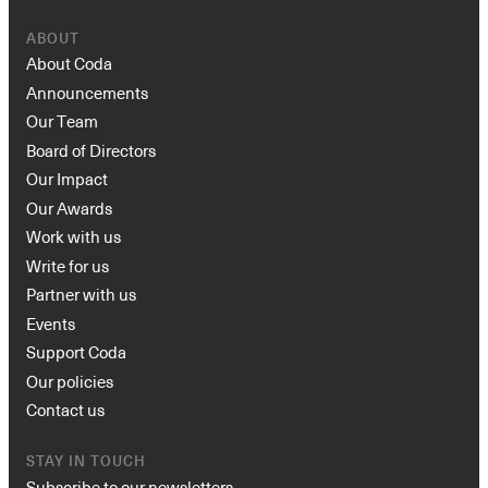
ABOUT
About Coda
Announcements
Our Team
Board of Directors
Our Impact
Our Awards
Work with us
Write for us
Partner with us
Events
Support Coda
Our policies
Contact us
STAY IN TOUCH
Subscribe to our newsletters