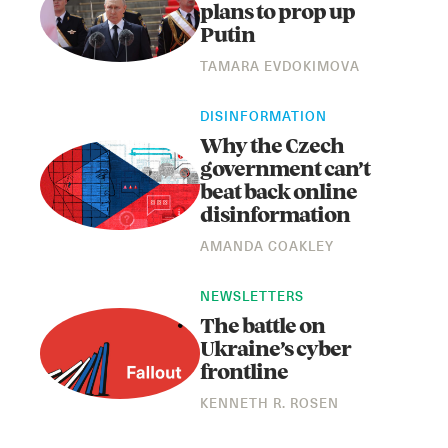
plans to prop up
Putin
TAMARA EVDOKIMOVA
DISINFORMATION
Why the Czech
government can’t
beat back online
disinformation
AMANDA COAKLEY
NEWSLETTERS
The battle on
Ukraine’s cyber
frontline
KENNETH R. ROSEN