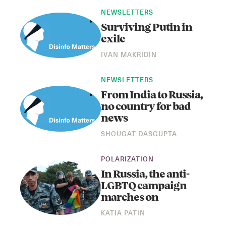
NEWSLETTERS
Surviving Putin in
exile
IVAN MAKRIDIN
NEWSLETTERS
From India to Russia,
no country for bad
news
SHOUGAT DASGUPTA
POLARIZATION
In Russia, the anti-
LGBTQ campaign
marches on
KATIA PATIN