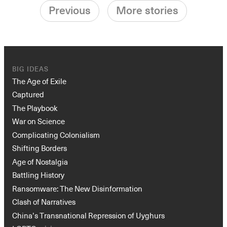
Previous
More stories
BIG IDEAS
The Age of Exile
Captured
The Playbook
War on Science
Complicating Colonialism
Shifting Borders
Age of Nostalgia
Battling History
Ransomware: The New Disinformation
Clash of Narratives
China’s Transnational Repression of Uyghurs