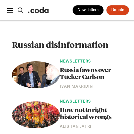
Newsletters
Donate
Russian disinformation
NEWSLETTERS
Russia fawns over
Tucker Carlson
IVAN MAKRIDIN
NEWSLETTERS
How not to right
historical wrongs
ALISHAN JAFRI