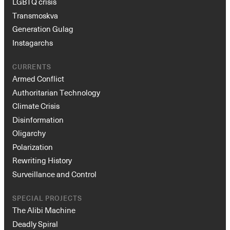
LGBTQ crisis
Transmoskva
Generation Gulag
Instagarchs
CURRENTS
Armed Conflict
Authoritarian Technology
Climate Crisis
Disinformation
Oligarchy
Polarization
Rewriting History
Surveillance and Control
SPECIAL PROJECTS
The Alibi Machine
Deadly Spiral