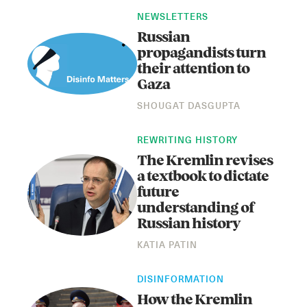
NEWSLETTERS
Russian
propagandists turn
their attention to
Gaza
SHOUGAT DASGUPTA
REWRITING HISTORY
Instagram
X
Facebook
YouTube
The Kremlin revises
a textbook to dictate
future
understanding of
Russian history
KATIA PATIN
DISINFORMATION
How the Kremlin