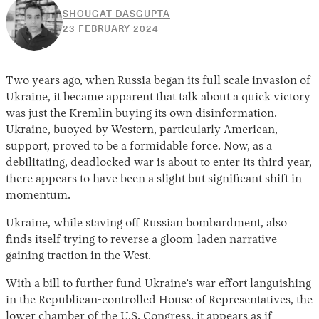
SHOUGAT DASGUPTA
23
23 FEBRUARY 2024
FEBRUARY
2024
Two years ago, when Russia began its full scale invasion of
Ukraine, it became apparent that talk about a quick victory
was just the Kremlin buying its own disinformation.
Ukraine, buoyed by Western, particularly American,
support, proved to be a formidable force. Now, as a
debilitating, deadlocked war is about to enter its third year,
there appears to have been a slight but significant shift in
momentum.
Ukraine, while staving off Russian bombardment, also
finds itself trying to reverse a gloom-laden narrative
gaining traction in the West.
With a bill to further fund Ukraine’s war effort languishing
in the Republican-controlled House of Representatives, the
lower chamber of the U.S. Congress, it appears as if