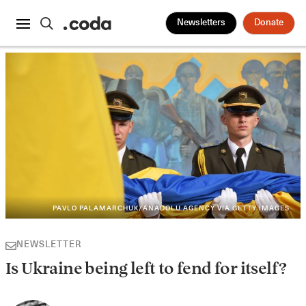
Newsletters
Donate
PAVLO PALAMARCHUK/ANADOLU AGENCY VIA GETTY IMAGES
NEWSLETTER
Is Ukraine being left to fend for itself?