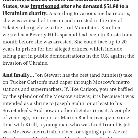
States, was
imprisoned
after she donated $51.80 to a
Ukrainian charity.
According to various media reports,
she was accused of treason and arrested in the city of
Yekaterinburg, close to the Ural Mountains. Karelina
worked at a Beverly Hills spa and had been in Russia for a
month before she was arrested. She could
face
up to 20
years in prison for her alleged crimes, which include
taking part in public demonstrations in the U.S. against the
invasion of Ukraine.
And finally…
Jon Stewart has the best (and funniest)
take
on Tucker Carlson’s mad caper through Moscow’s metro
stations and supermarkets. If, like Carlson, you are baffled
by the splendor of the Moscow subway, it is because it was
intended as a shrine to Joseph Stalin, or at least to his
Soviet ideals. And now another dictator runs it. A couple
of years ago, our reporter Marina Bocharova spent some
time with Kirill, a young man who was fired from his job
as a Moscow metro train driver for signing up to Alexei