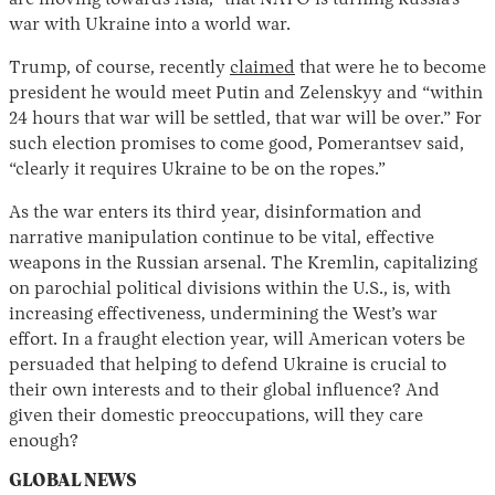
are moving towards Asia,” that NATO is turning Russia’s
war with Ukraine into a world war.
Trump, of course, recently
claimed
that were he to become
president he would meet Putin and Zelenskyy and “within
24 hours that war will be settled, that war will be over.” For
such election promises to come good, Pomerantsev said,
“clearly it requires Ukraine to be on the ropes.”
As the war enters its third year, disinformation and
narrative manipulation continue to be vital, effective
weapons in the Russian arsenal. The Kremlin, capitalizing
on parochial political divisions within the U.S., is, with
increasing effectiveness, undermining the West’s war
effort. In a fraught election year, will American voters be
persuaded that helping to defend Ukraine is crucial to
their own interests and to their global influence? And
given their domestic preoccupations, will they care
enough?
GLOBAL NEWS