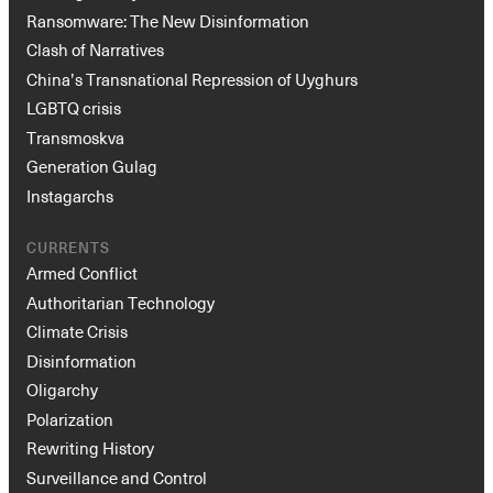
Ransomware: The New Disinformation
Clash of Narratives
China’s Transnational Repression of Uyghurs
LGBTQ crisis
Transmoskva
Generation Gulag
Instagarchs
CURRENTS
Armed Conflict
Authoritarian Technology
Climate Crisis
Disinformation
Oligarchy
Polarization
Rewriting History
Surveillance and Control