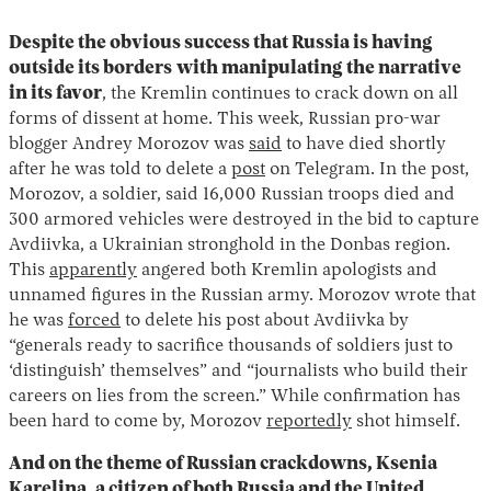
Despite the obvious success that Russia is having
outside its borders
with manipulating the narrative
in its favor
, the Kremlin continues to crack down on all
forms of dissent at home. This week, Russian pro-war
blogger Andrey Morozov was
said
to have died shortly
after he was told to delete a
post
on Telegram. In the post,
Morozov, a soldier, said 16,000 Russian troops died and
300 armored vehicles were destroyed in the bid to capture
Avdiivka, a Ukrainian stronghold in the Donbas region.
This
apparently
angered both Kremlin apologists and
unnamed figures in the Russian army. Morozov wrote that
he was
forced
to delete his post about Avdiivka by
“generals ready to sacrifice thousands of soldiers just to
‘distinguish’ themselves” and “journalists who build their
careers on lies from the screen.” While confirmation has
been hard to come by, Morozov
reportedly
shot himself.
And on the theme of Russian crackdowns, Ksenia
Karelina, a citizen of both Russia and the United