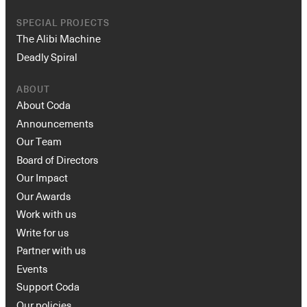
SPECIAL PROJECTS
The Alibi Machine
Deadly Spiral
ABOUT
About Coda
Announcements
Our Team
Board of Directors
Our Impact
Our Awards
Work with us
Write for us
Partner with us
Events
Support Coda
Our policies