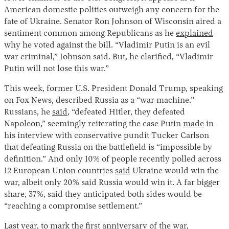
American domestic politics outweigh any concern for the
fate of Ukraine. Senator Ron Johnson of Wisconsin aired a
sentiment common among Republicans as he
explained
why he voted against the bill. “Vladimir Putin is an evil
war criminal,” Johnson said. But, he clarified, “Vladimir
Putin will not lose this war.”
This week, former U.S. President Donald Trump, speaking
on Fox News, described Russia as a “war machine.”
Instagram
X
Facebook
YouTube
Russians, he
said
, “defeated Hitler, they defeated
Napoleon,” seemingly reiterating the case Putin
made
in
his interview with conservative pundit Tucker Carlson
that defeating Russia on the battlefield is “impossible by
definition.” And only 10% of people recently polled across
12 European Union countries
said
Ukraine would win the
war, albeit only 20% said Russia would win it. A far bigger
share, 37%, said they anticipated both sides would be
“reaching a compromise settlement.”
Last year, to mark the first anniversary of the war,