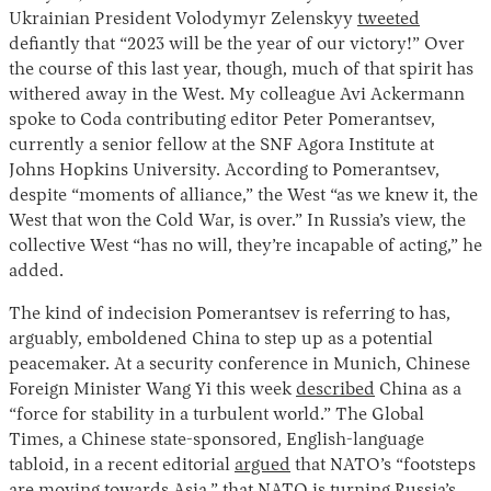
Ukrainian President Volodymyr Zelenskyy
tweeted
defiantly that “2023 will be the year of our victory!” Over
the course of this last year, though, much of that spirit has
withered away in the West. My colleague Avi Ackermann
spoke to Coda contributing editor Peter Pomerantsev,
currently a senior fellow at the SNF Agora Institute at
Johns Hopkins University. According to Pomerantsev,
despite “moments of alliance,” the West “as we knew it, the
West that won the Cold War, is over.” In Russia’s view, the
collective West “has no will, they’re incapable of acting,” he
added.
The kind of indecision Pomerantsev is referring to has,
arguably, emboldened China to step up as a potential
peacemaker. At a security conference in Munich, Chinese
Foreign Minister Wang Yi this week
described
China as a
“force for stability in a turbulent world.” The Global
Times, a Chinese state-sponsored, English-language
tabloid, in a recent editorial
argued
that NATO’s “footsteps