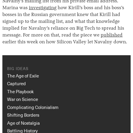
Navalny’s mailing list from his private email address.
Marina was
investigating
how Kirill’s boss and his boss’s
bosses in the Russian government knew that Kirill had
signed up to the mailing list, and what that knowledge
implied for Navalny’s reliance on Big Tech to spread his
message. For more on that, read the piece we
published
earlier this week on how Silicon Valley let Navalny down.
BIG IDEAS
The Age of Exile
Captured
The Playbook
War on Science
Complicating Colonialism
Shifting Borders
Age of Nostalgia
Battling History