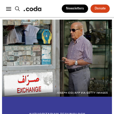
Newsletters
Donate
JOSEPH EID/AFP VIA GETTY IMAGES