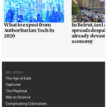
What to expect from
In Beirut, taxi 
Authoritarian Tech in
spreads despair
2020
already devast
economy
BIG IDEAS
The Age of Exile
Captured
The Playbook
War on Science
Complicating Colonialism