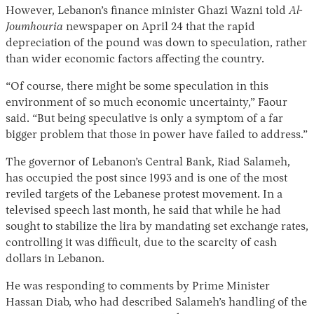
However, Lebanon’s finance minister Ghazi Wazni told
Al-
Joumhouria
newspaper on April 24 that the rapid
depreciation of the pound was down to speculation, rather
than wider economic factors affecting the country.
“Of course, there might be some speculation in this
environment of so much economic uncertainty,” Faour
said. “But being speculative is only a symptom of a far
bigger problem that those in power have failed to address.”
The governor of Lebanon’s Central Bank, Riad Salameh,
has occupied the post since 1993 and is one of the most
reviled targets of the Lebanese protest movement. In a
televised speech last month, he said that while he had
sought to stabilize the lira by mandating set exchange rates,
controlling it was difficult, due to the scarcity of cash
dollars in Lebanon.
He was responding to comments by Prime Minister
Hassan Diab, who had described Salameh’s handling of the