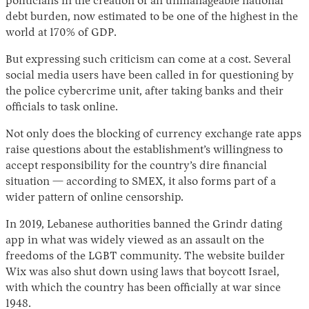
politicians in the creation of an unmanageable national
debt burden, now estimated to be one of the highest in the
world at 170% of GDP.
But expressing such criticism can come at a cost. Several
social media users have been called in for questioning by
the police cybercrime unit, after taking banks and their
officials to task online.
Not only does the blocking of currency exchange rate apps
raise questions about the establishment’s willingness to
accept responsibility for the country’s dire financial
situation — according to SMEX, it also forms part of a
wider pattern of online censorship.
In 2019, Lebanese authorities banned the Grindr dating
app in what was widely viewed as an assault on the
freedoms of the LGBT community. The website builder
Wix was also shut down using laws that boycott Israel,
with which the country has been officially at war since
1948.