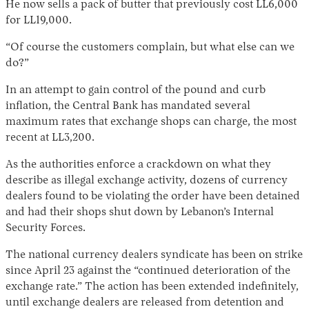
He now sells a pack of butter that previously cost LL6,000
for LL19,000.
“Of course the customers complain, but what else can we
do?”
In an attempt to gain control of the pound and curb
inflation, the Central Bank has mandated several
maximum rates that exchange shops can charge, the most
recent at LL3,200.
As the authorities enforce a crackdown on what they
describe as illegal exchange activity, dozens of currency
dealers found to be violating the order have been detained
and had their shops shut down by Lebanon’s Internal
Security Forces.
The national currency dealers syndicate has been on strike
since April 23 against the “continued deterioration of the
exchange rate.” The action has been extended indefinitely,
until exchange dealers are released from detention and