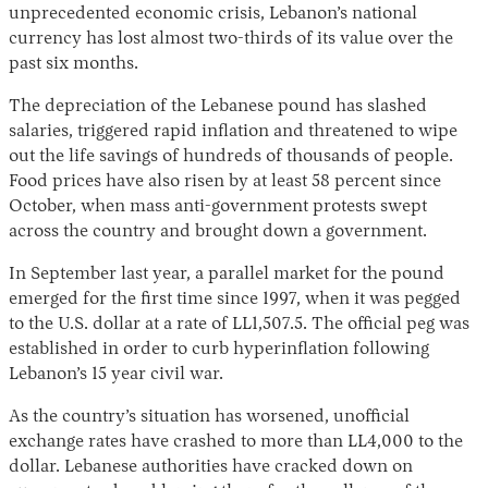
unprecedented economic crisis, Lebanon’s national
currency has lost almost two-thirds of its value over the
past six months.
The depreciation of the Lebanese pound has slashed
salaries, triggered rapid inflation and threatened to wipe
out the life savings of hundreds of thousands of people.
Food prices have also risen by at least 58 percent since
October, when mass anti-government protests swept
Instagram
X
Facebook
YouTube
across the country and brought down a government.
In September last year, a parallel market for the pound
emerged for the first time since 1997, when it was pegged
to the U.S. dollar at a rate of LL1,507.5. The official peg was
established in order to curb hyperinflation following
Lebanon’s 15 year civil war.
As the country’s situation has worsened, unofficial
exchange rates have crashed to more than LL4,000 to the
dollar. Lebanese authorities have cracked down on