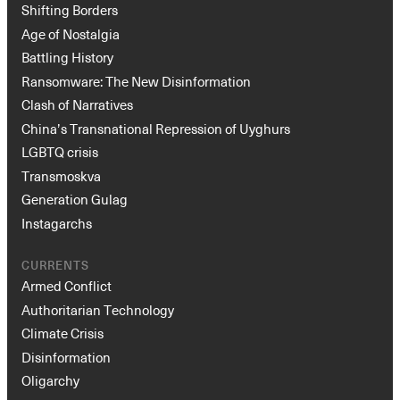
Shifting Borders
Age of Nostalgia
Battling History
Ransomware: The New Disinformation
Clash of Narratives
China’s Transnational Repression of Uyghurs
LGBTQ crisis
Transmoskva
Generation Gulag
Instagarchs
CURRENTS
Armed Conflict
Authoritarian Technology
Climate Crisis
Disinformation
Oligarchy