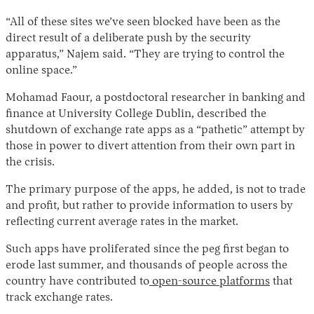
“All of these sites we’ve seen blocked have been as the
direct result of a deliberate push by the security
apparatus,” Najem said. “They are trying to control the
online space.”
Mohamad Faour, a postdoctoral researcher in banking and
finance at University College Dublin, described the
shutdown of exchange rate apps as a “pathetic” attempt by
those in power to divert attention from their own part in
the crisis.
The primary purpose of the apps, he added, is not to trade
and profit, but rather to provide information to users by
reflecting current average rates in the market.
Such apps have proliferated since the peg first began to
erode last summer, and thousands of people across the
country have contributed to
open-source platforms
that
track exchange rates.