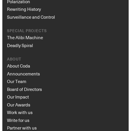
Polarization
Rewriting History
Surveillance and Control
SPECIAL PROJECTS
The Alibi Machine
Deadly Spiral
ABOUT
About Coda
Announcements
Our Team
Board of Directors
Our Impact
Our Awards
Work with us
Write for us
Partner with us