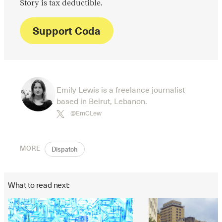
Story is tax deductible.
Support Coda
Emily Lewis is a freelance journalist
based in Beirut, Lebanon.
@EmCLew
MORE
Dispatch
What to read next: