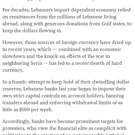
For decades, Lebanon’s import-dependent economy relied
on remittances from the millions of Lebanese living
abroad, along with generous donations from Gulf states, to
keep the dollars flowing in.
However, those sources of foreign currency have dried up
in recent years, which — combined with an economic
slowdown and the knock-on effects of the war in
neighboring Syria — has led to a recent dearth of hard
currency.
In a frantic attempt to keep hold of their dwindling dollar
reserves, Lebanese banks last year began to impose their
own strict capital controls on account holders, banning
transfers abroad and enforcing withdrawal limits of as
little as $100 per week.
Accordingly, banks have become prominent targets for
protesters, who view the financial elite as complicit with