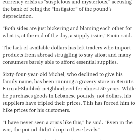
currency crisis as “suspicious and mysterious,” accusing
the bank of being the “instigator” of the pound’s
depreciation.
“Both sides are just bickering and blaming each other for
what is, at the end of the day, a supply issue,” Faour said.
The lack of available dollars has left traders who import
products from abroad struggling to stay afloat and many
consumers barely able to afford essential supplies.
Sixty-four-year-old Michel, who declined to give his
family name, has been running a grocery store in Beirut’s
Furn al-Shubbak neighborhood for almost 50 years. While
he purchases goods in Lebanese pounds, not dollars, his
suppliers have tripled their prices. This has forced him to
hike prices for his customers.
“I have never seen a crisis like this,” he said. “Even in the
war, the pound didn’t drop to these levels.”