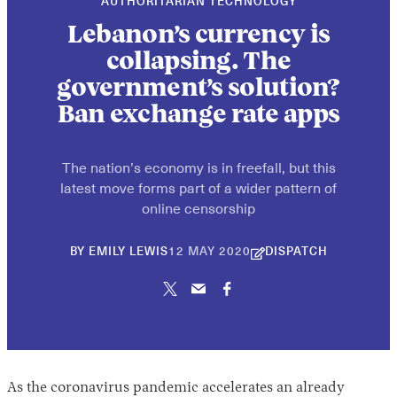
AUTHORITARIAN TECHNOLOGY
Lebanon’s currency is
collapsing. The
government’s solution?
Ban exchange rate apps
The nation’s economy is in freefall, but this
latest move forms part of a wider pattern of
online censorship
26
BY
EMILY LEWIS
12 MAY 2020
DISPATCH
NOVEMBER
2024
As the coronavirus pandemic accelerates an already