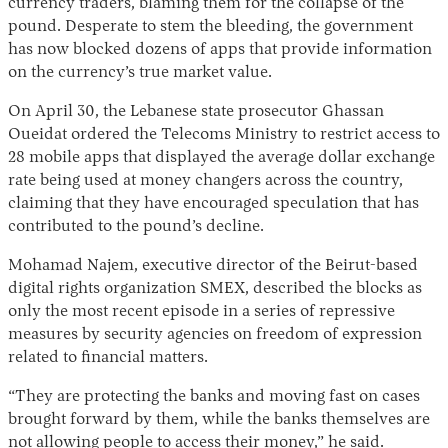
currency traders, blaming them for the collapse of the
pound. Desperate to stem the bleeding, the government
has now blocked dozens of apps that provide information
on the currency’s true market value.
On April 30, the Lebanese state prosecutor Ghassan
Oueidat ordered the Telecoms Ministry to restrict access to
28 mobile apps that displayed the average dollar exchange
rate being used at money changers across the country,
claiming that they have encouraged speculation that has
contributed to the pound’s decline.
Mohamad Najem, executive director of the Beirut-based
digital rights organization SMEX, described the blocks as
only the most recent episode in a series of repressive
measures by security agencies on freedom of expression
related to financial matters.
“They are protecting the banks and moving fast on cases
brought forward by them, while the banks themselves are
not allowing people to access their money,” he said.