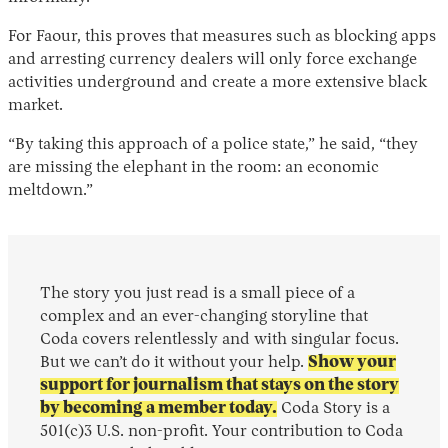
For Faour, this proves that measures such as blocking apps
and arresting currency dealers will only force exchange
activities underground and create a more extensive black
market.
“By taking this approach of a police state,” he said, “they
are missing the elephant in the room: an economic
meltdown.”
The story you just read is a small piece of a
complex and an ever-changing storyline that
Coda covers relentlessly and with singular focus.
But we can’t do it without your help.
Show your
support for journalism that stays on the story
by becoming a member today.
Coda Story is a
501(c)3 U.S. non-profit. Your contribution to Coda