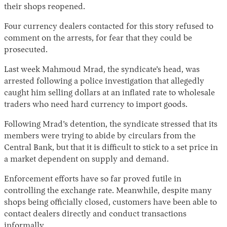
their shops reopened.
Four currency dealers contacted for this story refused to
comment on the arrests, for fear that they could be
prosecuted.
Last week Mahmoud Mrad, the syndicate’s head, was
arrested following a police investigation that allegedly
caught him selling dollars at an inflated rate to wholesale
traders who need hard currency to import goods.
Following Mrad’s detention, the syndicate stressed that its
members were trying to abide by circulars from the
Central Bank, but that it is difficult to stick to a set price in
a market dependent on supply and demand.
Enforcement efforts have so far proved futile in
controlling the exchange rate. Meanwhile, despite many
shops being officially closed, customers have been able to
contact dealers directly and conduct transactions
informally.