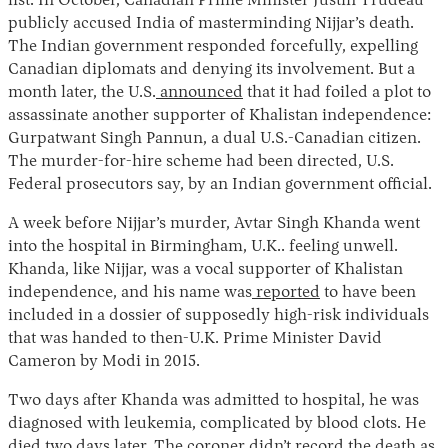
list. In October, Canadian Prime Minister Justin Trudeau
publicly accused India of masterminding Nijjar’s death.
The Indian government responded forcefully, expelling
Canadian diplomats and denying its involvement. But a
month later, the U.S.
announced
that it had foiled a plot to
assassinate another supporter of Khalistan independence:
Gurpatwant Singh Pannun, a dual U.S.-Canadian citizen.
The murder-for-hire scheme had been directed, U.S.
Federal prosecutors say, by an Indian government official.
A week before Nijjar’s murder, Avtar Singh Khanda went
into the hospital in Birmingham, U.K.. feeling unwell.
Khanda, like Nijjar, was a vocal supporter of Khalistan
independence, and his name was
reported
to have been
included in a dossier of supposedly high-risk individuals
that was handed to then-U.K. Prime Minister David
Cameron by Modi in 2015.
Two days after Khanda was admitted to hospital, he was
diagnosed with leukemia, complicated by blood clots. He
died two days later. The coroner didn’t record the death as