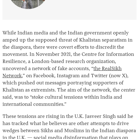
While Indian media and the Indian government openly
amped up the supposed threat of Khalistan separatism in
the diaspora, there were covert efforts to discredit the
movement. In November 2021, the Centre for Information
Resilience, a London-based research organization,
uncovered a network of fake accounts, “
the RealSikh
Network
,” on Facebook, Instagram and Twitter (now X),
which pushed out messages portraying supporters of
Khalistan as extremists. The aim of the network, the center
said, was to “stoke cultural tensions within India and
international communities.”
These tensions are rising in the U.K. Jasveer Singh said he
has tracked what he believes are other attempts to drive
wedges between Sikhs and Muslims in the Indian diaspora
in the U.K. — social media disinformation that plays on