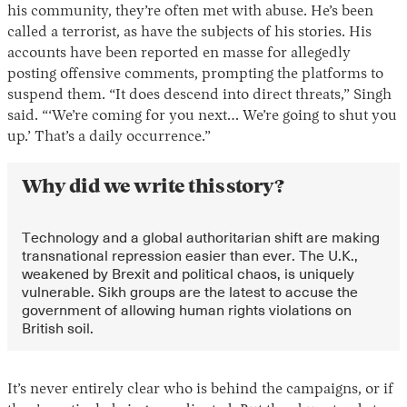
his community, they’re often met with abuse. He’s been
called a terrorist, as have the subjects of his stories. His
accounts have been reported en masse for allegedly
posting offensive comments, prompting the platforms to
suspend them. “It does descend into direct threats,” Singh
said. “‘We’re coming for you next… We’re going to shut you
up.’ That’s a daily occurrence.”
Why did we write this story?
Instagram
X
Facebook
YouTube
Technology and a global authoritarian shift are making
transnational repression easier than ever. The U.K.,
weakened by Brexit and political chaos, is uniquely
vulnerable. Sikh groups are the latest to accuse the
government of allowing human rights violations on
British soil.
It’s never entirely clear who is behind the campaigns, or if