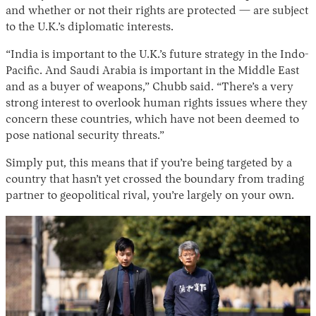
and whether or not their rights are protected — are subject
to the U.K.’s diplomatic interests.
“India is important to the U.K.’s future strategy in the Indo-
Pacific. And Saudi Arabia is important in the Middle East
and as a buyer of weapons,” Chubb said. “There’s a very
strong interest to overlook human rights issues where they
concern these countries, which have not been deemed to
pose national security threats.”
Simply put, this means that if you’re being targeted by a
country that hasn’t yet crossed the boundary from trading
partner to geopolitical rival, you’re largely on your own.