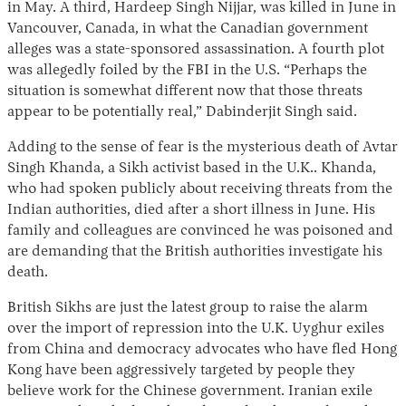
in May. A third, Hardeep Singh Nijjar, was killed in June in
Vancouver, Canada, in what the Canadian government
alleges was a state-sponsored assassination. A fourth plot
was allegedly foiled by the FBI in the U.S. “Perhaps the
situation is somewhat different now that those threats
appear to be potentially real,” Dabinderjit Singh said.
Adding to the sense of fear is the mysterious death of Avtar
Singh Khanda, a Sikh activist based in the U.K.. Khanda,
who had spoken publicly about receiving threats from the
Indian authorities, died after a short illness in June. His
family and colleagues are convinced he was poisoned and
are demanding that the British authorities investigate his
death.
British Sikhs are just the latest group to raise the alarm
over the import of repression into the U.K. Uyghur exiles
from China and democracy advocates who have fled Hong
Kong have been aggressively targeted by people they
believe work for the Chinese government. Iranian exile