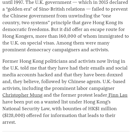
until 1997. The U.K. government — which in 2015 declared
a “golden era” of Sino-British relations — failed to prevent
the Chinese government from unwinding the “one
country, two systems” principle that gave Hong Kong its
democratic freedoms. But it did offer an escape route for
Hong Kongers, more than 160,000 of whom immigrated to
the U.K. on special visas. Among them were many
prominent democracy campaigners and activists.
Former Hong Kong politicians and activists now living in
the U.K. told me that they have had their emails and social
media accounts hacked and that they have been doxxed
and, they believe, followed by Chinese agents. U.K.-based
activists, including the prominent labor campaigner
Christopher Mung
and the former protest leader
Finn Lau
have been put on a wanted list under Hong Kong’s
National Security Law, with bounties of HK$1 million
($128,000) offered for information that leads to their
arrest.