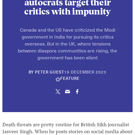
autocrats target their
critics with impunity
Canada and the US have criticized the Modi
government in India for pursuing its critics
overseas. But in the UK, where tensions
between diaspora communities are rising, the
government has been silent
10
BY
PETER GUEST
19 DECEMBER 2023
JUNE
FEATURE
2026
Death threats are pretty routine for British Sikh journalist
Jasveer Singh. When he posts stories on social media about