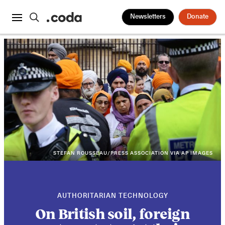
Newsletters
Donate
STEFAN ROUSSEAU/PRESS ASSOCIATION VIA AP IMAGES
AUTHORITARIAN TECHNOLOGY
On British soil, foreign