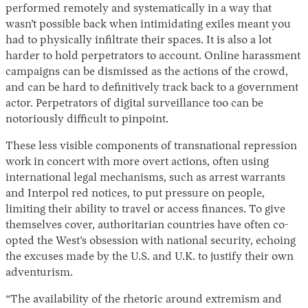
performed remotely and systematically in a way that
wasn’t possible back when intimidating exiles meant you
had to physically infiltrate their spaces. It is also a lot
harder to hold perpetrators to account. Online harassment
campaigns can be dismissed as the actions of the crowd,
and can be hard to definitively track back to a government
actor. Perpetrators of digital surveillance too can be
notoriously difficult to pinpoint.
These less visible components of transnational repression
work in concert with more overt actions, often using
international legal mechanisms, such as arrest warrants
and Interpol red notices, to put pressure on people,
limiting their ability to travel or access finances. To give
themselves cover, authoritarian countries have often co-
opted the West’s obsession with national security, echoing
the excuses made by the U.S. and U.K. to justify their own
adventurism.
“The availability of the rhetoric around extremism and