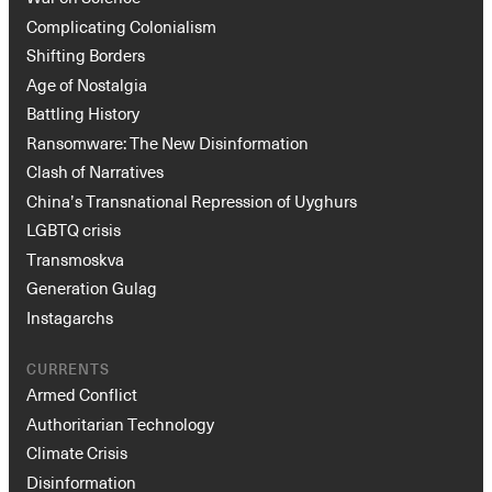
Complicating Colonialism
Shifting Borders
Age of Nostalgia
Battling History
Ransomware: The New Disinformation
Clash of Narratives
China’s Transnational Repression of Uyghurs
LGBTQ crisis
Transmoskva
Generation Gulag
Instagarchs
CURRENTS
Armed Conflict
Authoritarian Technology
Climate Crisis
Disinformation