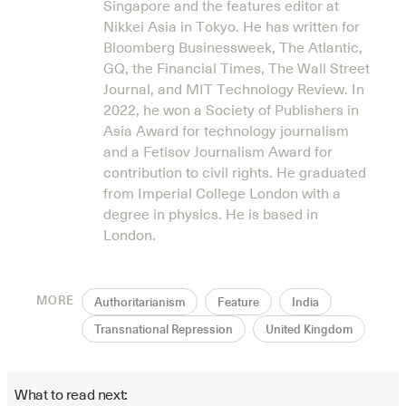
Singapore and the features editor at
Nikkei Asia in Tokyo. He has written for
Bloomberg Businessweek, The Atlantic,
GQ, the Financial Times, The Wall Street
Journal, and MIT Technology Review. In
2022, he won a Society of Publishers in
Asia Award for technology journalism
and a Fetisov Journalism Award for
contribution to civil rights. He graduated
from Imperial College London with a
degree in physics. He is based in
London.
MORE
Authoritarianism
Feature
India
Transnational Repression
United Kingdom
What to read next: