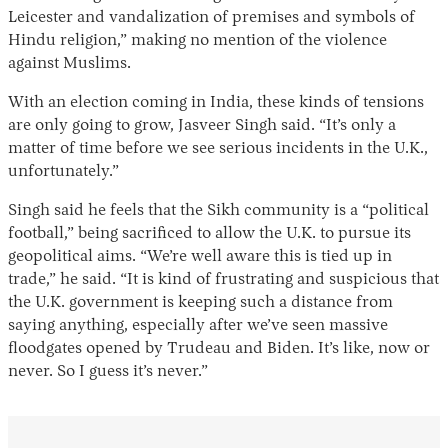
Leicester and vandalization of premises and symbols of
Hindu religion,” making no mention of the violence
against Muslims.
With an election coming in India, these kinds of tensions
are only going to grow, Jasveer Singh said. “It’s only a
matter of time before we see serious incidents in the U.K.,
unfortunately.”
Singh said he feels that the Sikh community is a “political
football,” being sacrificed to allow the U.K. to pursue its
geopolitical aims. “We’re well aware this is tied up in
trade,” he said. “It is kind of frustrating and suspicious that
the U.K. government is keeping such a distance from
saying anything, especially after we’ve seen massive
floodgates opened by Trudeau and Biden. It’s like, now or
never. So I guess it’s never.”