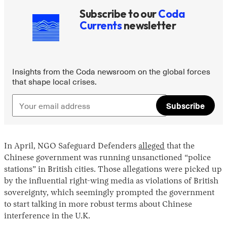
Subscribe to our
Coda
Currents
newsletter
Insights from the Coda newsroom on the global forces
that shape local crises.
Subscribe
In April, NGO Safeguard Defenders
alleged
that the
Chinese government was running unsanctioned “police
stations” in British cities. Those allegations were picked up
by the influential right-wing media as violations of British
sovereignty, which seemingly prompted the government
to start talking in more robust terms about Chinese
interference in the U.K.