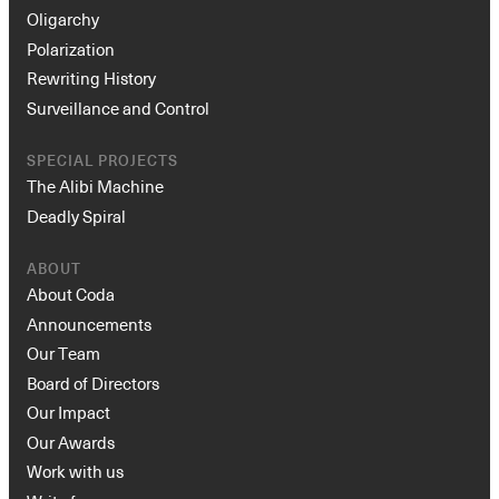
Oligarchy
Polarization
Rewriting History
Surveillance and Control
SPECIAL PROJECTS
The Alibi Machine
Deadly Spiral
ABOUT
About Coda
Announcements
Our Team
Board of Directors
Our Impact
Our Awards
Work with us