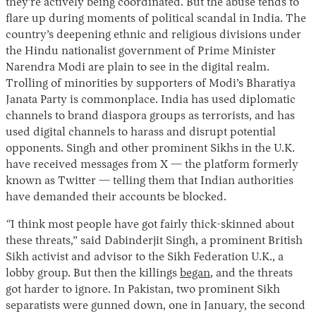
they’re actively being coordinated. But the abuse tends to
flare up during moments of political scandal in India. The
country’s deepening ethnic and religious divisions under
the Hindu nationalist government of Prime Minister
Narendra Modi are plain to see in the digital realm.
Trolling of minorities by supporters of Modi’s Bharatiya
Janata Party is commonplace. India has used diplomatic
channels to brand diaspora groups as terrorists, and has
used digital channels to harass and disrupt potential
opponents.
Singh and other prominent Sikhs in the U.K.
have received messages from X — the platform formerly
known as Twitter — telling them that Indian authorities
have demanded their accounts be blocked.
“
I think most people have got fairly thick-skinned about
these threats,” said Dabinderjit Singh, a prominent British
Sikh activist and advisor to the Sikh Federation U.K., a
lobby group. But then the killings
began
, and the threats
got harder to ignore. In Pakistan, two prominent Sikh
separatists were gunned down, one in January, the second