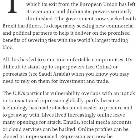
T
which its exit from the European Union has left
its economic and diplomatic powers seriously
diminished. The government, now stacked with
Brexit hardliners, is desperately seeking new commercial
and political partners to help it deliver on the promised
benefits of severing ties with the world’s largest trading
bloc.
All this has led to some uncomfortable compromises. It’s
difficult to stand up to superpowers (see China) or
petrostates (see Saudi Arabia) when you know you may
need to rely on them for investment and trade.
The U.K.’s particular vulnerability overlaps with an uptick
in transnational repression globally, partly because
technology has made attacks much easier to procure and
to get away with. Lives lived increasingly online leave
many openings for attack. Emails, social media accounts
or cloud services can be hacked. Online profiles can be
cloned or impersonated. Repression can now be