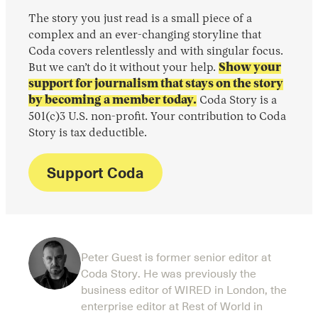
The story you just read is a small piece of a
complex and an ever-changing storyline that
Coda covers relentlessly and with singular focus.
But we can’t do it without your help.
Show your
support for journalism that stays on the story
by becoming a member today.
Coda Story is a
501(c)3 U.S. non-profit. Your contribution to Coda
Story is tax deductible.
Support Coda
Peter Guest is former senior editor at
Coda Story. He was previously the
business editor of WIRED in London, the
enterprise editor at Rest of World in