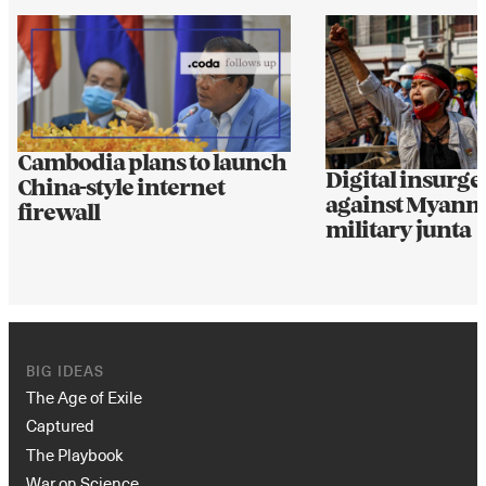
Cambodia plans to launch
Digital insurgen
China-style internet
against Myanm
firewall
military junta
BIG IDEAS
The Age of Exile
Captured
The Playbook
War on Science