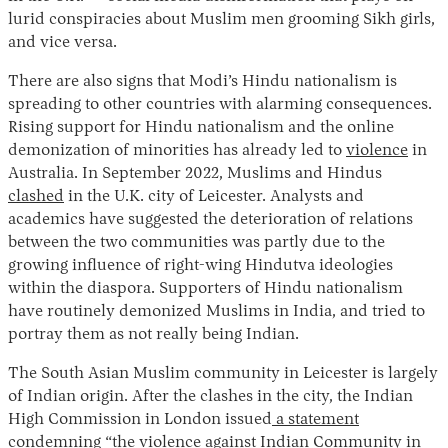
lurid conspiracies about Muslim men grooming Sikh girls,
and vice versa.
There are also signs that Modi’s Hindu nationalism is
spreading to other countries with alarming consequences.
Rising support for Hindu nationalism and the online
demonization of minorities has already led to
violence
in
Australia. In September 2022, Muslims and Hindus
clashed
in the U.K. city of Leicester. Analysts and
academics have suggested the deterioration of relations
between the two communities was partly due to the
growing influence of right-wing Hindutva ideologies
within the diaspora. Supporters of Hindu nationalism
have routinely demonized Muslims in India, and tried to
portray them as not really being Indian.
The South Asian Muslim community in Leicester is largely
of Indian origin. After the clashes in the city, the Indian
High Commission in London issued
a statement
condemning “the violence against Indian Community in