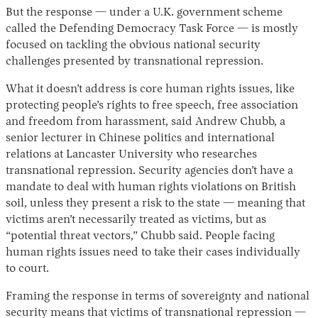
But the response — under a U.K. government scheme
called the Defending Democracy Task Force — is mostly
focused on tackling the obvious national security
challenges presented by transnational repression.
What it doesn’t address is core human rights issues, like
protecting people’s rights to free speech, free association
and freedom from harassment, said Andrew Chubb, a
senior lecturer in Chinese politics and international
relations at Lancaster University who researches
transnational repression. Security agencies don’t have a
mandate to deal with human rights violations on British
soil, unless they present a risk to the state — meaning that
victims aren’t necessarily treated as victims, but as
“potential threat vectors,” Chubb said. People facing
human rights issues need to take their cases individually
to court.
Framing the response in terms of sovereignty and national
security means that victims of transnational repression —