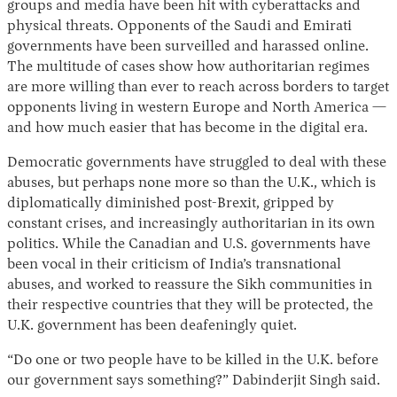
groups and media have been hit with cyberattacks and
physical threats. Opponents of the Saudi and Emirati
governments have been surveilled and harassed online.
The multitude of cases show how authoritarian regimes
are more willing than ever to reach across borders to target
opponents living in western Europe and North America —
and how much easier that has become in the digital era.
Democratic governments have struggled to deal with these
abuses, but perhaps none more so than the U.K., which is
diplomatically diminished post-Brexit, gripped by
constant crises, and increasingly authoritarian in its own
politics. While the Canadian and U.S. governments have
been vocal in their criticism of India’s transnational
abuses, and worked to reassure the Sikh communities in
their respective countries that they will be protected, the
U.K. government has been deafeningly quiet.
“Do one or two people have to be killed in the U.K. before
our government says something?” Dabinderjit Singh said.