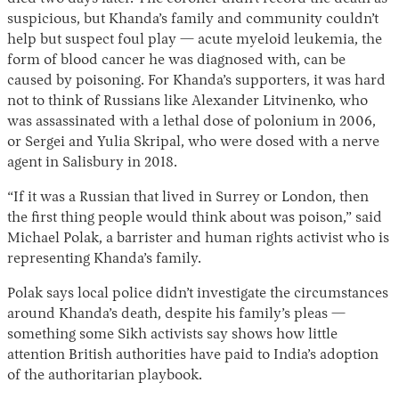
suspicious, but Khanda’s family and community couldn’t
help but suspect foul play — acute myeloid leukemia, the
form of blood cancer he was diagnosed with, can be
caused by poisoning. For Khanda’s supporters, it was hard
not to think of Russians like Alexander Litvinenko, who
was assassinated with a lethal dose of polonium in 2006,
or Sergei and Yulia Skripal, who were dosed with a nerve
agent in Salisbury in 2018.
“If it was a Russian that lived in Surrey or London, then
the first thing people would think about was poison,” said
Michael Polak, a barrister and human rights activist who is
representing Khanda’s family.
Polak says local police didn’t investigate the circumstances
around Khanda’s death, despite his family’s pleas —
something some Sikh activists say shows how little
attention British authorities have paid to India’s adoption
of the authoritarian playbook.