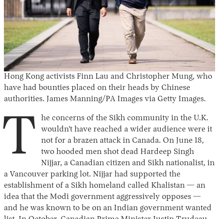
Hong Kong activists Finn Lau and Christopher Mung, who
have had bounties placed on their heads by Chinese
authorities. James Manning/PA Images via Getty Images.
T
he concerns of the Sikh community in the U.K.
wouldn’t have reached a wider audience were it
not for a brazen attack in Canada. On June 18,
two hooded men shot dead Hardeep Singh
Nijjar, a Canadian citizen and Sikh nationalist, in
a Vancouver parking lot. Nijjar had supported the
establishment of a Sikh homeland called Khalistan — an
idea that the Modi government aggressively opposes —
and he was known to be on an Indian government wanted