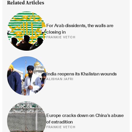
Related Articles
For Arab dissidents, the walls are 
closing in
FRANKIE VETCH
India reopens its Khalistan wounds
ALISHAN JAFRI
Europe cracks down on China’s abuse 
of extradition
FRANKIE VETCH