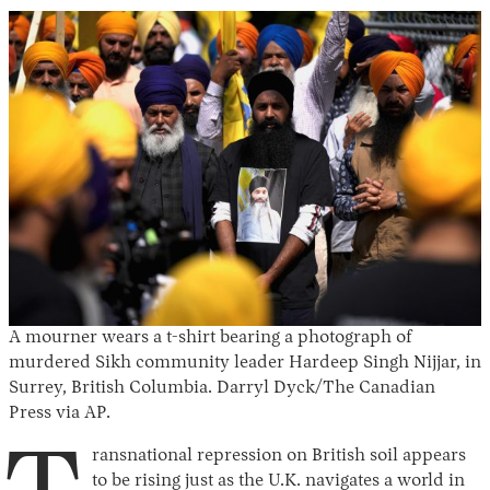
A mourner wears a t-shirt bearing a photograph of
murdered Sikh community leader Hardeep Singh Nijjar, in
Surrey, British Columbia. Darryl Dyck/The Canadian
Press via AP.
ransnational repression on British soil appears
to be rising just as the U.K. navigates a world in