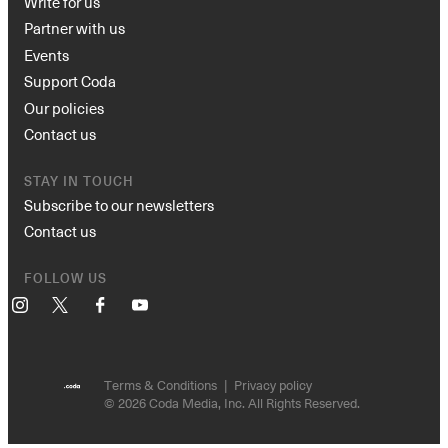
Write for us
Partner with us
Events
Support Coda
Our policies
Contact us
STAY IN TOUCH
Subscribe to our newsletters
Contact us
FOLLOW US
Instagram
X
Facebook
YouTube
Terms & Conditions
Privacy policy
© 2026 Coda Media, Inc. All Rights Reserved.