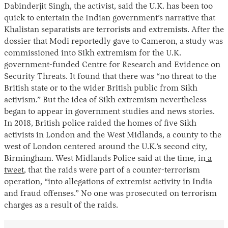
Dabinderjit Singh, the activist, said the U.K. has been too
quick to entertain the Indian government’s narrative that
Khalistan separatists are terrorists and extremists. After the
dossier that Modi reportedly gave to Cameron, a study was
commissioned into Sikh extremism for the U.K.
government-funded Centre for Research and Evidence on
Security Threats. It found that there was “no threat to the
British state or to the wider British public from Sikh
activism.” But the idea of Sikh extremism nevertheless
began to appear in government studies and news stories.
In 2018, British police raided the homes of five Sikh
activists in London and the West Midlands, a county to the
west of London centered around the U.K.’s second city,
Birmingham. West Midlands Police said at the time, in
a
tweet
, that the raids were part of a counter-terrorism
operation, “into allegations of extremist activity in India
and fraud offenses.” No one was prosecuted on terrorism
charges as a result of the raids.