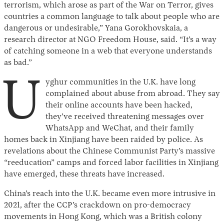
terrorism, which arose as part of the War on Terror, gives
countries a common language to talk about people who are
dangerous or undesirable,” Yana Gorokhovskaia, a
research director at NGO Freedom House, said. “It’s a way
of catching someone in a web that everyone understands
as bad.”
U
yghur communities in the U.K. have long
complained about abuse from abroad. They say
their online accounts have been hacked,
they’ve received threatening messages over
WhatsApp and WeChat, and their family
homes back in Xinjiang have been raided by police. As
revelations about the Chinese Communist Party’s massive
“reeducation” camps and forced labor facilities in Xinjiang
have emerged, these threats have increased.
China’s reach into the U.K. became even more intrusive in
2021, after the CCP’s crackdown on pro-democracy
movements in Hong Kong, which was a British colony