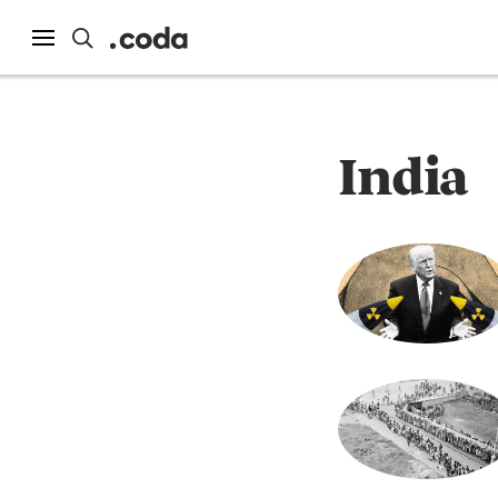
India