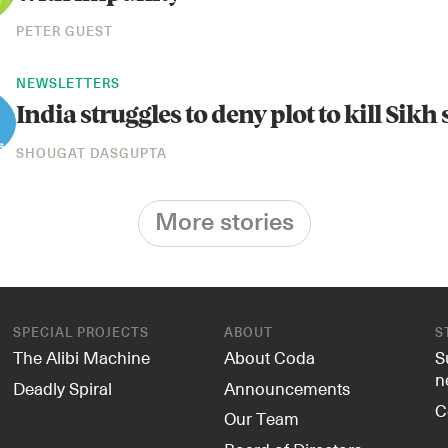
PETER GUEST
NEWSLETTERS
India struggles to deny plot to kill Sikh
SHOUGAT DASGUPTA
More stories
SPECIAL PROJECTS
ABOUT
S
The Alibi Machine
About Coda
S
n
Deadly Spiral
Announcements
C
Our Team