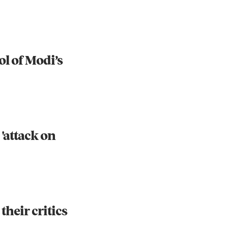
ol of Modi’s
 'attack on
their critics