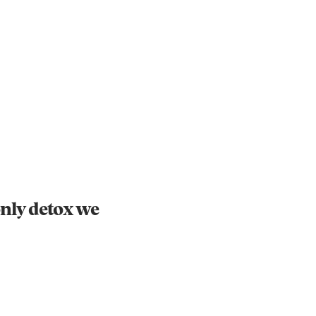
Instagram
X
Facebook
YouTube
nly detox we