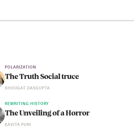
POLARIZATION
The Truth Social truce
SHOUGAT DASGUPTA
REWRITING HISTORY
The Unveiling of a Horror
KAVITA PURI