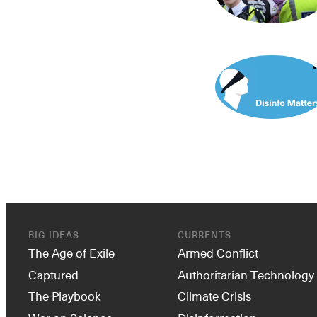
BIG IDEAS
CURRENTS
The Age of Exile
Armed Conflict
Captured
Authoritarian Technology
The Playbook
Climate Crisis