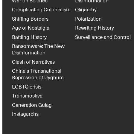
War on Science
Disinformation
Complicating Colonialism
Oligarchy
Shifting Borders
Polarization
Age of Nostalgia
Rewriting History
Battling History
Surveillance and Control
Ransomware: The New
Disinformation
Clash of Narratives
China’s Transnational
Repression of Uyghurs
LGBTQ crisis
Transmoskva
Generation Gulag
Instagarchs