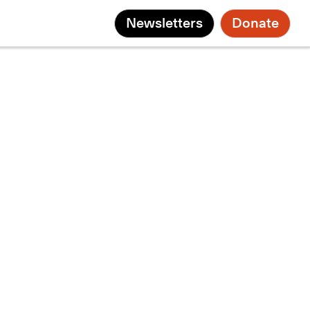
Newsletters
Donate