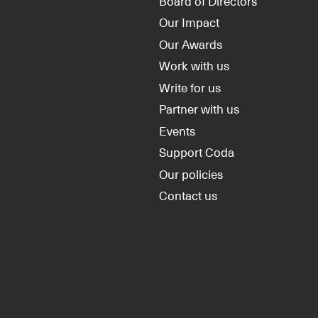
Board of Directors
Our Impact
Our Awards
Work with us
Write for us
Partner with us
Events
Support Coda
Our policies
Contact us