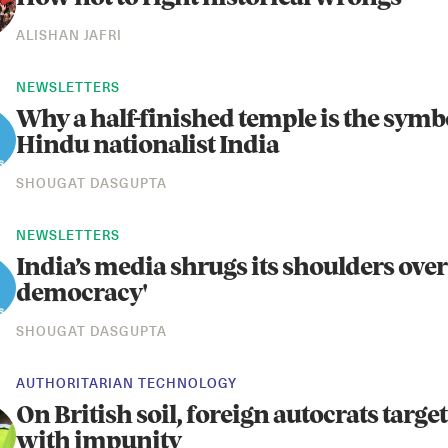
ALISHAN JAFRI
NEWSLETTERS
Why a half-finished temple is the symb
Hindu nationalist India
SHOUGAT DASGUPTA
NEWSLETTERS
India’s media shrugs its shoulders over
democracy'
SHOUGAT DASGUPTA
AUTHORITARIAN TECHNOLOGY
On British soil, foreign autocrats target 
with impunity