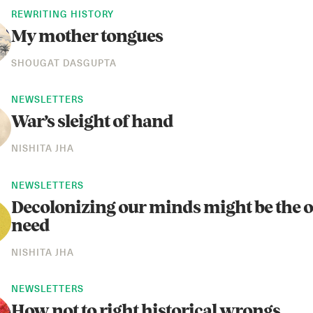
REWRITING HISTORY
My mother tongues
SHOUGAT DASGUPTA
NEWSLETTERS
War’s sleight of hand
NISHITA JHA
NEWSLETTERS
Decolonizing our minds might be the o
need
NISHITA JHA
NEWSLETTERS
How not to right historical wrongs