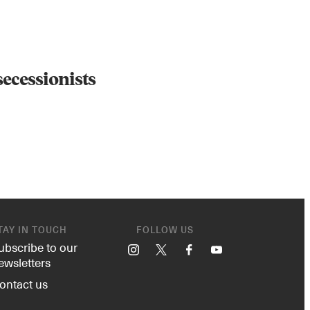
 secessionists
TAY IN TOUCH
FOLLOW US
ubscribe to our
Instagram
X
Facebook
YouTube
ewsletters
ontact us