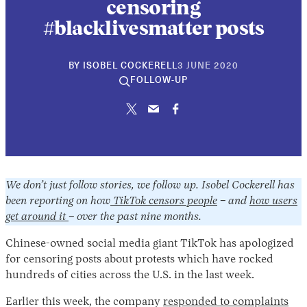
censoring
#blacklivesmatter posts
30
BY
ISOBEL COCKERELL
3 JUNE 2020
APRIL
FOLLOW-UP
2026
We don’t just follow stories, we follow up. Isobel Cockerell has
been reporting on how
TikTok censors people
– and
how users
get around it
– over the past nine months.
Chinese-owned social media giant TikTok has apologized
for censoring posts about protests which have rocked
hundreds of cities across the U.S. in the last week.
Earlier this week, the company
responded to complaints