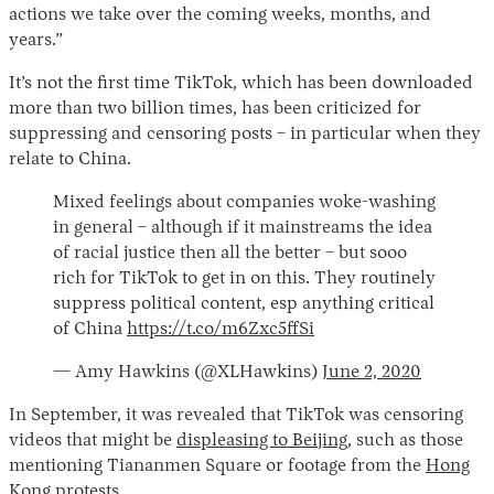
actions we take over the coming weeks, months, and
years.”
It’s not the first time TikTok, which has been downloaded
more than two billion times, has been criticized for
suppressing and censoring posts – in particular when they
relate to China.
Mixed feelings about companies woke-washing
in general – although if it mainstreams the idea
of racial justice then all the better – but sooo
rich for TikTok to get in on this. They routinely
suppress political content, esp anything critical
of China
https://t.co/m6Zxc5ffSi
— Amy Hawkins (@XLHawkins)
June 2, 2020
In September, it was revealed that TikTok was censoring
videos that might be
displeasing to Beijing
,
such as those
mentioning Tiananmen Square or footage from the
Hong
Kong protests
.