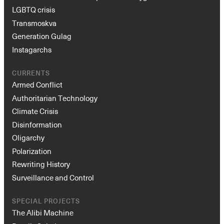
LGBTQ crisis
Transmoskva
Generation Gulag
Instagarchs
CURRENTS
Armed Conflict
Authoritarian Technology
Climate Crisis
Disinformation
Oligarchy
Polarization
Rewriting History
Surveillance and Control
SPECIAL PROJECTS
The Alibi Machine