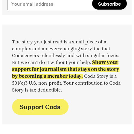
Subscribe
The story you just read is a small piece of a
complex and an ever-changing storyline that
Coda covers relentlessly and with singular focus.
But we can’t do it without your help.
Show your
support for journalism that stays on the story
by becoming a member today.
Coda Story is a
501(c)3 U.S. non-profit. Your contribution to Coda
Story is tax deductible.
Support Coda