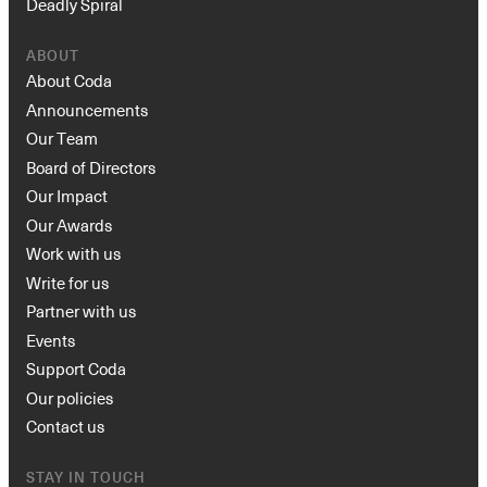
Deadly Spiral
ABOUT
About Coda
Announcements
Our Team
Board of Directors
Our Impact
Our Awards
Work with us
Write for us
Partner with us
Events
Support Coda
Our policies
Contact us
STAY IN TOUCH