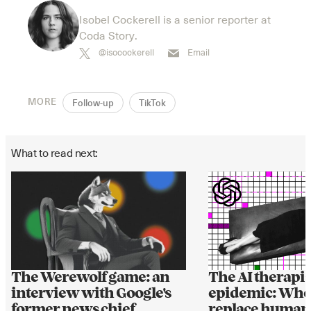
Isobel Cockerell is a senior reporter at
Coda Story.
@isocockerell
Email
MORE
Follow-up
TikTok
What to read next:
The AI therapis
The Werewolf game: an
epidemic: Whe
interview with Google's
replace human
former news chief