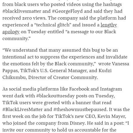
from black users who posted videos using the hashtags
#blacklivesmatter and #GeorgeFloyd and said they had
received zero views. The company said the platform had
experienced a “technical glitch” and issued a
lengthy
apology
on Tuesday entitled “a message to our Black
community.”
“We understand that many assumed this bug to be an
intentional act to suppress the experiences and invalidate
Instagram
X
Facebook
YouTube
the emotions felt by the Black community,” wrote Vanessa
Pappas, TikTok’s U.S. General Manager, and Kudzi
Chikumbu, Director of Creator Community.
As social media platforms like Facebook and Instagram
went dark with #blackouttuesday posts on Tuesday,
TikTok users were greeted with a banner that read
#BlackLivesMatter and #theshowmustbepaused. It was the
first week on the job for TikTok’s new CEO, Kevin Mayer,
who joined the company from Disney. He said in a post: “I
invite our community to hold us accountable for the