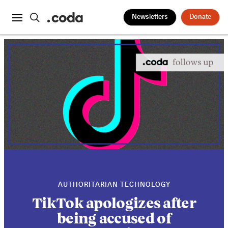
Newsletters
Donate
AUTHORITARIAN TECHNOLOGY
TikTok apologizes after
being accused of