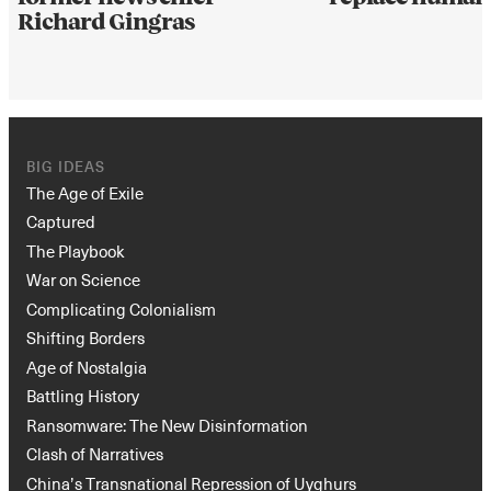
Richard Gingras
BIG IDEAS
The Age of Exile
Captured
The Playbook
War on Science
Complicating Colonialism
Shifting Borders
Age of Nostalgia
Battling History
Ransomware: The New Disinformation
Clash of Narratives
China’s Transnational Repression of Uyghurs