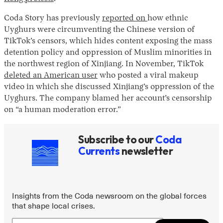
Coda Story has previously
reported on
how ethnic
Uyghurs were circumventing the Chinese version of
TikTok’s censors, which hides content exposing the mass
detention policy and oppression of Muslim minorities in
the northwest region of Xinjiang. In November, TikTok
deleted an American user
who posted a viral makeup
video in which she discussed Xinjiang’s oppression of the
Uyghurs. The company blamed her account’s censorship
on “a human moderation error.”
Subscribe to our
Coda
Currents
newsletter
Insights from the Coda newsroom on the global forces
that shape local crises.