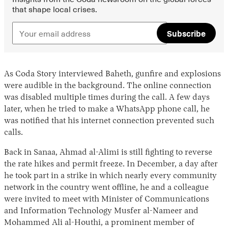
that shape local crises.
Subscribe
As Coda Story interviewed Baheth, gunfire and explosions
were audible in the background. The online connection
was disabled multiple times during the call. A few days
later, when he tried to make a WhatsApp phone call, he
was notified that his internet connection prevented such
calls.
Back in Sanaa, Ahmad al-Alimi is still fighting to reverse
the rate hikes and permit freeze. In December, a day after
he took part in a strike in which nearly every community
network in the country went offline, he and a colleague
were invited to meet with Minister of Communications
and Information Technology Musfer al-Nameer and
Mohammed Ali al-Houthi, a prominent member of