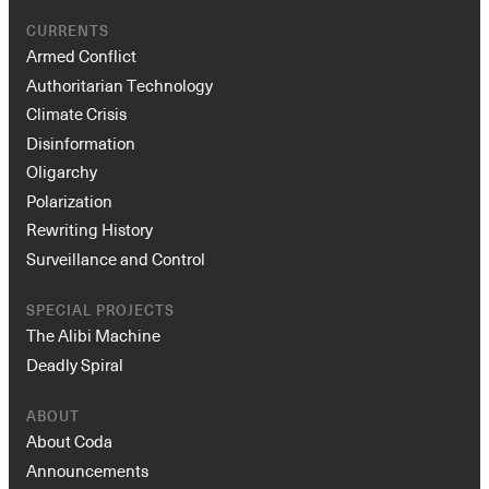
CURRENTS
Armed Conflict
Authoritarian Technology
Climate Crisis
Disinformation
Oligarchy
Polarization
Rewriting History
Surveillance and Control
SPECIAL PROJECTS
The Alibi Machine
Deadly Spiral
ABOUT
About Coda
Announcements