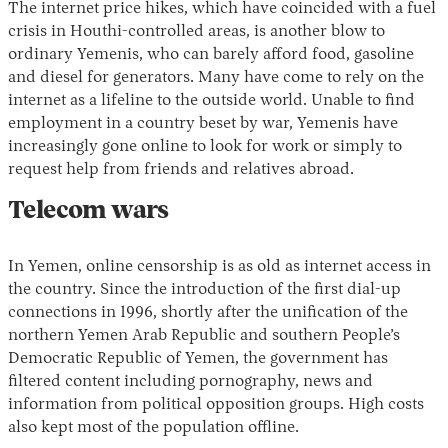
The internet price hikes, which have coincided with a fuel
crisis in Houthi-controlled areas, is another blow to
ordinary Yemenis, who can barely afford food, gasoline
and diesel for generators. Many have come to rely on the
internet as a lifeline to the outside world. Unable to find
employment in a country beset by war, Yemenis have
increasingly gone online to look for work or simply to
request help from friends and relatives abroad.
Telecom wars
In Yemen, online censorship is as old as internet access in
the country. Since the introduction of the first dial-up
connections in 1996, shortly after the unification of the
northern Yemen Arab Republic and southern People’s
Democratic Republic of Yemen, the government has
filtered content including pornography, news and
information from political opposition groups. High costs
also kept most of the population offline.