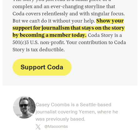
complex and an ever-changing storyline that
Coda covers relentlessly and with singular focus.
But we can’t do it without your help.
Show your
support for journalism that stays on the story
by becoming a member today.
Coda Story is a
501(c)3 U.S. non-profit. Your contribution to Coda
Story is tax deductible.
Support Coda
Casey Coombs is a Seattle-based
journalist covering Yemen, where he
was previously based.
@Macoombs