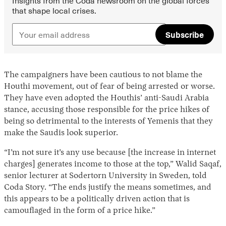
that shape local crises.
Subscribe
The campaigners have been cautious to not blame the
Houthi movement, out of fear of being arrested or worse.
They have even adopted the Houthis’ anti-Saudi Arabia
stance, accusing those responsible for the price hikes of
being so detrimental to the interests of Yemenis that they
make the Saudis look superior.
“I’m not sure it’s any use because [the increase in internet
charges] generates income to those at the top,” Walid Saqaf,
senior lecturer at Sodertorn University in Sweden, told
Coda Story. “The ends justify the means sometimes, and
this appears to be a politically driven action that is
camouflaged in the form of a price hike.”