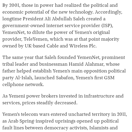
By 2001, those in power had realized the political and
economic potential of the new technology. Accordingly,
longtime President Ali Abdullah Saleh created a
government-owned internet service provider (ISP),
YemenNet, to dilute the power of Yemen’s original
provider, TeleYemen, which was at that point majority
owned by UK-based Cable and Wireless Plc.
The same year that Saleh founded YemenNet, prominent
tribal leader and businessman Hamid Alahmar, whose
father helped establish Yemen’s main opposition political
party Al-Islah, launched Sabafon, Yemen’s first GSM
cellphone network.
As Yemeni power brokers invested in infrastructure and
services, prices steadily decreased.
Yemen’s telecom wars entered uncharted territory in 2011,
as Arab Spring-inspired uprisings opened up political
fault lines between democracy activists, Islamists and