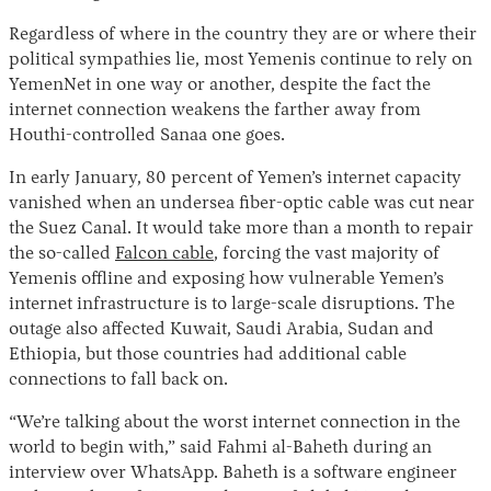
Regardless of where in the country they are or where their
political sympathies lie, most Yemenis continue to rely on
YemenNet in one way or another, despite the fact the
internet connection weakens the farther away from
Houthi-controlled Sanaa one goes.
In early January, 80 percent of Yemen’s internet capacity
vanished when an undersea fiber-optic cable was cut near
the Suez Canal. It would take more than a month to repair
the so-called
Falcon cable
, forcing the vast majority of
Yemenis offline and exposing how vulnerable Yemen’s
internet infrastructure is to large-scale disruptions. The
outage also affected Kuwait, Saudi Arabia, Sudan and
Ethiopia, but those countries had additional cable
connections to fall back on.
“We’re talking about the worst internet connection in the
world to begin with,” said Fahmi al-Baheth during an
interview over WhatsApp. Baheth is a software engineer