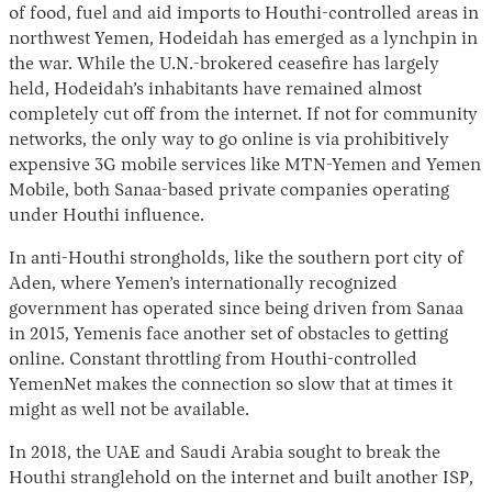
of food, fuel and aid imports to Houthi-controlled areas in
northwest Yemen, Hodeidah has emerged as a lynchpin in
the war. While the U.N.-brokered ceasefire has largely
held, Hodeidah’s inhabitants have remained almost
completely cut off from the internet. If not for community
networks, the only way to go online is via prohibitively
expensive 3G mobile services like MTN-Yemen and Yemen
Mobile, both Sanaa-based private companies operating
under Houthi influence.
In anti-Houthi strongholds, like the southern port city of
Aden, where Yemen’s internationally recognized
government has operated since being driven from Sanaa
in 2015, Yemenis face another set of obstacles to getting
online. Constant throttling from Houthi-controlled
YemenNet makes the connection so slow that at times it
might as well not be available.
In 2018, the UAE and Saudi Arabia sought to break the
Houthi stranglehold on the internet and built another ISP,