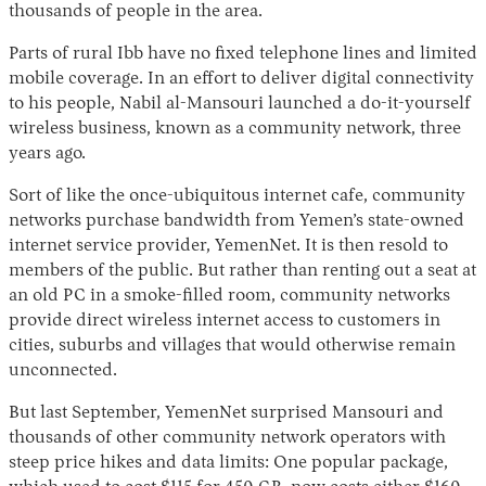
thousands of people in the area.
Parts of rural Ibb have no fixed telephone lines and limited
mobile coverage. In an effort to deliver digital connectivity
to his people, Nabil al-Mansouri launched a do-it-yourself
wireless business, known as a community network, three
years ago.
Sort of like the once-ubiquitous internet cafe, community
networks purchase bandwidth from Yemen’s state-owned
Instagram
X
Facebook
YouTube
internet service provider, YemenNet. It is then resold to
members of the public. But rather than renting out a seat at
an old PC in a smoke-filled room, community networks
provide direct wireless internet access to customers in
cities, suburbs and villages that would otherwise remain
unconnected.
But last September, YemenNet surprised Mansouri and
thousands of other community network operators with
steep price hikes and data limits: One popular package,