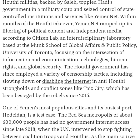
Houthi militias, backed by Saleh, toppled Hadi’s
government in a military coup and seized control of state-
controlled institutions and services like YemenNet. Within
months of the Houthi takeover, YemenNet ramped up its
filtering of political content and independent media,
according to Citizen Lab
, an interdisciplinary laboratory
based at the Munk School of Global Affairs & Public Policy,
University of Toronto, focusing on the intersection of
information and communication technologies, human
rights, and global security. The Houthi government has
since employed a variety of censorship tactics, including
slowing down or
disabling the internet
in anti-Houthi
strongholds and conflict zones like Taiz City, which has
been besieged by the rebels since 2015.
One of Yemen’s most populous cities and its busiest port,
Hodeidah, is a test case. The Red Sea metropolis of about
600,000 people has had no government internet access
since late 2018, when the U.N. intervened to stop fighting
between coalition troops and Houthis. As the main source