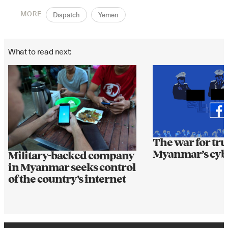
MORE
Dispatch
Yemen
What to read next:
The war for tru
Myanmar’s cyb
Military-backed company
in Myanmar seeks control
of the country's internet