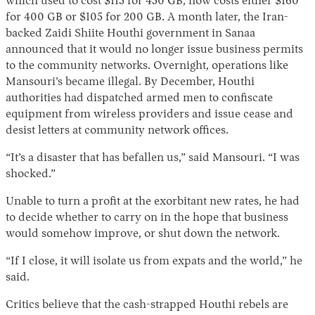
which used to cost $115 for 450 GB, now costs either $160
for 400 GB or $105 for 200 GB. A month later, the Iran-
backed Zaidi Shiite Houthi government in Sanaa
announced that it would no longer issue business permits
to the community networks. Overnight, operations like
Mansouri’s became illegal. By December, Houthi
authorities had dispatched armed men to confiscate
equipment from wireless providers and issue cease and
desist letters at community network offices.
“It’s a disaster that has befallen us,” said Mansouri. “I was
shocked.”
Unable to turn a profit at the exorbitant new rates, he had
to decide whether to carry on in the hope that business
would somehow improve, or shut down the network.
“If I close, it will isolate us from expats and the world,” he
said.
Critics believe that the cash-strapped Houthi rebels are