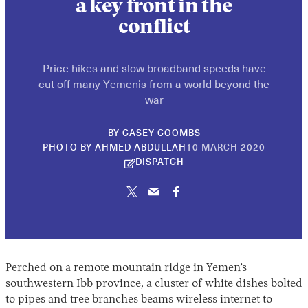
a key front in the
conflict
Price hikes and slow broadband speeds have
cut off many Yemenis from a world beyond the
war
BY
CASEY COOMBS
30
PHOTO BY AHMED ABDULLAH
10 MARCH 2020
APRIL
DISPATCH
2026
Perched on a remote mountain ridge in Yemen’s
southwestern Ibb province, a cluster of white dishes bolted
to pipes and tree branches beams wireless internet to