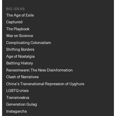
BIG IDEAS
The Age of Exile
Captured
The Playbook
War on Science
Complicating Colonialism
Shifting Borders
Age of Nostalgia
Battling History
Ransomware: The New Disinformation
Clash of Narratives
China’s Transnational Repression of Uyghurs
LGBTQ crisis
Transmoskva
Generation Gulag
Instagarchs