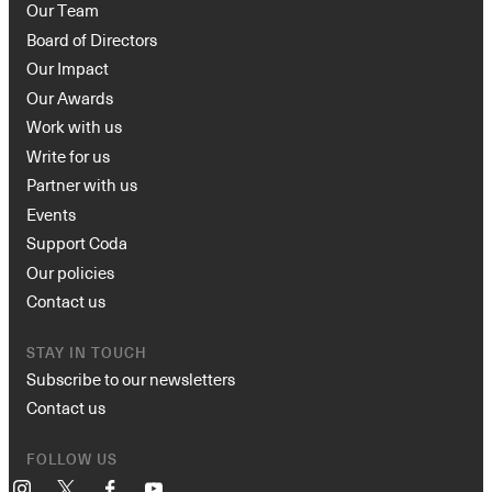
Our Team
Board of Directors
Our Impact
Our Awards
Work with us
Write for us
Partner with us
Events
Support Coda
Our policies
Contact us
STAY IN TOUCH
Subscribe to our newsletters
Contact us
FOLLOW US
Instagram
X
Facebook
YouTube