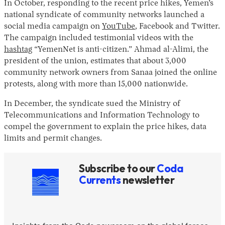
In October, responding to the recent price hikes, Yemen’s
national syndicate of community networks launched a
social media campaign on
YouTube
, Facebook and Twitter.
The campaign included testimonial videos with the
hashtag
“YemenNet is anti-citizen.” Ahmad al-Alimi, the
president of the union, estimates that about 3,000
community network owners from Sanaa joined the online
protests, along with more than 15,000 nationwide.
In December, the syndicate sued the Ministry of
Telecommunications and Information Technology to
compel the government to explain the price hikes, data
limits and permit changes.
Subscribe to our
Coda
Currents
newsletter
Insights from the Coda newsroom on the global forces