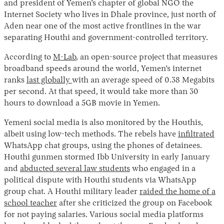
and president of Yemen’s chapter of global NGO the
Internet Society who lives in Dhale province, just north of
Aden near one of the most active frontlines in the war
separating Houthi and government-controlled territory.
According to
M-Lab
, an open-source project that measures
broadband speeds around the world, Yemen’s internet
ranks
last globally
with an average speed of 0.38 Megabits
per second. At that speed, it would take more than 30
hours to download a 5GB movie in Yemen.
Yemeni social media is also monitored by the Houthis,
albeit using low-tech methods. The rebels have
infiltrated
WhatsApp chat groups, using the phones of detainees.
Houthi gunmen stormed Ibb University in early January
and
abducted several law students
who engaged in a
political dispute with Houthi students via WhatsApp
group chat. A Houthi military leader
raided the home of a
school teacher
after she criticized the group on Facebook
for not paying salaries. Various social media platforms