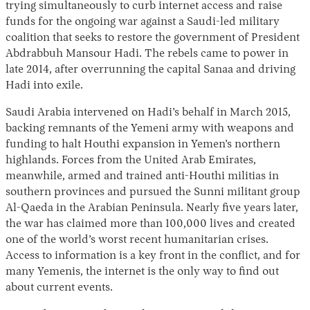
trying simultaneously to curb internet access and raise
funds for the ongoing war against a Saudi-led military
coalition that seeks to restore the government of President
Abdrabbuh Mansour Hadi. The rebels came to power in
late 2014, after overrunning the capital Sanaa and driving
Hadi into exile.
Saudi Arabia intervened on Hadi’s behalf in March 2015,
backing remnants of the Yemeni army with weapons and
funding to halt Houthi expansion in Yemen’s northern
highlands. Forces from the United Arab Emirates,
meanwhile, armed and trained anti-Houthi militias in
southern provinces and pursued the Sunni militant group
Al-Qaeda in the Arabian Peninsula. Nearly five years later,
the war has claimed more than 100,000 lives and created
one of the world’s worst recent humanitarian crises.
Access to information is a key front in the conflict, and for
many Yemenis, the internet is the only way to find out
about current events.