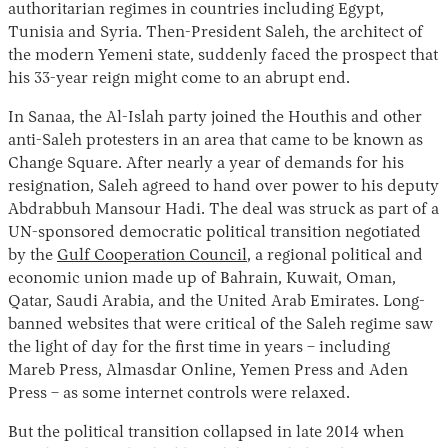
authoritarian regimes in countries including Egypt,
Tunisia and Syria. Then-President Saleh, the architect of
the modern Yemeni state, suddenly faced the prospect that
his 33-year reign might come to an abrupt end.
In Sanaa, the Al-Islah party joined the Houthis and other
anti-Saleh protesters in an area that came to be known as
Change Square. After nearly a year of demands for his
resignation, Saleh agreed to hand over power to his deputy
Abdrabbuh Mansour Hadi. The deal was struck as part of a
UN-sponsored democratic political transition negotiated
by the
Gulf Cooperation Council
, a regional political and
economic union made up of Bahrain, Kuwait, Oman,
Qatar, Saudi Arabia, and the United Arab Emirates. Long-
banned websites that were critical of the Saleh regime saw
the light of day for the first time in years – including
Mareb Press, Almasdar Online, Yemen Press and Aden
Press – as some internet controls were relaxed.
But the political transition collapsed in late 2014 when