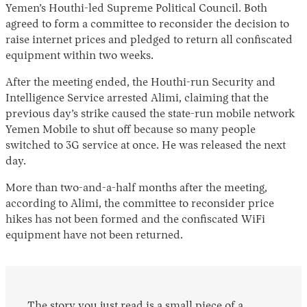
Yemen’s Houthi-led Supreme Political Council. Both
agreed to form a committee to reconsider the decision to
raise internet prices and pledged to return all confiscated
equipment within two weeks.
After the meeting ended, the Houthi-run Security and
Intelligence Service arrested Alimi, claiming that the
previous day’s strike caused the state-run mobile network
Yemen Mobile to shut off because so many people
switched to 3G service at once. He was released the next
day.
More than two-and-a-half months after the meeting,
according to Alimi, the committee to reconsider price
hikes has not been formed and the confiscated WiFi
equipment have not been returned.
The story you just read is a small piece of a