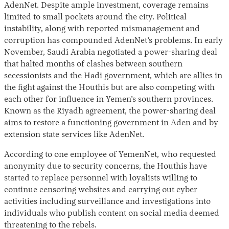
AdenNet. Despite ample investment, coverage remains
limited to small pockets around the city. Political
instability, along with reported mismanagement and
corruption has compounded AdenNet’s problems. In early
November, Saudi Arabia negotiated a power-sharing deal
that halted months of clashes between southern
secessionists and the Hadi government, which are allies in
the fight against the Houthis but are also competing with
each other for influence in Yemen’s southern provinces.
Known as the Riyadh agreement, the power-sharing deal
aims to restore a functioning government in Aden and by
extension state services like AdenNet.
According to one employee of YemenNet, who requested
anonymity due to security concerns, the Houthis have
started to replace personnel with loyalists willing to
continue censoring websites and carrying out cyber
activities including surveillance and investigations into
individuals who publish content on social media deemed
threatening to the rebels.