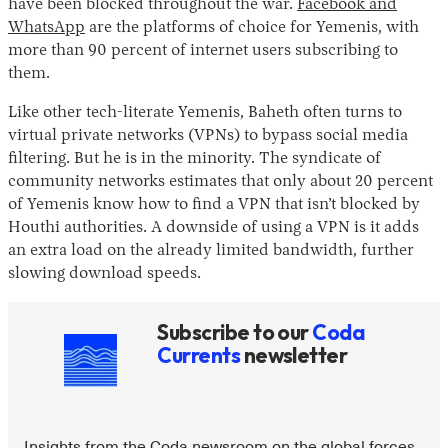
have been blocked throughout the war.
Facebook and
WhatsApp
are the platforms of choice for Yemenis, with
more than 90 percent of internet users subscribing to
them.
Like other tech-literate Yemenis, Baheth often turns to
virtual private networks (VPNs) to bypass social media
filtering. But he is in the minority. The syndicate of
community networks estimates that only about 20 percent
of Yemenis know how to find a VPN that isn’t blocked by
Houthi authorities. A downside of using a VPN is it adds
an extra load on the already limited bandwidth, further
slowing download speeds.
Subscribe to our
Coda
Currents
newsletter
Insights from the Coda newsroom on the global forces