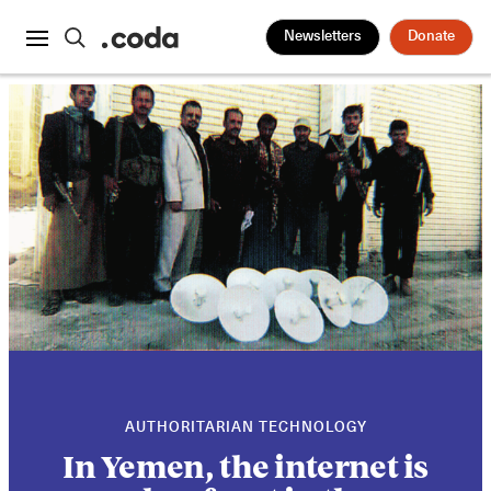
Newsletters
Donate
AUTHORITARIAN TECHNOLOGY
In Yemen, the internet is