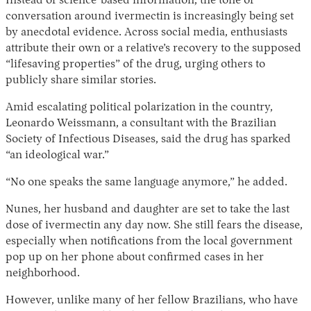
Instead of science-based information, the tone of
conversation around ivermectin is increasingly being set
by anecdotal evidence. Across social media, enthusiasts
attribute their own or a relative’s recovery to the supposed
“lifesaving properties” of the drug, urging others to
publicly share similar stories.
Amid escalating political polarization in the country,
Leonardo Weissmann, a consultant with the Brazilian
Society of Infectious Diseases, said the drug has sparked
“an ideological war.”
“No one speaks the same language anymore,” he added.
Nunes, her husband and daughter are set to take the last
dose of ivermectin any day now. She still fears the disease,
especially when notifications from the local government
pop up on her phone about confirmed cases in her
neighborhood.
However, unlike many of her fellow Brazilians, who have