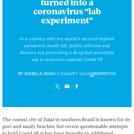
turned into a
coronavirus “lab
experiment”
In a country with the world’s second-highest
pandemic death toll, public officials and
doctors are promoting a drug that scientists
say is unproven against Covid-19
30
BY
ISABELA DIAS
27 AUGUST 2020
DISPATCH
APRIL
2026
The coastal city of Itajaí in southern Brazil is known for its
port and sandy beaches, but recent questionable attempts
to hold Covid-19 at bay have brought an additional