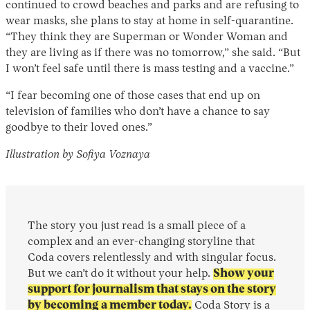
continued to crowd beaches and parks and are refusing to
wear masks, she plans to stay at home in self-quarantine.
“They think they are Superman or Wonder Woman and
they are living as if there was no tomorrow,” she said. “But
I won’t feel safe until there is mass testing and a vaccine.”
“I fear becoming one of those cases that end up on
television of families who don’t have a chance to say
goodbye to their loved ones.”
Illustration by Sofiya Voznaya
The story you just read is a small piece of a
complex and an ever-changing storyline that
Coda covers relentlessly and with singular focus.
But we can’t do it without your help.
Show your
support for journalism that stays on the story
by becoming a member today.
Coda Story is a