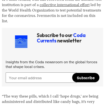
institution is part of a
collective international effort
led by
the World Health Organization to test potential treatments
for the coronavirus. Ivermectin is not included on this
list.
Subscribe to our
Coda
Currents
newsletter
Insights from the Coda newsroom on the global forces
that shape local crises.
Subscribe
“The way these pills, which I call ‘hope drugs,’ are being
administered and distributed like candy bags, it’s very