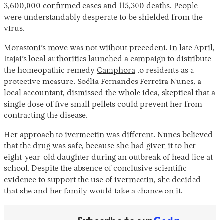
3,600,000 confirmed cases and 115,300 deaths. People
were understandably desperate to be shielded from the
virus.
Morastoni’s move was not without precedent. In late April,
Itajai’s local authorities launched a campaign to distribute
the homeopathic remedy
Camphora
to residents as a
protective measure. Soélia Fernandes Ferreira Nunes, a
local accountant, dismissed the whole idea, skeptical that a
single dose of five small pellets could prevent her from
contracting the disease.
Her approach to ivermectin was different. Nunes believed
that the drug was safe, because she had given it to her
eight-year-old daughter during an outbreak of head lice at
school. Despite the absence of conclusive scientific
evidence to support the use of ivermectin, she decided
that she and her family would take a chance on it.