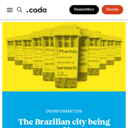
Newsletters
Donate
DISINFORMATION
The Brazilian city being