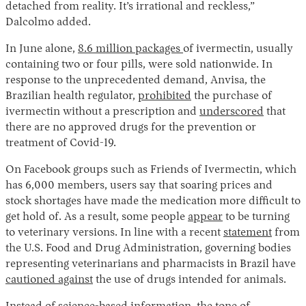
detached from reality. It’s irrational and reckless,”
Dalcolmo added.
In June alone,
8.6 million packages
of ivermectin, usually
containing two or four pills, were sold nationwide. In
response to the unprecedented demand, Anvisa, the
Brazilian health regulator,
prohibited
the purchase of
ivermectin without a prescription and
underscored
that
there are no approved drugs for the prevention or
treatment of Covid-19.
On Facebook groups such as Friends of Ivermectin, which
has 6,000 members, users say that soaring prices and
stock shortages have made the medication more difficult to
get hold of. As a result, some people
appear
to be turning
to veterinary versions. In line with a recent
statement
from
the U.S. Food and Drug Administration, governing bodies
representing veterinarians and pharmacists in Brazil have
cautioned against
the use of drugs intended for animals.