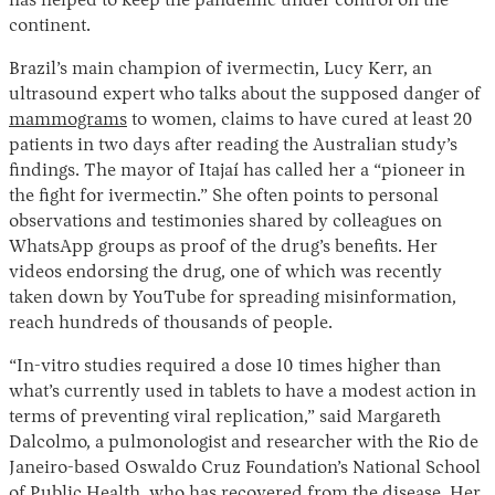
has helped to keep the pandemic under control on the
continent.
Brazil’s main champion of ivermectin, Lucy Kerr, an
ultrasound expert who talks about the supposed danger of
mammograms
to women, claims to have cured at least 20
patients in two days after reading the Australian study’s
findings. The mayor of Itajaí has called her a “pioneer in
the fight for ivermectin.” She often points to personal
observations and testimonies shared by colleagues on
WhatsApp groups as proof of the drug’s benefits. Her
videos endorsing the drug, one of which was recently
taken down by YouTube for spreading misinformation,
reach hundreds of thousands of people.
“In-vitro studies required a dose 10 times higher than
what’s currently used in tablets to have a modest action in
terms of preventing viral replication,” said Margareth
Dalcolmo, a pulmonologist and researcher with the Rio de
Janeiro-based Oswaldo Cruz Foundation’s National School
of Public Health, who has recovered from the disease. Her