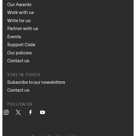
Our Awards
Work with us
Write for us
Partner with us
Events
Support Coda
Our policies
Contact us
STAY IN TOUCH
Subscribe to our newsletters
Contact us
FOLLOW US
Instagram
X
Facebook
YouTube