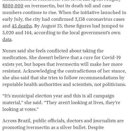
$800,000
on ivermectin, but its death toll and case
numbers continue to rise. When the initiative launched in
early July, the city had confirmed 2,138 coronavirus cases
and
45 deaths
. By August 23, these figures had jumped to
5,020 and 144, according to the local government’s own
data
.
Nunes said she feels conflicted about taking the
medication. She doesn’t believe that a cure for Covid-19
exists yet, but hopes that ivermectin will make her more
resistant. Acknowledging the contradictions of her stance,
she also said that she tries to follow recommendations by
reputable health authorities and scientists, not politicians.
“It’s municipal election year and this is all campaign
material,” she said. “They aren’t looking at lives, they’re
looking at votes.”
Across Brazil, public officials, doctors and journalists are
promoting ivermectin as a silver bullet. Despite