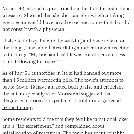
Nunes, 48, also takes prescribed medication for high blood
pressure. She said that she did consider whether taking
ivermectin would have an adverse reaction with it, but did
not consult with a physician.
“I also felt dizzy, I would be walking and have to lean on
the fridge,” she added, describing another known reaction
to the drug. “My husband said it was out of nervousness
from following the news.”
As of July 31, authorities in Itajaí had handed out
more
than 1.5 million
ivermectin pills. The town’s attempts to
battle Covid-19 have attracted both praise and
criticism
—
the latter especially after Morastoni suggested that
diagnosed coronavirus patients should undergo
rectal
ozone therapy
.
Some residents told me that they felt like “a national joke”
and a “lab experiment,” and complained about
misallocation of resources. The town has spent roughly