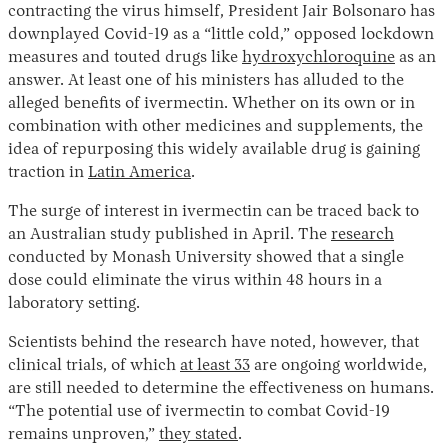
contracting the virus himself, President Jair Bolsonaro has
downplayed Covid-19 as a “little cold,” opposed lockdown
measures and touted drugs like
hydroxychloroquine
as an
answer. At least one of his ministers has alluded to the
alleged benefits of ivermectin. Whether on its own or in
combination with other medicines and supplements, the
idea of repurposing this widely available drug is gaining
traction in
Latin America
.
The surge of interest in ivermectin can be traced back to
an Australian study published in April. The
research
conducted by Monash University showed that a single
dose could eliminate the virus within 48 hours in a
laboratory setting.
Scientists behind the research have noted, however, that
clinical trials, of which
at least 33
are ongoing worldwide,
are still needed to determine the effectiveness on humans.
“The potential use of ivermectin to combat Covid-19
remains unproven,”
they stated
.