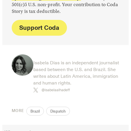
501(c)3 U.S. non-profit. Your contribution to Coda
Story is tax deductible.
Support Coda
Isabela Dias is an independent journalist
based between the U.S. and Brazil. She
writes about Latin America, immigration
and human rights.
@isabelaalhadeff
MORE
Brazil
Dispatch