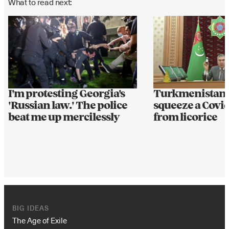
What to read next:
I'm protesting Georgia's
Turkmenistan l
'Russian law.' The police
squeeze a Covid
beat me up mercilessly
from licorice
BIG IDEAS
The Age of Exile