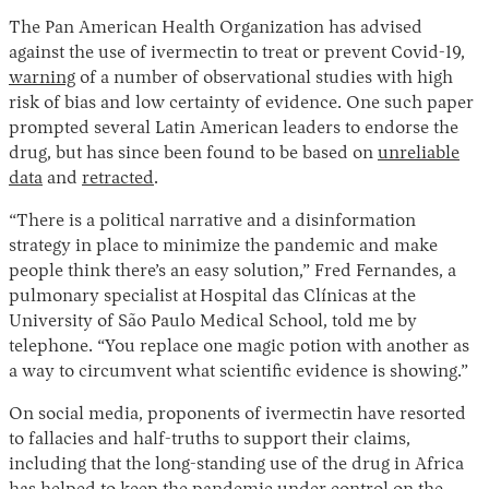
The Pan American Health Organization has advised
against the use of ivermectin to treat or prevent Covid-19,
warning
of a number of observational studies with high
risk of bias and low certainty of evidence. One such paper
prompted several Latin American leaders to endorse the
drug, but has since been found to be based on
unreliable
data
and
retracted
.
“There is a political narrative and a disinformation
strategy in place to minimize the pandemic and make
people think there’s an easy solution,” Fred Fernandes, a
pulmonary specialist at
Hospital das Clínicas at the
University of São Paulo Medical School, told me by
telephone. “You replace one magic potion with another as
a way to circumvent what scientific evidence is showing.”
On social media, proponents of ivermectin have resorted
to fallacies and half-truths to support their claims,
including that the long-standing use of the drug in Africa