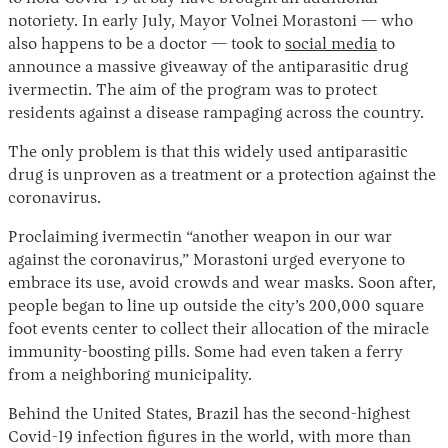
notoriety. In early July, Mayor Volnei Morastoni — who
also happens to be a doctor — took to
social media
to
announce a massive giveaway of the antiparasitic drug
ivermectin. The aim of the program was to protect
residents against a disease rampaging across the country.
The only problem is that this widely used antiparasitic
drug is unproven as a treatment or a protection against the
coronavirus.
Instagram
X
Facebook
YouTube
Proclaiming ivermectin “another weapon in our war
against the coronavirus,” Morastoni urged everyone to
embrace its use, avoid crowds and wear masks. Soon after,
people began to line up outside the city’s 200,000 square
foot events center to collect their allocation of the miracle
immunity-boosting pills. Some had even taken a ferry
from a neighboring municipality.
Behind the United States, Brazil has the second-highest
Covid-19 infection figures in the world, with more than