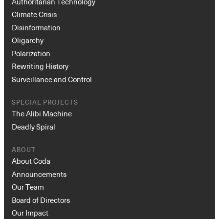
Authoritarian Technology
Climate Crisis
Disinformation
Oligarchy
Polarization
Rewriting History
Surveillance and Control
SPECIAL PROJECTS
The Alibi Machine
Deadly Spiral
ABOUT
About Coda
Announcements
Our Team
Board of Directors
Our Impact