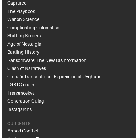
Captured
The Playbook
War on Science
Complicating Colonialism
Shifting Borders
Age of Nostalgia
Battling History
Ransomware: The New Disinformation
Clash of Narratives
China’s Transnational Repression of Uyghurs
LGBTQ crisis
Transmoskva
Generation Gulag
Instagarchs
CURRENTS
Armed Conflict