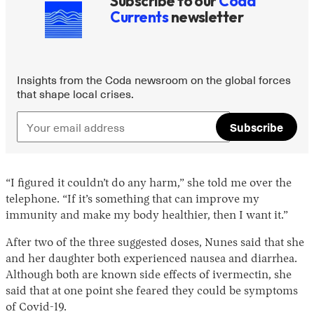
Subscribe to our
Coda
Currents
newsletter
Insights from the Coda newsroom on the global forces
that shape local crises.
Subscribe
“I figured it couldn’t do any harm,” she told me over the
telephone. “If it’s something that can improve my
immunity and make my body healthier, then I want it.”
After two of the three suggested doses, Nunes said that she
and her daughter both experienced nausea and diarrhea.
Although both are known side effects of ivermectin, she
said that at one point she feared they could be symptoms
of Covid-19.