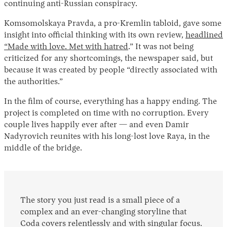
continuing anti-Russian conspiracy.
Komsomolskaya Pravda, a pro-Kremlin tabloid, gave some
insight into official thinking with its own review,
headlined
“Made with love. Met with hatred
.” It was not being
criticized for any shortcomings, the newspaper said, but
because it was created by people “directly associated with
the authorities.”
In the film of course, everything has a happy ending. The
project is completed on time with no corruption. Every
couple lives happily ever after — and even Damir
Nadyrovich reunites with his long-lost love Raya, in the
middle of the bridge.
The story you just read is a small piece of a
complex and an ever-changing storyline that
Coda covers relentlessly and with singular focus.