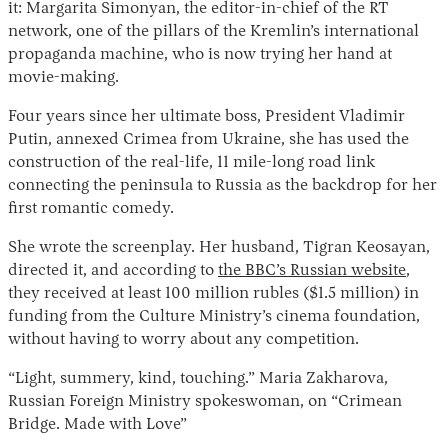
it: Margarita Simonyan, the editor-in-chief of the RT
network, one of the pillars of the Kremlin’s international
propaganda machine, who is now trying her hand at
movie-making.
Four years since her ultimate boss, President Vladimir
Putin, annexed Crimea from Ukraine, she has used the
construction of the real-life, 11 mile-long road link
connecting the peninsula to Russia as the backdrop for her
first romantic comedy.
She wrote the screenplay. Her husband, Tigran Keosayan,
directed it, and according to
the BBC’s Russian website
,
they received at least 100 million rubles ($1.5 million) in
funding from the Culture Ministry’s cinema foundation,
without having to worry about any competition.
“Light, summery, kind, touching.” Maria Zakharova,
Russian Foreign Ministry spokeswoman, on “Crimean
Bridge. Made with Love”