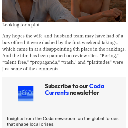
Looking for a plot
Any hopes the wife-and-husband team may have had of a
box office hit were dashed by the first weekend takings,
which came in at a disappointing 6th place in the rankings.
And the film has been panned on review sites. “Boring,”
“talent-free,” “propaganda,” “trash,” and “platitudes” were
just some of the comments.
Subscribe to our
Coda
Currents
newsletter
Insights from the Coda newsroom on the global forces
that shape local crises.