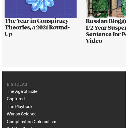
The Year in Conspiracy
Russian Blogge
Theories, a 2021 Round-
1/2 Year Suspe
Up
Sentence for 
Video
BIG IDEAS
The Age of Exile
Captured
The Playbook
War on Science
Complicating Colonialism