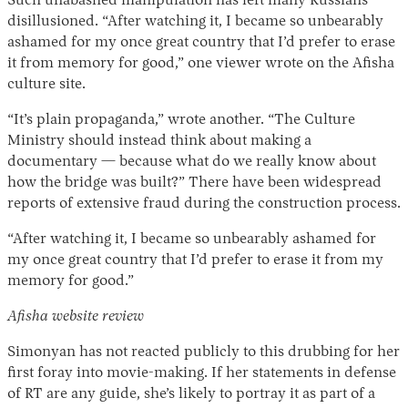
Such unabashed manipulation has left many Russians
disillusioned. “After watching it, I became so unbearably
ashamed for my once great country that I’d prefer to erase
it from memory for good,” one viewer wrote on the Afisha
culture site.
“It’s plain propaganda,” wrote another. “The Culture
Ministry should instead think about making a
documentary — because what do we really know about
how the bridge was built?” There have been widespread
reports of extensive fraud during the construction process.
“After watching it, I became so unbearably ashamed for
my once great country that I’d prefer to erase it from my
memory for good.”
Afisha website review
Simonyan has not reacted publicly to this drubbing for her
first foray into movie-making. If her statements in defense
of RT are any guide, she’s likely to portray it as part of a