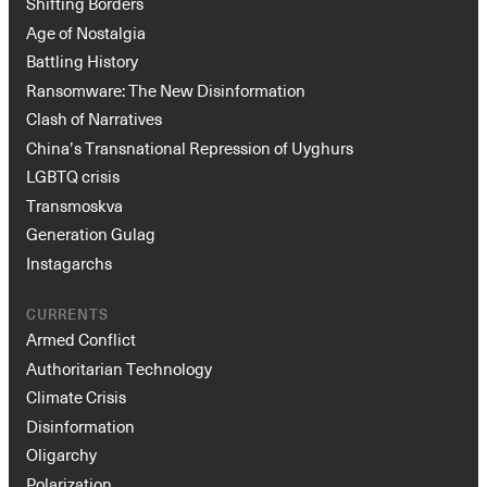
Shifting Borders
Age of Nostalgia
Battling History
Ransomware: The New Disinformation
Clash of Narratives
China’s Transnational Repression of Uyghurs
LGBTQ crisis
Transmoskva
Generation Gulag
Instagarchs
CURRENTS
Armed Conflict
Authoritarian Technology
Climate Crisis
Disinformation
Oligarchy
Polarization