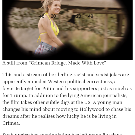
A still from “Crimean Bridge. Made With Love”
This and a stream of borderline racist and sexist jokes are
apparently aimed at Western political correctness, a
favorite target for Putin and his supporters just as much as
for Trump. In addition to the lying American journalists,
the film takes other subtle digs at the US. A young man
changes his mind about moving to Hollywood to chase his
dreams after he realises how lucky he is be living in
Crimea.