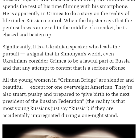
spends the rest of his time filming with his smartphone.
He is apparently in Crimea to do a story on the reality of
life under Russian control. When the hipster says that the
peninsula was annexed in the middle of a market, he is
chased and beaten up.
Significantly, it is a Ukrainian speaker who leads the
pursuit — a signal that in Simonyan’s world, even
Ukrainians consider Crimea to be a lawful part of Russia
and that any attempt to contest that is a serious offense.
All the young women in “Crimean Bridge” are slender and
beautiful — except for one overweight American. They’re
also smart, pushy and prepared to “give birth to the next
president of the Russian Federation” (the reality is that
most young Russians just say “Russia”) if they are
accidentally impregnated during a one-night stand.