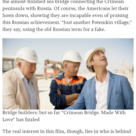
the almost-finished sea bridge connecting the Crimean
peninsula with Russia. Of course, the Americans let their
hosts down, showing they are incapable even of praising
this Russian achievement. “Just another Potemkin village,”
they say, using the old Russian term for a fake.
Instagram
X
Facebook
YouTube
Bridge builders: but so far “Crimean Bridge. Made With
Love” has fizzled
The real interest in this film, though, lies in who is behind