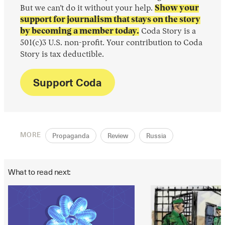
But we can’t do it without your help.
Show your
support for journalism that stays on the story
by becoming a member today.
Coda Story is a
501(c)3 U.S. non-profit. Your contribution to Coda
Story is tax deductible.
Support Coda
MORE
Propaganda
Review
Russia
What to read next: