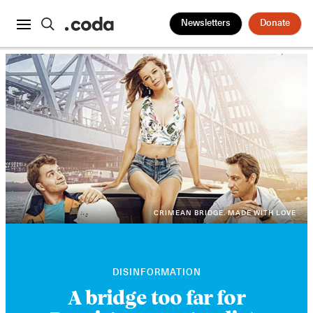
Newsletters
Donate
CRIMEAN BRIDGE. MADE WITH LOVE
DISINFORMATION
A bridge too far for