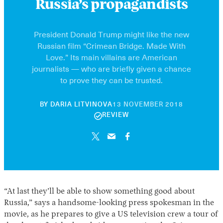
Russia’s propagandists
President Donald Trump might like the new
Russian film “Crimean Bridge. Made With
Love.” Its main villains are American
journalists — who are briefly given a chance
to prove they can be trusted.
30
BY
DARIA LITVINOVA
13 NOVEMBER 2018
APRIL
REVIEW
2026
“At last they’ll be able to show something good about
Russia,” says a handsome-looking press spokesman in the
movie, as he prepares to give a US television crew a tour of