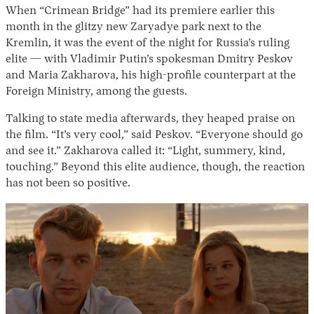
When “Crimean Bridge” had its premiere earlier this
month in the glitzy new Zaryadye park next to the
Kremlin, it was the event of the night for Russia’s ruling
elite — with Vladimir Putin’s spokesman Dmitry Peskov
and Maria Zakharova, his high-profile counterpart at the
Foreign Ministry, among the guests.
Talking to state media afterwards, they heaped praise on
the film. “It’s very cool,” said Peskov. “Everyone should go
and see it.” Zakharova called it: “Light, summery, kind,
touching.” Beyond this elite audience, though, the reaction
has not been so positive.