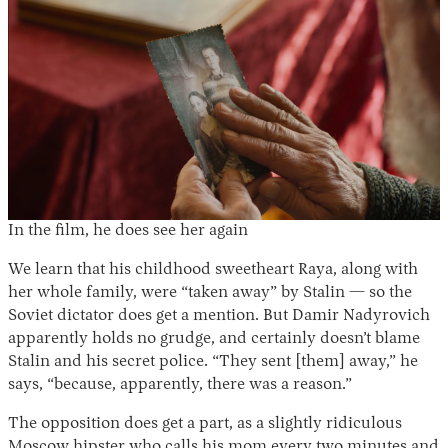
In the film, he does see her again
We learn that his childhood sweetheart Raya, along with
her whole family, were “taken away” by Stalin — so the
Soviet dictator does get a mention. But Damir Nadyrovich
apparently holds no grudge, and certainly doesn’t blame
Stalin and his secret police. “They sent [them] away,” he
says, “because, apparently, there was a reason.”
The opposition does get a part, as a slightly ridiculous
Moscow hipster who calls his mom every two minutes and