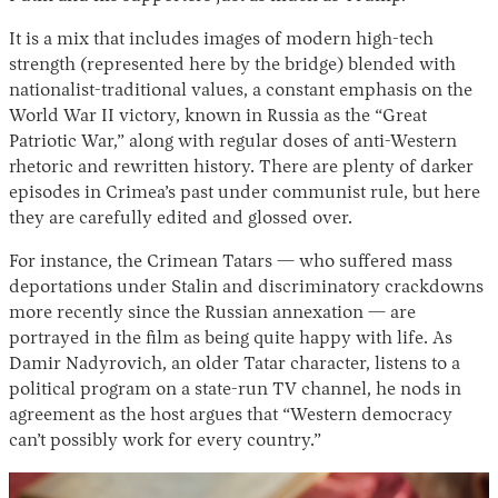
It is a mix that includes images of modern high-tech
strength (represented here by the bridge) blended with
nationalist-traditional values, a constant emphasis on the
World War II victory, known in Russia as the “Great
Patriotic War,” along with regular doses of anti-Western
rhetoric and rewritten history. There are plenty of darker
episodes in Crimea’s past under communist rule, but here
they are carefully edited and glossed over.
For instance, the Crimean Tatars — who suffered mass
deportations under Stalin and discriminatory crackdowns
more recently since the Russian annexation — are
portrayed in the film as being quite happy with life. As
Damir Nadyrovich, an older Tatar character, listens to a
political program on a state-run TV channel, he nods in
agreement as the host argues that “Western democracy
can’t possibly work for every country.”