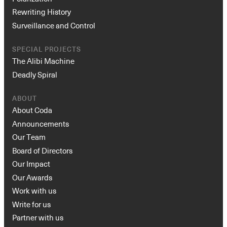
Rewriting History
Surveillance and Control
SPECIAL PROJECTS
The Alibi Machine
Deadly Spiral
ABOUT
About Coda
Announcements
Our Team
Board of Directors
Our Impact
Our Awards
Work with us
Write for us
Partner with us