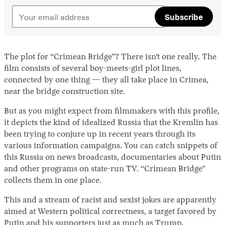
Subscribe
The plot for “Crimean Bridge”? There isn’t one really. The
film consists of several boy-meets-girl plot lines,
connected by one thing — they all take place in Crimea,
near the bridge construction site.
But as you might expect from filmmakers with this profile,
it depicts the kind of idealized Russia that the Kremlin has
been trying to conjure up in recent years through its
various information campaigns. You can catch snippets of
this Russia on news broadcasts, documentaries about Putin
and other programs on state-run TV. “Crimean Bridge”
collects them in one place.
This and a stream of racist and sexist jokes are apparently
aimed at Western political correctness, a target favored by
Putin and his supporters just as much as Trump.