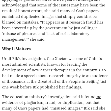
acknowledged that some of the issues may have been the
result of honest errors, she said many of Cao’s papers
contained duplicated images that simply couldn’t be
blamed on mistakes. “It appears as if research fraud has
been covered up by the government by just calling it
‘misuse of pictures’ and ‘lack of strict laboratory
management,’” she said.
Why It Matters
Until Bik’s investigation, Cao Xuetao was one of China’s
most admired scientists, known for leading the
development of new cancer therapies in the country. Cao
had made a speech about research integrity to an audience
of thousands at the Great Hall of the People in Beijing just
one week before Bik published her findings.
The education ministry’s investigation said it found
no
evidence
of plagiarism, fraud, or duplication, but that
many of Cao’s papers had “misused images.” Bik said she