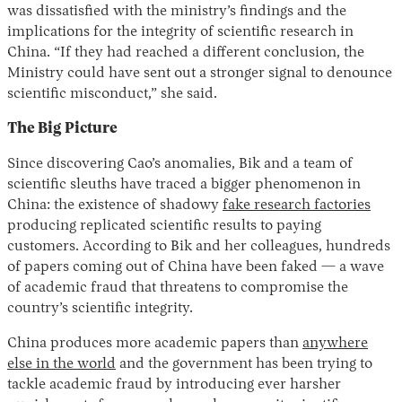
was dissatisfied with the ministry’s findings and the
implications for the integrity of scientific research in
China. “If they had reached a different conclusion, the
Ministry could have sent out a stronger signal to denounce
scientific misconduct,” she said.
The Big Picture
Since discovering Cao’s anomalies, Bik and a team of
scientific sleuths have traced a bigger phenomenon in
China: the existence of shadowy
fake research factories
producing replicated scientific results to paying
customers. According to Bik and her colleagues, hundreds
of papers coming out of China have been faked — a wave
of academic fraud that threatens to compromise the
country’s scientific integrity.
China produces more academic papers than
anywhere
else in the world
and the government has been trying to
tackle academic fraud by introducing ever harsher