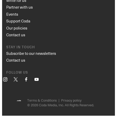
Write for us
Partner with us
Events
Support Coda
Our policies
Contact us
STAY IN TOUCH
Subscribe to our newsletters
Contact us
FOLLOW US
Instagram
X
Facebook
YouTube
Terms & Conditions
Privacy policy
© 2026 Coda Media, Inc. All Rights Reserved.