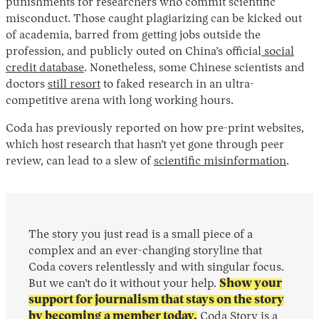
punishments for researchers who commit scientific
misconduct. Those caught plagiarizing can be kicked out
of academia, barred from getting jobs outside the
profession, and publicly outed on China’s official
social
credit database
. Nonetheless, some Chinese scientists and
doctors
still resort
to faked research in an ultra-
competitive arena with long working hours.
Coda has previously reported on how pre-print websites,
which host research that hasn’t yet gone through peer
review, can lead to a slew of
scientific misinformation
.
The story you just read is a small piece of a
complex and an ever-changing storyline that
Coda covers relentlessly and with singular focus.
But we can’t do it without your help.
Show your
support for journalism that stays on the story
by becoming a member today.
Coda Story is a