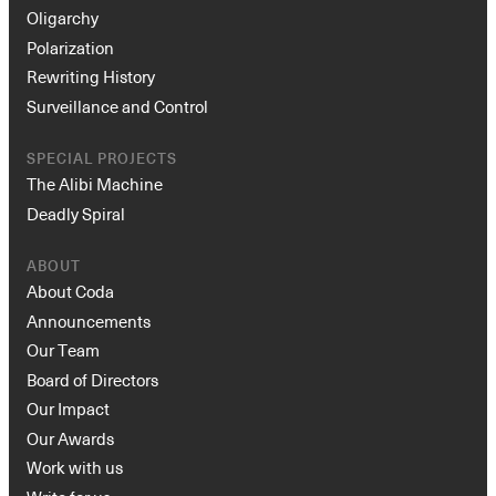
Oligarchy
Polarization
Rewriting History
Surveillance and Control
SPECIAL PROJECTS
The Alibi Machine
Deadly Spiral
ABOUT
About Coda
Announcements
Our Team
Board of Directors
Our Impact
Our Awards
Work with us