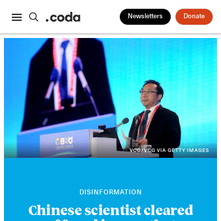
Newsletters
Donate
VCG/VCG VIA GETTY IMAGES
DISINFORMATION
Chinese scientist cleared