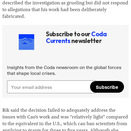
described the investigation as grueling but did not respond
to allegations that his work had been deliberately
fabricated.
Subscribe to our
Coda
Currents
newsletter
Insights from the Coda newsroom on the global forces
that shape local crises.
Subscribe
Bik said the decision failed to adequately address the
issues with Cao’s work and was “relatively light” compared
to the equivalent in the U.S., which can ban scientists from
applying to grants for three to five years. Although she