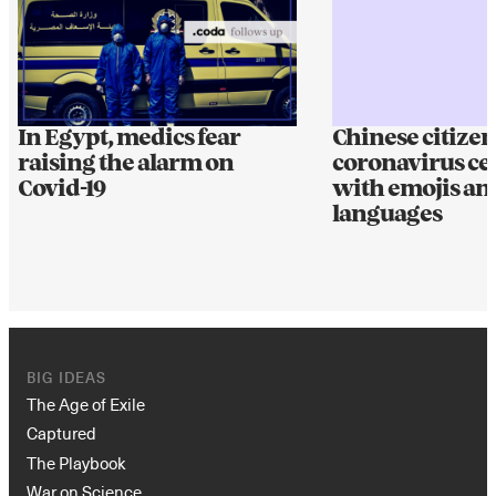
In Egypt, medics fear
Chinese citizen
raising the alarm on
coronavirus ce
Covid-19
with emojis an
languages
BIG IDEAS
The Age of Exile
Captured
The Playbook
War on Science