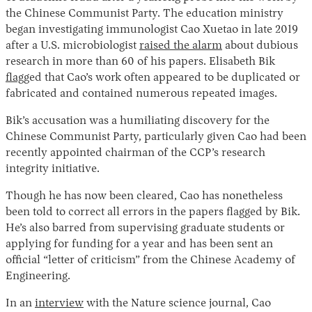
the Chinese Communist Party. The education ministry
began investigating immunologist Cao Xuetao in late 2019
after a U.S. microbiologist
raised the alarm
about dubious
research in more than 60 of his papers. Elisabeth Bik
flagg
ed that Cao’s work often appeared to be duplicated or
fabricated and contained numerous repeated images.
Bik’s accusation was a humiliating discovery for the
Chinese Communist Party, particularly given Cao had been
Instagram
X
Facebook
YouTube
recently appointed chairman of the CCP’s research
integrity initiative.
Though he has now been cleared, Cao has nonetheless
been told to correct all errors in the papers flagged by Bik.
He’s also barred from supervising graduate students or
applying for funding for a year and has been sent an
official “letter of criticism” from the Chinese Academy of
Engineering.
In an
interview
with the Nature science journal, Cao