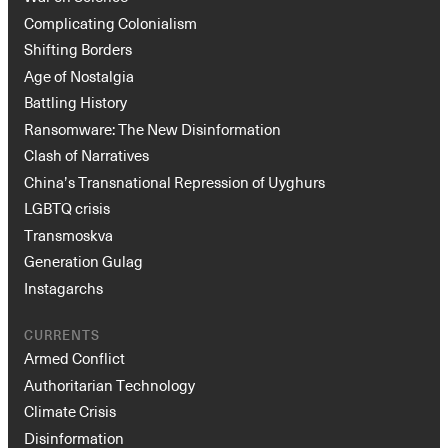
Complicating Colonialism
Shifting Borders
Age of Nostalgia
Battling History
Ransomware: The New Disinformation
Clash of Narratives
China’s Transnational Repression of Uyghurs
LGBTQ crisis
Transmoskva
Generation Gulag
Instagarchs
CURRENTS
Armed Conflict
Authoritarian Technology
Climate Crisis
Disinformation