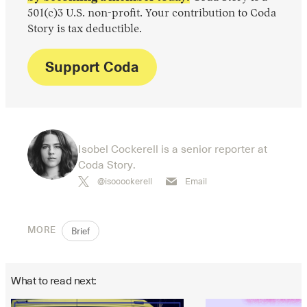
501(c)3 U.S. non-profit. Your contribution to Coda
Story is tax deductible.
Support Coda
Isobel Cockerell is a senior reporter at
Coda Story.
@isocockerell
Email
MORE
Brief
What to read next: