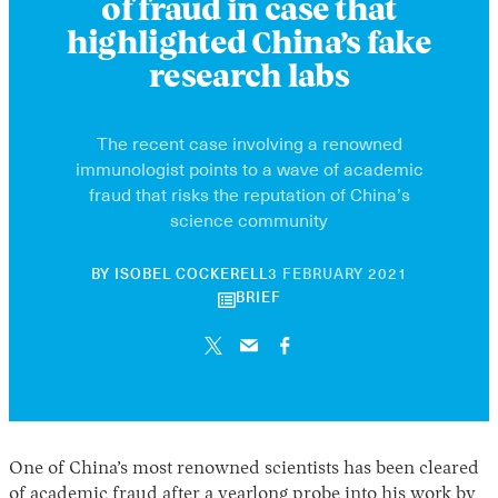
of fraud in case that
highlighted China’s fake
research labs
The recent case involving a renowned
immunologist points to a wave of academic
fraud that risks the reputation of China’s
science community
30
BY
ISOBEL COCKERELL
3 FEBRUARY 2021
APRIL
BRIEF
2026
One of China’s most renowned scientists has been cleared
of academic fraud after a yearlong probe into his work by