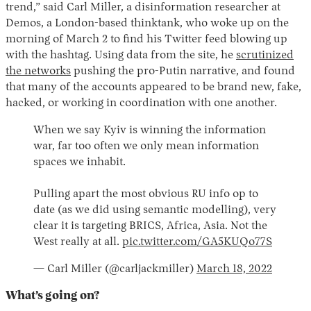
trend,” said Carl Miller, a disinformation researcher at
Demos, a London-based thinktank, who woke up on the
morning of March 2 to find his Twitter feed blowing up
with the hashtag. Using data from the site, he
scrutinized
the networks
pushing the pro-Putin narrative, and found
that many of the accounts appeared to be brand new, fake,
hacked, or working in coordination with one another.
When we say Kyiv is winning the information
war, far too often we only mean information
spaces we inhabit.
Pulling apart the most obvious RU info op to
date (as we did using semantic modelling), very
clear it is targeting BRICS, Africa, Asia. Not the
West really at all.
pic.twitter.com/GA5KUQo77S
— Carl Miller (@carljackmiller)
March 18, 2022
What’s going on?