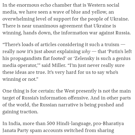
In the enormous echo chamber that is Western social
media, we have seen a wave of blue and yellow, an
overwhelming level of support for the people of Ukraine.
There is near unanimous agreement that Ukraine is
winning, hands down, the information war against Russia.
“There’s loads of articles considering it such a truism —
really now it’s just about explaining
why
— that ‘Putin’s left
his propagandists flat footed’ or ‘Zelensky is such a genius
media operator,’” said Miller. “I’m just never really sure
these ideas are true. It’s very hard for us to say who’s
winning or not.”
One thing is for certain: the West presently is not the main
target of Russia’s information offensive. And in other parts
of the world, the Russian narrative is being pushed and
gaining traction.
In India, more than 500 Hindi-language, pro-Bharatiya
Janata Party spam accounts switched from sharing