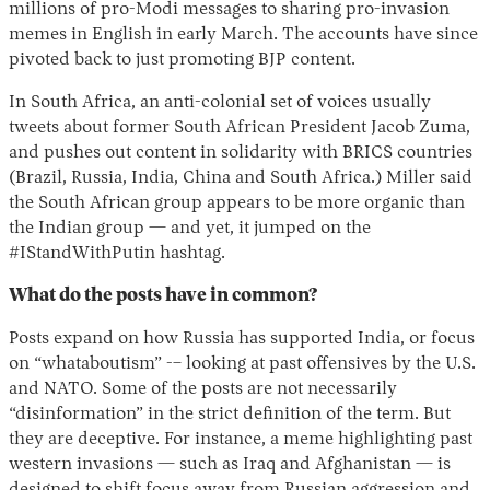
millions of pro-Modi messages to sharing pro-invasion
memes in English in early March. The accounts have since
pivoted back to just promoting BJP content.
In South Africa, an anti-colonial set of voices usually
tweets about former South African President Jacob Zuma,
and pushes out content in solidarity with BRICS countries
(Brazil, Russia, India, China and South Africa.) Miller said
the South African group appears to be more organic than
the Indian group — and yet, it jumped on the
#IStandWithPutin hashtag.
What do the posts have in common?
Posts expand on how Russia has supported India, or focus
on “whataboutism” -– looking at past offensives by the U.S.
and NATO. Some of the posts are not necessarily
“disinformation” in the strict definition of the term. But
they are deceptive. For instance, a meme highlighting past
western invasions — such as Iraq and Afghanistan — is