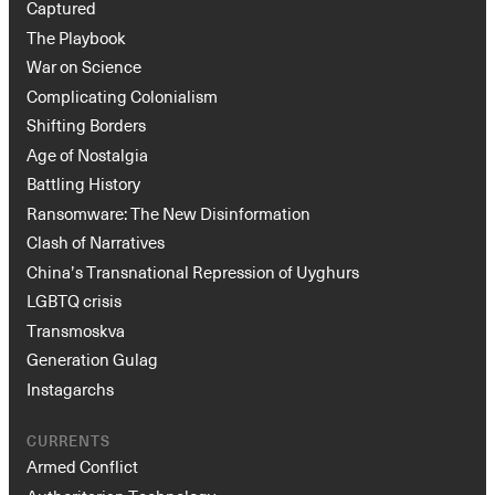
Captured
The Playbook
War on Science
Complicating Colonialism
Shifting Borders
Age of Nostalgia
Battling History
Ransomware: The New Disinformation
Clash of Narratives
China’s Transnational Repression of Uyghurs
LGBTQ crisis
Transmoskva
Generation Gulag
Instagarchs
CURRENTS
Armed Conflict