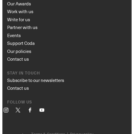
Our Awards
Work with us
Write for us
Partner with us
Events
Support Coda
Our policies
Contact us
STAY IN TOUCH
Subscribe to our newsletters
Contact us
FOLLOW US
Instagram
X
Facebook
YouTube
Terms & Conditions
Privacy policy