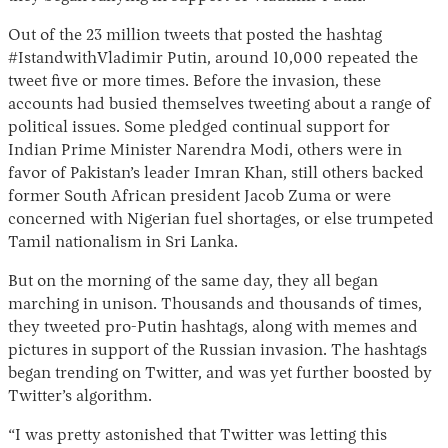
Out of the 23 million tweets that posted the hashtag
#IstandwithVladimir Putin, around 10,000 repeated the
tweet five or more times. Before the invasion, these
accounts had busied themselves tweeting about a range of
political issues. Some pledged continual support for
Indian Prime Minister Narendra Modi, others were in
favor of Pakistan’s leader Imran Khan, still others backed
former South African president Jacob Zuma or were
Instagram
X
Facebook
YouTube
concerned with Nigerian fuel shortages, or else trumpeted
Tamil nationalism in Sri Lanka.
But on the morning of the same day, they all began
marching in unison. Thousands and thousands of times,
they tweeted pro-Putin hashtags, along with memes and
pictures in support of the Russian invasion. The hashtags
began trending on Twitter, and was yet further boosted by
Twitter’s algorithm.
“I was pretty astonished that Twitter was letting this