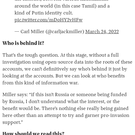
around the world (in this case Tamil) and a
kind of Putin identity cult.
pic.twitter.com/mDoHY2vHFw
— Carl Miller (@carljackmiller)
March 24, 2022
Who is behind it?
That’s the tough question. At this stage, without a full
investigation using open-source data into the roots of these
accounts, we can’t definitively say who’s behind it just by
looking at the accounts. But we can look at who benefits
from this kind of information war.
Miller says: “if this isn’t Russia or someone being funded
by Russia, I don’t understand what the interest, or the
benefit would be. There’s nothing else really being gained
here other than an attempt to try and garner pro-invasion
support.”
How should we read this?