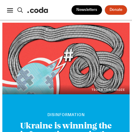
Newsletters
Donate
TEONA TSINTSADZE
DISINFORMATION
Ukraine is winning the