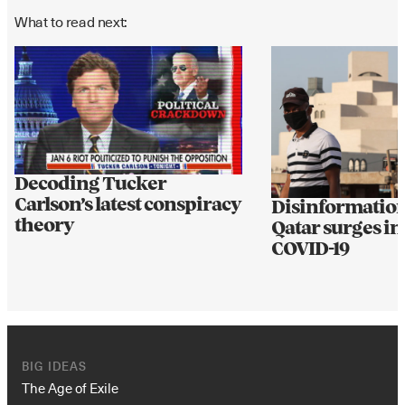
What to read next:
Decoding Tucker
Carlson’s latest conspiracy
Disinformation
theory
Qatar surges in
COVID-19
BIG IDEAS
The Age of Exile