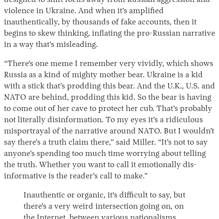
designed to shift focus away from Russian aggression and
violence in Ukraine. And when it’s amplified
inauthentically, by thousands of fake accounts, then it
begins to skew thinking, inflating the pro-Russian narrative
in a way that’s misleading.
“There’s one meme I remember very vividly, which shows
Russia as a kind of mighty mother bear. Ukraine is a kid
with a stick that’s prodding this bear. And the U.K., U.S. and
NATO are behind, prodding this kid. So the bear is having
to come out of her cave to protect her cub. That’s probably
not literally disinformation. To my eyes it’s a ridiculous
misportrayal of the narrative around NATO. But I wouldn’t
say there’s a truth claim there,” said Miller. “It’s not to say
anyone’s spending too much time worrying about telling
the truth. Whether you want to call it emotionally dis-
informative is the reader’s call to make.”
Inauthentic or organic, it's difficult to say, but
there's a very weird intersection going on, on
the Internet, between various nationalisms