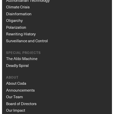
Authoritarian Technology
Climate Crisis
Disinformation
Oligarchy
Polarization
Rewriting History
Surveillance and Control
SPECIAL PROJECTS
The Alibi Machine
Deadly Spiral
ABOUT
About Coda
Announcements
Our Team
Board of Directors
Our Impact