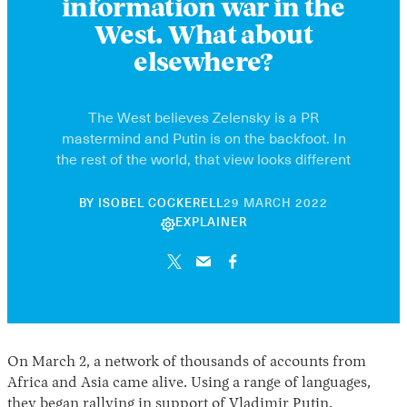
information war in the
West. What about
elsewhere?
The West believes Zelensky is a PR
mastermind and Putin is on the backfoot. In
the rest of the world, that view looks different
21
BY
ISOBEL COCKERELL
29 MARCH 2022
NOVEMBER
EXPLAINER
2024
On March 2, a network of thousands of accounts from
Africa and Asia came alive. Using a range of languages,
they began rallying in support of Vladimir Putin.