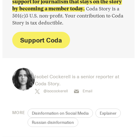
support for journalism that stays on the story
by becoming a member today.
Coda Story is a
501(c)3 U.S. non-profit. Your contribution to Coda
Story is tax deductible.
Support Coda
Isobel Cockerell is a senior reporter at
Coda Story.
@isocockerell
Email
MORE
Disinformation on Social Media
Explainer
Russian disinformation