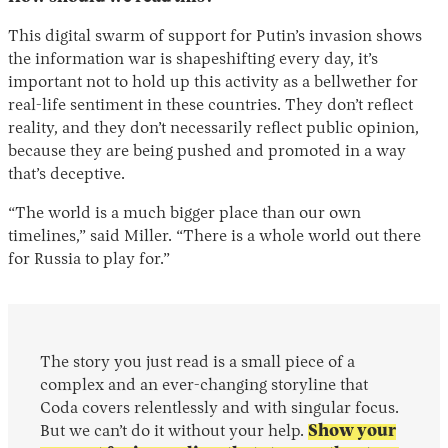
This digital swarm of support for Putin’s invasion shows
the information war is shapeshifting every day, it’s
important not to hold up this activity as a bellwether for
real-life sentiment in these countries. They don’t reflect
reality, and they don’t necessarily reflect public opinion,
because they are being pushed and promoted in a way
that’s deceptive.
“The world is a much bigger place than our own
timelines,” said Miller. “There is a whole world out there
for Russia to play for.”
The story you just read is a small piece of a
complex and an ever-changing storyline that
Coda covers relentlessly and with singular focus.
But we can’t do it without your help.
Show your