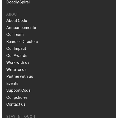
Deadly Spiral
ABOUT
About Coda
Announcements
Our Team
Board of Directors
Our Impact
Our Awards
Work with us
Write for us
Partner with us
Events
Support Coda
Our policies
Contact us
STAY IN TOUCH