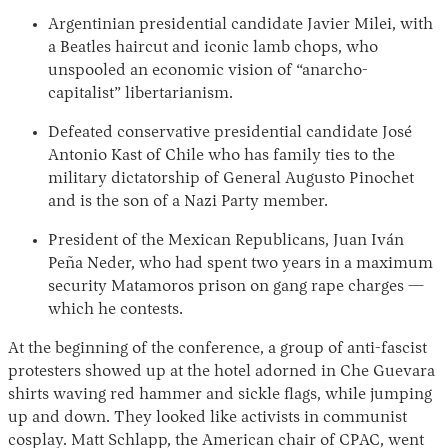
Argentinian presidential candidate Javier Milei, with
a Beatles haircut and iconic lamb chops, who
unspooled an economic vision of “anarcho-
capitalist” libertarianism.
Defeated conservative presidential candidate José
Antonio Kast of Chile who has family ties to the
military dictatorship of General Augusto Pinochet
and is the son of a Nazi Party member.
President of the Mexican Republicans, Juan Iván
Peña Neder, who had spent two years in a maximum
security Matamoros prison on gang rape charges —
which he contests.
At the beginning of the conference, a group of anti-fascist
protesters showed up at the hotel adorned in Che Guevara
shirts waving red hammer and sickle flags, while jumping
up and down. They looked like activists in communist
cosplay. Matt Schlapp, the American chair of CPAC, went