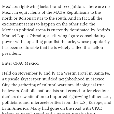
Mexico’s right-wing lacks brand recognition. There are no
Mexican equivalents of the MAGA Republicans to the
north or Bolsonaristas to the south. And in fact, all the
excitement seems to happen on the other side: the
Mexican political arena is currently dominated by Andrés
Manuel López Obrador, a left-wing figure consolidating
power with appealing populist rhetoric, whose popularity
has been so durable that he is widely called the “teflon
president.”
Instagram
X
Facebook
YouTube
Enter CPAC México.
Held on November 18 and 19 at a Westin Hotel in Santa Fe,
a upscale skyscraper-studded neighborhood in Mexico
City, the gathering of cultural warriors, ideological true-
believers, Catholic nationalists and cross-border election-
deniers drew attention to imported right-wing influencers,
politicians and microcelebrities from the U.S., Europe, and
Latin America. Many had gone on the road with CPAC