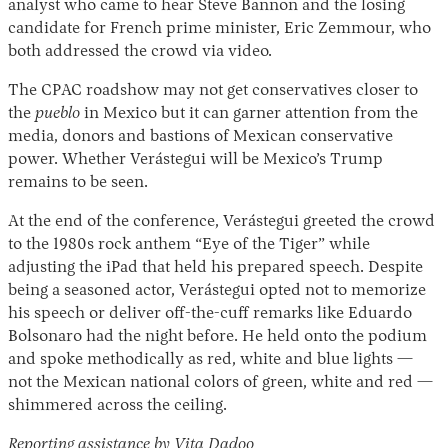
analyst who came to hear Steve Bannon and the losing
candidate for French prime minister, Eric Zemmour, who
both addressed the crowd via video.
The CPAC roadshow may not get conservatives closer to
the
pueblo
in Mexico but it can garner attention from the
media, donors and bastions of Mexican conservative
power. Whether Verástegui will be Mexico’s Trump
remains to be seen.
At the end of the conference, Verástegui greeted the crowd
to the 1980s rock anthem “Eye of the Tiger” while
adjusting the iPad that held his prepared speech. Despite
being a seasoned actor, Verástegui opted not to memorize
his speech or deliver off-the-cuff remarks like Eduardo
Bolsonaro had the night before. He held onto the podium
and spoke methodically as red, white and blue lights —
not the Mexican national colors of green, white and red —
shimmered across the ceiling.
Reporting assistance by Vita Dadoo