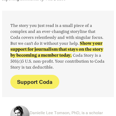
The story you just read is a small piece of a
complex and an ever-changing storyline that
Coda covers relentlessly and with singular focus.
But we can’t do it without your help.
Show your
support for journalism that stays on the story
by becoming a member today.
Coda Story is a
501(c)3 U.S. non-profit. Your contribution to Coda
Story is tax deductible.
Support Coda
Danielle Lee Tomson, PhD, is a scholar