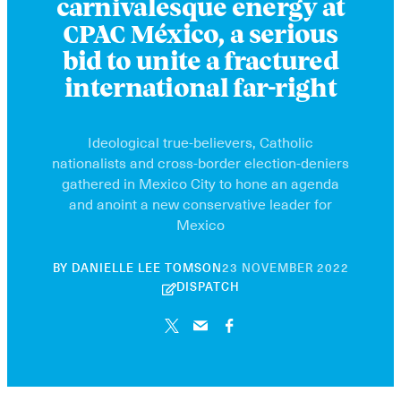
carnivalesque energy at
CPAC México, a serious
bid to unite a fractured
international far-right
Ideological true-believers, Catholic
nationalists and cross-border election-deniers
gathered in Mexico City to hone an agenda
and anoint a new conservative leader for
Mexico
10
BY
DANIELLE LEE TOMSON
23 NOVEMBER 2022
JUNE
DISPATCH
2026