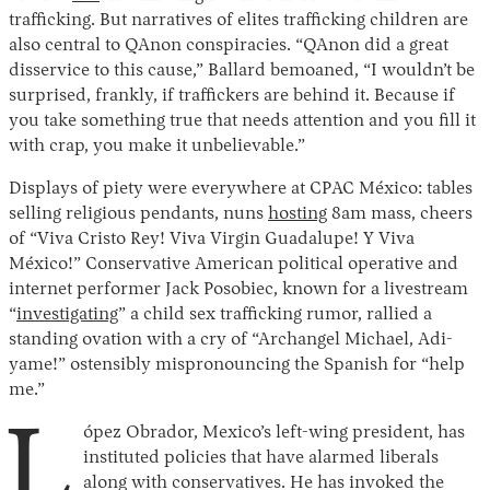
trafficking. But narratives of elites trafficking children are
also central to QAnon conspiracies. “QAnon did a great
disservice to this cause,” Ballard bemoaned, “I wouldn’t be
surprised, frankly, if traffickers are behind it. Because if
you take something true that needs attention and you fill it
with crap, you make it unbelievable.”
Displays of piety were everywhere at CPAC México: tables
selling religious pendants, nuns
hosting
8am mass, cheers
of “Viva Cristo Rey! Viva Virgin Guadalupe! Y Viva
México!” Conservative American political operative and
internet performer Jack Posobiec, known for a livestream
“
investigating
” a child sex trafficking rumor, rallied a
standing ovation with a cry of “Archangel Michael, Adi-
yame!” ostensibly mispronouncing the Spanish for “help
me.”
L
ópez Obrador, Mexico’s left-wing president, has
instituted policies that have alarmed liberals
along with conservatives. He has invoked the