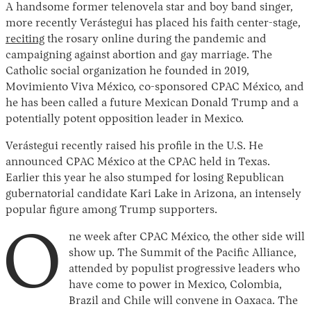
A handsome former telenovela star and boy band singer,
more recently Verástegui has placed his faith center-stage,
reciting
the rosary online during the pandemic and
campaigning against abortion and gay marriage. The
Catholic social organization he founded in 2019,
Movimiento Viva México, co-sponsored CPAC México, and
he has been called a future Mexican Donald Trump and a
potentially potent opposition leader in Mexico.
Verástegui recently raised his profile in the U.S. He
announced CPAC México at the CPAC held in Texas.
Earlier this year he also stumped for losing Republican
gubernatorial candidate Kari Lake in Arizona, an intensely
popular figure among Trump supporters.
O
ne week after CPAC México, the other side will
show up. The Summit of the Pacific Alliance,
attended by populist progressive leaders who
have come to power in Mexico, Colombia,
Brazil and Chile will convene in Oaxaca. The