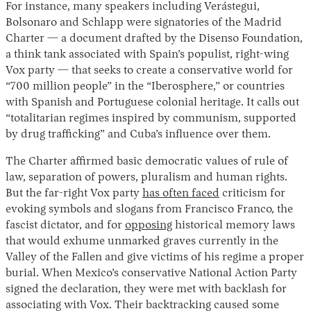
For instance, many speakers including Verástegui,
Bolsonaro and Schlapp were signatories of the Madrid
Charter — a document drafted by the Disenso Foundation,
a think tank associated with Spain’s populist, right-wing
Vox party — that seeks to create a conservative world for
“700 million people” in the “Iberosphere,” or countries
with Spanish and Portuguese colonial heritage. It calls out
“totalitarian regimes inspired by communism, supported
by drug trafficking” and Cuba’s influence over them.
The Charter affirmed basic democratic values of rule of
law, separation of powers, pluralism and human rights.
But the far-right Vox party
has often faced
criticism for
evoking symbols and slogans from Francisco Franco, the
fascist dictator, and for
opposing
historical memory laws
that would exhume unmarked graves currently in the
Valley of the Fallen and give victims of his regime a proper
burial. When Mexico’s conservative National Action Party
signed the declaration, they were met with backlash for
associating with Vox. Their backtracking caused some