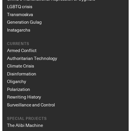
LGBTQ crisis
Transmoskva
Generation Gulag
Instagarchs
CURRENTS
Armed Conflict
Authoritarian Technology
Climate Crisis
Disinformation
Oligarchy
Polarization
Rewriting History
Surveillance and Control
SPECIAL PROJECTS
The Alibi Machine