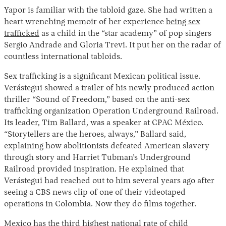
Yapor is familiar with the tabloid gaze. She had written a
heart wrenching memoir of her experience
being sex
trafficked
as a child in the “star academy” of pop singers
Sergio Andrade and Gloria Trevi. It put her on the radar of
countless international tabloids.
Sex trafficking is a significant Mexican political issue.
Verástegui showed a trailer of his newly produced action
thriller “Sound of Freedom,” based on the anti-sex
trafficking organization Operation Underground Railroad.
Its leader, Tim Ballard, was a speaker at CPAC México.
“Storytellers are the heroes, always,” Ballard said,
explaining how abolitionists defeated American slavery
through story and Harriet Tubman’s Underground
Railroad provided inspiration. He explained that
Verástegui had reached out to him several years ago after
seeing a CBS news clip of one of their videotaped
operations in Colombia. Now they do films together.
Mexico
has
the third highest national rate of child