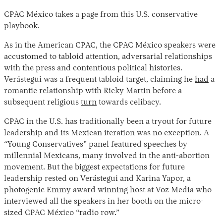
CPAC México takes a page from this U.S. conservative
playbook.
As in the American CPAC, the CPAC México speakers were
accustomed to tabloid attention, adversarial relationships
with the press and contentious political histories.
Verástegui was a frequent tabloid target, claiming he
had
a
romantic relationship with Ricky Martin before a
subsequent religious
turn
towards celibacy.
CPAC in the U.S. has traditionally been a tryout for future
leadership and its Mexican iteration was no exception. A
“Young Conservatives” panel featured speeches by
millennial Mexicans, many involved in the anti-abortion
movement. But the biggest expectations for future
leadership rested on Verástegui and Karina Yapor, a
photogenic Emmy award winning host at Voz Media who
interviewed all the speakers in her booth on the micro-
sized CPAC México “radio row.”