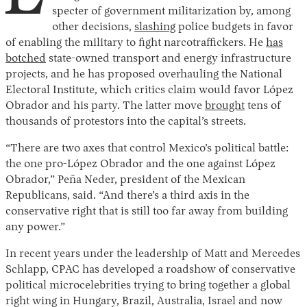
specter of government militarization by, among
other decisions,
slashing
police budgets in favor
of enabling the military to fight narcotraffickers. He
has
botched
state-owned transport and energy infrastructure
projects, and he has proposed overhauling the National
Electoral Institute, which critics claim would favor López
Obrador and his party. The latter move
brought
tens of
thousands of protestors into the capital’s streets.
“There are two axes that control Mexico’s political battle:
the one pro-López Obrador and the one against López
Obrador,” Peña Neder, president of the Mexican
Republicans, said. “And there’s a third axis in the
conservative right that is still too far away from building
any power.”
In recent years under the leadership of Matt and Mercedes
Schlapp, CPAC has developed a roadshow of conservative
political microcelebrities trying to bring together a global
right wing in Hungary, Brazil, Australia, Israel and now