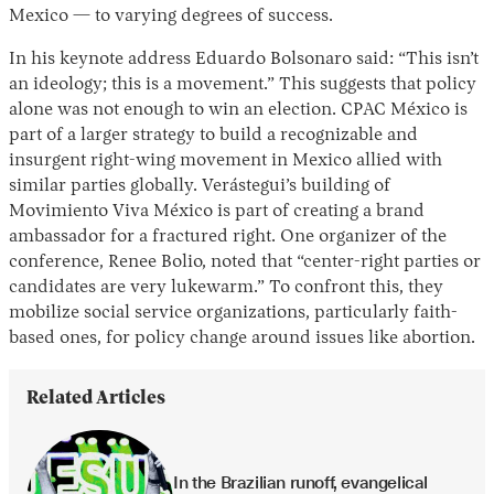
Mexico — to varying degrees of success.
In his keynote address Eduardo Bolsonaro said: “This isn’t
an ideology; this is a movement.” This suggests that policy
alone was not enough to win an election. CPAC México is
part of a larger strategy to build a recognizable and
insurgent right-wing movement in Mexico allied with
similar parties globally. Verástegui’s building of
Movimiento Viva México is part of creating a brand
ambassador for a fractured right. One organizer of the
conference, Renee Bolio, noted that “center-right parties or
candidates are very lukewarm.” To confront this, they
mobilize social service organizations, particularly faith-
based ones, for policy change around issues like abortion.
Related Articles
In the Brazilian runoff, evangelical 