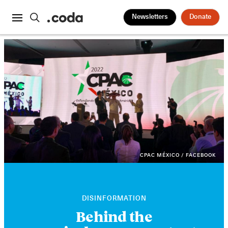
Newsletters
Donate
CPAC MÉXICO / FACEBOOK
DISINFORMATION
Behind the