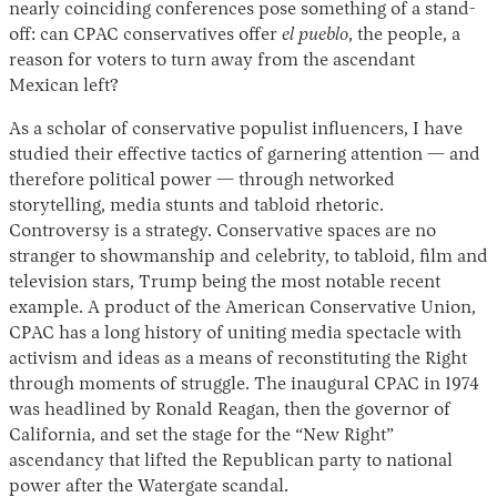
nearly coinciding conferences pose something of a stand-
off: can CPAC conservatives offer
el pueblo
, the people, a
reason for voters to turn away from the ascendant
Mexican left?
As a scholar of conservative populist influencers, I have
studied their effective tactics of garnering attention — and
therefore political power — through networked
storytelling, media stunts and tabloid rhetoric.
Controversy is a strategy. Conservative spaces are no
stranger to showmanship and celebrity, to tabloid, film and
television stars, Trump being the most notable recent
example. A product of the American Conservative Union,
CPAC has a long history of uniting media spectacle with
activism and ideas as a means of reconstituting the Right
through moments of struggle. The inaugural CPAC in 1974
was headlined by Ronald Reagan, then the governor of
California, and set the stage for the “New Right”
ascendancy that lifted the Republican party to national
power after the Watergate scandal.