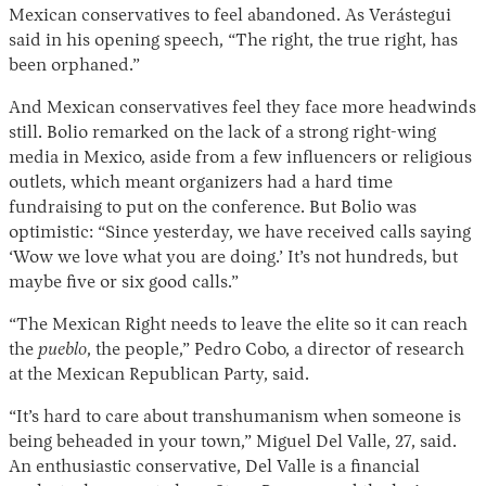
Mexican conservatives to feel abandoned. As Verástegui
said in his opening speech, “The right, the true right, has
been orphaned.”
And Mexican conservatives feel they face more headwinds
still. Bolio remarked on the lack of a strong right-wing
media in Mexico, aside from a few influencers or religious
outlets, which meant organizers had a hard time
fundraising to put on the conference. But Bolio was
optimistic: “Since yesterday, we have received calls saying
‘Wow we love what you are doing.’ It’s not hundreds, but
maybe five or six good calls.”
“The Mexican Right needs to leave the elite so it can reach
the
pueblo
, the people,” Pedro Cobo, a director of research
at the Mexican Republican Party, said.
“It’s hard to care about transhumanism when someone is
being beheaded in your town,” Miguel Del Valle, 27, said.
An enthusiastic conservative, Del Valle is a financial