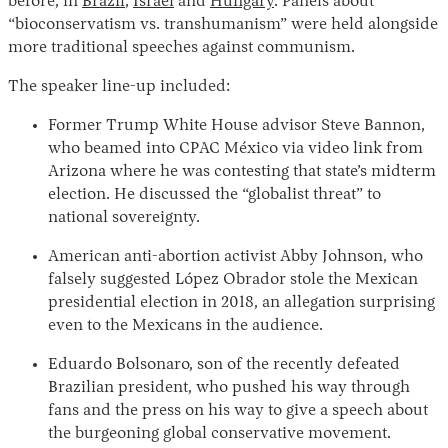
before, in
Brazil
,
Israel
and
Hungary
. Panels about
“bioconservatism vs. transhumanism” were held alongside
more traditional speeches against communism.
The speaker line-up included:
Former Trump White House advisor Steve Bannon,
who beamed into CPAC México via video link from
Arizona where he was contesting that state’s midterm
election. He discussed the “globalist threat” to
national sovereignty.
American anti-abortion activist Abby Johnson, who
falsely suggested López Obrador stole the Mexican
presidential election in 2018, an allegation surprising
even to the Mexicans in the audience.
Eduardo Bolsonaro, son of the recently defeated
Brazilian president, who pushed his way through
fans and the press on his way to give a speech about
the burgeoning global conservative movement.