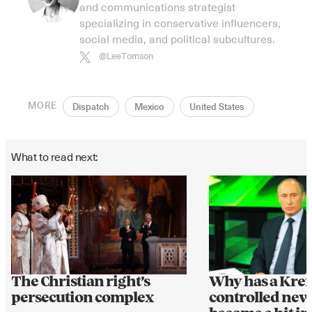
and communications strategist
specializing in conservative influencers,
social media, and political subcultures.
@LeeTomson
MORE
Dispatch
Mexico
United States
What to read next:
The Christian right’s
Why has a Krem
persecution complex
controlled ne