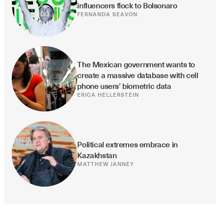
influencers flock to Bolsonaro
FERNANDA SEAVON
The Mexican government wants to 
create a massive database with cell 
phone users’ biometric data
ERICA HELLERSTEIN
Political extremes embrace in 
Kazakhstan
MATTHEW JANNEY