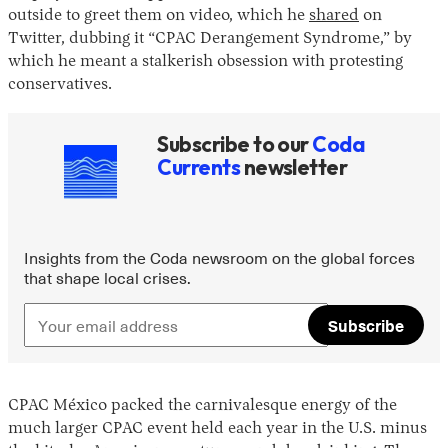
outside to greet them on video, which he
shared
on
Twitter, dubbing it “CPAC Derangement Syndrome,” by
which he meant a stalkerish obsession with protesting
conservatives.
Subscribe to our
Coda
Currents
newsletter
Insights from the Coda newsroom on the global forces
that shape local crises.
Subscribe
CPAC México packed the carnivalesque energy of the
much larger CPAC event held each year in the U.S. minus