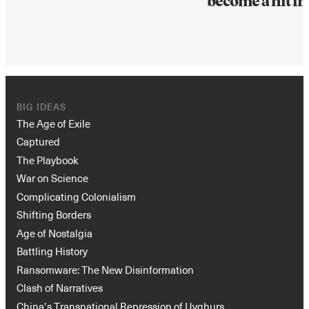
become a hit in
BIG IDEAS
The Age of Exile
Captured
The Playbook
War on Science
Complicating Colonialism
Shifting Borders
Age of Nostalgia
Battling History
Ransomware: The New Disinformation
Clash of Narratives
China’s Transnational Repression of Uyghurs