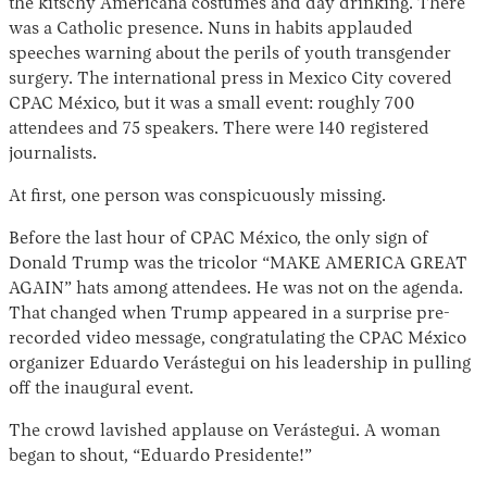
the kitschy Americana costumes and day drinking. There
was a Catholic presence. Nuns in habits applauded
speeches warning about the perils of youth transgender
surgery. The international press in Mexico City covered
CPAC México, but it was a small event: roughly 700
attendees and 75 speakers. There were 140 registered
journalists.
At first, one person was conspicuously missing.
Before the last hour of CPAC México, the only sign of
Donald Trump was the tricolor “MAKE AMERICA GREAT
AGAIN” hats among attendees. He was not on the agenda.
That changed when Trump appeared in a surprise pre-
recorded video message, congratulating the CPAC México
organizer Eduardo Verástegui on his leadership in pulling
off the inaugural event.
The crowd lavished applause on Verástegui. A woman
began to shout, “Eduardo Presidente!”