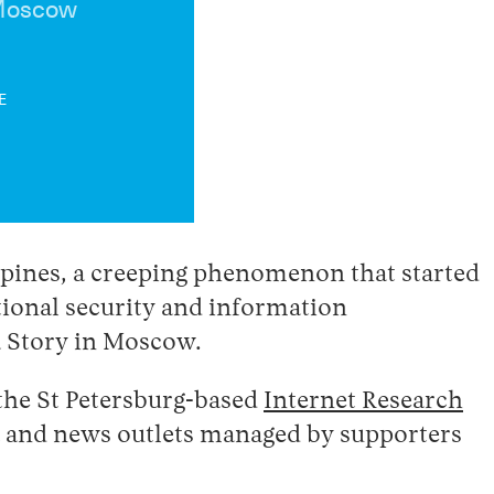
 Moscow
E
ppines, a creeping phenomenon that started
ational security and information
a Story in Moscow.
 the St Petersburg-based
Internet Research
ia and news outlets managed by supporters