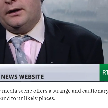
 media scene offers a strange and cautionary 
and to unlikely places.