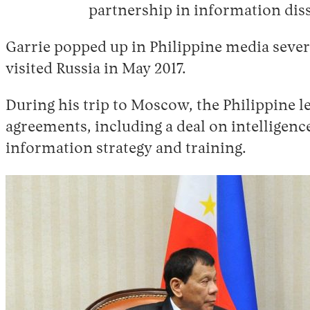
partnership in information dis
Garrie popped up in Philippine media sever
visited Russia in May 2017.
During his trip to Moscow, the Philippine l
agreements, including a deal on intelligenc
information strategy and training.