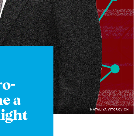
Instagram
X
Facebook
YouTube
ro-
e a
NATALIYA VITOROVICH
ight