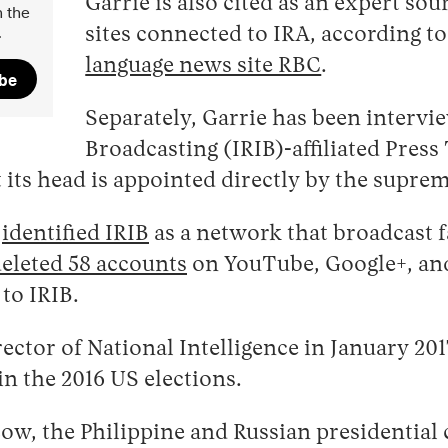
Garrie is also cited as an expert so
 the
.
sites connected to IRA, according t
language news site RBC
.
ibe
Separately, Garrie has been intervi
Broadcasting (IRIB)-affiliated Press
 its head is appointed directly by the supre
3
identified IRIB
as a network that broadcast f
eleted 58 accounts
on YouTube, Google+, and 
to IRIB.
rector of National Intelligence in January 20
in the 2016 US elections.
cow, the Philippine and Russian presidential