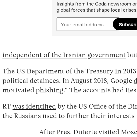
Insights from the Coda newsroom on
global forces that shape local crises
Subscr
independent of the Iranian government
but
The US Department of the Treasury in 201
political detainees. In August 2018, Google
d
motivated phishing.” The accounts had ties 
RT
was identified
by the US Office of the Di
the Russians used to further their interests 
After Pres. Duterte visited Mos