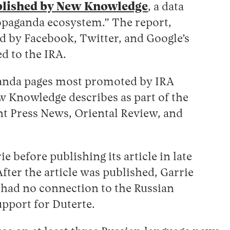
blished by New Knowledge
, a data
ropaganda ecosystem.” The report,
d by Facebook, Twitter, and Google’s
d to the IRA.
aganda pages most promoted by IRA
ew Knowledge describes as part of the
nt Press News, Oriental Review, and
before publishing its article in late
fter the article was published, Garrie
 had no connection to the Russian
pport for Duterte.