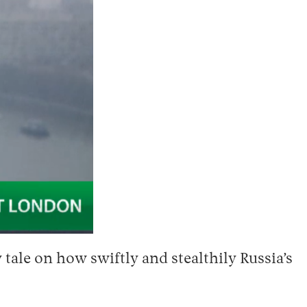
tale on how swiftly and stealthily Russia’s