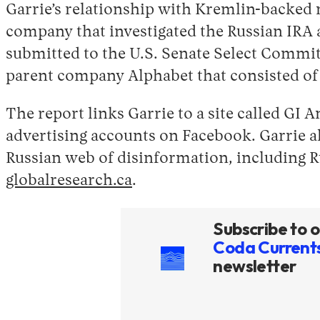
Garrie’s relationship with Kremlin-backed 
company that investigated the Russian IRA 
submitted to the U.S. Senate Select Commit
parent company Alphabet that consisted of t
The report links Garrie to a site called G
advertising accounts on Facebook. Garrie al
Russian web of disinformation, including R
globalresearch.ca
.
Subscribe to o
Coda Current
newsletter