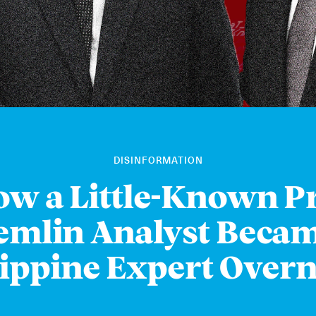
DISINFORMATION
w a Little-Known P
emlin Analyst Becam
lippine Expert Overn