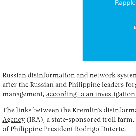
Rapple
Russian disinformation and network system
after the Russian and Philippine leaders for
management,
according to an investigatio
The links between the Kremlin’s disinforma
Agency
(IRA), a state-sponsored troll farm
of Philippine President Rodrigo Duterte.