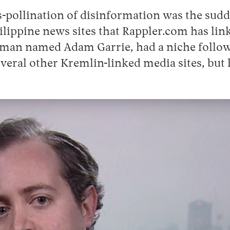
s-pollination of disinformation was the sudd
hilippine news sites that Rappler.com has lin
, a man named Adam Garrie, had a niche foll
veral other Kremlin-linked media sites, bu