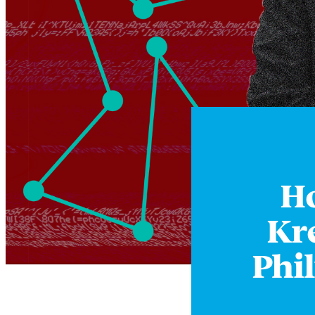
Ho
Kr
Phi