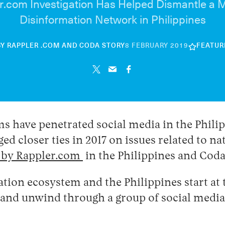
r.com Investigation Has Helped Dismantle a
Disinformation Network in Philippines
30
BY
RAPPLER .COM
AND
CODA STORY
8 FEBRUARY 2019
FEATUR
APRIL
2026
s have penetrated social media in the Phili
ged closer ties in 2017 on issues related to n
n by Rappler.com
in the Philippines and Cod
tion ecosystem and the Philippines start at
, and unwind through a group of social med