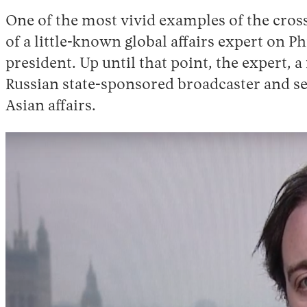
One of the most vivid examples of the cros
of a little-known global affairs expert on P
president. Up until that point, the expert
Russian state-sponsored broadcaster and se
Asian affairs.