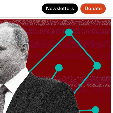
Newsletters
Donate