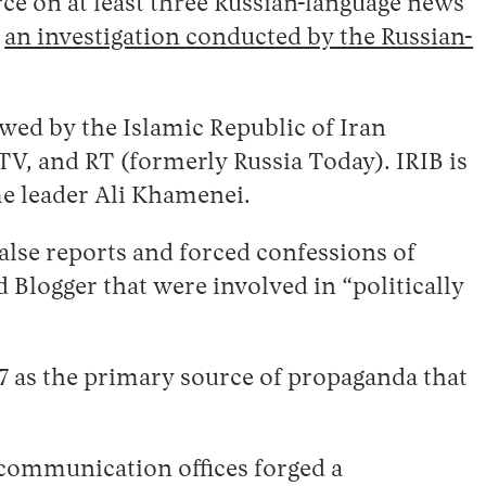
urce on at least three Russian-language news
o
an investigation conducted by the Russian-
ewed by the Islamic Republic of Iran
 TV, and RT (formerly Russia Today). IRIB is
me leader Ali Khamenei.
alse reports and forced confessions of
Blogger that were involved in “politically
17 as the primary source of propaganda that
 communication offices forged a