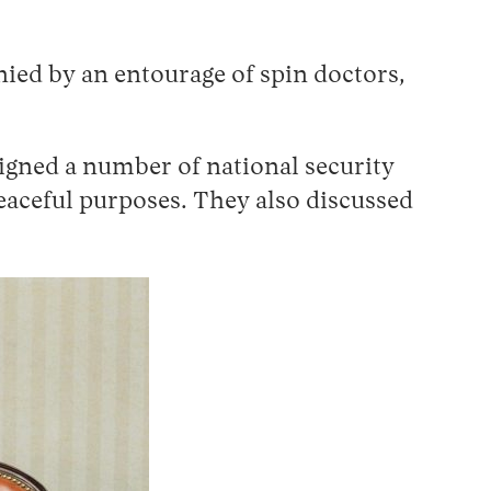
ied by an entourage of spin doctors,
signed a number of national security
peaceful purposes. They also discussed