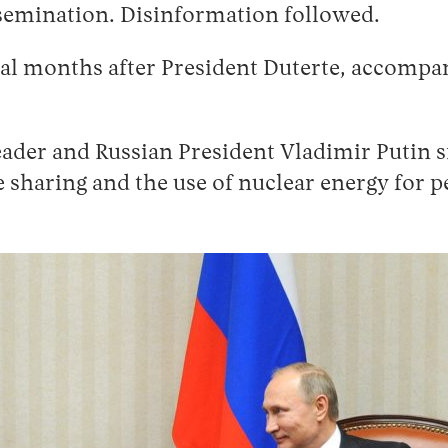
semination. Disinformation followed.
al months after President Duterte, accompan
eader and Russian President Vladimir Putin 
e sharing and the use of nuclear energy for 