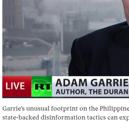
Garrie’s unusual footprint on the Philippine
state-backed disinformation tactics can exp