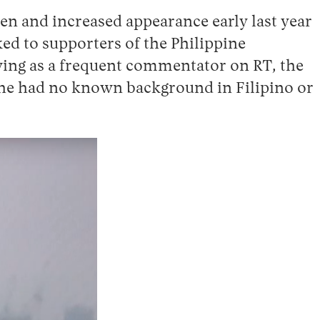
en and increased appearance early last year
ked to supporters of the Philippine
owing as a frequent commentator on RT, the
t he had no known background in Filipino or