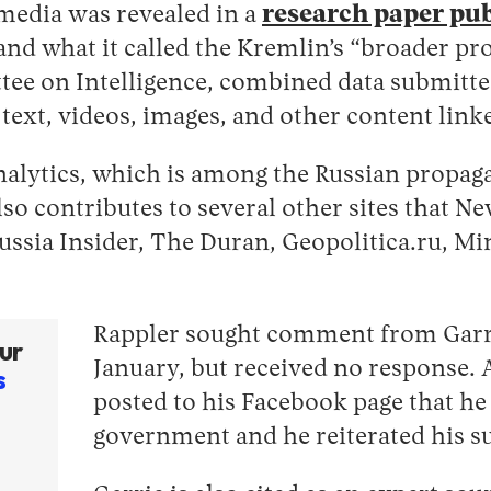
media was revealed in a
research paper pu
and what it called the Kremlin’s “broader p
tee on Intelligence, combined data submitte
ext, videos, images, and other content linke
I Analytics, which is among the Russian prop
so contributes to several other sites that N
ussia Insider, The Duran, Geopolitica.ru, Mi
Rappler sought comment from Garrie 
ur
January, but received no response. A
s
posted to his Facebook page that he
government and he reiterated his su