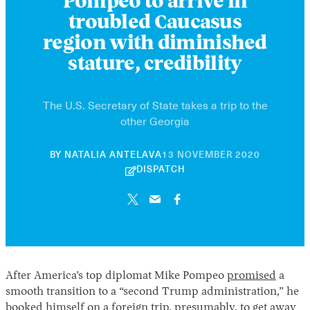
Pompeo to arrive in
troubled Caucasus
region with diminished
stature, credibility
The U.S. Secretary of State takes a trip to the
other Georgia
30
BY
NATALIA ANTELAVA
13 NOVEMBER 2020
APRIL
DISPATCH
2026
After America’s top diplomat Mike Pompeo
promised
a
smooth transition to a “second Trump administration,” he
booked himself on a foreign trip, presumably, to get away