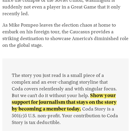
since the collapse of the Soviet Union, Washington is
suddenly not even a player in a Great Game that it only
recently led.
As Mike Pompeo leaves the election chaos at home to
embark on his foreign tour, the Caucasus provides a
striking destination to showcase America’s diminished role
on the global stage.
The story you just read is a small piece of a
complex and an ever-changing storyline that
Coda covers relentlessly and with singular focus.
But we can’t do it without your help.
Show your
support for journalism that stays on the story
by becoming a member today.
Coda Story is a
501(c)3 U.S. non-profit. Your contribution to Coda
Story is tax deductible.