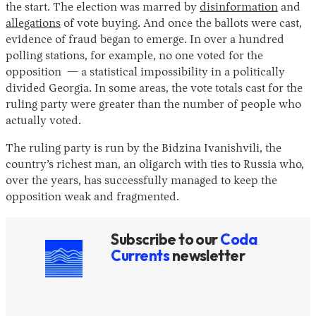
the start. The election was marred by
disinformation
and
allegations
of vote buying. And once the ballots were cast,
evidence of fraud began to emerge. In over a hundred
polling stations, for example, no one voted for the
opposition — a statistical impossibility in a politically
divided Georgia. In some areas, the vote totals cast for the
ruling party were greater than the number of people who
actually voted.
The ruling party is run by the Bidzina Ivanishvili, the
country’s richest man, an oligarch with ties to Russia who,
over the years, has successfully managed to keep the
opposition weak and fragmented.
Subscribe to our
Coda
Currents
newsletter