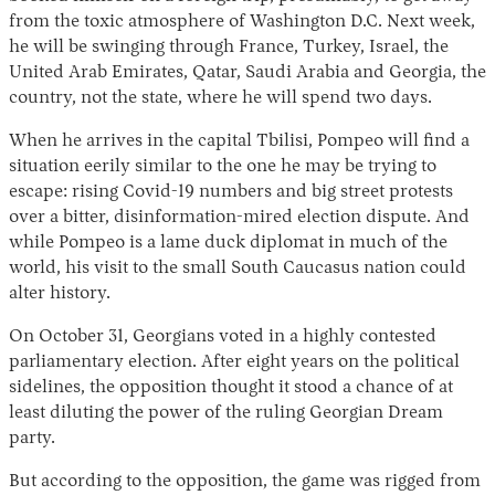
from the toxic atmosphere of Washington D.C. Next week,
he will be swinging through France, Turkey, Israel, the
United Arab Emirates, Qatar, Saudi Arabia and Georgia, the
country, not the state, where he will spend two days.
When he arrives in the capital Tbilisi, Pompeo will find a
situation eerily similar to the one he may be trying to
escape: rising Covid-19 numbers and big street protests
over a bitter, disinformation-mired election dispute. And
Instagram
X
Facebook
YouTube
while Pompeo is a lame duck diplomat in much of the
world, his visit to the small South Caucasus nation could
alter history.
On October 31, Georgians voted in a highly contested
parliamentary election. After eight years on the political
sidelines, the opposition thought it stood a chance of at
least diluting the power of the ruling Georgian Dream
party.
But according to the opposition, the game was rigged from