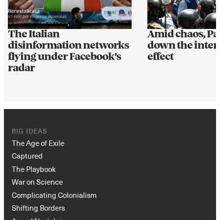
The Italian
Amid chaos, Pa
disinformation networks
down the interne
flying under Facebook’s
effect
radar
BIG IDEAS
The Age of Exile
Captured
The Playbook
War on Science
Complicating Colonialism
Shifting Borders