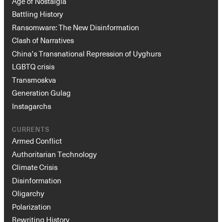
Age of Nostalgia
Battling History
Ransomware: The New Disinformation
Clash of Narratives
China’s Transnational Repression of Uyghurs
LGBTQ crisis
Transmoskva
Generation Gulag
Instagarchs
CURRENTS
Armed Conflict
Authoritarian Technology
Climate Crisis
Disinformation
Oligarchy
Polarization
Rewriting History