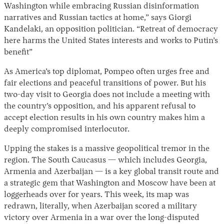
Washington while embracing Russian disinformation
narratives and Russian tactics at home,” says Giorgi
Kandelaki, an opposition politician. “Retreat of democracy
here harms the United States interests and works to Putin’s
benefit”
As America’s top diplomat, Pompeo often urges free and
fair elections and peaceful transitions of power. But his
two-day visit to Georgia does not include a meeting with
the country’s opposition, and his apparent refusal to
accept election results in his own country makes him a
deeply compromised interlocutor.
Upping the stakes is a massive geopolitical tremor in the
region. The South Caucasus — which includes Georgia,
Armenia and Azerbaijan — is a key global transit route and
a strategic gem that Washington and Moscow have been at
loggerheads over for years. This week, its map was
redrawn, literally, when Azerbaijan scored a military
victory over Armenia in a war over the long-disputed