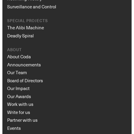
Surveillance and Control
SPECIAL PROJECTS
The Alibi Machine
Deadly Spiral
ABOUT
About Coda
Announcements
Our Team
Board of Directors
Our Impact
Our Awards
Work with us
Write for us
Partner with us
Events