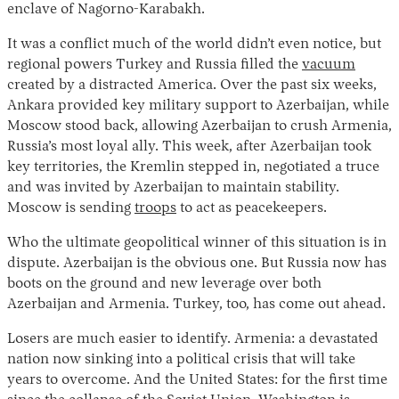
enclave of Nagorno-Karabakh.
It was a conflict much of the world didn’t even notice, but
regional powers Turkey and Russia filled the
vacuum
created by a distracted America. Over the past six weeks,
Ankara provided key military support to Azerbaijan, while
Moscow stood back, allowing Azerbaijan to crush Armenia,
Russia’s most loyal ally. This week, after Azerbaijan took
key territories, the Kremlin stepped in, negotiated a truce
and was invited by Azerbaijan to maintain stability.
Moscow is sending
troops
to act as peacekeepers.
Who the ultimate geopolitical winner of this situation is in
dispute. Azerbaijan is the obvious one. But Russia now has
boots on the ground and new leverage over both
Azerbaijan and Armenia. Turkey, too, has come out ahead.
Losers are much easier to identify. Armenia: a devastated
nation now sinking into a political crisis that will take
years to overcome. And the United States: for the first time