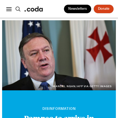
Newsletters
Donate
MANDEL NGAN/AFP VIA GETTY IMAGES
DISINFORMATION