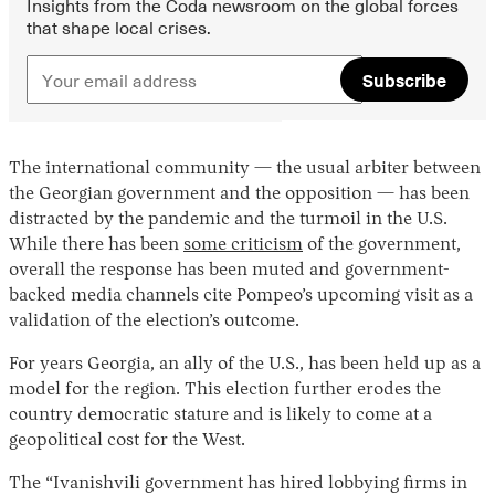
Insights from the Coda newsroom on the global forces
that shape local crises.
Subscribe
The international community — the usual arbiter between
the Georgian government and the opposition — has been
distracted by the pandemic and the turmoil in the U.S.
While there has been
some criticism
of the government,
overall the response has been muted and government-
backed media channels cite Pompeo’s upcoming visit as a
validation of the election’s outcome.
For years Georgia, an ally of the U.S., has been held up as a
model for the region. This election further erodes the
country democratic stature and is likely to come at a
geopolitical cost for the West.
The “Ivanishvili government has hired lobbying firms in