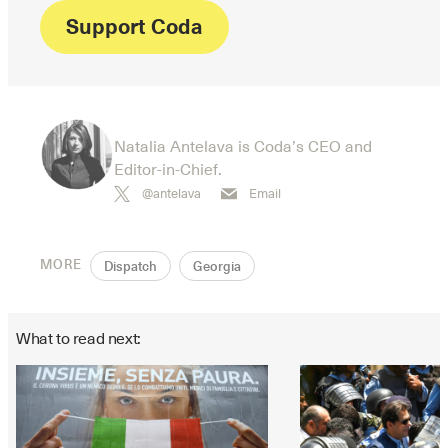
Support Coda
Natalia Antelava is Coda’s CEO and
Editor-in-Chief.
@antelava
Email
MORE
Dispatch
Georgia
What to read next: