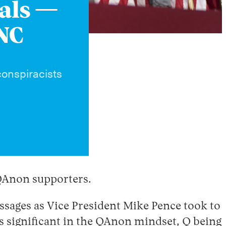
bals —
RNC
conspiracists
 QAnon supporters.
ssages as Vice President Mike Pence took to
is significant in the QAnon mindset, Q being