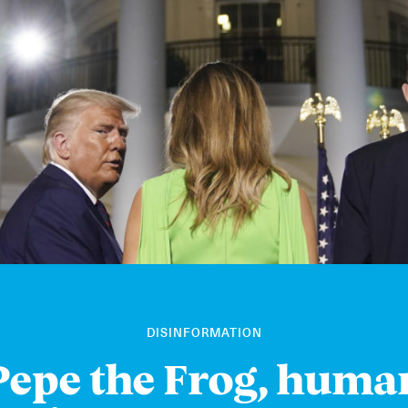
DISINFORMATION
Pepe the Frog, huma