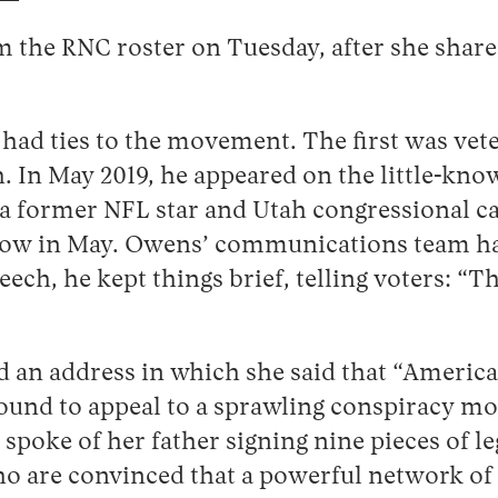
 the RNC roster on Tuesday, after she share
had ties to the movement. The first was veter
. In May 2019, he appeared on the little-k
 former NFL star and Utah congressional ca
in May. Owens’ communications team has to
eech, he kept things brief, telling voters: 
an address in which she said that “America 
ound to appeal to a sprawling conspiracy mov
 spoke of her father signing nine pieces of l
ho are convinced that a powerful network of