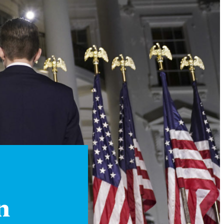
Instagram
X
Facebook
YouTube
n