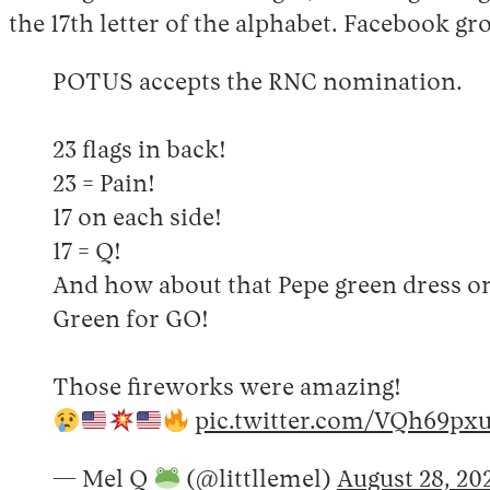
the 17th letter of the alphabet. Facebook g
POTUS accepts the RNC nomination.
23 flags in back!
23 = Pain!
17 on each side!
17 = Q!
And how about that Pepe green dress 
Green for GO!
Those fireworks were amazing!
pic.twitter.com/VQh69px
— Mel Q
(@littllemel)
August 28, 20