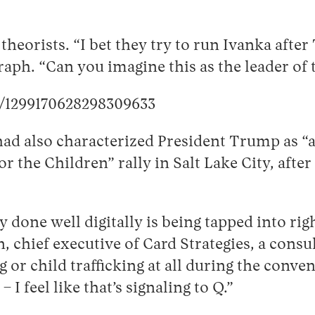
eorists. “I bet they try to run Ivanka afte
aph. “Can you imagine this as the leader of 
s/1299170628298309633
ad also characterized President Trump as “a
 the Children” rally in Salt Lake City, after
y done well digitally is being tapped into 
chief executive of Card Strategies, a consu
g or child trafficking at all during the con
I feel like that’s signaling to Q.”