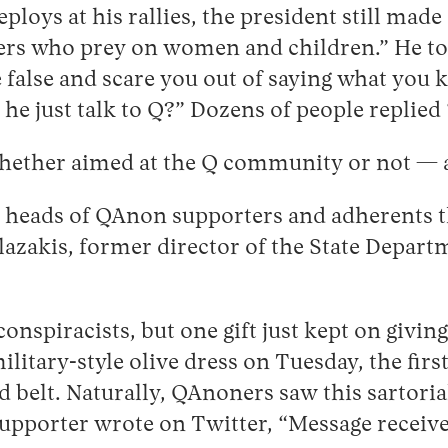
loys at his rallies, the president still mad
rs who prey on women and children.” He told
 false and scare you out of saying what you 
 he just talk to Q?” Dozens of people replied 
hether aimed at the Q community or not — as
the heads of QAnon supporters and adherents 
lazakis, former director of the State Depar
onspiracists, but one gift just kept on givin
litary-style olive dress on Tuesday, the firs
ed belt. Naturally, QAnoners saw this sartoria
 supporter wrote on Twitter, “Message receiv