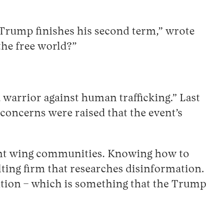
r Trump finishes his second term,” wrote
the free world?”
 warrior against human trafficking.” Last
 concerns were raised that the event’s
right wing communities. Knowing how to
lting firm that researches disinformation.
vention – which is something that the Trump