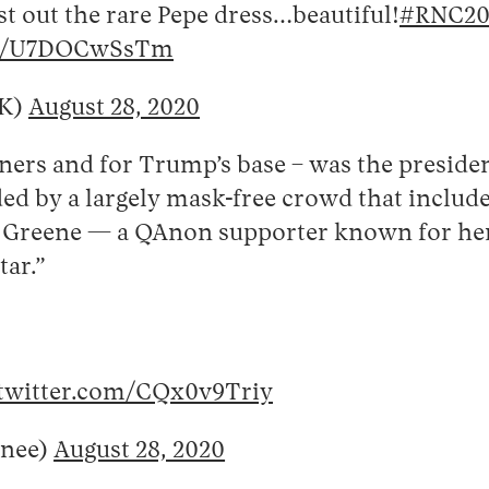
st out the rare Pepe dress…beautiful!
#RNC20
com/U7DOCwSsTm
yK)
August 28, 2020
ners and for Trump’s base – was the preside
ed by a largely mask-free crowd that include
or Greene — a QAnon supporter known for her
tar.”
.twitter.com/CQx0v9Triy
nee)
August 28, 2020