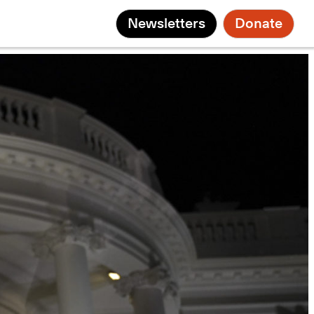
Newsletters
Donate