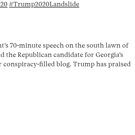
20
#Trump2020Landslide
nt’s 70-minute speech on the south lawn of
d the Republican candidate for Georgia’s
 conspiracy-filled blog. Trump has praised