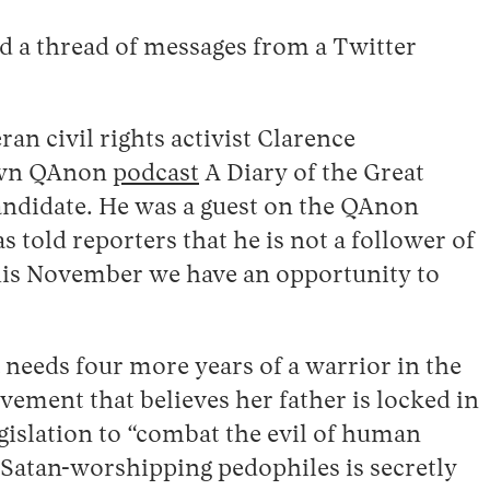
d a thread of messages from a Twitter
an civil rights activist Clarence
nown QAnon
podcast
A Diary of the Great
ndidate. He was a guest on the QAnon
ld reporters that he is not a follower of
“This November we have an opportunity to
needs four more years of a warrior in the
ement that believes her father is locked in
egislation to “combat the evil of human
 Satan-worshipping pedophiles is secretly