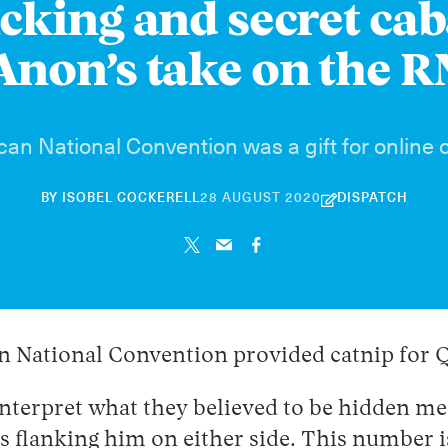
icking and secret ca
non’s take on the 
an National Convention was a gift for online 
21
BY
ISOBEL COCKERELL
28 AUGUST 2020
DISPATCH
NOVEMBER
2024
an National Convention provided catnip for
interpret what they believed to be hidden me
ags flanking him on either side. This number 