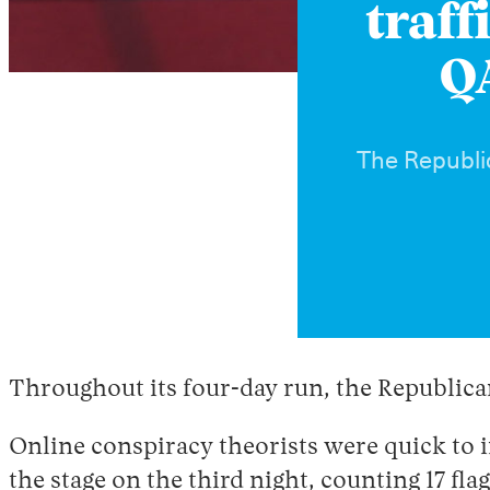
traff
QA
The Republic
Throughout its four-day run, the Republic
Online conspiracy theorists were quick to 
the stage on the third night, counting 17 fl