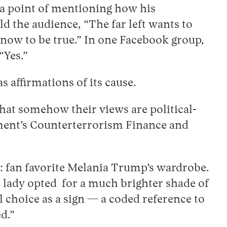
e a point of mentioning how his
 the audience, “The far left wants to
know to be true.” In one Facebook group,
“Yes.”
 affirmations of its cause.
that somehow their views are political-
tment’s Counterterrorism Finance and
g: fan favorite Melania Trump’s wardrobe.
t lady opted for a much brighter shade of
l choice as a sign — a coded reference to
ed.”