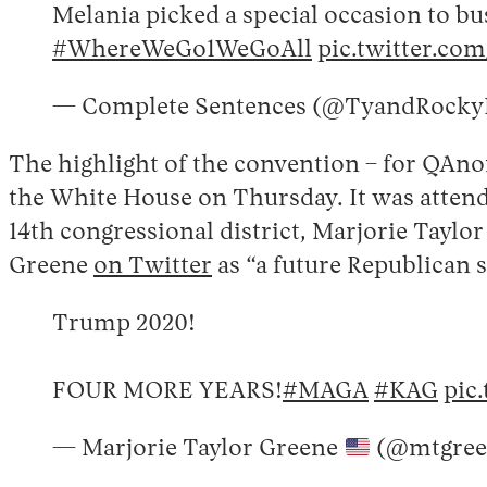
Melania picked a special occasion to bu
#WhereWeGo1WeGoAll
pic.twitter.
— Complete Sentences (@TyandRock
The highlight of the convention – for QAno
the White House on Thursday. It was attend
14th congressional district, Marjorie Tayl
Greene
on Twitter
as “a future Republican s
Trump 2020!
FOUR MORE YEARS!
#MAGA
#KAG
pic
— Marjorie Taylor Greene
(@mtgree