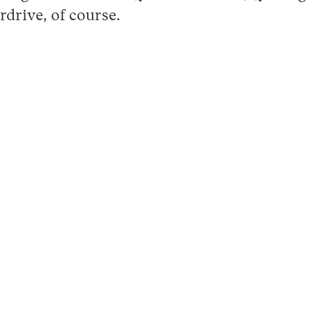
drive, of course.