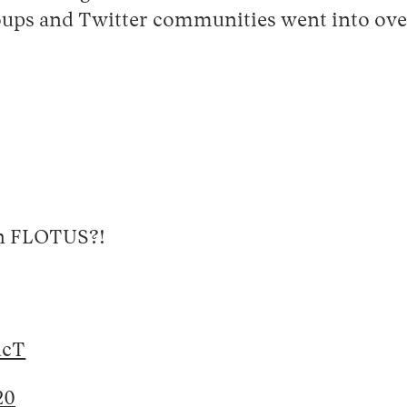
roups and Twitter communities went into over
on FLOTUS?!
ucT
20