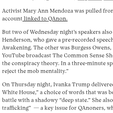
Activist Mary Ann Mendoza was pulled from
account
linked to QAnon.
But two of Wednesday night’s speakers also 
Henderson, who gave a pre-recorded speech
Awakening. The other was Burgess Owens, a
YouTube broadcast The Common Sense Show 
the conspiracy theory. In a three-minute sp
reject the mob mentality.”
On Thursday night, Ivanka Trump delivered 
White House,” a choice of words that was b
battle with a shadowy “deep state.” She also
trafficking” — a key issue for QAnoners, w