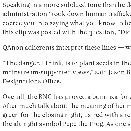
Speaking in a more subdued tone than he dep
administration “took down human trafficke
coerce you into saying what you know to be
this clip was posted with the question, “Did
QAnon adherents interpret these lines — w
“The danger, I think, is to plant seeds in 
mainstream-supported views,” said Jason B
Designations Office.
Overall, the RNC has proved a bonanza for c
After much talk about the meaning of her mi
green for the closing night, paired with a r
the alt-right symbol Pepe the Frog. As one