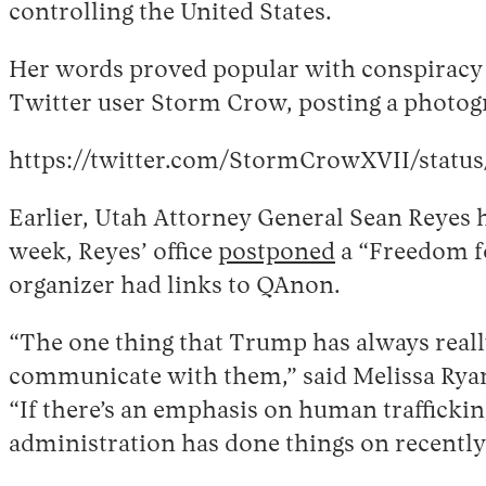
controlling the United States.
Her words proved popular with conspiracy th
Twitter user Storm Crow, posting a photogr
https://twitter.com/StormCrowXVII/statu
Earlier, Utah Attorney General Sean Reyes h
week, Reyes’ office
postponed
a “Freedom for
organizer had links to QAnon.
“The one thing that Trump has always reall
communicate with them,” said Melissa Ryan, 
“If there’s an emphasis on human traffickin
administration has done things on recently – 