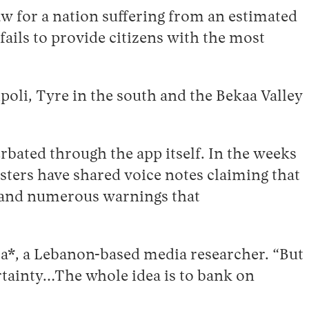
w for a nation suffering from an estimated
fails to provide citizens with the most
poli, Tyre in the south and the Bekaa Valley
rbated through the app itself. In the weeks
sters have shared voice notes claiming that
y and numerous warnings that
za*, a Lebanon-based media researcher. “But
ertainty…The whole idea is to bank on