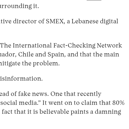
urrounding it.
ve director of SMEX, a Lebanese digital
. The International Fact-Checking Network
uador, Chile and Spain, and that the main
mitigate the problem.
 disinformation.
ead of fake news. One that recently
social media.” It went on to claim that 80%
 fact that it is believable paints a damning