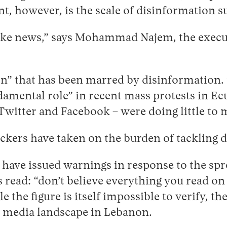
nt, however, is the scale of disinformation s
ake news,” says Mohammad Najem, the executi
on” that has been marred by disinformation
damental role” in recent mass protests in Ec
Twitter and Facebook – were doing little to 
eckers have taken on the burden of tackling
 have issued warnings in response to the spr
ead: “don’t believe everything you read on 
the figure is itself impossible to verify, the
he media landscape in Lebanon.