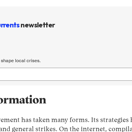
rrents
newsletter
shape local crises.
formation
ement has taken many forms. Its strategies 
 and general strikes. On the internet, comp