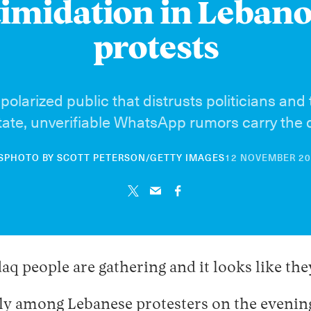
timidation in Lebano
protests
olarized public that distrusts politicians and 
tate, unverifiable WhatsApp rumors carry the 
S
PHOTO BY SCOTT PETERSON/GETTY IMAGES
12 NOVEMBER 2
 people are gathering and it looks like they
y among Lebanese protesters on the evening