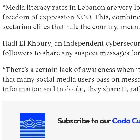
“Media literacy rates in Lebanon are very 
freedom of expression NGO. This, combined 
sectarian elites that rule the country, me
Hadi El Khoury, an independent cybersecuri
followers to share any suspect messages for
“There’s a certain lack of awareness when i
that many social media users pass on messag
information and in doubt, they share it, rat
Subscribe to our
Coda Cu