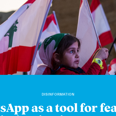
DISINFORMATION
App as a tool for fe