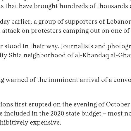
s that have brought hundreds of thousands o
a day earlier, a group of supporters of Leban
attack on protesters camping out on one of B
stood in their way. Journalists and photogr
ty Shia neighborhood of al-Khandaq al-Gha
g warned of the imminent arrival of a convo
ns first erupted on the evening of October 
 included in the 2020 state budget – most not
ohibitively expensive.