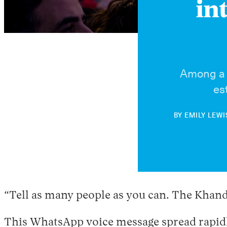
in
Among a p
es
BY
EMILY LEWI
“Tell as many people as you can. The Khandaq
This WhatsApp voice message spread rapidl