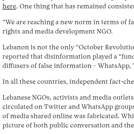
here
. One thing that has remained consiste
“We are reaching a new norm in terms of f
rights and media development NGO.
Lebanon is not the only “October Revoluti
reported that disinformation played a “fun
diffusers of false information – WhatsApp, 
In all these countries, independent fact-ch
Lebanese NGOs, activists and media outlets
circulated on Twitter and WhatsApp groups r
of media shared online was fabricated. While 
picture of both public conversation and t