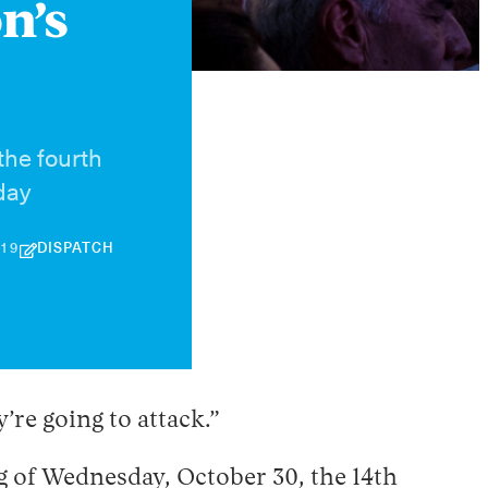
n’s
the fourth
day
30
019
DISPATCH
APRIL
2026
’re going to attack.”
 of Wednesday, October 30, the 14th