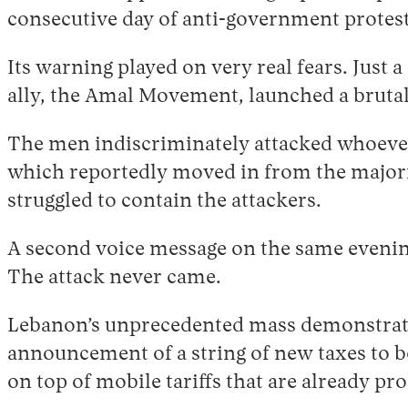
consecutive day of anti-government protest
Its warning played on very real fears. Just 
ally, the Amal Movement, launched a brutal 
The men indiscriminately attacked whoever 
which reportedly moved in from the majori
struggled to contain the attackers.
A second voice message on the same evenin
The attack never came.
Lebanon’s unprecedented mass demonstratio
announcement of a string of new taxes to be
on top of mobile tariffs that are already pr