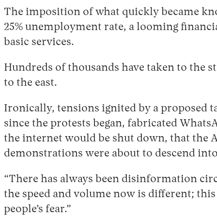
The imposition of what quickly became know
25% unemployment rate, a looming financial 
basic services.
Hundreds of thousands have taken to the str
to the east.
Ironically, tensions ignited by a proposed 
since the protests began, fabricated WhatsA
the internet would be shut down, that the 
demonstrations were about to descend into
“There has always been disinformation circ
the speed and volume now is different; this
people’s fear.”