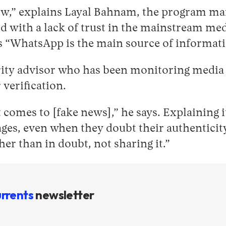
low,” explains Layal Bahnam, the program ma
with a lack of trust in the mainstream medi
ans “WhatsApp is the main source of informat
ty advisor who has been monitoring media ac
 verification.
t comes to [fake news],” he says. Explaining
es, even when they doubt their authenticity. 
her than in doubt, not sharing it.”
rrents
newsletter