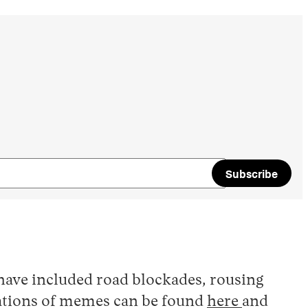
Subscribe
have included road blockades, rousing
ilations of memes can be found
here
and