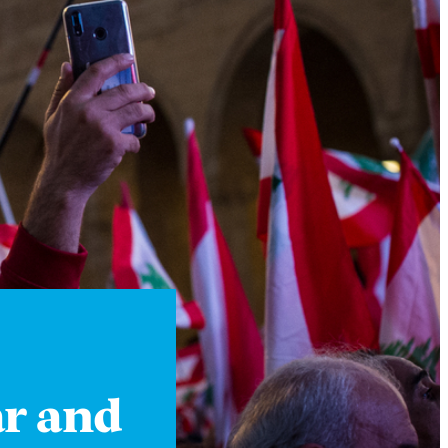
Instagram
X
Facebook
YouTube
ar and