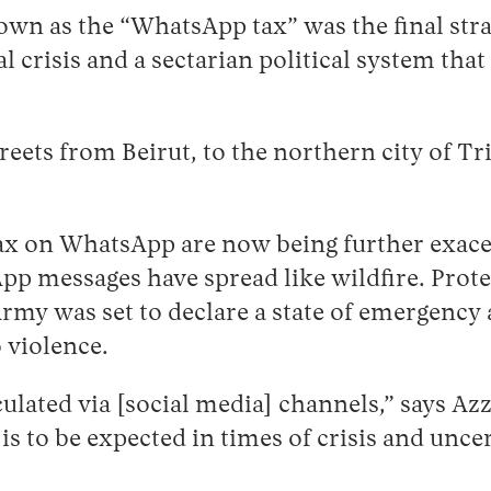
n as the “WhatsApp tax” was the final stra
crisis and a sectarian political system that 
eets from Beirut, to the northern city of Tri
tax on WhatsApp are now being further exace
pp messages have spread like wildfire. Prote
Army was set to declare a state of emergenc
 violence.
ulated via [social media] channels,” says Az
 is to be expected in times of crisis and unc