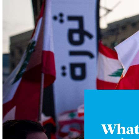
Whats