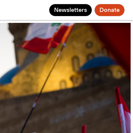
Newsletters
Donate