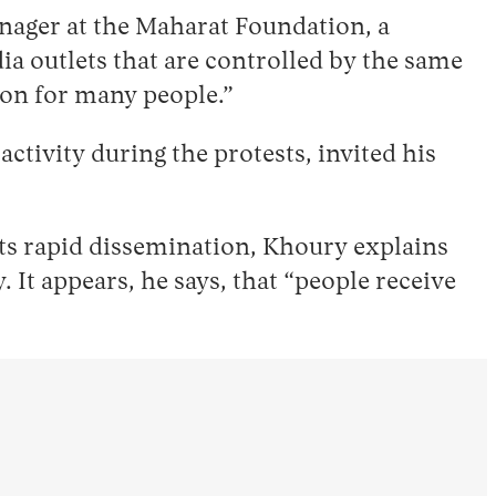
nager at the Maharat Foundation, a
a outlets that are controlled by the same
ion for many people.”
tivity during the protests, invited his
 its rapid dissemination, Khoury explains
It appears, he says, that “people receive