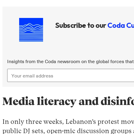
Subscribe to our
Coda Cu
Insights from the Coda newsroom on the global forces that 
Media literacy and disin
In only three weeks, Lebanon’s protest mov
public DJ sets, open-mic discussion groups