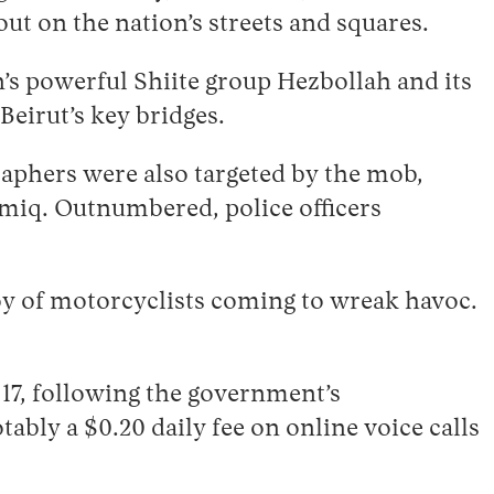
ut on the nation’s streets and squares.
on’s powerful Shiite group Hezbollah and its
eirut’s key bridges.
aphers were also targeted by the mob,
miq. Outnumbered, police officers
y of motorcyclists coming to wreak havoc.
17, following the government’s
ably a $0.20 daily fee on online voice calls