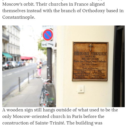
Moscow’s orbit. Their churches in France aligned
themselves instead with the branch of Orthodoxy based in
Constantinople.
A wooden sign still hangs outside of what used to be the
only Moscow-oriented church in Paris before the
construction of Sainte-Trinité. The building was