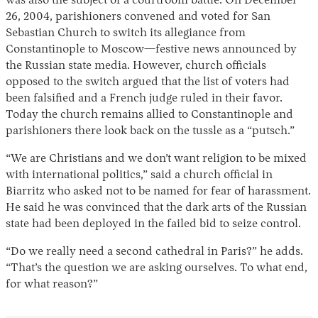
was also the subject of a courtroom battle. On December
26, 2004, parishioners convened and voted for San
Sebastian Church to switch its allegiance from
Constantinople to Moscow—festive news announced by
the Russian state media. However, church officials
opposed to the switch argued that the list of voters had
been falsified and a French judge ruled in their favor.
Today the church remains allied to Constantinople and
parishioners there look back on the tussle as a “putsch.”
“We are Christians and we don’t want religion to be mixed
with international politics,” said a church official in
Biarritz who asked not to be named for fear of harassment.
He said he was convinced that the dark arts of the Russian
state had been deployed in the failed bid to seize control.
“Do we really need a second cathedral in Paris?” he adds.
“That’s the question we are asking ourselves. To what end,
for what reason?”