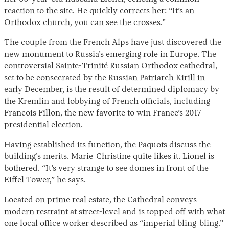
reaction to the site. He quickly corrects her: “It’s an
Orthodox church, you can see the crosses.”
The couple from the French Alps have just discovered the
new monument to Russia’s emerging role in Europe. The
controversial Sainte-Trinité Russian Orthodox cathedral,
set to be consecrated by the Russian Patriarch Kirill in
early December, is the result of determined diplomacy by
the Kremlin and lobbying of French officials, including
Instagram
X
Facebook
YouTube
Francois Fillon, the new favorite to win France’s 2017
presidential election.
Having established its function, the Paquots discuss the
building’s merits. Marie-Christine quite likes it. Lionel is
bothered. “It’s very strange to see domes in front of the
Eiffel Tower,” he says.
Located on prime real estate, the Cathedral conveys
modern restraint at street-level and is topped off with what
one local office worker described as “imperial bling-bling.”