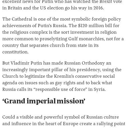
excellent news for Putin who has watched the Brexit vote
in Britain and the US election go his way in 2016.
The Cathedral is one of the most symbolic foreign policy
achievements of Putin’s Russia. The $120 million bill for
the religious complex is the sort investment in religion
more common to proselytizing Gulf monarchies, not for a
country that separates church from state in its
constitution.
But Vladimir Putin has made Russian Orthodoxy an
increasingly important pillar of his presidency, using the
Church to legitimize the Kremlin’s conservative social
agenda on issues such as gay rights and to back what
Russia calls its “responsible use of force” in Syria.
‘Grand imperial mission’
Could a visible and powerful symbol of Russian culture
and influence in the heart of Europe create a rallying point