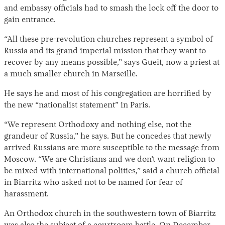
and embassy officials had to smash the lock off the door to
gain entrance.
“All these pre-revolution churches represent a symbol of
Russia and its grand imperial mission that they want to
recover by any means possible,” says Gueit, now a priest at
a much smaller church in Marseille.
He says he and most of his congregation are horrified by
the new “nationalist statement” in Paris.
“We represent Orthodoxy and nothing else, not the
grandeur of Russia,” he says. But he concedes that newly
arrived Russians are more susceptible to the message from
Moscow. “We are Christians and we don’t want religion to
be mixed with international politics,” said a church official
in Biarritz who asked not to be named for fear of
harassment.
An Orthodox church in the southwestern town of Biarritz