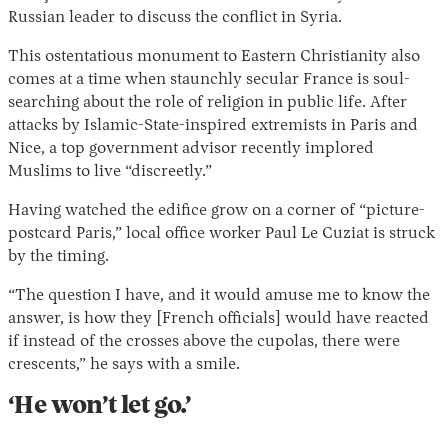
Russian leader to discuss the conflict in Syria.
This ostentatious monument to Eastern Christianity also
comes at a time when staunchly secular France is soul-
searching about the role of religion in public life. After
attacks by Islamic-State-inspired extremists in Paris and
Nice, a top government advisor recently implored
Muslims to live “discreetly.”
Having watched the edifice grow on a corner of “picture-
postcard Paris,” local office worker Paul Le Cuziat is struck
by the timing.
“The question I have, and it would amuse me to know the
answer, is how they [French officials] would have reacted
if instead of the crosses above the cupolas, there were
crescents,” he says with a smile.
‘He won’t let go.’