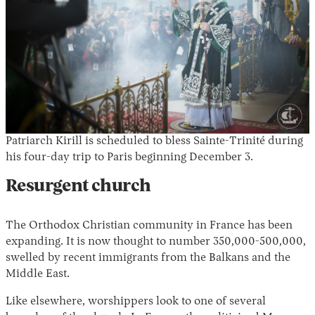
Patriarch Kirill is scheduled to bless Sainte-Trinité during
his four-day trip to Paris beginning December 3.
Resurgent church
The Orthodox Christian community in France has been
expanding. It is now thought to number 350,000-500,000,
swelled by recent immigrants from the Balkans and the
Middle East.
Like elsewhere, worshippers look to one of several