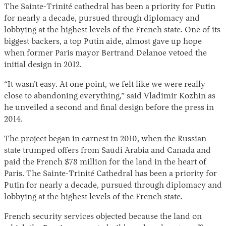
The Sainte-Trinité cathedral has been a priority for Putin
for nearly a decade, pursued through diplomacy and
lobbying at the highest levels of the French state. One of its
biggest backers, a top Putin aide, almost gave up hope
when former Paris mayor Bertrand Delanoe vetoed the
initial design in 2012.
“It wasn’t easy. At one point, we felt like we were really
close to abandoning everything,” said Vladimir Kozhin as
he unveiled a second and final design before the press in
2014.
The project began in earnest in 2010, when the Russian
state trumped offers from Saudi Arabia and Canada and
paid the French $78 million for the land in the heart of
Paris. The Sainte-Trinité Cathedral has been a priority for
Putin for nearly a decade, pursued through diplomacy and
lobbying at the highest levels of the French state.
French security services objected because the land on