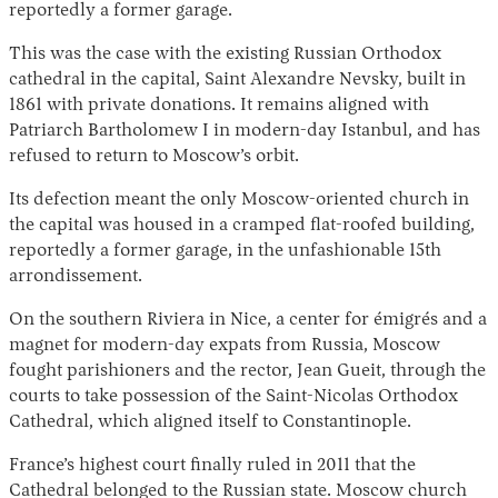
reportedly a former garage.
This was the case with the existing Russian Orthodox
cathedral in the capital, Saint Alexandre Nevsky, built in
1861 with private donations. It remains aligned with
Patriarch Bartholomew I in modern-day Istanbul, and has
refused to return to Moscow’s orbit.
Its defection meant the only Moscow-oriented church in
the capital was housed in a cramped flat-roofed building,
reportedly a former garage, in the unfashionable 15th
arrondissement.
On the southern Riviera in Nice, a center for émigrés and a
magnet for modern-day expats from Russia, Moscow
fought parishioners and the rector, Jean Gueit, through the
courts to take possession of the Saint-Nicolas Orthodox
Cathedral, which aligned itself to Constantinople.
France’s highest court finally ruled in 2011 that the
Cathedral belonged to the Russian state. Moscow church