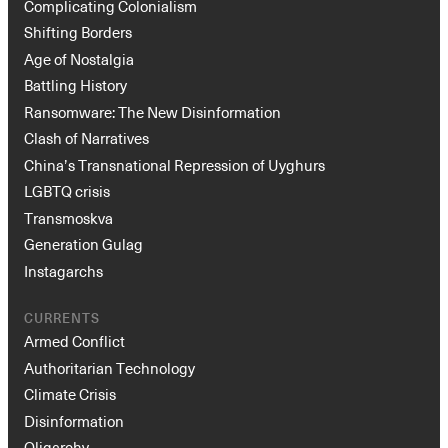
Complicating Colonialism
Shifting Borders
Age of Nostalgia
Battling History
Ransomware: The New Disinformation
Clash of Narratives
China’s Transnational Repression of Uyghurs
LGBTQ crisis
Transmoskva
Generation Gulag
Instagarchs
CURRENTS
Armed Conflict
Authoritarian Technology
Climate Crisis
Disinformation
Oligarchy