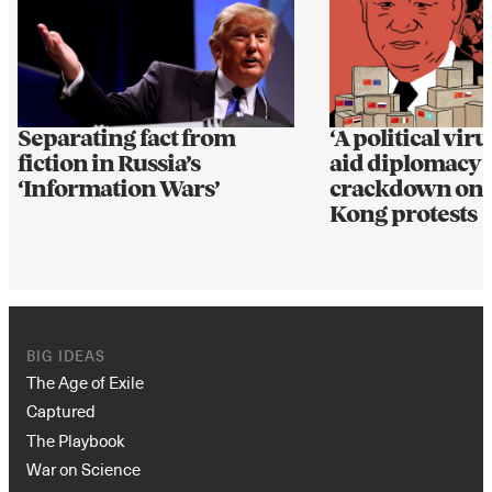
Separating fact from
‘A political viru
fiction in Russia’s
aid diplomacy 
‘Information Wars’
crackdown on
Kong protests
BIG IDEAS
The Age of Exile
Captured
The Playbook
War on Science