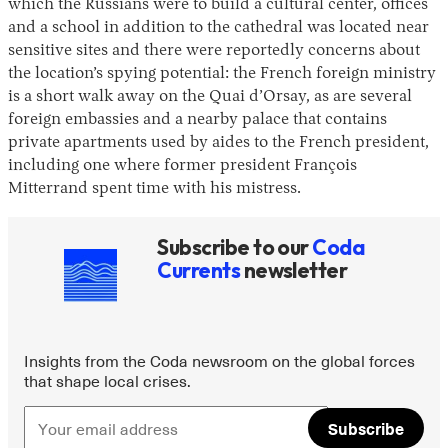
which the Russians were to build a cultural center, offices
and a school in addition to the cathedral was located near
sensitive sites and there were reportedly concerns about
the location’s spying potential: the French foreign ministry
is a short walk away on the Quai d’Orsay, as are several
foreign embassies and a nearby palace that contains
private apartments used by aides to the French president,
including one where former president François
Mitterrand spent time with his mistress.
Subscribe to our
Coda
Currents
newsletter
Insights from the Coda newsroom on the global forces
that shape local crises.
Subscribe