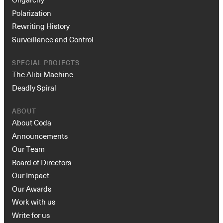
Polarization
Rewriting History
Surveillance and Control
SPECIAL PROJECTS
The Alibi Machine
Deadly Spiral
ABOUT
About Coda
Announcements
Our Team
Board of Directors
Our Impact
Our Awards
Work with us
Write for us