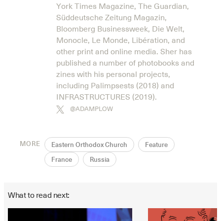
York Times Magazine, The Guardian,
Süddeutsche Zeitung Magazin,
Bloomberg Businessweek, Die Welt,
Monocle, Le Monde, Libération, and
other print and online media. Sher has
published a number of photobooks and
zines with his personal projects,
including Palimpsests (2018) and
INFRASTRUCTURES (2019).
@ADAMPLOW
MORE
Eastern Orthodox Church
Feature
France
Russia
What to read next: