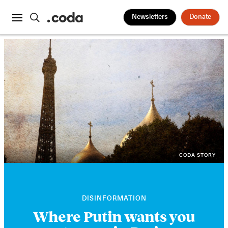
Newsletters
Donate
CODA STORY
DISINFORMATION
Where Putin wants you