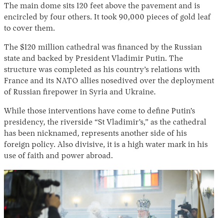
The main dome sits 120 feet above the pavement and is
encircled by four others. It took 90,000 pieces of gold leaf
to cover them.
The $120 million cathedral was financed by the Russian
state and backed by President Vladimir Putin. The
structure was completed as his country’s relations with
France and its NATO allies nosedived over the deployment
of Russian firepower in Syria and Ukraine.
While those interventions have come to define Putin’s
presidency, the riverside “St Vladimir’s,” as the cathedral
has been nicknamed, represents another side of his
foreign policy. Also divisive, it is a high water mark in his
use of faith and power abroad.