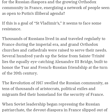
for the Russian diaspora and the growing Orthodox
community in France, energizing a network of people seen
as open to Putin’s illiberal agenda?
If this is a goal of “St Vladimir’s,” it seems to face some
resistance.
Thousands of Russians lived in and traveled regularly to
France during the imperial era, and grand Orthodox
churches and cathedrals were raised to serve their needs.
Several hundred yards up the Seine from Sainte-Trinité
lies the equally eye-catching Alexandre III Bridge, built to
honor the Tsar and French-Russian friendship at the turn
of the 20th century.
The Revolution of 1917 swelled the Russian community, as
tens of thousands of aristocrats, political exiles and
migrants fled their homeland for the security of France.
When Soviet leadership began repressing the Russian
patriarchate, the devout diaspora in France slipped out of