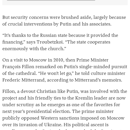
But security concerns were brushed aside, largely because
of crucial interventions by Putin and his associates.
“It’s thanks to the Russian state because it provided the
financing,” says Troubetzkoi. “The state cooperates
enormously with the church.”
On a visit to Moscow in 2010, then Prime Minister
François Fillon remarked on Putin’s single-minded pursuit
of the cathedral. “He won’t let go,” he told culture minister
Frederic Mitterrand, according to Mitterrand’s memoirs.
Fillon, a devout Christian like Putin, was involved with the
project and his friendly ties to the Kremlin leader are now
under scrutiny as he emerges as one of the favorites for
next year’s presidential election. The prime minister
publicly opposed Western sanctions imposed on Moscow
over its invasion of Ukraine. His political ascent is