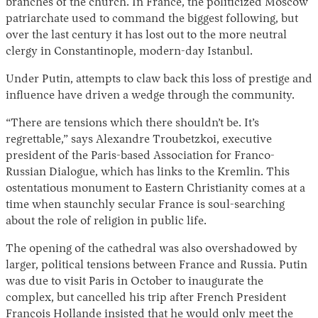
branches of the church. In France, the politicized Moscow
patriarchate used to command the biggest following, but
over the last century it has lost out to the more neutral
clergy in Constantinople, modern-day Istanbul.
Under Putin, attempts to claw back this loss of prestige and
influence have driven a wedge through the community.
“There are tensions which there shouldn’t be. It’s
regrettable,” says Alexandre Troubetzkoi, executive
president of the Paris-based Association for Franco-
Russian Dialogue, which has links to the Kremlin. This
ostentatious monument to Eastern Christianity comes at a
time when staunchly secular France is soul-searching
about the role of religion in public life.
The opening of the cathedral was also overshadowed by
larger, political tensions between France and Russia. Putin
was due to visit Paris in October to inaugurate the
complex, but cancelled his trip after French President
François Hollande insisted that he would only meet the