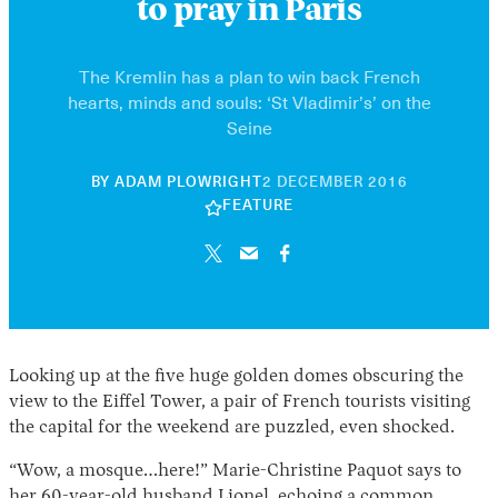
to pray in Paris
The Kremlin has a plan to win back French
hearts, minds and souls: ‘St Vladimir’s’ on the
Seine
30
BY
ADAM PLOWRIGHT
2 DECEMBER 2016
APRIL
FEATURE
2026
Looking up at the five huge golden domes obscuring the
view to the Eiffel Tower, a pair of French tourists visiting
the capital for the weekend are puzzled, even shocked.
“Wow, a mosque…here!” Marie-Christine Paquot says to
her 60-year-old husband Lionel, echoing a common