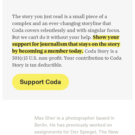
The story you just read is a small piece of a
complex and an ever-changing storyline that
Coda covers relentlessly and with singular focus.
But we can’t do it without your help.
Show your
support for journalism that stays on the story
by becoming a member today.
Coda Story is a
501(c)3 U.S. non-profit. Your contribution to Coda
Story is tax deductible.
Support Coda
Max Sher is a photographer based in
Berlin. He has previously worked on
assignments for Der Spiegel, The New