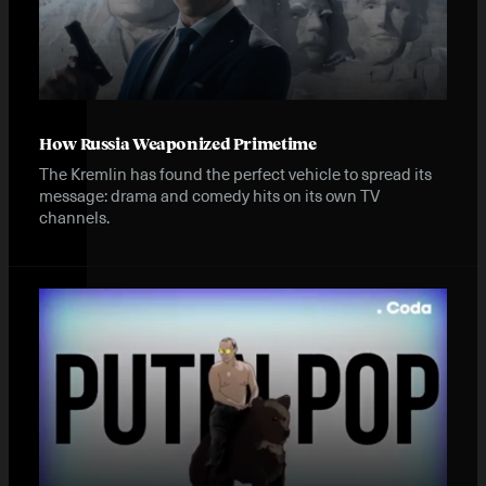
How Russia Weaponized Primetime
The Kremlin has found the perfect vehicle to spread its
message: drama and comedy hits on its own TV
channels.