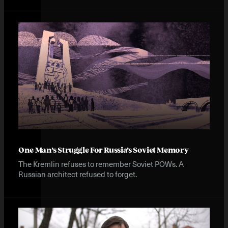
One Man’s Struggle For Russia’s Soviet Memory
The Kremlin refuses to remember Soviet POWs. A
Russian architect refused to forget.