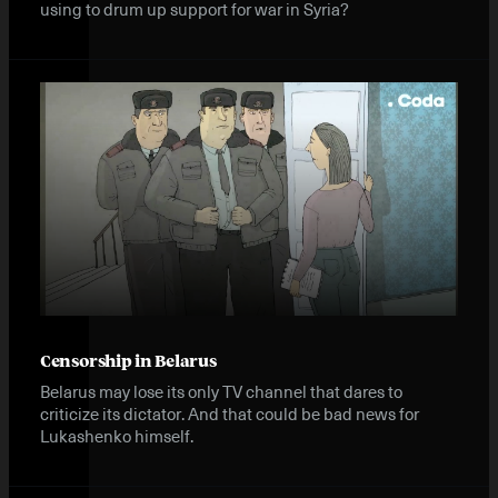
using to drum up support for war in Syria?
Censorship in Belarus
Belarus may lose its only TV channel that dares to
criticize its dictator. And that could be bad news for
Lukashenko himself.