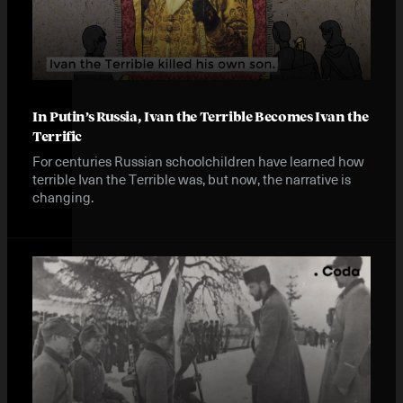
In Putin’s Russia, Ivan the Terrible Becomes Ivan the
Terrific
For centuries Russian schoolchildren have learned how
terrible Ivan the Terrible was, but now, the narrative is
changing.