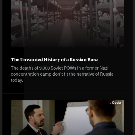
The Unwanted History of a Russian Base
The deaths of 9,000 Soviet POWs in a former Nazi
concentration camp don’t fit the narrative of Russia
today.