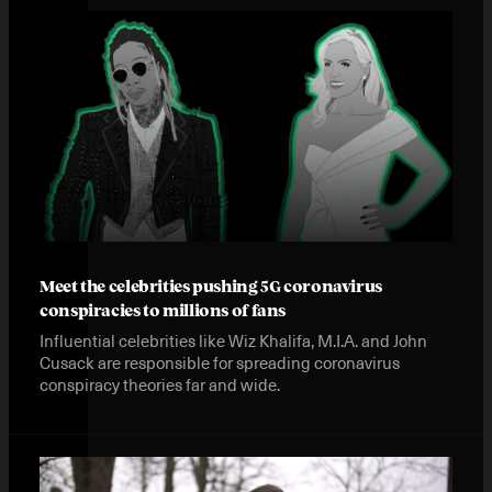
Meet the celebrities pushing 5G coronavirus
conspiracies to millions of fans
Influential celebrities like Wiz Khalifa, M.I.A. and John
Cusack are responsible for spreading coronavirus
conspiracy theories far and wide.