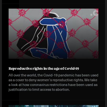
Reproductive rights in the age of Covid-19
All over the world, the Covid-19 pandemic has been used
as a cover to deny women’s reproductive rights. We take
a look at how coronavirus restrictions have been used as
justification to limit access to abortion.