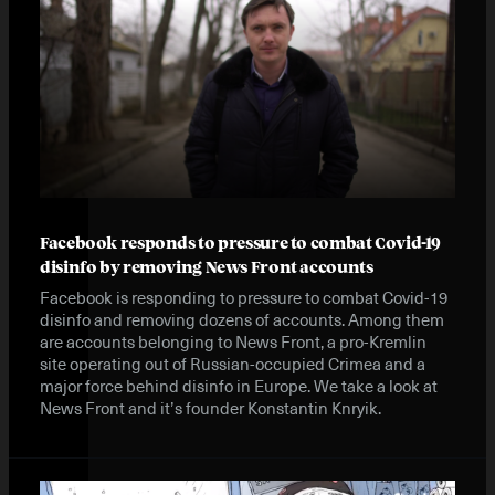
Facebook responds to pressure to combat Covid-19
disinfo by removing News Front accounts
Facebook is responding to pressure to combat Covid-19
disinfo and removing dozens of accounts. Among them
are accounts belonging to News Front, a pro-Kremlin
site operating out of Russian-occupied Crimea and a
major force behind disinfo in Europe. We take a look at
News Front and it’s founder Konstantin Knryik.