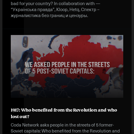
bad for your country? In collaboration with —
“Українська правда”, Kloop, Hetq, Спектр –
журналистика без границ и цензуры.
1917: Who benefited from the Revolution and who
lost out?
Coda Network asks people in the streets of 5 former-
Soviet capitals: Who benefited from the Revolution and