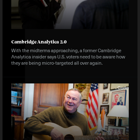
Cambridge Analytica 2.0
With the midterms approaching, a former Cambridge
Analytica insider says U.S. voters need to be aware how
they are being micro-targeted all over again.