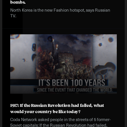
bombs.
North Korea is the new Fashion hotspot, says Russian
TV.
1917: If the Russian Revolution had failed, what
would your country be like today?
Coda Network asked people in the streets of 5 former-
Soviet capitals: If the Russian Revolution had failed,