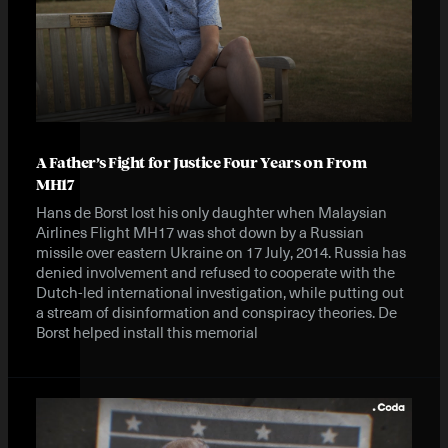
A Father’s Fight for Justice Four Years on From
MH17
Hans de Borst lost his only daughter when Malaysian
Airlines Flight MH17 was shot down by a Russian
missile over eastern Ukraine on 17 July, 2014. Russia has
denied involvement and refused to cooperate with the
Dutch-led international investigation, while putting out
a stream of disinformation and conspiracy theories. De
Borst helped install this memorial