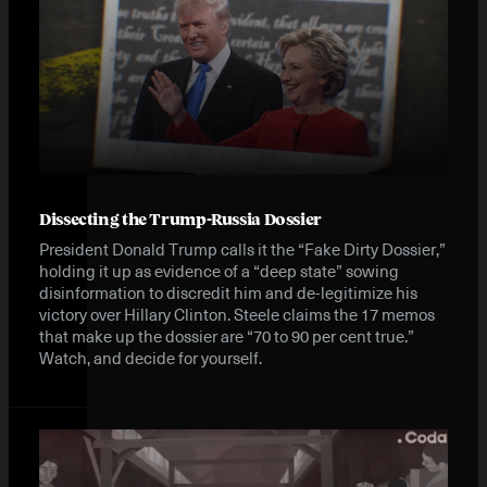
Dissecting the Trump-Russia Dossier
President Donald Trump calls it the “Fake Dirty Dossier,”
holding it up as evidence of a “deep state” sowing
disinformation to discredit him and de-legitimize his
victory over Hillary Clinton. Steele claims the 17 memos
that make up the dossier are “70 to 90 per cent true.”
Watch, and decide for yourself.