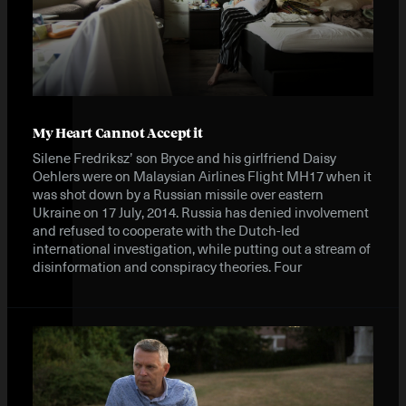
My Heart Cannot Accept it
Silene Fredriksz’ son Bryce and his girlfriend Daisy
Oehlers were on Malaysian Airlines Flight MH17 when it
was shot down by a Russian missile over eastern
Ukraine on 17 July, 2014. Russia has denied involvement
and refused to cooperate with the Dutch-led
international investigation, while putting out a stream of
disinformation and conspiracy theories. Four