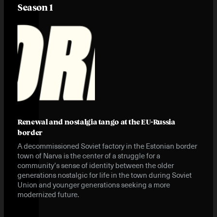
Season 1
Renewal and nostalgia tango at the EU-Russia
border
A decommissioned Soviet factory in the Estonian border
town of Narva is the center of a struggle for a
community’s sense of identity between the older
generations nostalgic for life in the town during Soviet
Union and younger generations seeking a more
modernized future.