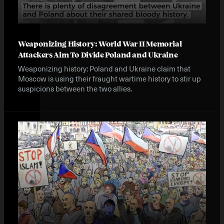
Weaponizing History: World War II Memorial
Attackers Aim To Divide Poland and Ukraine
Weaponizing history: Poland and Ukraine claim that
Moscow is using their fraught wartime history to stir up
suspicions between the two allies.