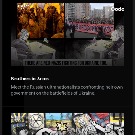
Brothers in Arms
Meet the Russian ultranationalists confronting heir own
government on the battlefields of Ukraine.