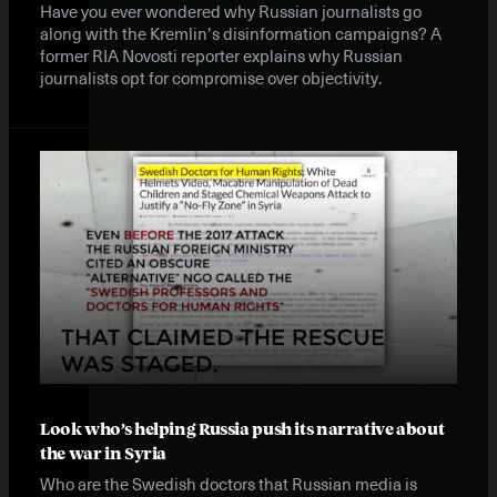
Have you ever wondered why Russian journalists go
along with the Kremlin’s disinformation campaigns? A
former RIA Novosti reporter explains why Russian
journalists opt for compromise over objectivity.
Look who’s helping Russia push its narrative about
the war in Syria
Who are the Swedish doctors that Russian media is