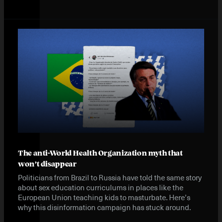
Instagram
X
Facebook
YouTube
The anti-World Health Organization myth that
won’t disappear
Politicians from Brazil to Russia have told the same story
about sex education curriculums in places like the
European Union teaching kids to masturbate. Here’s
why this disinformation campaign has stuck around.