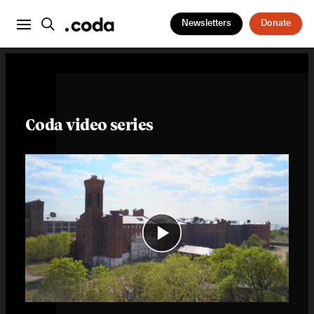
Newsletters
Donate
Coda video series