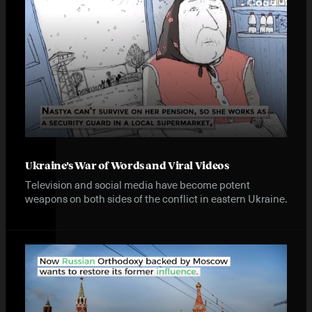
Ukraine’s War of Words and Viral Videos
Television and social media have become potent
weapons on both sides of the conflict in eastern Ukraine.