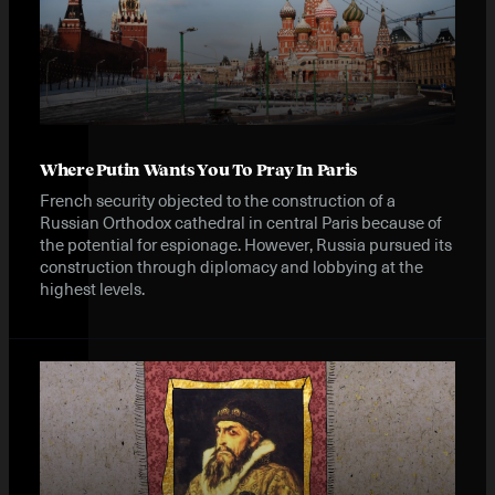
Where Putin Wants You To Pray In Paris
French security objected to the construction of a
Russian Orthodox cathedral in central Paris because of
the potential for espionage. However, Russia pursued its
construction through diplomacy and lobbying at the
highest levels.