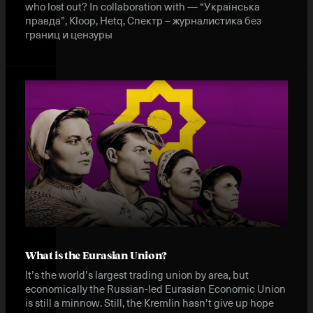
who lost out? In collaboration with — “Українська
правда”, Kloop, Hetq, Спектр – журналистика без
границ и цензуры
What is the Eurasian Union?
It’s the world’s largest trading union by area, but
economically the Russian-led Eurasian Economic Union
is still a minnow. Still, the Kremlin hasn’t give up hope