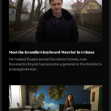
Meet the Kremlin’s Keyboard Warrior in Crimea
He helped Russia annex his native Crimea, now
Konstantin Knyrik has become a general in the Kremlin’s
propaganda war.