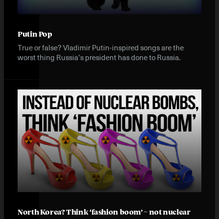
Putin Pop
True or false? Vladimir Putin-inspired songs are the
worst thing Russia’s president has done to Russia.
North Korea? Think ‘fashion boom’ – not nuclear