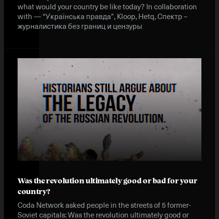
what would your country be like today? In collaboration
with — “Українська правда”, Kloop, Hetq, Спектр –
журналистика без границ и цензуры
Was the revolution ultimately good or bad for your
country?
Coda Network asked people in the streets of 5 former-
Soviet capitals: Was the revolution ultimately good or