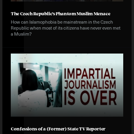
The Czech Republic’s Phantom Muslim Menace
How can Islamophobia be mainstream in the Czech
Republic when most of its citizens have never even met
a Muslim?
Confessions of a (Former) State TV Reporter