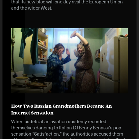
that its new bloc will one day rival the European Union
and the wider West.
How Two Russian Grandmothers Became An
Internet Sensation
When cadets at an aviation academy recorded
themselves dancing to Italian DJ Benny Benassi’s pop
sensation “Satisfaction,” the authorities accused them