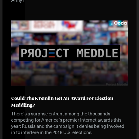
Could The Kremlin Get An Award For Election
Meddling?
There’s a surprise entrant among the thousands
competing for America’s premier Internet awards this
year: Russia and the campaign it denies being involved
in to interfere in the 2016 U.S. elections.