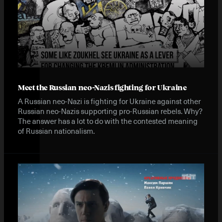
Meet the Russian neo-Nazis fighting for Ukraine
A Russian neo-Nazi is fighting for Ukraine against other
Russian neo-Nazis supporting pro-Russian rebels. Why?
The answer has a lot to do with the contested meaning
of Russian nationalism.