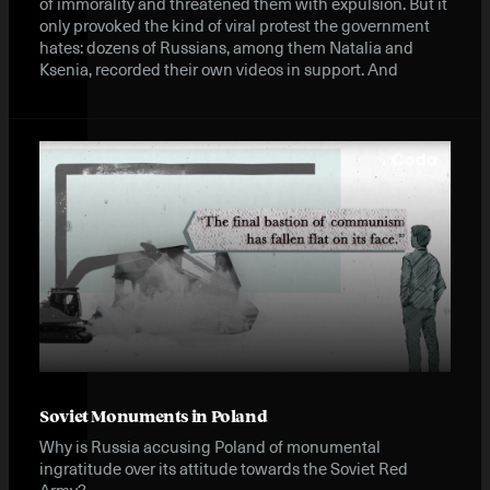
of immorality and threatened them with expulsion. But it
only provoked the kind of viral protest the government
hates: dozens of Russians, among them Natalia and
Ksenia, recorded their own videos in support. And
Soviet Monuments in Poland
Why is Russia accusing Poland of monumental
ingratitude over its attitude towards the Soviet Red
Army?