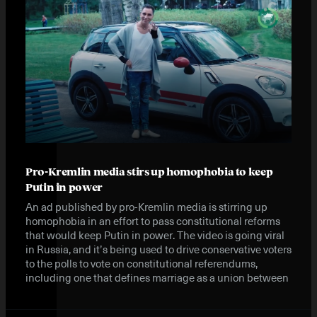
Pro-Kremlin media stirs up homophobia to keep
Putin in power
An ad published by pro-Kremlin media is stirring up
homophobia in an effort to pass constitutional reforms
that would keep Putin in power. The video is going viral
in Russia, and it’s being used to drive conservative voters
to the polls to vote on constitutional referendums,
including one that defines marriage as a union between