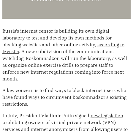
BY
CODA STORY
10 OCTOBER 2017
NOVEMBER
2018
Russia’s internet censor is building its own digital
laboratory to test and develop its own methods for
blocking websites and other online activity,
according to
Izvestia
. A new subdivision of the communications
watchdog, Roskomnadzor, will run the laboratory, as well
Instagram
X
Facebook
YouTube
as organize online exercise drills to prepare staff to
enforce new internet regulations coming into force next
month.
A key concern is to find ways to block internet users who
have found ways to circumvent Roskomnadzor’s existing
restrictions.
In July, President Vladimir Putin signed
new legislation
prohibiting owners of virtual private network (VPN)
services and internet anonymizers from allowing users to