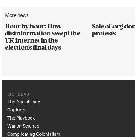
More news:
Hour by hour: How
Sale of .org d
disinformation swept the
protests
UK internet in the
election's final days
BIG IDEAS
The Age of Exile
Captured
The Playbook
War on Science
Complicating Colonialism