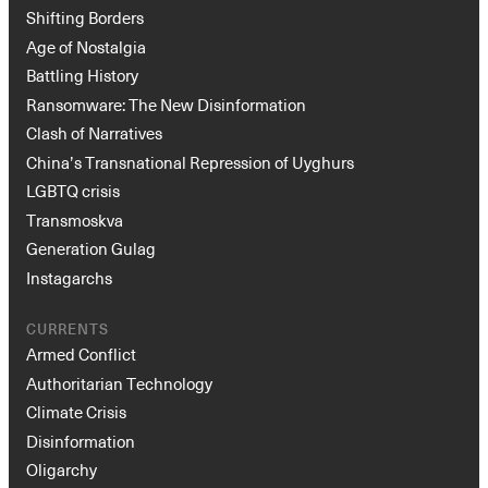
Shifting Borders
Age of Nostalgia
Battling History
Ransomware: The New Disinformation
Clash of Narratives
China’s Transnational Repression of Uyghurs
LGBTQ crisis
Transmoskva
Generation Gulag
Instagarchs
CURRENTS
Armed Conflict
Authoritarian Technology
Climate Crisis
Disinformation
Oligarchy