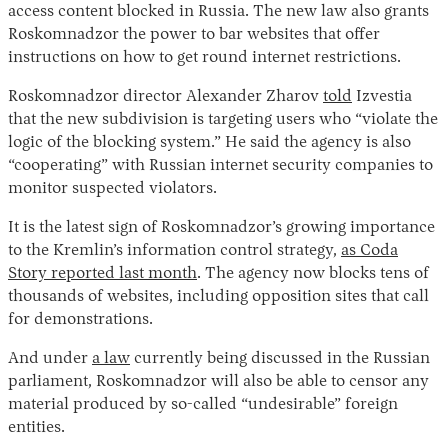
access content blocked in Russia. The new law also grants
Roskomnadzor the power to bar websites that offer
instructions on how to get round internet restrictions.
Roskomnadzor director Alexander Zharov
told
Izvestia
that the new subdivision is targeting users who “violate the
logic of the blocking system.” He said the agency is also
“cooperating” with Russian internet security companies to
monitor suspected violators.
It is the latest sign of Roskomnadzor’s growing importance
to the Kremlin’s information control strategy,
as Coda
Story reported last month
. The agency now blocks tens of
thousands of websites, including opposition sites that call
for demonstrations.
And under
a law
currently being discussed in the Russian
parliament, Roskomnadzor will also be able to censor any
material produced by so-called “undesirable” foreign
entities.