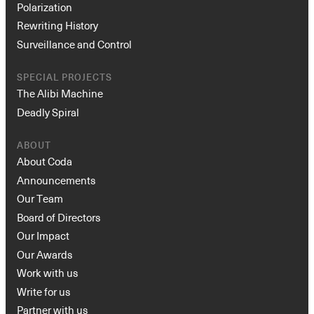
Polarization
Rewriting History
Surveillance and Control
SPECIAL PROJECTS
The Alibi Machine
Deadly Spiral
ABOUT
About Coda
Announcements
Our Team
Board of Directors
Our Impact
Our Awards
Work with us
Write for us
Partner with us