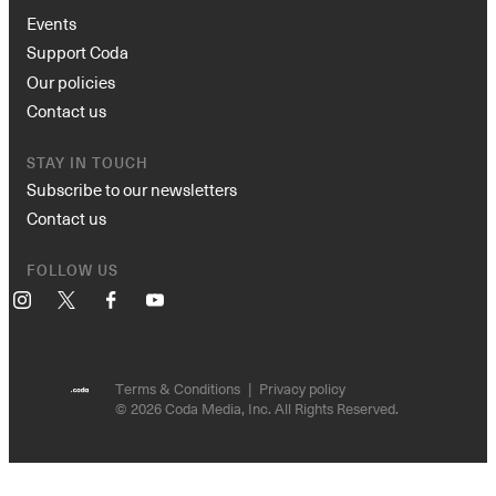
Events
Support Coda
Our policies
Contact us
STAY IN TOUCH
Subscribe to our newsletters
Contact us
FOLLOW US
Instagram
X
Facebook
YouTube
Terms & Conditions
Privacy policy
© 2026 Coda Media, Inc. All Rights Reserved.