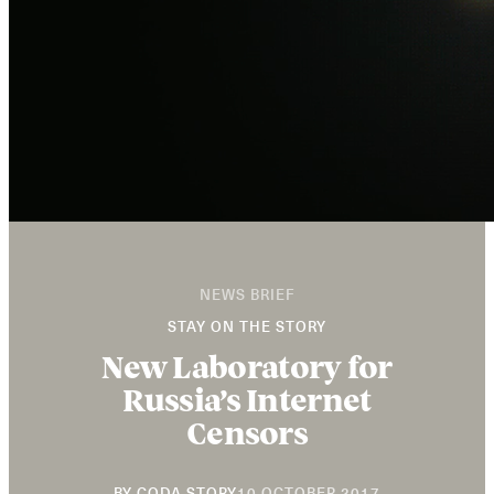
NEWS BRIEF
STAY ON THE STORY
New Laboratory for
Russia’s Internet
Censors
20