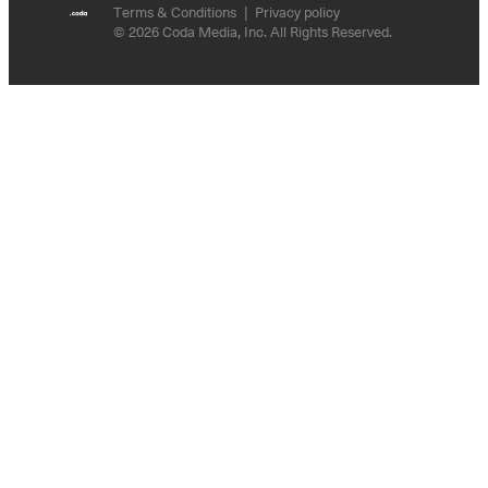
Terms & Conditions
Privacy policy
© 2026 Coda Media, Inc. All Rights Reserved.