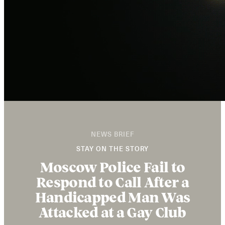
NEWS BRIEF
STAY ON THE STORY
Moscow Police Fail to
Respond to Call After a
Handicapped Man Was
Attacked at a Gay Club