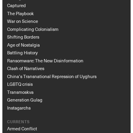
Captured
The Playbook
War on Science
Complicating Colonialism
Shifting Borders
Age of Nostalgia
Battling History
Ransomware: The New Disinformation
Clash of Narratives
China’s Transnational Repression of Uyghurs
LGBTQ crisis
Transmoskva
Generation Gulag
Instagarchs
CURRENTS
Armed Conflict