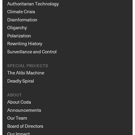
Authoritarian Technology
Climate Crisis
Disinformation
Oligarchy
Polarization
Rewriting History
Surveillance and Control
SPECIAL PROJECTS
The Alibi Machine
Deadly Spiral
ABOUT
About Coda
Announcements
Our Team
Board of Directors
Our Impact