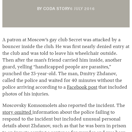
12
BY
CODA STORY
6 JULY 2016
DECEMBER
2018
A patron at Moscow’s gay club Secret was attacked by a
bouncer inside the club. He was first nearly denied entry at
the club and was told to leave his wheelchair outside.
Then after the man’s friend carried him inside, another
Instagram
X
Facebook
YouTube
guard, yelling “handicapped people are parasites,”
punched the 23-year-old. The man, Dmitry Zhdanov,
called the police and waited for 40 minutes without the
police arriving according to a
Facebook post
that included
photos of his injuries.
Moscovsky Komsomolets also reported the incident. The
story omitted
information about the police failing to
respond to the incident but included unusual personal
details about Zhdanov, such as that he was born in prison