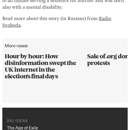
to an inmate serving a sentence for murder and was born
also with a mental disability.
Read more about this story (in Russian) from
Radio
Svoboda
.
More news:
Hour by hour: How
Sale of .org d
disinformation swept the
protests
UK internet in the
election's final days
BIG IDEAS
The Age of Exile