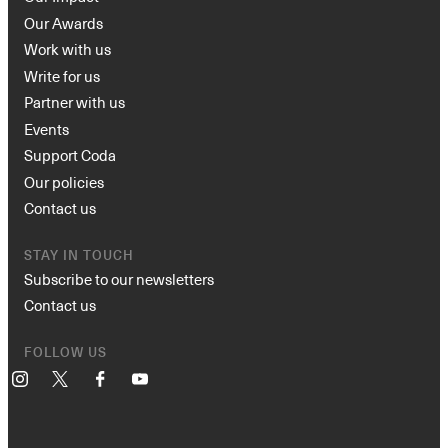
Our Awards
Work with us
Write for us
Partner with us
Events
Support Coda
Our policies
Contact us
STAY IN TOUCH
Subscribe to our newsletters
Contact us
FOLLOW US
Instagram
X
Facebook
YouTube