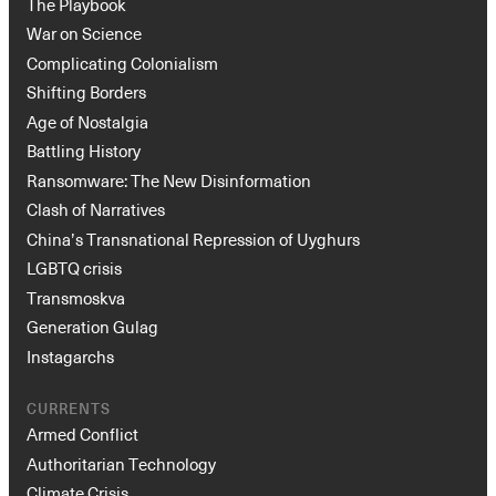
The Playbook
War on Science
Complicating Colonialism
Shifting Borders
Age of Nostalgia
Battling History
Ransomware: The New Disinformation
Clash of Narratives
China’s Transnational Repression of Uyghurs
LGBTQ crisis
Transmoskva
Generation Gulag
Instagarchs
CURRENTS
Armed Conflict
Authoritarian Technology
Climate Crisis