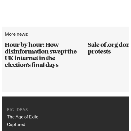
More news:
Hour by hour: How
Sale of .org d
disinformation swept the
protests
UK internet in the
election's final days
BIG IDEAS
The Age of Exile
Captured