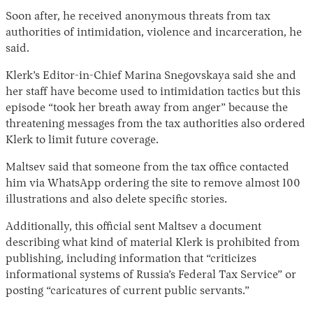
Soon after, he received anonymous threats from tax
authorities of intimidation, violence and incarceration, he
said.
Klerk’s Editor-in-Chief Marina Snegovskaya said she and
her staff have become used to intimidation tactics but this
episode “took her breath away from anger” because the
threatening messages from the tax authorities also ordered
Klerk to limit future coverage.
Maltsev said that someone from the tax office contacted
him via WhatsApp ordering the site to remove almost 100
illustrations and also delete specific stories.
Additionally, this official sent Maltsev a document
describing what kind of material Klerk is prohibited from
publishing, including information that “criticizes
informational systems of Russia’s Federal Tax Service” or
posting “caricatures of current public servants.”