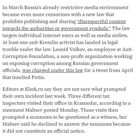
In March Russia’s already restrictive media environment
became even more censorious with a new law that
prohibits publishing and sharing
“disrespectful content
towards the authorities or government symbols.”
The law
targets individual internet users as well as media outlets.
At least one anti-Kremlin activist has landed in legal
trouble under the law. Leonid Volkov, an employee at Anti-
Corruption Foundation, a non-profit organization working
on exposing corruption among Russian government
officials,
was charged under this law
for a tweet from April
that insulted Putin.
Editors at Klerk.ru say they are not sure what prompted
their own incident last week. Three different tax
inspectors visited their office in Krasnodar, according to a
statement Maltsev posted Monday. Those visits then
prompted a summons to be questioned as a witness, but
Maltsev said he declined to answer the summons because
it did not constitute an official notice.