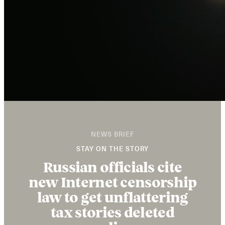
NEWS BRIEF
STAY ON THE STORY
Russian officials cite
new Internet censorship
law to get unflattering
tax stories deleted