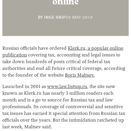
online
29
BY
INGE SNIP
29 MAY 2019
MAY
2019
Russian officials have ordered
Klerk.ru, a popular online
publication
covering tax, accounting and legal issues to
Instagram
X
Facebook
YouTube
take down hundreds of posts critical of federal tax
authorities and end all future critical coverage, according
to the founder of the website
Boris Maltsev.
Launched in 2001 as
www.law.listtop.ru
, the site now
known as Klerk.ru has nearly 3 million readers each
month and is a go-to source for Russian tax and law
professionals. Its coverage of controversial and sensitive
tax issues has earned it special attention from Russian tax
officials over the years. But the intimidation ratcheted up
last week, Maltsev said.