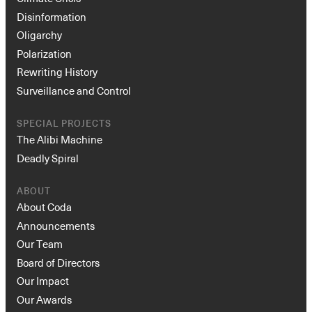
Disinformation
Oligarchy
Polarization
Rewriting History
Surveillance and Control
SPECIAL PROJECTS
The Alibi Machine
Deadly Spiral
ABOUT
About Coda
Announcements
Our Team
Board of Directors
Our Impact
Our Awards