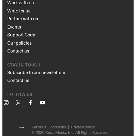
Work with us
Write for us
Partner with us
Events
Support Coda
Our policies
Contact us
STAY IN TOUCH
Subscribe to our newsletters
Contact us
FOLLOW US
Instagram
X
Facebook
YouTube
Terms & Conditions
Privacy policy
© 2026 Coda Media, Inc. All Rights Reserved.