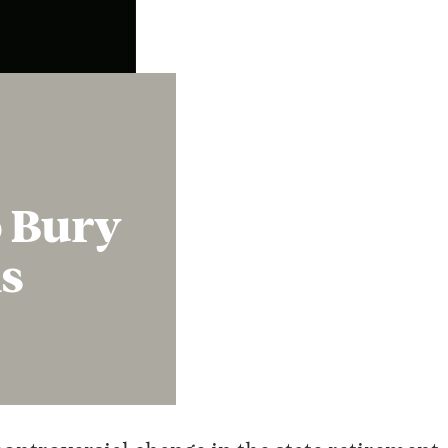
Instagram
X
Facebook
YouTube
o Bury
s