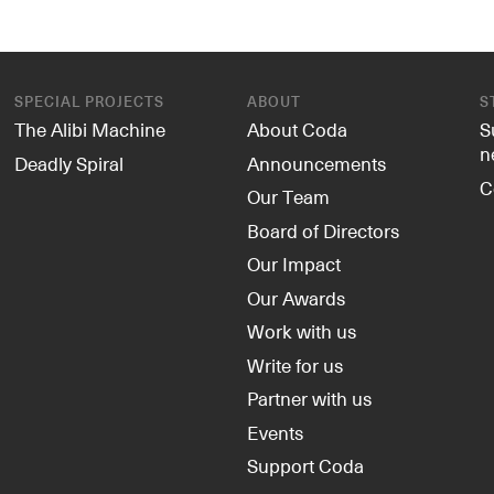
SPECIAL PROJECTS
ABOUT
S
The Alibi Machine
About Coda
S
n
Deadly Spiral
Announcements
C
Our Team
Board of Directors
Our Impact
Our Awards
Work with us
Write for us
Partner with us
Events
Support Coda