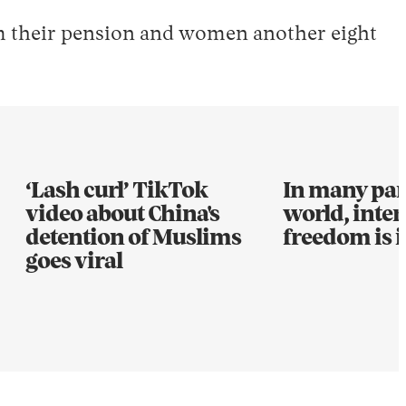
im their pension and women another eight
‘Lash curl’ TikTok
In many part
video about China's
world, inter
detention of Muslims
freedom is i
goes viral