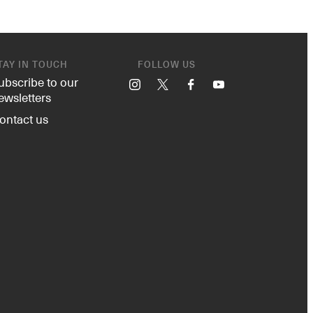
TAY IN TOUCH
FOLLOW US
ubscribe to our
Instagram
X
Facebook
YouTube
ewsletters
ontact us