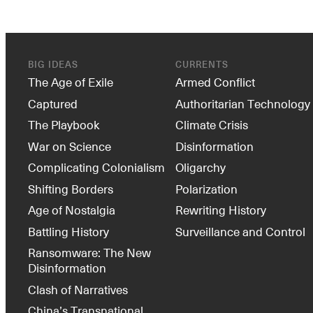
BIG IDEAS
CURRENTS
The Age of Exile
Armed Conflict
Captured
Authoritarian Technology
The Playbook
Climate Crisis
War on Science
Disinformation
Complicating Colonialism
Oligarchy
Shifting Borders
Polarization
Age of Nostalgia
Rewriting History
Battling History
Surveillance and Control
Ransomware: The New
Disinformation
Clash of Narratives
China’s Transnational