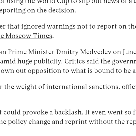
f using the World Cup to slip out news of a 
eporting on the decision.
er that ignored warnings not to report on the
e Moscow Times
.
n Prime Minister Dmitry Medvedev on June 
mid huge publicity. Critics said the governm
drown out opposition to what is bound to be
 the weight of international sanctions, offic
 could provoke a backlash. It even went so f
 policy change and reprint without the repor