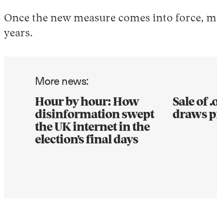
Once the new measure comes into force, men
years.
More news:
Hour by hour: How
Sale of 
disinformation swept
draws p
the UK internet in the
election's final days