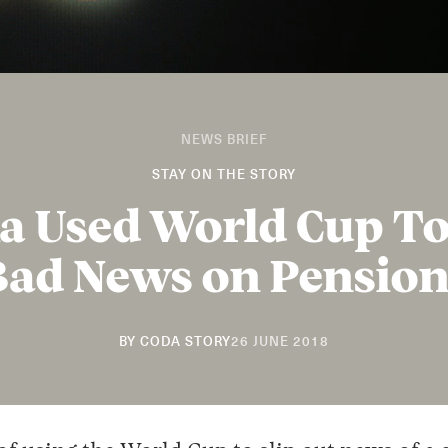
NEWS BRIEF
STAY ON THE STORY
a Used World Cup T
Bad News on Pension
20
BY
CODA STORY
26 JUNE 2018
NOVEMBER
2018