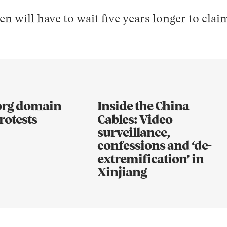
 will have to wait five years longer to cla
.org domain
Inside the China
rotests
Cables: Video
surveillance,
confessions and ‘de-
extremification’ in
Xinjiang