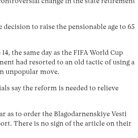
controversial change in the state retirement
 decision to raise the pensionable age to 65
14, the same day as the FIFA World Cup
ent had resorted to an old tactic of using a
 an unpopular move.
ials say the reform is needed to relieve
ar as to order the Blagodarnenskiye Vesti
t. There is no sign of the article on their