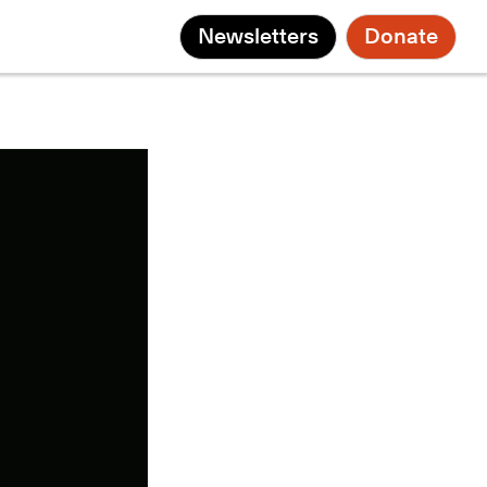
Newsletters
Donate