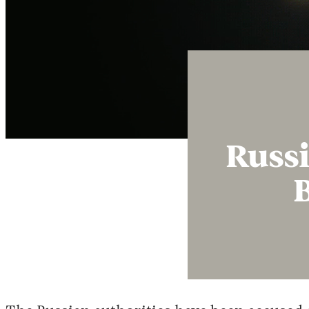
Russi