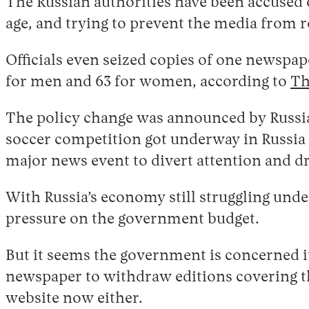
The Russian authorities have been accused o
age, and trying to prevent the media from r
Officials even seized copies of one newspap
for men and 63 for women, according to
Th
The policy change was announced by Russia
soccer competition got underway in Russia a
major news event to divert attention and 
With Russia’s economy still struggling under
pressure on the government budget.
But it seems the government is concerned it
newspaper to withdraw editions covering the
website now either.