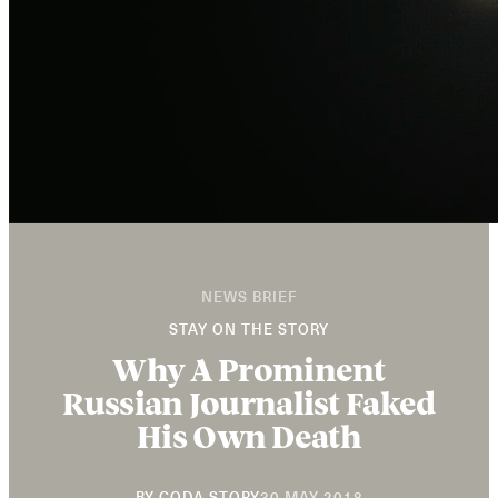
NEWS BRIEF
STAY ON THE STORY
Why A Prominent
Russian Journalist Faked
His Own Death
20