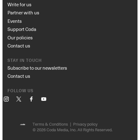
Write for us
Partner with us
Events
Support Coda
Our policies
Contact us
STAY IN TOUCH
Subscribe to our newsletters
Contact us
FOLLOW US
Instagram
X
Facebook
YouTube
Terms & Conditions
Privacy policy
© 2026 Coda Media, Inc. All Rights Reserved.