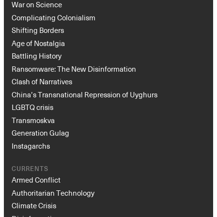
War on Science
Complicating Colonialism
Shifting Borders
Age of Nostalgia
Battling History
Ransomware: The New Disinformation
Clash of Narratives
China’s Transnational Repression of Uyghurs
LGBTQ crisis
Transmoskva
Generation Gulag
Instagarchs
CURRENTS
Armed Conflict
Authoritarian Technology
Climate Crisis