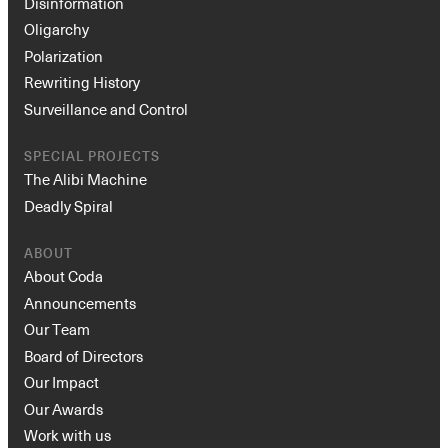
Disinformation
Oligarchy
Polarization
Rewriting History
Surveillance and Control
SPECIAL PROJECTS
The Alibi Machine
Deadly Spiral
ABOUT
About Coda
Announcements
Our Team
Board of Directors
Our Impact
Our Awards
Work with us