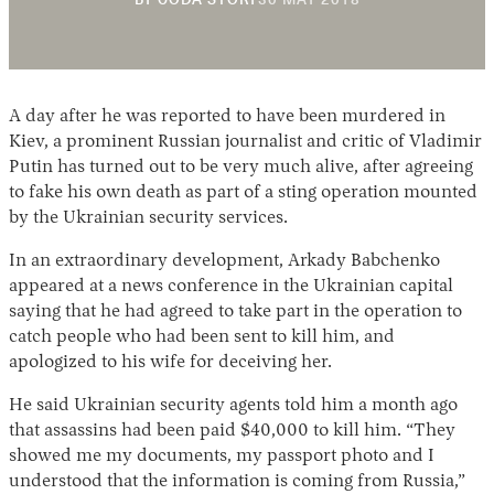
BY
CODA STORY
30 MAY 2018
NOVEMBER
2018
A day after he was reported to have been murdered in
Kiev, a prominent Russian journalist and critic of Vladimir
Putin has turned out to be very much alive, after agreeing
to fake his own death as part of a sting operation mounted
by the Ukrainian security services.
Instagram
X
Facebook
YouTube
In an extraordinary development, Arkady Babchenko
appeared at a news conference in the Ukrainian capital
saying that he had agreed to take part in the operation to
catch people who had been sent to kill him, and
apologized to his wife for deceiving her.
He said Ukrainian security agents told him a month ago
that assassins had been paid $40,000 to kill him. “They
showed me my documents, my passport photo and I
understood that the information is coming from Russia,”