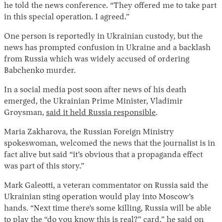
he told the news conference. “They offered me to take part
in this special operation. I agreed.”
One person is reportedly in Ukrainian custody, but the
news has prompted confusion in Ukraine and a backlash
from Russia which was widely accused of ordering
Babchenko murder.
In a social media post soon after news of his death
emerged, the Ukrainian Prime Minister, Vladimir
Groysman,
said it held Russia responsible
.
Maria Zakharova, the Russian Foreign Ministry
spokeswoman, welcomed the news that the journalist is in
fact alive but said “it’s obvious that a propaganda effect
was part of this story.”
Mark Galeotti, a veteran commentator on Russia said the
Ukrainian sting operation would play into Moscow’s
hands. “Next time there’s some killing, Russia will be able
to play the “do you know this is real?” card,”
he said on