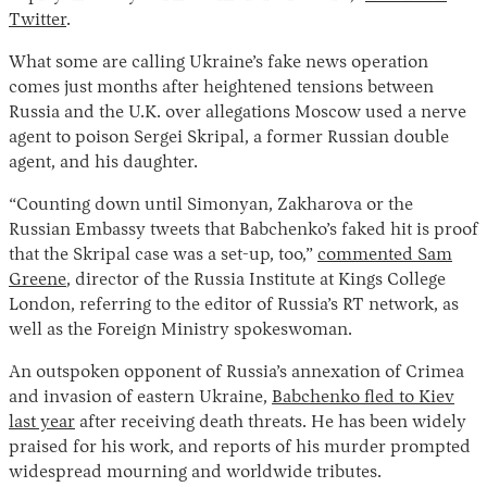
Twitter
.
What some are calling Ukraine’s fake news operation
comes just months after heightened tensions between
Russia and the U.K. over allegations Moscow used a nerve
agent to poison Sergei Skripal, a former Russian double
agent, and his daughter.
“Counting down until Simonyan, Zakharova or the
Russian Embassy tweets that Babchenko’s faked hit is proof
that the Skripal case was a set-up, too,”
commented Sam
Greene
, director of the Russia Institute at Kings College
London, referring to the editor of Russia’s RT network, as
well as the Foreign Ministry spokeswoman.
An outspoken opponent of Russia’s annexation of Crimea
and invasion of eastern Ukraine,
Babchenko fled to Kiev
last year
after receiving death threats. He has been widely
praised for his work, and reports of his murder prompted
widespread mourning and worldwide tributes.