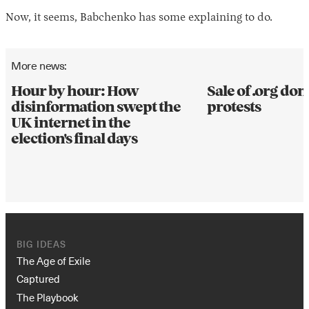
Now, it seems, Babchenko has some explaining to do.
More news:
Hour by hour: How
Sale of .org d
disinformation swept the
protests
UK internet in the
election's final days
BIG IDEAS
The Age of Exile
Captured
The Playbook