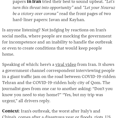
papers
in Iran
tried their best to sound upbeat.
“Let’s
turn this threat into opportunity”
and
“Let your Nowruz
be a victory over corona”
read the front pages of two
hard-liner papers: Javan and Kayhan.
Is anyone listening? Not judging by reactions on Iran’s
social media, where people are mocking the government
for incompetence and an inability to handle the outbreak
or even to create conditions that would keep people
home.
Speaking of which: here’s a
viral video
from Iran. It shows
a government channel correspondent interviewing people
in a giant traffic jam on the road between COVID-19-ridden
Tehran and the COVID-19-ridden holy city of Qom. The
journalist goes from one car to another asking: “Don’t you
know you need to stay home?” “Yes, but my trip was
urgent,” all drivers reply.
Context
: Iran’s outbreak, the worst after Italy’s and
China’s, comes after a disastrous year or floods, riots, US