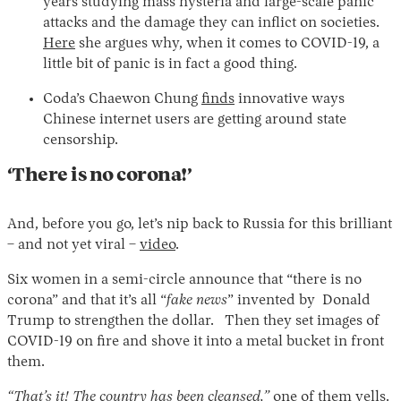
years studying mass hysteria and large-scale panic
attacks and the damage they can inflict on societies.
Here
she argues why, when it comes to COVID-19, a
little bit of panic is in fact a good thing.
Coda’s Chaewon Chung
finds
innovative ways
Chinese internet users are getting around state
censorship.
‘There is no corona!’
And, before you go, let’s nip back to Russia for this brilliant
– and not yet viral –
video
.
Six women in a semi-circle announce that “there is no
corona” and that it’s all “
fake news
” invented by Donald
Trump to strengthen the dollar. Then they set images of
COVID-19 on fire and shove it into a metal bucket in front
them.
“That’s it! The country has been cleansed,”
one of them yells.