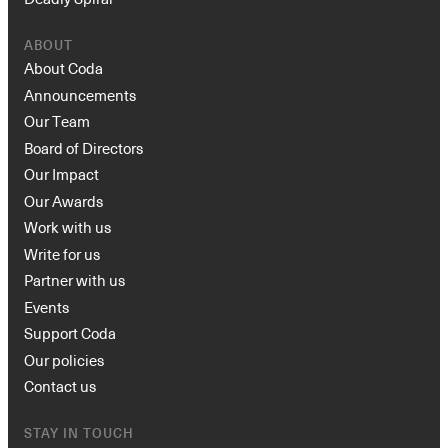
ABOUT
About Coda
Announcements
Our Team
Board of Directors
Our Impact
Our Awards
Work with us
Write for us
Partner with us
Events
Support Coda
Our policies
Contact us
STAY IN TOUCH