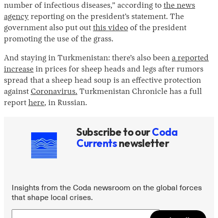
number of infectious diseases,” according to
the news
agency
reporting on the president’s statement. The
government also put out
this video
of the president
promoting the use of the grass.
And staying in Turkmenistan: there’s also been
a reported
increase
in prices for sheep heads and legs after rumors
spread that a sheep head soup is an effective protection
against
Coronavirus.
Turkmenistan Chronicle has a full
report
here
, in Russian.
Subscribe to our
Coda
Currents
newsletter
Insights from the Coda newsroom on the global forces
that shape local crises.