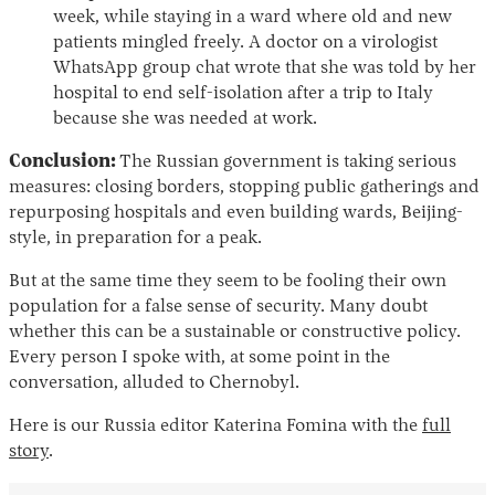
week, while staying in a ward where old and new
patients mingled freely. A doctor on a virologist
WhatsApp group chat wrote that she was told by her
hospital to end self-isolation after a trip to Italy
because she was needed at work.
Conclusion:
The Russian government is taking serious
measures: closing borders, stopping public gatherings and
repurposing hospitals and even building wards, Beijing-
style, in preparation for a peak.
But at the same time they seem to be fooling their own
population for a false sense of security. Many doubt
whether this can be a sustainable or constructive policy.
Every person I spoke with, at some point in the
conversation, alluded to Chernobyl.
Here is our Russia editor Katerina Fomina with the
full
story
.