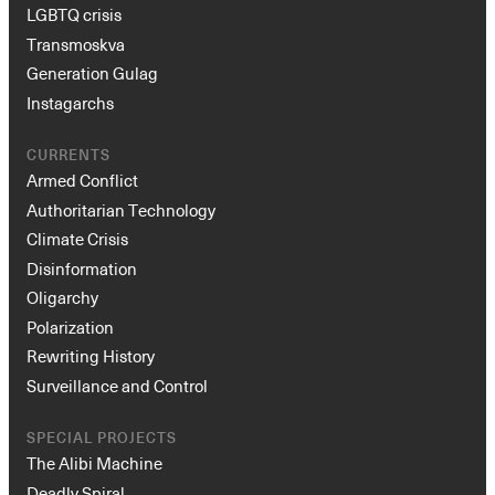
LGBTQ crisis
Transmoskva
Generation Gulag
Instagarchs
CURRENTS
Armed Conflict
Authoritarian Technology
Climate Crisis
Disinformation
Oligarchy
Polarization
Rewriting History
Surveillance and Control
SPECIAL PROJECTS
The Alibi Machine
Deadly Spiral