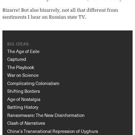
Bizarre! But also bizarrely, not all that different from
sentiments I hear on Russian state TV.
BIG IDEAS
The Age of Exile
Captured
The Playbook
War on Science
Complicating Colonialism
Shifting Borders
Age of Nostalgia
Battling History
Ransomware: The New Disinformation
Clash of Narratives
China’s Transnational Repression of Uyghurs