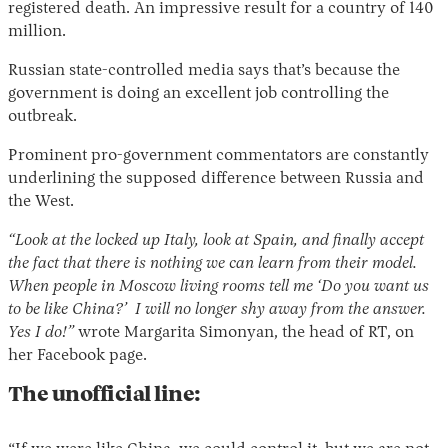
registered death. An impressive result for a country of 140
million.
Russian state-controlled media says that’s because the
government is doing an excellent job controlling the
outbreak.
Prominent pro-government commentators are constantly
underlining the supposed difference between Russia and
the West.
“Look at the locked up Italy, look at Spain, and finally accept
the fact that there is nothing we can learn from their model.
When people in Moscow living rooms tell me ‘Do you want us
to be like China?’ I will no longer shy away from the answer.
Yes I do!”
wrote Margarita Simonyan, the head of RT, on
her Facebook page.
The unofficial line: