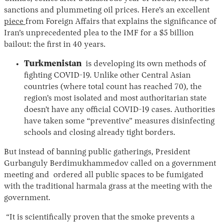
sanctions and plummeting oil prices. Here’s an excellent
piece
from Foreign Affairs that explains the significance of
Iran’s unprecedented plea to the IMF for a $5 billion
bailout: the first in 40 years.
Turkmenistan
is developing its own methods of
fighting COVID-19. Unlike other Central Asian
countries (where total count has reached 70), the
region’s most isolated and most authoritarian state
doesn’t have any official COVID-19 cases. Authorities
have taken some “preventive” measures disinfecting
schools and closing already tight borders.
But instead of banning public gatherings, President
Gurbanguly Berdimukhammedov called on a government
meeting and ordered all public spaces to be fumigated
with the traditional harmala grass at the meeting with the
government.
“It is scientifically proven that the smoke prevents a