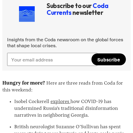
Subscribe to our
Coda
Currents
newsletter
Insights from the Coda newsroom on the global forces
that shape local crises.
Subscribe
Hungry for more?
Here are three reads from Coda for
this weekend:
Isobel Cockerell
explores
how COVID-19 has
undermined Russia’s traditional disinformation
narratives in neighboring Georgia.
British neurologist Suzanne O’Sullivan has spent