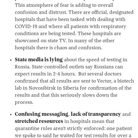
This atmosphere of fear is adding to overall
confusion and distrust. There are official, designated
hospitals that have been tasked with dealing with
COVID-19 and where all patients with respiratory
conditions are being tested. These hospitals are
showcased on state TV. In many of the other
hospitals there is chaos and confusion.
State media is lying
about the speed of testing in
Russia. State-controlled outlets say Russians can
expect results in 2-4 hours. But several doctors
confirmed that all results are sent to Vector, a biotech
lab in Novosibirsk in Siberia for confirmation of the
results and that this seriously slows down the
process.
Confusing messaging
,
lack of transparency
and
stretched resources
in hospitals mean that
quarantine rules aren’t strictly enforced: one patient
we spoke to said he waited for test results for over a