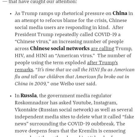
— that have caught our attention:
As Trump ramps up rhetorical pressure on
China
in
an attempt to refocus blame for the crisis, Chinese
social media users are responding in kind. After
President Trump repeatedly called COVID-19 a
“Chinese virus,” an increasing number of people
across
Chinese social networks
are calling
Trump,
HIV, and H1N1 an “American virus.” The number of
people using the term exploded
after Trump’s
remarks
. “
It’s time that we call the H1N1 flu as American
flu and tell our children that American flu broke out in
China in 2009,
” one Weibo user said.
In
Russia
, the government media regulator
Roskomnadzor has asked Youtube, Instagram,
Vkontakte (Russian social network) as well as several
independent media sites to delete what it called “fake
news” surrounding the COVID-19 oubtbreak. The
move deepens fears that the Kremlin is censoring