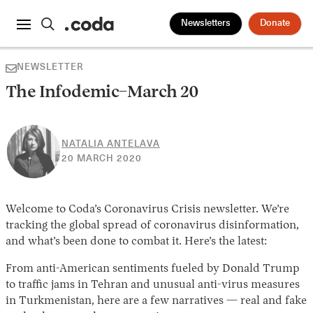
Newsletters
Donate
NEWSLETTER
The Infodemic–March 20
NATALIA ANTELAVA
30
20 MARCH 2020
APRIL
2026
Welcome to Coda’s Coronavirus Crisis newsletter. We’re
tracking the global spread of coronavirus disinformation,
and what’s been done to combat it. Here’s the latest:
From anti-American sentiments fueled by Donald Trump
to traffic jams in Tehran and unusual anti-virus measures
in Turkmenistan, here are a few narratives — real and fake