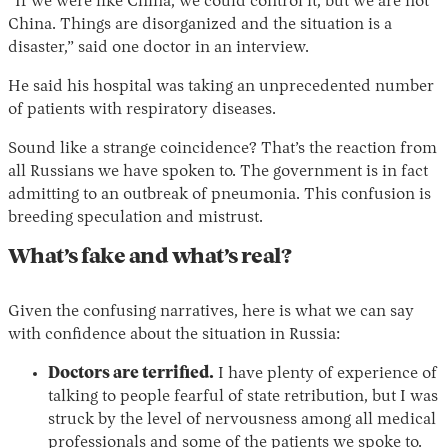
“If we were like China, we could control it, but we are not
China. Things are disorganized and the situation is a
disaster,” said one doctor in an interview.
He said his hospital was taking an unprecedented number
of patients with respiratory diseases.
Sound like a strange coincidence? That’s the reaction from
all Russians we have spoken to. The government is in fact
admitting to an outbreak of pneumonia. This confusion is
breeding speculation and mistrust.
What’s fake and what’s real?
Given the confusing narratives, here is what we can say
with confidence about the situation in Russia:
Doctors are terrified.
I have plenty of experience of
talking to people fearful of state retribution, but I was
struck by the level of nervousness among all medical
professionals and some of the patients we spoke to.