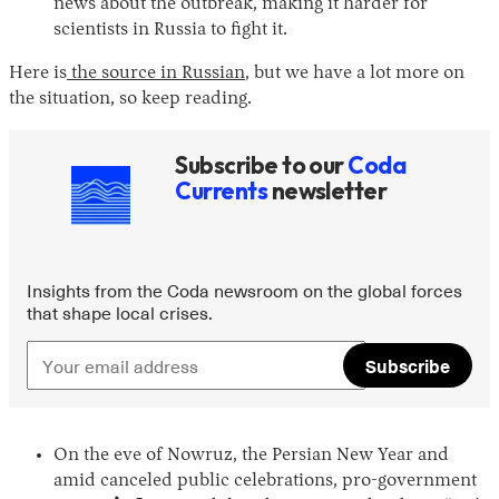
news about the outbreak, making it harder for
scientists in Russia to fight it.
Here is
the source in Russian
, but we have a lot more on
the situation, so keep reading.
Subscribe to our
Coda
Currents
newsletter
Instagram
X
Facebook
YouTube
Insights from the Coda newsroom on the global forces
that shape local crises.
Subscribe
On the eve of Nowruz, the Persian New Year and
amid canceled public celebrations, pro-government