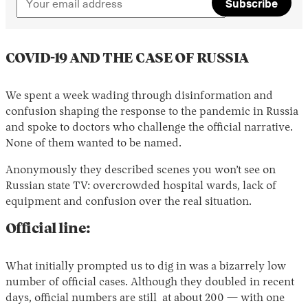
Subscribe
COVID-19 AND THE CASE OF RUSSIA
We spent a week wading through disinformation and
confusion shaping the response to the pandemic in Russia
and spoke to doctors who challenge the official narrative.
None of them wanted to be named.
Anonymously they described scenes you won’t see on
Russian state TV: overcrowded hospital wards, lack of
equipment and confusion over the real situation.
Official line:
What initially prompted us to dig in was a bizarrely low
number of official cases. Although they doubled in recent
days, official numbers are still at about 200 — with one