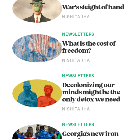
War’s sleight of hand
NISHITA JHA
NEWSLETTERS
What is the cost of
freedom?
NISHITA JHA
Instagram
X
Facebook
YouTube
NEWSLETTERS
Decolonizing our
minds might be the
only detox we need
NISHITA JHA
NEWSLETTERS
Georgia's new iron