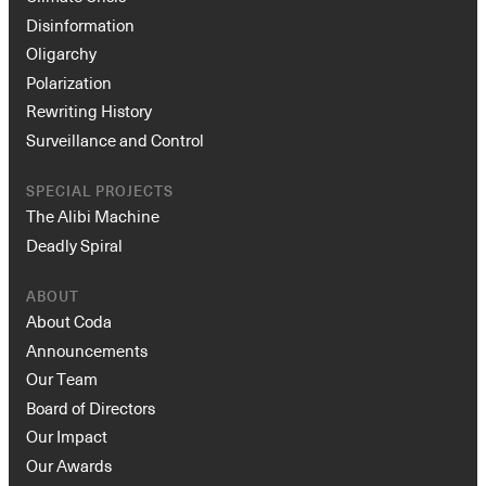
Disinformation
Oligarchy
Polarization
Rewriting History
Surveillance and Control
SPECIAL PROJECTS
The Alibi Machine
Deadly Spiral
ABOUT
About Coda
Announcements
Our Team
Board of Directors
Our Impact
Our Awards