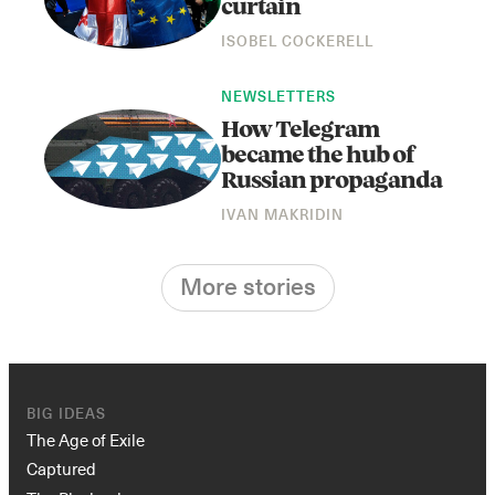
curtain
ISOBEL COCKERELL
NEWSLETTERS
How Telegram
became the hub of
Russian propaganda
IVAN MAKRIDIN
More stories
BIG IDEAS
The Age of Exile
Captured