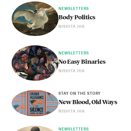
NEWSLETTERS
Body Politics
NISHITA JHA
NEWSLETTERS
No Easy Binaries
NISHITA JHA
STAY ON THE STORY
New Blood, Old Ways
NISHITA JHA
NEWSLETTERS