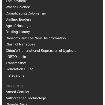
The Playbook
War on Science
Complicating Colonialism
Shifting Borders
Age of Nostalgia
Battling History
Ransomware: The New Disinformation
Clash of Narratives
China’s Transnational Repression of Uyghurs
LGBTQ crisis
Transmoskva
Generation Gulag
Instagarchs
CURRENTS
Armed Conflict
Authoritarian Technology
Climate Crisis