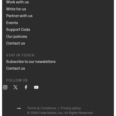
Work with us
Write for us
Partner with us
Events
Support Coda
Our policies
Contact us
STAY IN TOUCH
Subscribe to our newsletters
Contact us
FOLLOW US
Instagram
X
Facebook
YouTube
Terms & Conditions
Privacy policy
© 2026 Coda Media, Inc. All Rights Reserved.