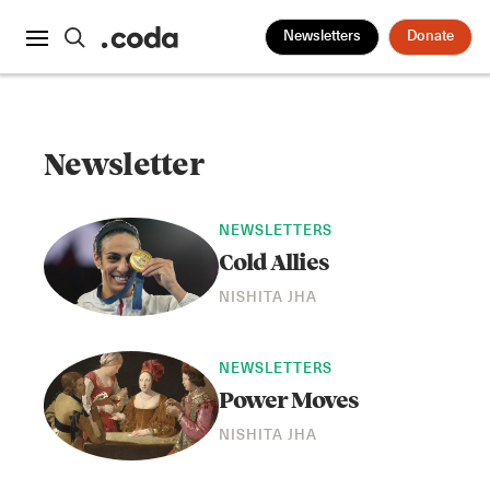
Newsletters
Donate
Newsletter
NEWSLETTERS
Cold Allies
NISHITA JHA
NEWSLETTERS
Power Moves
NISHITA JHA