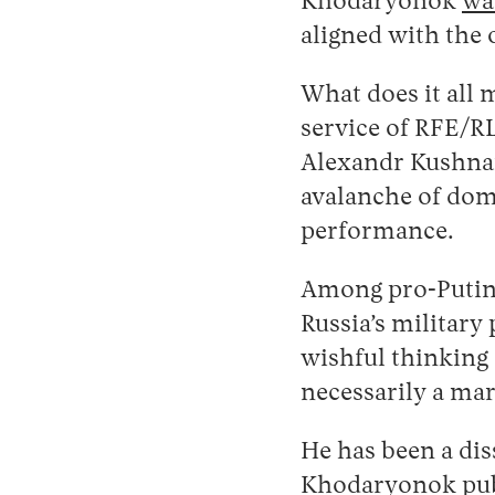
Khodaryonok
wa
aligned with the 
What does it all 
service of RFE/R
Alexandr Kushnar
avalanche of dome
performance.
Among pro-Putin 
Russia’s military
wishful thinking
necessarily a ma
He has been a dis
Khodaryonok pu