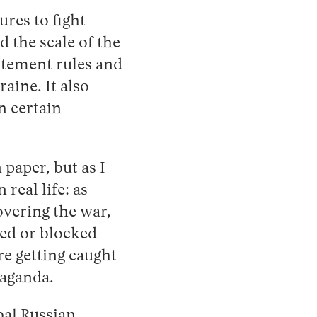
res to fight
 the scale of the
itement rules and
aine. It also
n certain
paper, but as I
 real life: as
vering the war,
ed or blocked
re getting caught
paganda.
bal Russian