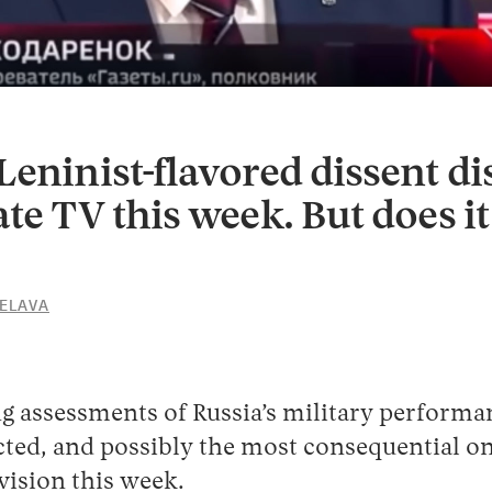
Leninist-flavored dissent d
ate TV this week. But does i
TELAVA
25
MAY
2022
g assessments of Russia’s military performa
ted, and possibly the most consequential on
evision this week.