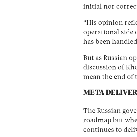
initial nor corre
“His opinion refl
operational side 
has been handled
But as Russian o
discussion of Kho
mean the end of 
META DELIVER
The Russian gover
roadmap but when 
continues to deli