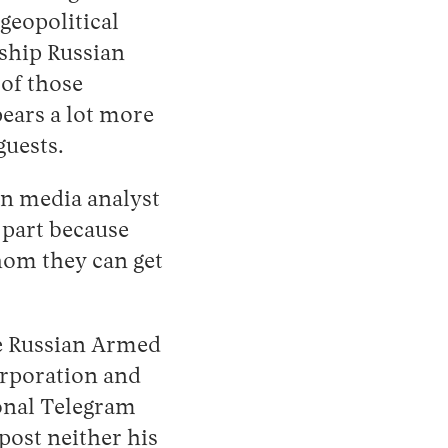
 geopolitical
gship Russian
 of those
pears a lot more
guests.
an media analyst
 part because
hom they can get
he Russian Armed
orporation and
sonal Telegram
post neither his