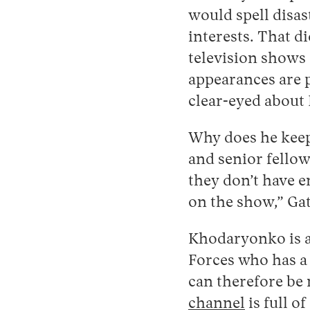
would spell disast
interests. That d
television shows 
appearances are p
clear-eyed about 
Why does he keep 
and senior fellow
they don’t have 
on the show,” Gat
Khodaryonko is a
Forces who has a
can therefore be 
channel
is full o