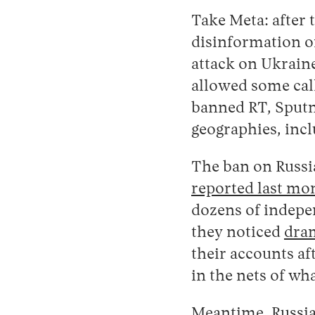
Take Meta: after 
disinformation on
attack on Ukraine
allowed some call
banned RT, Sputn
geographies, inc
The ban on Russi
reported last mo
dozens of indepe
they noticed
dram
their accounts af
in the nets of wh
Meantime, Russia