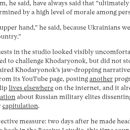
 he said, have always said that “ultimately
termined by a high level of morale among per
upper hand,” he said, because Ukrainians we
ountry.”
ests in the studio looked visibly uncomforta
ed to challenge Khodaryonok, but did not st
 aired Khodaryonok’s jaw-dropping narrative
from its YouTube page, posting
another
progr
clip
lives elsewhere
on the internet, and it al
ation
about Russian military elites dissentin
r
capitulation
.
ective measure: two days after he made hea