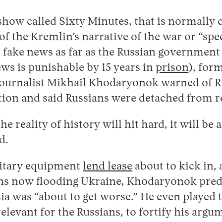
 show called Sixty Minutes, that is normally 
of the Kremlin’s narrative of the war or “spe
s fake news as far as the Russian government
ws is punishable by 15 years in
prison
), for
journalist Mikhail Khodaryonok warned of Ru
ation and said Russians were detached from re
he reality of history will hit hard, it will be 
d.
litary equipment
lend lease
about to kick in,
s now flooding Ukraine, Khodaryonok predi
sia was “about to get worse.” He even played
relevant for the Russians, to fortify his argu