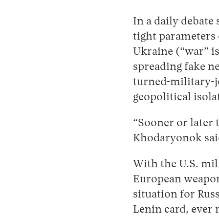
In a daily debate
tight parameters 
Ukraine (“war” i
spreading fake ne
turned-military-
geopolitical isol
“Sooner or later t
Khodaryonok sai
With the U.S. mi
European weapon
situation for Rus
Lenin card, ever 