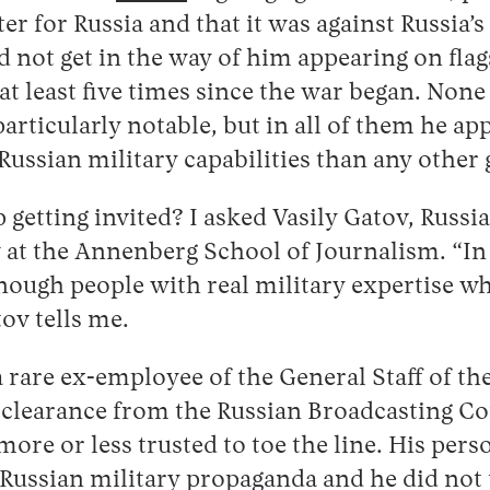
er for Russia and that it was against Russia’s
id not get in the way of him appearing on fla
at least five times since the war began. None
articularly notable, but in all of them he ap
Russian military capabilities than any other 
getting invited? I asked Vasily Gatov, Russi
 at the Annenberg School of Journalism. “In
enough people with real military expertise w
ov tells me.
 rare ex-employee of the General Staff of t
 clearance from the Russian Broadcasting C
more or less trusted to toe the line. His per
f Russian military propaganda and he did not 