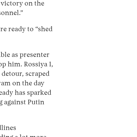
 victory on the
sonnel.”
re ready to “shed
ble as presenter
op him. Rossiya 1,
 detour, scraped
am on the day
ready has sparked
g against Putin
dlines