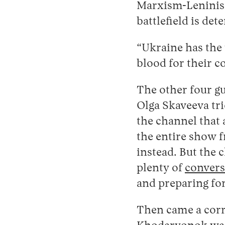
Marxism-Leninism,
battlefield is de
“Ukraine has the 
blood for their c
The other four gu
Olga Skaveeva tri
the channel that
the entire show 
instead. But the 
plenty of
convers
and preparing fo
Then came a corr