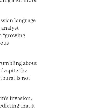
nding a lot more
ussian language
 analyst
a “growing
rous
grumbling about
 despite the
burst is not
in’s invasion,
dicting that it