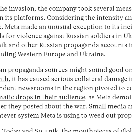
the invasion, the company took several measu
 its platforms. Considering the intensity and
, Meta made an unusual exception to its inc
s for violence against Russian soldiers in Ukr
ik and other Russian propaganda accounts i
luding Western Europe and Ukraine.
an propaganda sources might sound good on 
nth
, it has caused serious collateral damage in
ndent newsrooms in the region pivoted to co
atic drops in their audience
, as Meta demot
ter they posted about the war. Small media a
atever system Meta is using to weed out pro
 Today and Sputnik, the mouthpieces of glo