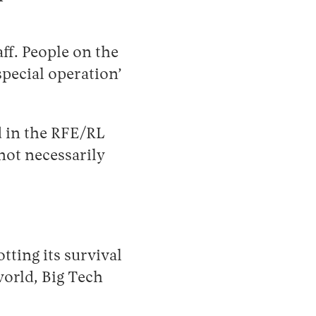
ff. People on the
special operation’
d in the RFE/RL
not necessarily
ting its survival
world, Big Tech