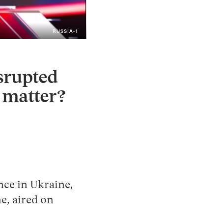
RUSSIA-1
Instagram
X
Facebook
YouTube
isrupted
t matter?
nce in Ukraine,
e, aired on