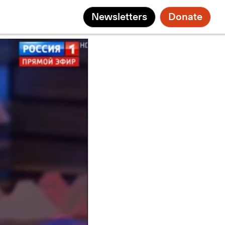
Newsletters
Donate