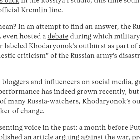
s back
in the Rossiya 1 studio, this time sou
official Kremlin line.
mean? In an attempt to find an answer, the R
L even hosted a
debate
during which military
 labeled Khodaryonok’s outburst as part of 
stic criticism” of the Russian army’s disast
bloggers and influencers on social media, 
 performance has indeed grown recently, but
 of many Russia-watchers, Khodaryonok’s out
rker of change.
senting voice in the past: a month before Put
blished an
article
arguing against the war, pre