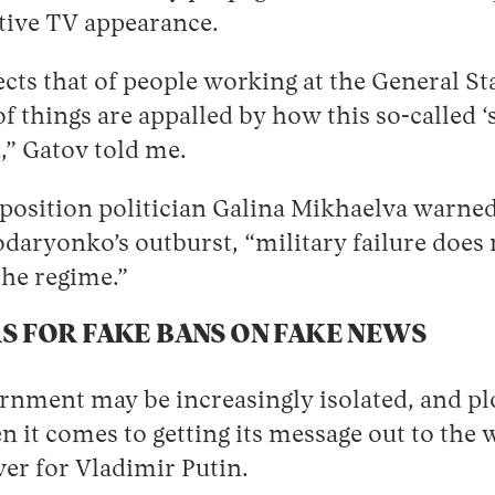
ctive TV appearance.
ects that of people working at the General Sta
of things are appalled by how this so-called ‘
,” Gatov told me.
pposition politician Galina Mikhaelva warne
daryonko’s outburst, “military failure does 
the regime.”
S FOR FAKE BANS ON FAKE NEWS
nment may be increasingly isolated, and plot
it comes to getting its message out to the 
ver for Vladimir Putin.