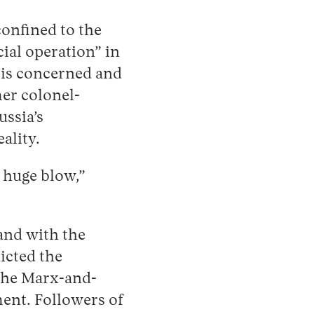
confined to the
cial operation” in
 is concerned and
mer colonel-
ssia’s
ality.
a huge blow,”
 and with the
cted the
 the Marx-and-
ment. Followers of