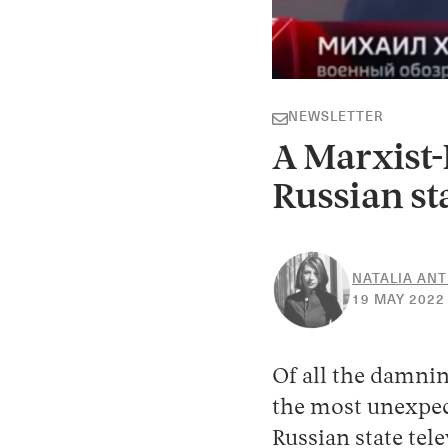
NEWSLETTER
A Marxist-
Russian st
NATALIA AN
19 MAY 2022
Of all the damnin
the most unexpec
Russian state tel