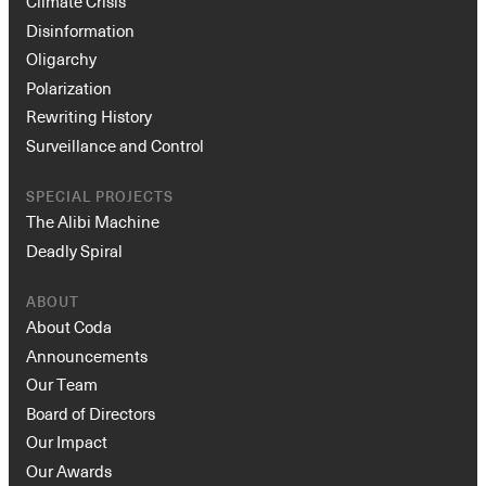
Climate Crisis
Disinformation
Oligarchy
Polarization
Rewriting History
Surveillance and Control
SPECIAL PROJECTS
The Alibi Machine
Deadly Spiral
ABOUT
About Coda
Announcements
Our Team
Board of Directors
Our Impact
Our Awards