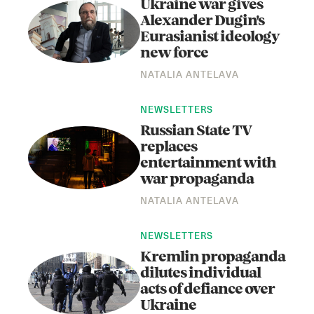
Ukraine war gives
Alexander Dugin's
Eurasianist ideology
new force
NATALIA ANTELAVA
NEWSLETTERS
Russian State TV
replaces
entertainment with
war propaganda
NATALIA ANTELAVA
NEWSLETTERS
Kremlin propaganda
dilutes individual
acts of defiance over
Ukraine