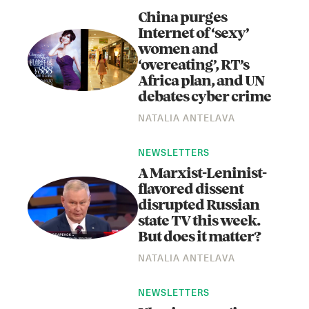
China purges
Internet of ‘sexy’
women and
‘overeating’, RT’s
Africa plan, and UN
debates cyber crime
NATALIA ANTELAVA
Instagram
X
Facebook
YouTube
NEWSLETTERS
A Marxist-Leninist-
flavored dissent
disrupted Russian
state TV this week.
But does it matter?
NATALIA ANTELAVA
NEWSLETTERS