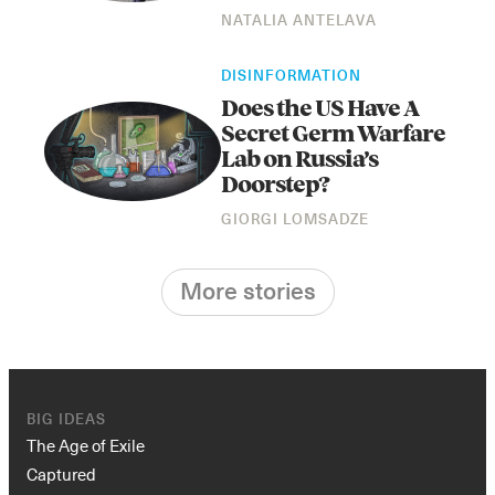
NATALIA ANTELAVA
DISINFORMATION
Does the US Have A
Secret Germ Warfare
Lab on Russia’s
Doorstep?
GIORGI LOMSADZE
More stories
BIG IDEAS
The Age of Exile
Captured