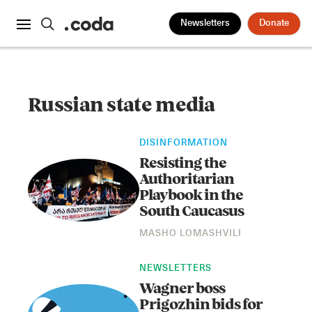
Newsletters
Donate
Russian state media
DISINFORMATION
Resisting the
Authoritarian
Playbook in the
South Caucasus
MASHO LOMASHVILI
NEWSLETTERS
Wagner boss
Prigozhin bids for