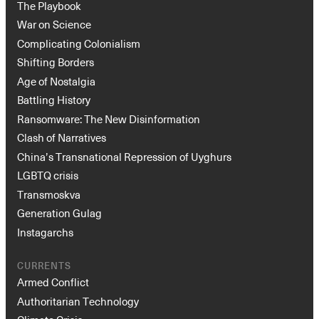
The Playbook
War on Science
Complicating Colonialism
Shifting Borders
Age of Nostalgia
Battling History
Ransomware: The New Disinformation
Clash of Narratives
China’s Transnational Repression of Uyghurs
LGBTQ crisis
Transmoskva
Generation Gulag
Instagarchs
CURRENTS
Armed Conflict
Authoritarian Technology