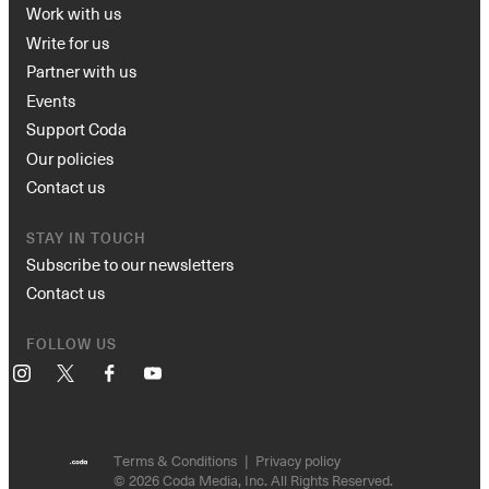
Work with us
Write for us
Partner with us
Events
Support Coda
Our policies
Contact us
STAY IN TOUCH
Subscribe to our newsletters
Contact us
FOLLOW US
Instagram
X
Facebook
YouTube
Terms & Conditions
Privacy policy
© 2026 Coda Media, Inc. All Rights Reserved.