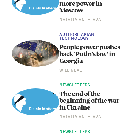
more power in
Moscow
NATALIA ANTELAVA
AUTHORITARIAN
TECHNOLOGY
People power pushes
back 'Putin’s law' in
Georgia
WILL NEAL
NEWSLETTERS
The end of the
beginning of the war
in Ukraine
NATALIA ANTELAVA
NEWSLETTERS