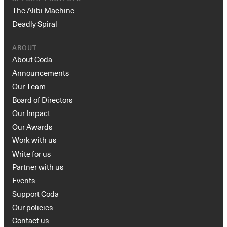
The Alibi Machine
Deadly Spiral
ABOUT
About Coda
Announcements
Our Team
Board of Directors
Our Impact
Our Awards
Work with us
Write for us
Partner with us
Events
Support Coda
Our policies
Contact us