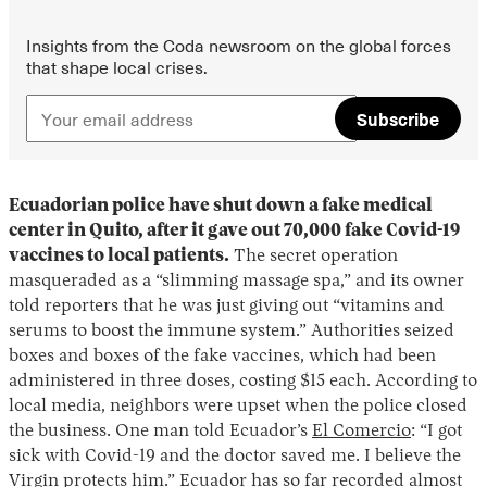
Insights from the Coda newsroom on the global forces
that shape local crises.
Subscribe
Ecuadorian police have shut down a fake medical
center in Quito, after it gave out 70,000 fake Covid-19
vaccines to local patients.
The secret operation
masqueraded as a “slimming massage spa,” and its owner
told reporters that he was just giving out “vitamins and
serums to boost the immune system.” Authorities seized
boxes and boxes of the fake vaccines, which had been
administered in three doses, costing $15 each. According to
local media, neighbors were upset when the police closed
the business. One man told Ecuador’s
El Comercio
: “I got
sick with Covid-19 and the doctor saved me. I believe the
Virgin protects him.” Ecuador has so far recorded almost