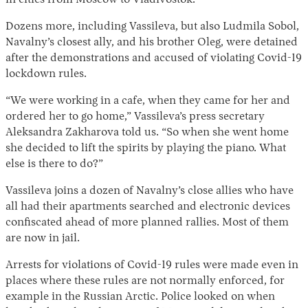
in cities from Moscow to Vladivostok.
Dozens more, including Vassileva, but also Ludmila Sobol,
Navalny’s closest ally, and his brother Oleg, were detained
after the demonstrations and accused of violating Covid-19
lockdown rules.
“We were working in a cafe, when they came for her and
ordered her to go home,” Vassileva’s press secretary
Aleksandra Zakharova told us. “So when she went home
she decided to lift the spirits by playing the piano. What
else is there to do?”
Vassileva joins a dozen of Navalny’s close allies who have
all had their apartments searched and electronic devices
confiscated ahead of more planned rallies. Most of them
are now in jail.
Arrests for violations of Covid-19 rules were made even in
places where these rules are not normally enforced, for
example in the Russian Arctic. Police looked on when