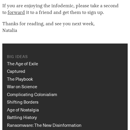
If you are enjoying the infodemic, please take a second
to
forward
it to a friend and get them to sign up.
Thanks for reading, and see you next week,
Natalia
BIG IDEAS
The Age of Exile
Captured
The Playbook
War on Science
Complicating Colonialism
Shifting Borders
Age of Nostalgia
Battling History
Ransomware: The New Disinformation