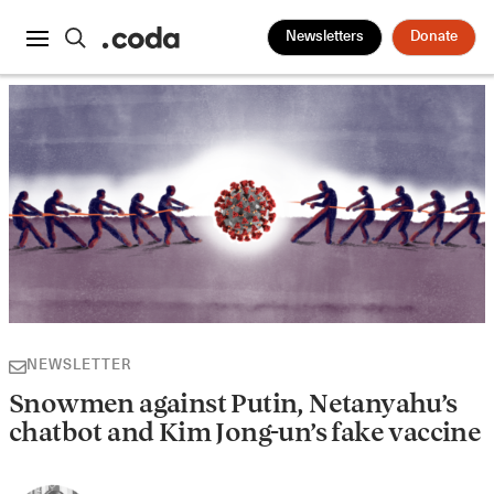
Newsletters
Donate
NEWSLETTER
Snowmen against Putin, Netanyahu’s
chatbot and Kim Jong-un’s fake vaccine