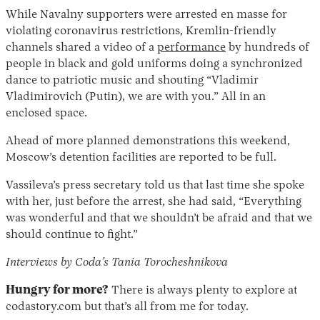
While Navalny supporters were arrested en masse for
violating coronavirus restrictions, Kremlin-friendly
channels shared a video of a
performance
by hundreds of
people in black and gold uniforms doing a synchronized
dance to patriotic music and shouting “Vladimir
Vladimirovich (Putin), we are with you.” All in an
enclosed space.
Ahead of more planned demonstrations this weekend,
Moscow’s detention facilities are reported to be full.
Vassileva’s press secretary told us that last time she spoke
with her, just before the arrest, she had said, “Everything
was wonderful and that we shouldn’t be afraid and that we
should continue to fight.”
Interviews by Coda’s Tania Torocheshnikova
Hungry for more?
There is always plenty to explore at
codastory.com but that’s all from me for today.