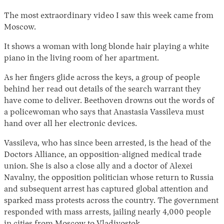
The most extraordinary video I saw this week came from
Moscow.
It shows a woman with long blonde hair playing a white
piano in the living room of her apartment.
As her fingers glide across the keys, a group of people
behind her read out details of the search warrant they
have come to deliver. Beethoven drowns out the words of
a policewoman who says that Anastasia Vassileva must
hand over all her electronic devices.
Vassileva, who has since been arrested, is the head of the
Doctors Alliance, an opposition-aligned medical trade
union. She is also a close ally and a doctor of Alexei
Navalny, the opposition politician whose return to Russia
and subsequent arrest has captured global attention and
sparked mass protests across the country. The government
responded with mass arrests, jailing nearly 4,000 people