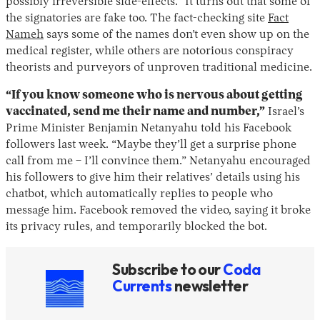
possibly irreversible side-effects.” It turns out that some of
the signatories are fake too. The fact-checking site
Fact
Nameh
says some of the names don’t even show up on the
medical register, while others are notorious conspiracy
theorists and purveyors of unproven traditional medicine.
“If you know someone who is nervous about getting
vaccinated, send me their name and number,”
Israel’s
Prime Minister Benjamin Netanyahu told his Facebook
followers last week. “Maybe they’ll get a surprise phone
Instagram
X
Facebook
YouTube
call from me – I’ll convince them.” Netanyahu encouraged
his followers to give him their relatives’ details using his
chatbot, which automatically replies to people who
message him. Facebook removed the video, saying it broke
its privacy rules, and temporarily blocked the bot.
Subscribe to our
Coda
Currents
newsletter