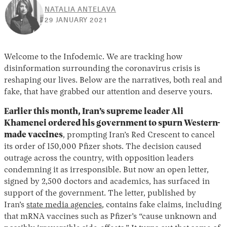
NATALIA ANTELAVA
30
29 JANUARY 2021
APRIL
2026
Welcome to the Infodemic. We are tracking how
disinformation surrounding the coronavirus crisis is
reshaping our lives. Below are the narratives, both real and
fake, that have grabbed our attention and deserve yours.
Earlier this month, Iran’s supreme leader Ali
Khamenei ordered his government to spurn Western-
made vaccines
, prompting Iran’s Red Crescent to cancel
its order of 150,000 Pfizer shots. The decision caused
outrage across the country, with opposition leaders
condemning it as irresponsible. But now an open letter,
signed by 2,500 doctors and academics, has surfaced in
support of the government. The letter, published by
Iran’s
state media agencies
, contains fake claims, including
that mRNA vaccines such as Pfizer’s “cause unknown and