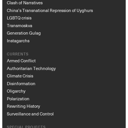
Clash of Narratives
China’s Transnational Repression of Uyghurs
LGBTQ crisis
Transmoskva
Generation Gulag
Instagarchs
CURRENTS
Armed Conflict
Authoritarian Technology
Climate Crisis
Disinformation
Oligarchy
Polarization
Rewriting History
Surveillance and Control
SPECIAL PROJECTS