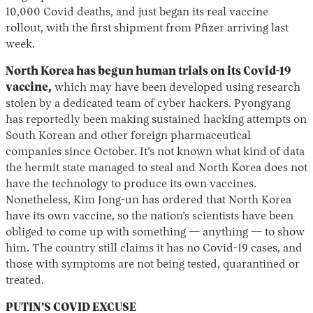
10,000 Covid deaths, and just began its real vaccine
rollout, with the first shipment from Pfizer arriving last
week.
North Korea has begun human trials on its Covid-19
vaccine,
which may have been developed using research
stolen by a dedicated team of cyber hackers. Pyongyang
has reportedly been making sustained hacking attempts on
South Korean and other foreign pharmaceutical
companies since October. It’s not known what kind of data
the hermit state managed to steal and North Korea does not
have the technology to produce its own vaccines.
Nonetheless, Kim Jong-un has ordered that North Korea
have its own vaccine, so the nation’s scientists have been
obliged to come up with something — anything — to show
him. The country still claims it has no Covid-19 cases, and
those with symptoms are not being tested, quarantined or
treated.
PUTIN’S COVID EXCUSE