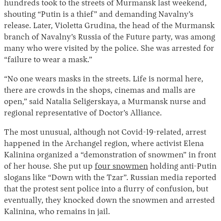
hundreds took to the streets of Murmansk last weekend,
shouting “Putin is a thief” and demanding Navalny’s
release. Later, Violetta Grudina, the head of the Murmansk
branch of Navalny’s Russia of the Future party, was among
many who were visited by the police. She was arrested for
“failure to wear a mask.”
“No one wears masks in the streets. Life is normal here,
there are crowds in the shops, cinemas and malls are
open,” said Natalia Seligerskaya, a Murmansk nurse and
regional representative of Doctor’s Alliance.
The most unusual, although not Covid-19-related, arrest
happened in the Archangel region, where activist Elena
Kalinina organized a “demonstration of snowmen” in front
of her house. She put up
four snowmen
holding anti-Putin
slogans like “Down with the Tzar”. Russian media reported
that the protest sent police into a flurry of confusion, but
eventually, they knocked down the snowmen and arrested
Kalinina, who remains in jail.