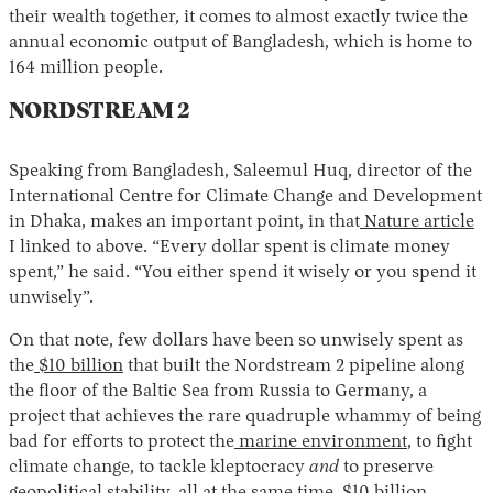
their wealth together, it comes to almost exactly twice the
annual economic output of Bangladesh, which is home to
164 million people.
NORDSTREAM 2
Speaking from Bangladesh, Saleemul Huq, director of the
International Centre for Climate Change and Development
in Dhaka, makes an important point, in that
Nature article
I linked to above. “Every dollar spent is climate money
spent,” he said. “You either spend it wisely or you spend it
unwisely”.
On that note, few dollars have been so unwisely spent as
the
$10 billion
that built the Nordstream 2 pipeline along
the floor of the Baltic Sea from Russia to Germany, a
project that achieves the rare quadruple whammy of being
bad for efforts to protect the
marine environment
, to fight
climate change, to tackle kleptocracy
and
to preserve