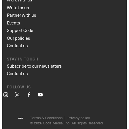
Write for us
Partner with us
Events
Support Coda
Our policies
Contact us
STAY IN TOUCH
Subscribe to our newsletters
Contact us
FOLLOW US
Instagram
X
Facebook
YouTube
Terms & Conditions
Privacy policy
© 2026 Coda Media, Inc. All Rights Reserved.