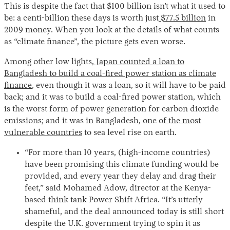
This is despite the fact that $100 billion isn’t what it used to
be: a centi-billion these days is worth just
$77.5 billion
in
2009 money. When you look at the details of what counts
as “climate finance”, the picture gets even worse.
Among other low lights,
Japan counted a loan to
Bangladesh to build a coal-fired power station as climate
finance
, even though it was a loan, so it will have to be paid
back; and it was to build a coal-fired power station, which
Instagram
X
Facebook
YouTube
is the worst form of power generation for carbon dioxide
emissions; and it was in Bangladesh, one of
the most
vulnerable countries
to sea level rise on earth.
“For more than 10 years, (high-income countries)
have been promising this climate funding would be
provided, and every year they delay and drag their
feet,” said Mohamed Adow, director at the Kenya-
based think tank Power Shift Africa. “It’s utterly
shameful, and the deal announced today is still short
despite the U.K. government trying to spin it as