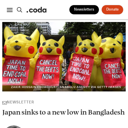
Newsletters
Donate
ZAKIR HOSSAIN CHOWDHURY/ANADOLU AGENCY VIA GETTY IMAGES
NEWSLETTER
Japan sinks to a new low in Bangladesh