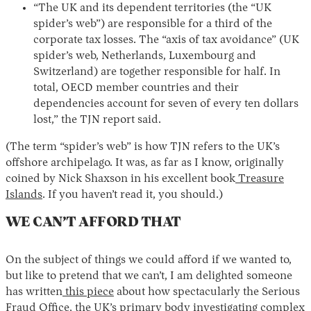
“The UK and its dependent territories (the “UK
spider’s web”) are responsible for a third of the
corporate tax losses. The “axis of tax avoidance” (UK
spider’s web, Netherlands, Luxembourg and
Switzerland) are together responsible for half. In
total, OECD member countries and their
dependencies account for seven of every ten dollars
lost,” the TJN report said.
(The term “spider’s web” is how TJN refers to the UK’s
offshore archipelago. It was, as far as I know, originally
coined by Nick Shaxson in his excellent book
Treasure
Islands
. If you haven’t read it, you should.)
WE CAN’T AFFORD THAT
On the subject of things we could afford if we wanted to,
but like to pretend that we can’t, I am delighted someone
has written
this piece
about how spectacularly the Serious
Fraud Office, the UK’s primary body investigating complex