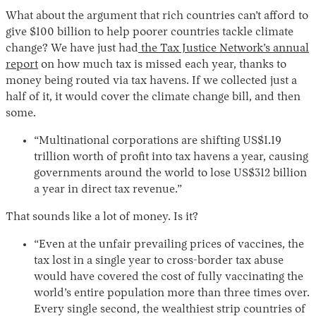
What about the argument that rich countries can’t afford to
give $100 billion to help poorer countries tackle climate
change? We have just had
the Tax Justice Network’s annual
report
on how much tax is missed each year, thanks to
money being routed via tax havens. If we collected just a
half of it, it would cover the climate change bill, and then
some.
“Multinational corporations are shifting US$1.19
trillion worth of profit into tax havens a year, causing
governments around the world to lose US$312 billion
a year in direct tax revenue.”
That sounds like a lot of money. Is it?
“Even at the unfair prevailing prices of vaccines, the
tax lost in a single year to cross-border tax abuse
would have covered the cost of fully vaccinating the
world’s entire population more than three times over.
Every single second, the wealthiest strip countries of