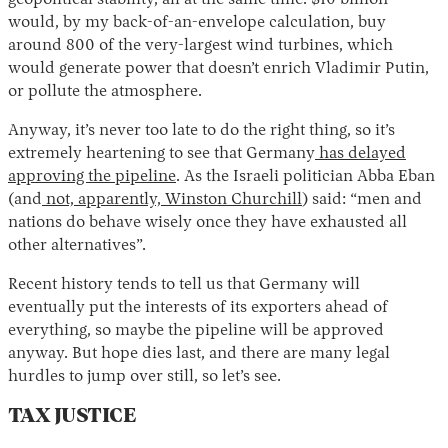
geopolitical stability, all at the same time. $10 billion
would, by my back-of-an-envelope calculation, buy
around 800 of the very-largest wind turbines, which
would generate power that doesn’t enrich Vladimir Putin,
or pollute the atmosphere.
Anyway, it’s never too late to do the right thing, so it’s
extremely heartening to see that Germany
has delayed
approving the pipeline
. As the Israeli politician Abba Eban
(and
not, apparently, Winston Churchill
) said: “men and
nations do behave wisely once they have exhausted all
other alternatives”.
Recent history tends to tell us that Germany will
eventually put the interests of its exporters ahead of
everything, so maybe the pipeline will be approved
anyway. But hope dies last, and there are many legal
hurdles to jump over still, so let’s see.
TAX JUSTICE