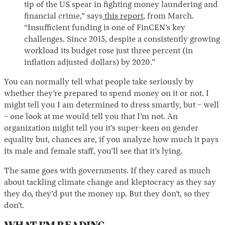
tip of the US spear in fighting money laundering and
financial crime,” says
this report
, from March.
“Insufficient funding is one of FinCEN’s key
challenges. Since 2015, despite a consistently growing
workload its budget rose just three percent (in
inflation adjusted dollars) by 2020.”
You can normally tell what people take seriously by
whether they’re prepared to spend money on it or not. I
might tell you I am determined to dress smartly, but – well
– one look at me would tell you that I’m not. An
organization might tell you it’s super-keen on gender
equality but, chances are, if you analyze how much it pays
its male and female staff, you’ll see that it’s lying.
The same goes with governments. If they cared as much
about tackling climate change and kleptocracy as they say
they do, they’d put the money up. But they don’t, so they
don’t.