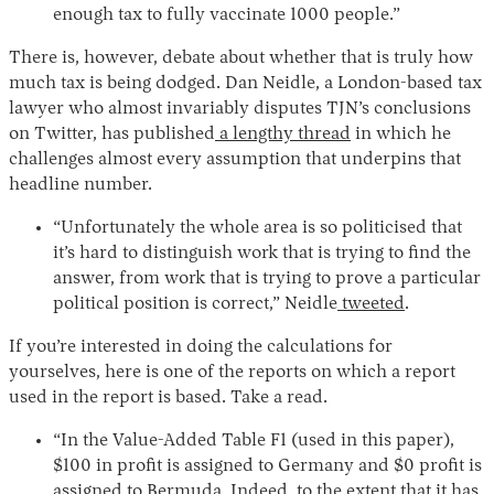
enough tax to fully vaccinate 1000 people.”
There is, however, debate about whether that is truly how
much tax is being dodged. Dan Neidle, a London-based tax
lawyer who almost invariably disputes TJN’s conclusions
on Twitter, has published
a lengthy thread
in which he
challenges almost every assumption that underpins that
headline number.
“Unfortunately the whole area is so politicised that
it’s hard to distinguish work that is trying to find the
answer, from work that is trying to prove a particular
political position is correct,” Neidle
tweeted
.
If you’re interested in doing the calculations for
yourselves, here is one of the reports on which a report
used in the report is based. Take a read.
“In the Value-Added Table F1 (used in this paper),
$100 in profit is assigned to Germany and $0 profit is
assigned to Bermuda. Indeed, to the extent that it has