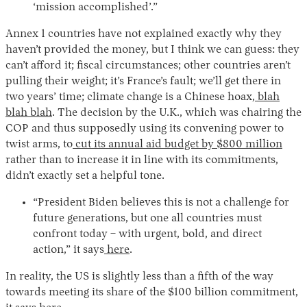
‘mission accomplished’.”
Annex 1 countries have not explained exactly why they
haven’t provided the money, but I think we can guess: they
can’t afford it; fiscal circumstances; other countries aren’t
pulling their weight; it’s France’s fault; we’ll get there in
two years’ time; climate change is a Chinese hoax,
blah
blah blah
. The decision by the U.K., which was chairing the
COP and thus supposedly using its convening power to
twist arms, to
cut its annual aid budget by $800 million
rather than to increase it in line with its commitments,
didn’t exactly set a helpful tone.
“President Biden believes this is not a challenge for
future generations, but one all countries must
confront today – with urgent, bold, and direct
action,” it says
here
.
In reality, the US is slightly less than a fifth of the way
towards meeting its share of the $100 billion commitment,