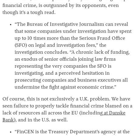
financial crime, is outgunned by its opponents, even
though it’s a tough read.
“The Bureau of Investigative Journalism can reveal
that some companies under investigation have spent
up to 10 times more than the Serious Fraud Office
(SFO) on legal and investigation fees,” the
investigation concludes. “A chronic lack of funding,
an exodus of senior officials joining law firms
representing the very companies the SFO is
investigating, and a perceived hesitation in
prosecuting companies and business executives all
undermine the fight against economic crime.”
Of course, this is not exclusively a U.K. problem. We have
seen failure to properly tackle financial crime blamed on a
lack of resources all across the EU (including
at Danske
Bank
), and in the U.S. as well.
“FinCEN is the Treasury Department’s agency at the