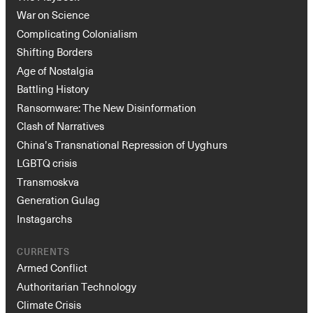
War on Science
Complicating Colonialism
Shifting Borders
Age of Nostalgia
Battling History
Ransomware: The New Disinformation
Clash of Narratives
China’s Transnational Repression of Uyghurs
LGBTQ crisis
Transmoskva
Generation Gulag
Instagarchs
CURRENTS
Armed Conflict
Authoritarian Technology
Climate Crisis