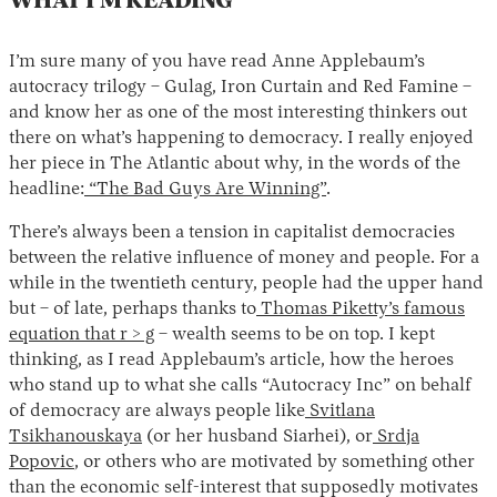
WHAT I’M READING
I’m sure many of you have read Anne Applebaum’s
autocracy trilogy – Gulag, Iron Curtain and Red Famine –
and know her as one of the most interesting thinkers out
there on what’s happening to democracy. I really enjoyed
her piece in The Atlantic about why, in the words of the
headline:
“The Bad Guys Are Winning”
.
There’s always been a tension in capitalist democracies
between the relative influence of money and people. For a
while in the twentieth century, people had the upper hand
but – of late, perhaps thanks to
Thomas Piketty’s famous
equation that r > g
– wealth seems to be on top. I kept
thinking, as I read Applebaum’s article, how the heroes
who stand up to what she calls “Autocracy Inc” on behalf
of democracy are always people like
Svitlana
Tsikhanouskaya
(or her husband Siarhei), or
Srdja
Popovic
, or others who are motivated by something other
than the economic self-interest that supposedly motivates