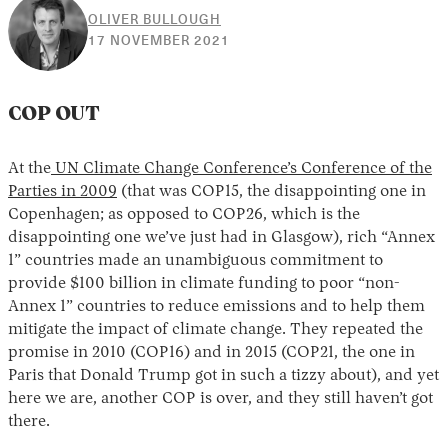
OLIVER BULLOUGH
25
17 NOVEMBER 2021
MAY
2022
COP OUT
At the
UN Climate Change Conference’s Conference of the
Parties in 2009
(that was COP15, the disappointing one in
Copenhagen; as opposed to COP26, which is the
disappointing one we’ve just had in Glasgow), rich “Annex
1” countries made an unambiguous commitment to
provide $100 billion in climate funding to poor “non-
Annex 1” countries to reduce emissions and to help them
mitigate the impact of climate change. They repeated the
promise in 2010 (COP16) and in 2015 (COP21, the one in
Paris that Donald Trump got in such a tizzy about), and yet
here we are, another COP is over, and they still haven’t got
there.