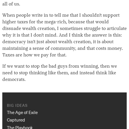
all of us.
When people write in to tell me that I shouldn’t support
higher taxes for the mega-rich, because that would
dissuade wealth creation, I sometimes struggle to articulate
why it is that I don’t mind. And I think the answer is this:
democracy isn’t just about wealth creation, it is about
maintaining a sense of community, and that costs money.
Taxes are how we pay for that.
If we want to stop the bad guys from winning, then we
need to stop thinking like them, and instead think like
democrats.
BIG IDEAS
The Age of Exile
Captured
The Playbook