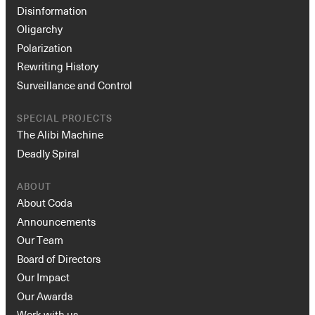
Disinformation
Oligarchy
Polarization
Rewriting History
Surveillance and Control
SPECIAL PROJECTS
The Alibi Machine
Deadly Spiral
ABOUT
About Coda
Announcements
Our Team
Board of Directors
Our Impact
Our Awards
Work with us