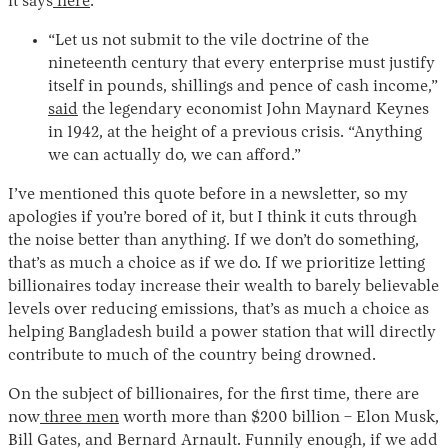
it says
here
.
“Let us not submit to the vile doctrine of the
nineteenth century that every enterprise must justify
itself in pounds, shillings and pence of cash income,”
said
the legendary economist John Maynard Keynes
in 1942, at the height of a previous crisis. “Anything
we can actually do, we can afford.”
I’ve mentioned this quote before in a newsletter, so my
apologies if you’re bored of it, but I think it cuts through
the noise better than anything. If we don’t do something,
that’s as much a choice as if we do. If we prioritize letting
billionaires today increase their wealth to barely believable
levels over reducing emissions, that’s as much a choice as
helping Bangladesh build a power station that will directly
contribute to much of the country being drowned.
On the subject of billionaires, for the first time, there are
now
three men
worth more than $200 billion – Elon Musk,
Bill Gates, and Bernard Arnault. Funnily enough, if we add