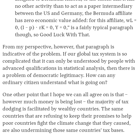
no other activity than to act as a paper intermediary
between the US and Germany, the Bermuda affiliate
has zero economic value added: for this affiliate, wL =
0, (1 − p) · rK = 0, Y = 0,” is a fairly typical paragraph
though, so Good Luck With That.
From my perspective, however, that paragraph is
indicative of the problem. If our global tax system is so
complicated that it can only be understood by people with
advanced qualifications in statistical analysis, then there is
a problem of democratic legitimacy. How can any
ordinary citizen understand what is going on?
One other point that I hope we can all agree on is that –
however much money is being lost – the majority of tax
dodging is facilitated by wealthy countries. The same
countries that are refusing to keep their promises to help
poor countries fight the climate change that they caused,
are also undermining those same countries’ tax bases.