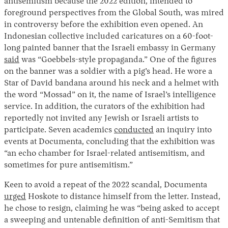
antisemitism because the 2022 edition, intended to
foreground perspectives from the Global South, was mired
in controversy before the exhibition even opened. An
Indonesian collective included caricatures on a 60-foot-
long painted banner that the Israeli embassy in Germany
said
was “Goebbels-style propaganda.” One of the figures
on the banner was a soldier with a pig’s head. He wore a
Star of David bandana around his neck and a helmet with
the word “Mossad” on it, the name of Israel’s intelligence
service. In addition, the curators of the exhibition had
reportedly not invited any Jewish or Israeli artists to
participate. Seven academics
conducted
an inquiry into
events at Documenta, concluding that the exhibition was
“an echo chamber for Israel-related antisemitism, and
sometimes for pure antisemitism.”
Keen to avoid a repeat of the 2022 scandal, Documenta
urged
Hoskote to distance himself from the letter. Instead,
he chose to resign, claiming he was “being asked to accept
a sweeping and untenable definition of anti-Semitism that