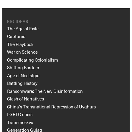
BIG IDEAS
The Age of Exile
Captured
The Playbook
War on Science
Complicating Colonialism
Shifting Borders
Age of Nostalgia
Battling History
Ransomware: The New Disinformation
Clash of Narratives
China’s Transnational Repression of Uyghurs
LGBTQ crisis
Transmoskva
Generation Gulag