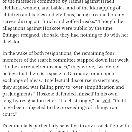
of the massacre committed by Hamas against Israeli
civilians, women, and babies, and of the kidnapping of
children and babies and civilians, being streamed on my
screen during our lunch and coffee breaks.” Though the
allegations against Hoskote were public by the time
Ettinger resigned, she said they had nothing to do with her
decision.
In the wake of both resignations, the remaining four
members of the search committee stepped down last week.
“In the current circumstances,” they
wrote
, “we do not
believe that there is a space in Germany for an open
exchange of ideas.” Intellectual discourse in Germany,
they argued, was falling prey to “over-simplification and
prejudgments.” Hoskote defended himself in his own
lengthy resignation letter. “I feel, strongly,” he
said
, “that I
have been subjected to the proceedings of a kangaroo
court.”
Documenta is particularly sensitive to any association with