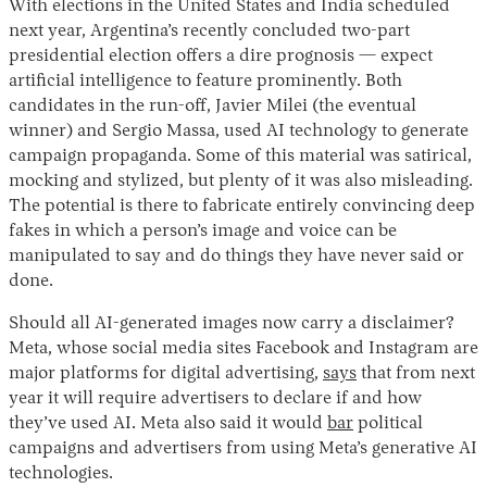
With elections in the United States and India scheduled
next year, Argentina’s recently concluded two-part
presidential election offers a dire prognosis — expect
artificial intelligence to feature prominently. Both
candidates in the run-off, Javier Milei (the eventual
winner) and Sergio Massa, used AI technology to generate
campaign propaganda. Some of this material was satirical,
mocking and stylized, but plenty of it was also misleading.
The potential is there to fabricate entirely convincing deep
fakes in which a person’s image and voice can be
manipulated to say and do things they have never said or
done.
Should all AI-generated images now carry a disclaimer?
Meta, whose social media sites Facebook and Instagram are
major platforms for digital advertising,
says
that from next
year it will require advertisers to declare if and how
they’ve used AI. Meta also said it would
bar
political
campaigns and advertisers from using Meta’s generative AI
technologies.