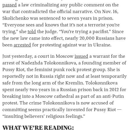
passed
a law criminalizing any public comment on the
war that contradicted the official narrative. On Nov. 16,
Skolichenko was sentenced to seven years in prison.
“Everyone sees and knows that it’s not a terrorist you’re
trying,” she
told
the judge. “You’re trying a pacifist.” Since
the new law came into effect, nearly 20,000 Russians have
been
arrested
for protesting against war in Ukraine.
Just yesterday, a court in Moscow
issued
a warrant for the
arrest of Nadezhda Tolokonnikova, a founding member of
Pussy Riot, the feminist punk rock protest group. She is
reportedly not in Russia right now and at least temporarily
safe from the long arm of the Kremlin. Tolokonnikova
spent nearly two years in a Russian prison back in 2012 for
breaking into a Moscow cathedral as part of an anti-Putin
protest. The crime Tolokonnikova is now accused of
committing seems practically invented for Pussy Riot —
“insulting believers’ religious feelings.”
WHAT WE’RE READING: