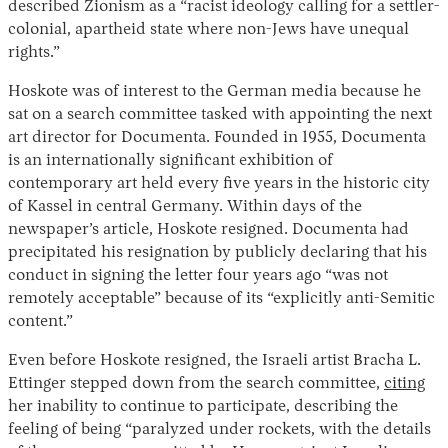
described Zionism as a “racist ideology calling for a settler-
colonial, apartheid state where non-Jews have unequal
rights.”
Hoskote was of interest to the German media because he
sat on a search committee tasked with appointing the next
art director for Documenta. Founded in 1955, Documenta
is an internationally significant exhibition of
contemporary art held every five years in the historic city
of Kassel in central Germany. Within days of the
Instagram
X
Facebook
YouTube
newspaper’s article, Hoskote resigned. Documenta had
precipitated his resignation by publicly declaring that his
conduct in signing the letter four years ago “was not
remotely acceptable” because of its “explicitly anti-Semitic
content.”
Even before Hoskote resigned, the Israeli artist Bracha L.
Ettinger stepped down from the search committee,
citing
her inability to continue to participate, describing the
feeling of being “paralyzed under rockets, with the details