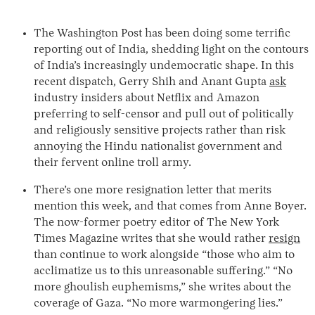
The Washington Post has been doing some terrific
reporting out of India, shedding light on the contours
of India’s increasingly undemocratic shape. In this
recent dispatch, Gerry Shih and Anant Gupta
ask
industry insiders about Netflix and Amazon
preferring to self-censor and pull out of politically
and religiously sensitive projects rather than risk
annoying the Hindu nationalist government and
their fervent online troll army.
There’s one more resignation letter that merits
mention this week, and that comes from Anne Boyer.
The now-former poetry editor of The New York
Times Magazine writes that she would rather
resign
than continue to work alongside “those who aim to
acclimatize us to this unreasonable suffering.” “No
more ghoulish euphemisms,” she writes about the
coverage of Gaza. “No more warmongering lies.”