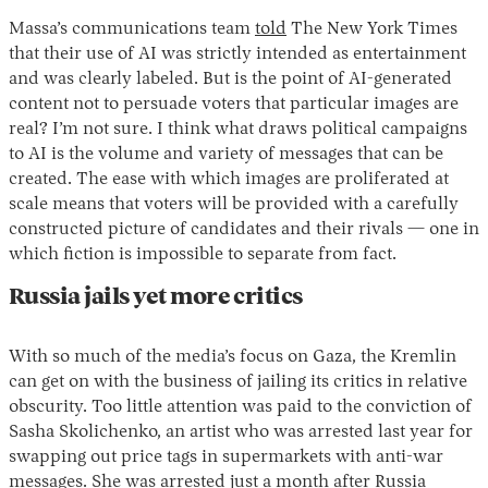
Massa’s communications team
told
The New York Times
that their use of AI was strictly intended as entertainment
and was clearly labeled. But is the point of AI-generated
content not to persuade voters that particular images are
real? I’m not sure. I think what draws political campaigns
to AI is the volume and variety of messages that can be
created. The ease with which images are proliferated at
scale means that voters will be provided with a carefully
constructed picture of candidates and their rivals — one in
which fiction is impossible to separate from fact.
Russia jails yet more critics
With so much of the media’s focus on Gaza, the Kremlin
can get on with the business of jailing its critics in relative
obscurity. Too little attention was paid to the conviction of
Sasha Skolichenko, an artist who was arrested last year for
swapping out price tags in supermarkets with anti-war
messages. She was arrested just a month after Russia