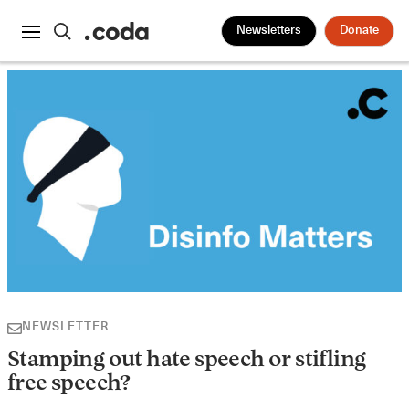
Newsletters
Donate
NEWSLETTER
Stamping out hate speech or stifling
free speech?