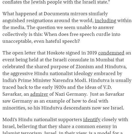
conflates the Jewish people with the Israeli state.”
What happened at Documenta mirrors similarly
anguished resignations around the world,
including
within
the media. The question we seem unable to answer
collectively is this: When does free speech curdle into
unacceptable, even hateful speech?
The open letter that Hoskote signed in 2019
condemned
an
event being held at the Israeli consulate in Mumbai that
celebrated the shared purpose of Zionism and Hindutva,
the aggressive Hindu nationalist ideology embraced by
India’s Prime Minister Narendra Modi. Hindutva is usually
traced back to the early 1920s and the ideas of V.D.
Savarkar, an
admirer
of Nazi Germany. Just as Savarkar
saw Germany as an example of how to deal with
minorities, so his Hindutva descendants now see Israel.
Modi’s Hindu nationalist supporters
identify
closely with
Israel, believing that they share a common enemy in
Islamist terrorism. Israel, in their view, is a model for a