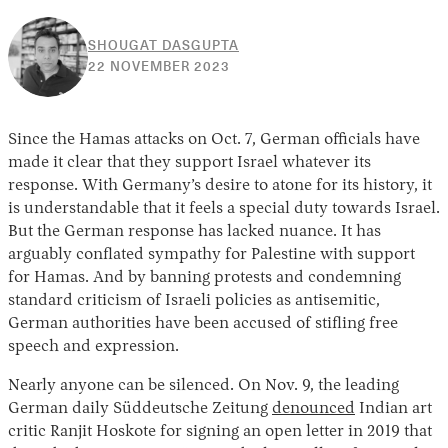
SHOUGAT DASGUPTA
22
22 NOVEMBER 2023
NOVEMBER
2023
Since the Hamas attacks on Oct. 7, German officials have
made it clear that they support Israel whatever its
response. With Germany’s desire to atone for its history, it
is understandable that it feels a special duty towards Israel.
But the German response has lacked nuance. It has
arguably conflated sympathy for Palestine with support
for Hamas. And by banning protests and condemning
standard criticism of Israeli policies as antisemitic,
German authorities have been accused of stifling free
speech and expression.
Nearly anyone can be silenced. On Nov. 9, the leading
German daily Süddeutsche Zeitung
denounced
Indian art
critic Ranjit Hoskote for signing an open letter in 2019 that