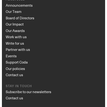
Announcements
Our Team
Board of Directors
Our Impact
Our Awards
Work with us
Write for us
Partner with us
Events
Support Coda
Our policies
Contact us
STAY IN TOUCH
Subscribe to our newsletters
Contact us