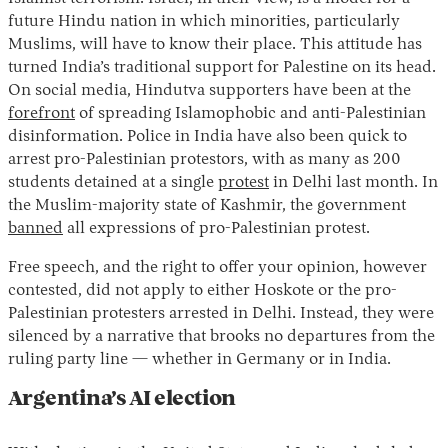
future Hindu nation in which minorities, particularly
Muslims, will have to know their place. This attitude has
turned India’s traditional support for Palestine on its head.
On social media, Hindutva supporters have been at the
forefront
of spreading Islamophobic and anti-Palestinian
disinformation. Police in India have also been quick to
arrest pro-Palestinian protestors, with as many as 200
students detained at a single
protest
in Delhi last month. In
the Muslim-majority state of Kashmir, the government
banned
all expressions of pro-Palestinian protest.
Free speech, and the right to offer your opinion, however
contested, did not apply to either Hoskote or the pro-
Palestinian protesters arrested in Delhi. Instead, they were
silenced by a narrative that brooks no departures from the
ruling party line — whether in Germany or in India.
Argentina’s AI election