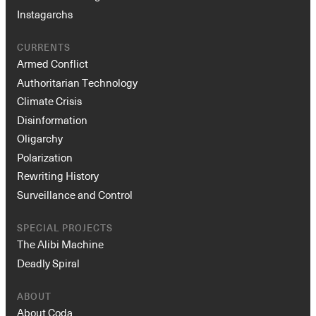
Instagarchs
CURRENTS
Armed Conflict
Authoritarian Technology
Climate Crisis
Disinformation
Oligarchy
Polarization
Rewriting History
Surveillance and Control
SPECIAL PROJECTS
The Alibi Machine
Deadly Spiral
ABOUT
About Coda