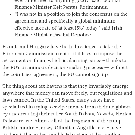
ever amounted to anything good?”
said
Estonian
Finance Minister Keit Pentus-Rosimannus.
“I was not in a position to join the consensus on the
agreement and specifically a global minimum
effective tax rate of ‘at least 15%’ today,”
said
Irish
Finance Minister Paschal Donohoe.
Estonia and Hungary have both
threatened
to take the
European Commission to court if it tries to impose the
agreement on them, which is alarming, since – thanks to
the EU’s unanimous decision-making process — without
the countries’ agreement, the EU cannot sign up.
The thing about tax havens is that they invariably emerge
anywhere that money can move freely, but regulations and
laws cannot. In the United States, many states have
specialized in trying to swipe money from their neighbors
by undercutting their rules: South Dakota, Nevada, Florida,
Delaware, etc. Almost all of the fragments of the rump
British empire – Jersey, Gibraltar, Anguilla, etc. – have