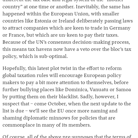
undercut the tax base and legal system of the “mother
country” at one time or another. Inevitably, the same has
happened within the European Union, with smaller
countries like Estonia or Ireland deliberately passing laws
to attract companies which are keen to trade in Germany
or France, but which are un-keen to pay their taxes.
Because of the UN’s consensus decision-making process,
this means tax havens now have a veto over the bloc’s tax
policy, which is sub-optimal.
Hopefully, this latest plot twist in the effort to reform
global taxation rules will encourage European policy
makers to pay a bit more attention to themselves, before
further bullying places like Dominica, Vanuatu or Samoa
by putting them on their blacklist. Sadly, however, I
suspect that – come October, when the next update to the
list is due – we’ll see the EU once more naming and
shaming diplomatic minnows for policies that are
commonplace in many of its members.
Of course, all of the above pre-supposes that the terms of