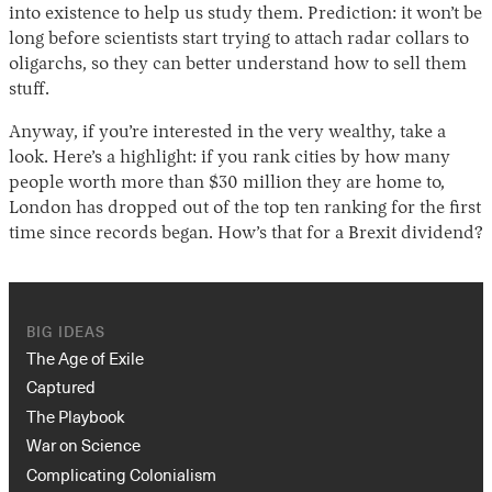
into existence to help us study them. Prediction: it won’t be
long before scientists start trying to attach radar collars to
oligarchs, so they can better understand how to sell them
stuff.
Anyway, if you’re interested in the very wealthy, take a
look. Here’s a highlight: if you rank cities by how many
people worth more than $30 million they are home to,
London has dropped out of the top ten ranking for the first
time since records began. How’s that for a Brexit dividend?
BIG IDEAS
The Age of Exile
Captured
The Playbook
War on Science
Complicating Colonialism