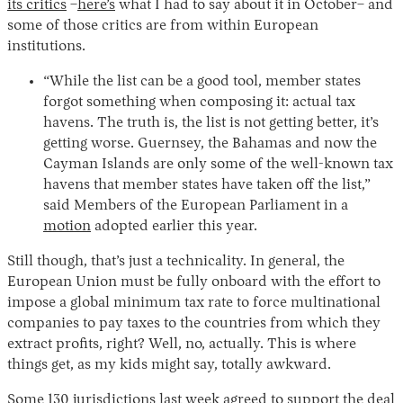
its critics
–
here’s
what I had to say about it in October– and
some of those critics are from within European
institutions.
“While the list can be a good tool, member states
forgot something when composing it: actual tax
havens. The truth is, the list is not getting better, it’s
getting worse. Guernsey, the Bahamas and now the
Cayman Islands are only some of the well-known tax
havens that member states have taken off the list,”
Instagram
X
Facebook
YouTube
said Members of the European Parliament in a
motion
adopted earlier this year.
Still though, that’s just a technicality. In general, the
European Union must be fully onboard with the effort to
impose a global minimum tax rate to force multinational
companies to pay taxes to the countries from which they
extract profits, right? Well, no, actually. This is where
things get, as my kids might say, totally awkward.
Some
130 jurisdictions
last week agreed to support the deal