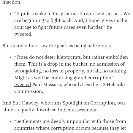
inaction.
“It puts a stake in the ground. It represents a start. We
are beginning to fight back. And, I hope, gives us the
courage to fight future cases even harder,” he
tweeted.
But many others saw the glass as being half-empty.
“Fines do not deter kleptocrats, but rather embolden
them. This is a drop in the bucket; no admission of
wrongdoing, no loss of property, no jail, no nothing.
Might as well be endorsing grand corruption,”
tweeted
Paul Massaro, who advises the US Helsinki
Commission.
And Sue Hawley, who runs Spotlight on Corruption, was
almost equally downbeat in
her assessment
.
“Settlements are deeply unpopular with those from
countries where corruption occurs because they let