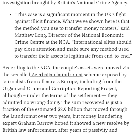
investigation brought by Britain’s National Crime Agency.
“This case is a significant moment in the UK’s fight
against illicit finance. What we’ve shown here is that
the method you use to transfer money matters,” said
Matthew Long, Director of the National Economic
Crime Centre at the NCA. “International elites should
pay close attention and make sure any method used
to transfer their assets is legitimate from end-to-end.”
According to the NCA, the couple’s assets were moved via
the so-called
Azerbaijan laundromat
scheme exposed by
journalists from all across Europe, including from the
Organized Crime and Corruption Reporting Project,
although – under the terms of the settlement — they
admitted no wrong-doing. The sum recovered is just a
fraction of the estimated $2.9 billion that moved through
the laundromat over two years, but money laundering
expert Graham Barrow hoped it showed a new resolve by
British law enforcement, after years of passivity and