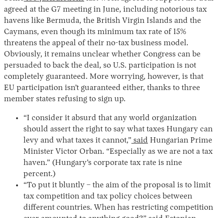
agreed at the G7 meeting in June, including notorious tax
havens like Bermuda, the British Virgin Islands and the
Caymans, even though its minimum tax rate of 15%
threatens the appeal of their no-tax business model.
Obviously, it remains unclear whether Congress can be
persuaded to back the deal, so U.S. participation is not
completely guaranteed. More worrying, however, is that
EU participation isn’t guaranteed either, thanks to three
member states refusing to sign up.
“I consider it absurd that any world organization
should assert the right to say what taxes Hungary can
levy and what taxes it cannot,”
said
Hungarian Prime
Minister Victor Orban. “Especially as we are not a tax
haven.” (Hungary’s corporate tax rate is nine
percent.)
“To put it bluntly – the aim of the proposal is to limit
tax competition and tax policy choices between
different countries. When has restricting competition