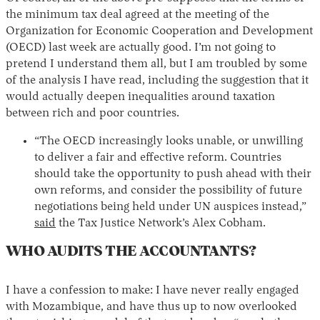
the minimum tax deal agreed at the meeting of the
Organization for Economic Cooperation and Development
(OECD) last week are actually good. I’m not going to
pretend I understand them all, but I am troubled by some
of the analysis I have read, including the suggestion that it
would actually deepen inequalities around taxation
between rich and poor countries.
“The OECD increasingly looks unable, or unwilling
to deliver a fair and effective reform. Countries
should take the opportunity to push ahead with their
own reforms, and consider the possibility of future
negotiations being held under UN auspices instead,”
said
the Tax Justice Network’s Alex Cobham.
WHO AUDITS THE ACCOUNTANTS?
I have a confession to make: I have never really engaged
with Mozambique, and have thus up to now overlooked