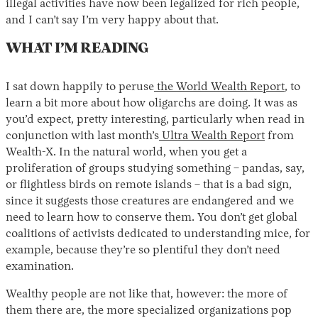
illegal activities have now been legalized for rich people,
and I can’t say I’m very happy about that.
WHAT I’M READING
I sat down happily to peruse
the World Wealth Report
, to
learn a bit more about how oligarchs are doing. It was as
you’d expect, pretty interesting, particularly when read in
conjunction with last month’s
Ultra Wealth Report
from
Wealth-X. In the natural world, when you get a
proliferation of groups studying something – pandas, say,
or flightless birds on remote islands – that is a bad sign,
since it suggests those creatures are endangered and we
need to learn how to conserve them. You don’t get global
coalitions of activists dedicated to understanding mice, for
example, because they’re so plentiful they don’t need
examination.
Wealthy people are not like that, however: the more of
them there are, the more specialized organizations pop