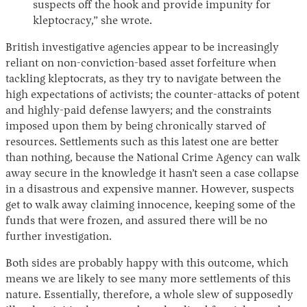
suspects off the hook and provide impunity for
kleptocracy,” she wrote.
British investigative agencies appear to be increasingly
reliant on non-conviction-based asset forfeiture when
tackling kleptocrats, as they try to navigate between the
high expectations of activists; the counter-attacks of potent
and highly-paid defense lawyers; and the constraints
imposed upon them by being chronically starved of
resources. Settlements such as this latest one are better
than nothing, because the National Crime Agency can walk
away secure in the knowledge it hasn’t seen a case collapse
in a disastrous and expensive manner. However, suspects
get to walk away claiming innocence, keeping some of the
funds that were frozen, and assured there will be no
further investigation.
Both sides are probably happy with this outcome, which
means we are likely to see many more settlements of this
nature. Essentially, therefore, a whole slew of supposedly