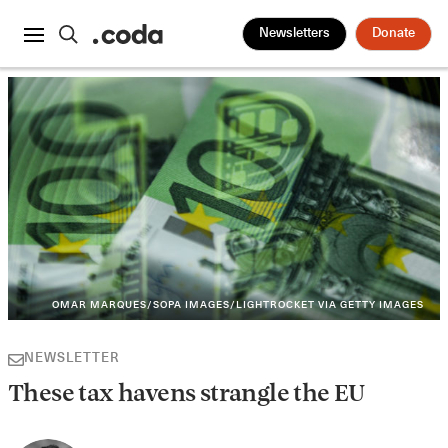
Newsletters
Donate
OMAR MARQUES/SOPA IMAGES/LIGHTROCKET VIA GETTY IMAGES
NEWSLETTER
These tax havens strangle the EU