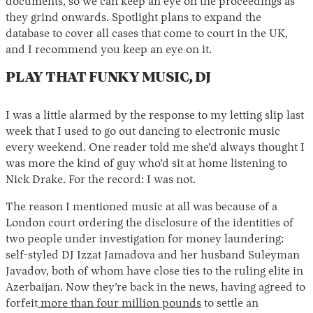
documents, so we can keep an eye on the proceedings as
they grind onwards. Spotlight plans to expand the
database to cover all cases that come to court in the UK,
and I recommend you keep an eye on it.
PLAY THAT FUNKY MUSIC, DJ
I was a little alarmed by the response to my letting slip last
week that I used to go out dancing to electronic music
every weekend. One reader told me she’d always thought I
was more the kind of guy who’d sit at home listening to
Nick Drake. For the record: I was not.
The reason I mentioned music at all was because of a
London court ordering the disclosure of the identities of
two people under investigation for money laundering:
self-styled DJ Izzat Jamadova and her husband Suleyman
Javadov, both of whom have close ties to the ruling elite in
Azerbaijan. Now they’re back in the news, having agreed to
forfeit
more than four million pounds
to settle an