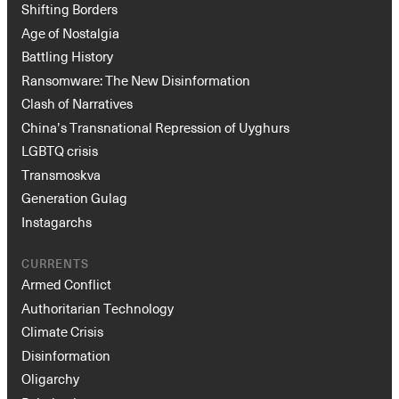
Shifting Borders
Age of Nostalgia
Battling History
Ransomware: The New Disinformation
Clash of Narratives
China’s Transnational Repression of Uyghurs
LGBTQ crisis
Transmoskva
Generation Gulag
Instagarchs
CURRENTS
Armed Conflict
Authoritarian Technology
Climate Crisis
Disinformation
Oligarchy