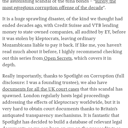
the astonishing scandal of the tuna bonds – “
surely the
most egregious corruption offense of the decade
”.
It is a huge sprawling disaster, of the kind we thought had
ended decades ago, with Credit Suisse and VTB lending
money to state-owned companies, all audited by EY, before
it was stolen by kleptocrats, leaving ordinary
Mozambicans liable to pay it back. If like me, you haven’t
read much about it before, I highly recommend checking
out this series from
Open Secrets
, which covers it in
depth.
Really importantly, thanks to Spotlight on Corruption (full
disclosure: I was a founding trustee), we also have
documents for all the UK court cases
that this scandal has
spawned. London regularly hosts legal proceedings
addressing the effects of kleptocracy worldwide, but it is
very hard to obtain court documents thanks to Britain’s
antiquated transparency mechanisms. It is fantastic that
Spotlight has decided to build a database of relevant legal