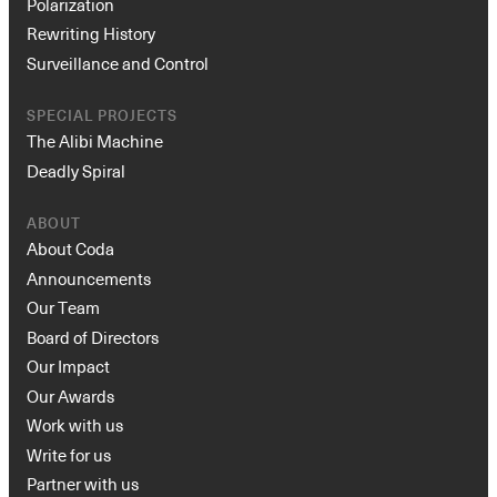
Polarization
Rewriting History
Surveillance and Control
SPECIAL PROJECTS
The Alibi Machine
Deadly Spiral
ABOUT
About Coda
Announcements
Our Team
Board of Directors
Our Impact
Our Awards
Work with us
Write for us
Partner with us