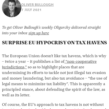
OLIVER BULLOUGH
29
7 JULY 2021
NOVEMBER
2021
To get Oliver Bullough’s weekly Oligarchy delivered straight
into your inbox
sign up here
SURPRISE EU HYPOCRISY ON TAX HAVENS
The European Union doesn’t like tax havens, which is why
– twice a year – it publishes a list of
“non-cooperative
jurisdictions,”
so as to highlight places that are
undermining its efforts to tackle not just illegal tax evasion
and money laundering, but also tax avoidance – “the use of
legal means to minimize tax liability”. This is apparently a
principled stance, about defending the spirit of the law, as
well as its letter.
Of course, the EU’s approach to tax havens is not without