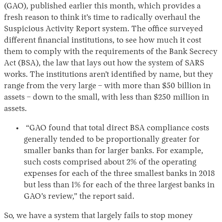
(GAO), published earlier this month, which provides a
fresh reason to think it’s time to radically overhaul the
Suspicious Activity Report system. The office surveyed
different financial institutions, to see how much it cost
them to comply with the requirements of the Bank Secrecy
Act (BSA), the law that lays out how the system of SARS
works. The institutions aren’t identified by name, but they
range from the very large – with more than $50 billion in
assets – down to the small, with less than $250 million in
assets.
“GAO found that total direct BSA compliance costs
generally tended to be proportionally greater for
smaller banks than for larger banks. For example,
such costs comprised about 2% of the operating
expenses for each of the three smallest banks in 2018
but less than 1% for each of the three largest banks in
GAO’s review,” the report said.
So, we have a system that largely fails to stop money