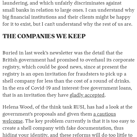
laundering, and which unfairly discriminates against
small banks in relation to large ones. I can understand why
big financial institutions and their clients might be happy
for it to exist, but I can’t understand why the rest of us are.
THE COMPANIES WE KEEP
Buried in last week’s newsletter was the detail that the
British government had promised to overhaul its corporate
registry, which could be good news, since at present the
registry is an open invitation for fraudsters to pick up a
shell company for less than the cost of a round of drinks.
In the era of Covid-19 and interest-free government loans,
that is an invitation they have
gladly accepted
.
Helena Wood, of the think tank RUSI, has had a look at the
government’s proposals and given them
a cautious
welcome
. The key problem currently is that it is too easy to
create a shell company with fake documentation, thus
hiding your identity, and these reforms will do too little to