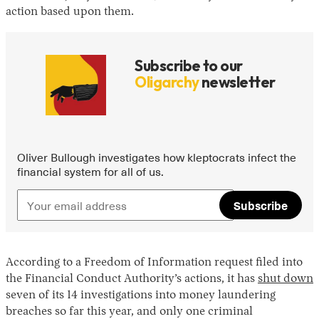
action based upon them.
Subscribe to our
Oligarchy
newsletter
Oliver Bullough investigates how kleptocrats infect the
financial system for all of us.
Subscribe
According to a Freedom of Information request filed into
the Financial Conduct Authority’s actions, it has
shut down
seven of its 14 investigations into money laundering
breaches so far this year, and only one criminal