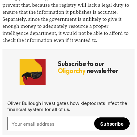
prevent that, because the registry will lack a legal duty to
ensure that the information it publishes is accurate.
Separately, since the government is unlikely to give it
enough money to adequately resource a proper
intelligence department, it would not be able to afford to
check the information even if it wanted to.
Subscribe to our
Oligarchy
newsletter
Oliver Bullough investigates how kleptocrats infect the
financial system for all of us.
Subscribe