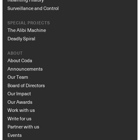
Surveillance and Control
SPECIAL PROJECTS
The Alibi Machine
Deadly Spiral
ABOUT
About Coda
Announcements
Our Team
Board of Directors
Our Impact
Our Awards
Work with us
Write for us
Partner with us
Events