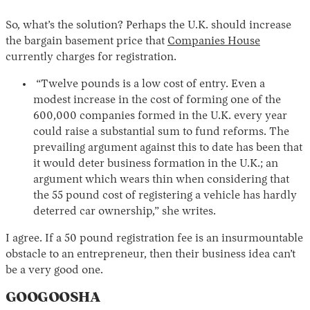
So, what’s the solution? Perhaps the U.K. should increase
the bargain basement price that
Companies House
currently charges for registration.
“Twelve pounds is a low cost of entry. Even a
modest increase in the cost of forming one of the
600,000 companies formed in the U.K. every year
could raise a substantial sum to fund reforms. The
prevailing argument against this to date has been that
it would deter business formation in the U.K.; an
argument which wears thin when considering that
the 55 pound cost of registering a vehicle has hardly
deterred car ownership,” she writes.
I agree. If a 50 pound registration fee is an insurmountable
obstacle to an entrepreneur, then their business idea can’t
be a very good one.
GOOGOOSHA