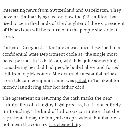
Interesting news from Switzerland and Uzbekistan. They
have preliminarily
agreed
on how the $131 million that
used to be in the hands of the daughter of the ex-president
of Uzbekistan will be returned to the people she stole it
from.
Gulnara “Googoosha” Karimova was once described in a
confidential State Department
cable
as “the single most
hated person” in Uzbekistan, which is quite something
considering her dad had people
boiled alive
, and forced
children to
pick cotton
. She extorted substantial bribes
from telecom companies, and was
jailed
in Tashkent for
money laundering after her father died.
The
agreement
on returning the cash marks the near-
culmination of a lengthy legal process, but is not entirely
un-troubling. The kind of
ludicrous
corruption that she
represented may no longer be as prevalent, but that does
not mean the country
has cleaned up
.