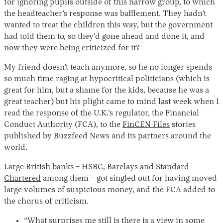
for ignoring pupils outside of this narrow group, to which
the headteacher’s response was bafflement. They hadn’t
wanted to treat the children this way, but the government
had told them to, so they’d gone ahead and done it, and
now they were being criticized for it?
My friend doesn’t teach anymore, so he no longer spends
so much time raging at hypocritical politicians (which is
great for him, but a shame for the kids, because he was a
great teacher) but his plight came to mind last week when I
Instagram
X
Facebook
YouTube
read the response of the U.K.’s regulator, the Financial
Conduct Authority (FCA), to the
FinCEN Files
stories
published by Buzzfeed News and its partners around the
world.
Large British banks –
HSBC
,
Barclays
and
Standard
Chartered
among them – got singled out for having moved
large volumes of suspicious money, and the FCA added to
the chorus of criticism.
“What surprises me still is there is a view in some