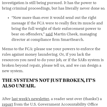
investigation is still being pursued. It has the power to
bring criminal proceedings, but has literally never done so.
“Now more than ever it would send out the right
message if the FCA were to really flex its muscle and
bring the full weight of their enforcement power to
bear on offenders,”
said
Martin Cheek, managing
director at compliance firm SmartSearch.
Memo to the FCA: please use your powers to enforce the
rules against money laundering. Or, if you lack the
resources you need to do your job, or if the SARs system is
broken beyond repair, please tell us, and we can design a
new system.
THE SYSTEM’S NOT JUST BROKEN, IT’S
ALSO UNFAIR.
After
last week’s newsletter
, a reader sent over (thanks!) a
report
from the U.S. Government Accountability Office