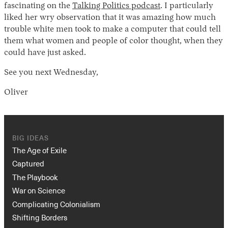
fascinating on the
Talking Politics podcast
. I particularly
liked her wry observation that it was amazing how much
trouble white men took to make a computer that could tell
them what women and people of color thought, when they
could have just asked.
See you next Wednesday,
Oliver
BIG IDEAS
The Age of Exile
Captured
The Playbook
War on Science
Complicating Colonialism
Shifting Borders