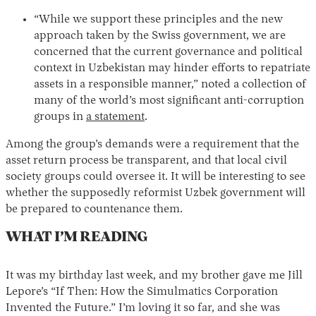
“While we support these principles and the new
approach taken by the Swiss government, we are
concerned that the current governance and political
context in Uzbekistan may hinder efforts to repatriate
assets in a responsible manner,” noted a collection of
many of the world’s most significant anti-corruption
groups in
a statement
.
Among the group’s demands were a requirement that the
asset return process be transparent, and that local civil
society groups could oversee it. It will be interesting to see
whether the supposedly reformist Uzbek government will
be prepared to countenance them.
WHAT I’M READING
It was my birthday last week, and my brother gave me Jill
Lepore’s “If Then: How the Simulmatics Corporation
Invented the Future.” I’m loving it so far, and she was