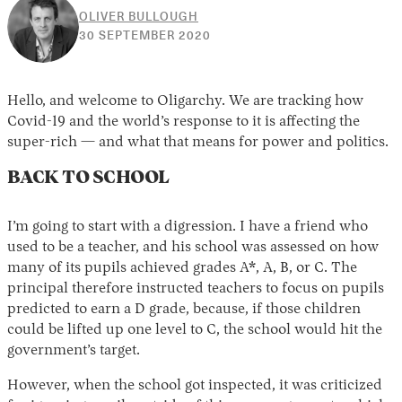
OLIVER BULLOUGH
30
30 SEPTEMBER 2020
APRIL
2026
Hello, and welcome to Oligarchy. We are tracking how
Covid-19 and the world’s response to it is affecting the
super-rich — and what that means for power and politics.
BACK TO SCHOOL
I’m going to start with a digression. I have a friend who
used to be a teacher, and his school was assessed on how
many of its pupils achieved grades A*, A, B, or C. The
principal therefore instructed teachers to focus on pupils
predicted to earn a D grade, because, if those children
could be lifted up one level to C, the school would hit the
government’s target.
However, when the school got inspected, it was criticized