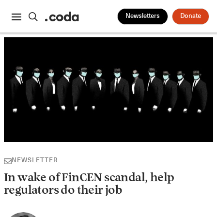
Newsletters
Donate
NEWSLETTER
In wake of FinCEN scandal, help
regulators do their job