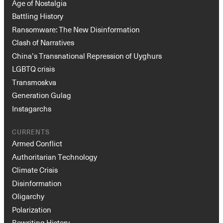
Age of Nostalgia
Battling History
Ransomware: The New Disinformation
Clash of Narratives
China’s Transnational Repression of Uyghurs
LGBTQ crisis
Transmoskva
Generation Gulag
Instagarchs
CURRENTS
Armed Conflict
Authoritarian Technology
Climate Crisis
Disinformation
Oligarchy
Polarization
Rewriting History