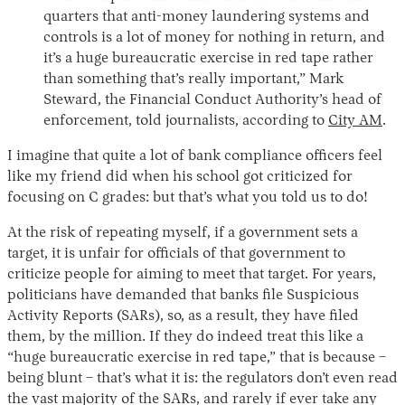
quarters that anti-money laundering systems and
controls is a lot of money for nothing in return, and
it’s a huge bureaucratic exercise in red tape rather
than something that’s really important,” Mark
Steward, the Financial Conduct Authority’s head of
enforcement, told journalists, according to
City AM
.
I imagine that quite a lot of bank compliance officers feel
like my friend did when his school got criticized for
focusing on C grades: but that’s what you told us to do!
At the risk of repeating myself, if a government sets a
target, it is unfair for officials of that government to
criticize people for aiming to meet that target. For years,
politicians have demanded that banks file Suspicious
Activity Reports (SARs), so, as a result, they have filed
them, by the million. If they do indeed treat this like a
“huge bureaucratic exercise in red tape,” that is because –
being blunt – that’s what it is: the regulators don’t even read
the vast majority of the SARs, and rarely if ever take any